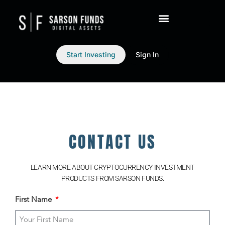
Start Investing
Sign In
CONTACT US
LEARN MORE ABOUT CRYPTOCURRENCY INVESTMENT
PRODUCTS FROM SARSON FUNDS.
First Name