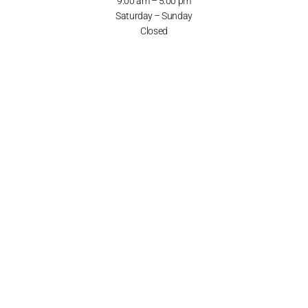
9:00 am – 5:00 pm
Saturday – Sunday
Closed