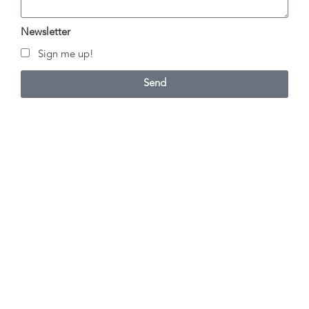
Newsletter
Sign me up!
Send