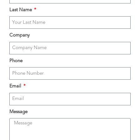
Last Name
Company
Phone
Email
Message