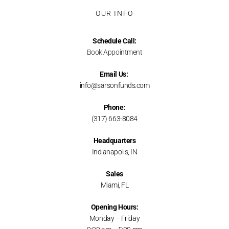
OUR INFO
Schedule Call:
Book Appointment
Email Us:
info@sarsonfunds.com
Phone:
(317) 663-8084
Headquarters
Indianapolis, IN
Sales
Miami, FL
Opening Hours:
Monday – Friday