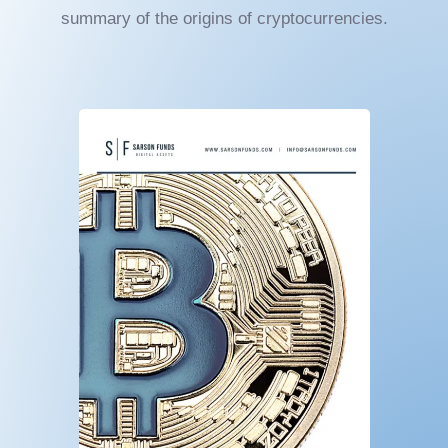
summary of the origins of cryptocurrencies.