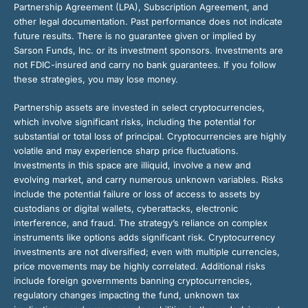
Partnership Agreement (LPA), Subscription Agreement, and
other legal documentation. Past performance does not indicate
future results. There is no guarantee given or implied by
Sarson Funds, Inc. or its investment sponsors. Investments are
not FDIC-insured and carry no bank guarantees. If you follow
these strategies, you may lose money.
Partnership assets are invested in select cryptocurrencies,
which involve significant risks, including the potential for
substantial or total loss of principal. Cryptocurrencies are highly
volatile and may experience sharp price fluctuations.
Investments in this space are illiquid, involve a new and
evolving market, and carry numerous unknown variables. Risks
include the potential failure or loss of access to assets by
custodians or digital wallets, cyberattacks, electronic
interference, and fraud. The strategy’s reliance on complex
instruments like options adds significant risk. Cryptocurrency
investments are not diversified; even with multiple currencies,
price movements may be highly correlated. Additional risks
include foreign governments banning cryptocurrencies,
regulatory changes impacting the fund, unknown tax