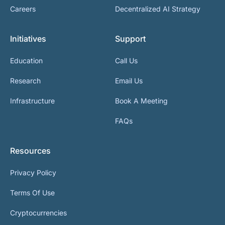
Careers
Decentralized AI Strategy
Initiatives
Support
Education
Call Us
Research
Email Us
Infrastructure
Book A Meeting
FAQs
Resources
Privacy Policy
Terms Of Use
Cryptocurrencies