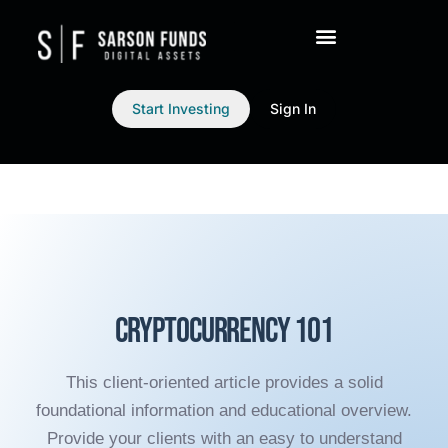
Start Investing
Sign In
Cryptocurrency 101
This client-oriented article provides a solid
foundational information and educational overview.
Provide your clients with an easy to understand