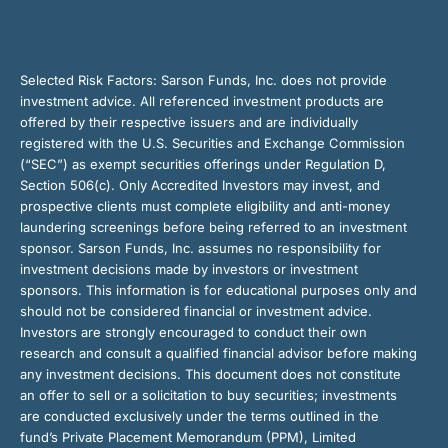
Selected Risk Factors:
Sarson Funds, Inc. does not provide
investment advice. All referenced investment products are
offered by their respective issuers and are individually
registered with the U.S. Securities and Exchange Commission
(“SEC”) as exempt securities offerings under Regulation D,
Section 506(c). Only Accredited Investors may invest, and
prospective clients must complete eligibility and anti-money
laundering screenings before being referred to an investment
sponsor. Sarson Funds, Inc. assumes no responsibility for
investment decisions made by investors or investment
sponsors. This information is for educational purposes only and
should not be considered financial or investment advice.
Investors are strongly encouraged to conduct their own
research and consult a qualified financial advisor before making
any investment decisions. This document does not constitute
an offer to sell or a solicitation to buy securities; investments
are conducted exclusively under the terms outlined in the
fund’s Private Placement Memorandum (PPM), Limited