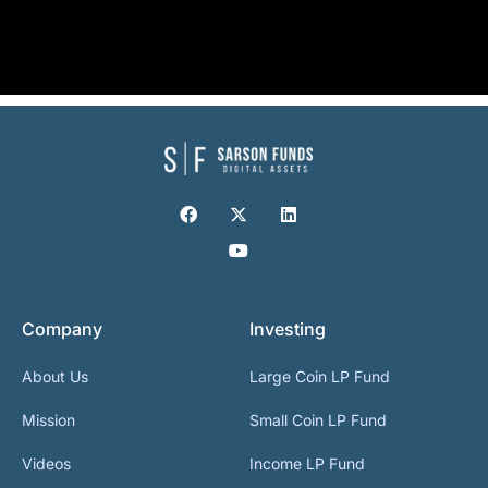
Company
Investing
About Us
Large Coin LP Fund
Mission
Small Coin LP Fund
Videos
Income LP Fund