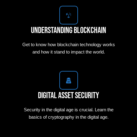
Understanding Blockchain
Get to know how blockchain technology works
and how it stand to impact the world.
Digital Asset Security
Security in the digital age is crucial. Learn the
basics of cryptography in the digital age.