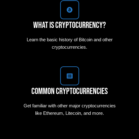
What is Cryptocurrency?
Learn the basic history of Bitcoin and other
cryptocurrencies.
Common Cryptocurrencies
Get familiar with other major cryptocurrencies
like Ethereum, Litecoin, and more.