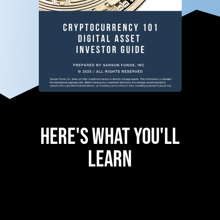
Here's What You'll
Learn