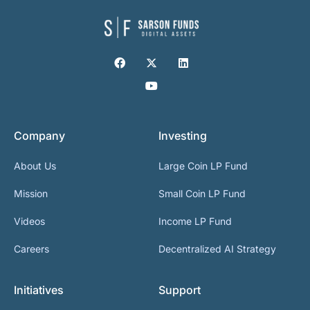
Company
Investing
About Us
Large Coin LP Fund
Mission
Small Coin LP Fund
Videos
Income LP Fund
Careers
Decentralized AI Strategy
Initiatives
Support