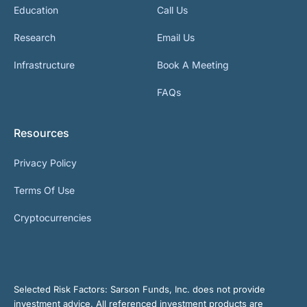
Education
Call Us
Research
Email Us
Infrastructure
Book A Meeting
FAQs
Resources
Privacy Policy
Terms Of Use
Cryptocurrencies
Selected Risk Factors:
Sarson Funds, Inc. does not provide
investment advice. All referenced investment products are