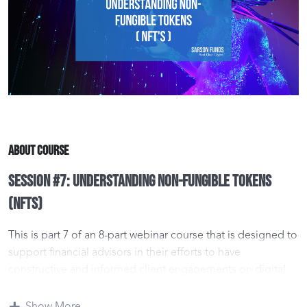
About Course
Session #7: Understanding Non-Fungible Tokens
(NFTs)
This is part 7 of an 8-part webinar course that is designed to
support financial advisors in their efforts to have
constructive and informed client engagements on digital
asset investment opportunities.
Show More