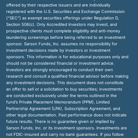
offered by their respective issuers and are individually
registered with the U.S. Securities and Exchange Commission
(“SEC”) as exempt securities offerings under Regulation D,
Section 506(c). Only Accredited Investors may invest, and
prospective clients must complete eligibility and anti-money
laundering screenings before being referred to an investment
sponsor. Sarson Funds, Inc. assumes no responsibility for
investment decisions made by investors or investment
sponsors. This information is for educational purposes only and
should not be considered financial or investment advice.
Investors are strongly encouraged to conduct their own
research and consult a qualified financial advisor before making
any investment decisions. This document does not constitute
an offer to sell or a solicitation to buy securities; investments
are conducted exclusively under the terms outlined in the
fund’s Private Placement Memorandum (PPM), Limited
Partnership Agreement (LPA), Subscription Agreement, and
other legal documentation. Past performance does not indicate
future results. There is no guarantee given or implied by
Sarson Funds, Inc. or its investment sponsors. Investments are
not FDIC-insured and carry no bank guarantees. If you follow