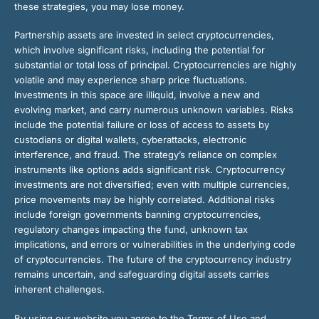
these strategies, you may lose money.
Partnership assets are invested in select cryptocurrencies,
which involve significant risks, including the potential for
substantial or total loss of principal. Cryptocurrencies are highly
volatile and may experience sharp price fluctuations.
Investments in this space are illiquid, involve a new and
evolving market, and carry numerous unknown variables. Risks
include the potential failure or loss of access to assets by
custodians or digital wallets, cyberattacks, electronic
interference, and fraud. The strategy’s reliance on complex
instruments like options adds significant risk. Cryptocurrency
investments are not diversified; even with multiple currencies,
price movements may be highly correlated. Additional risks
include foreign governments banning cryptocurrencies,
regulatory changes impacting the fund, unknown tax
implications, and errors or vulnerabilities in the underlying code
of cryptocurrencies. The future of the cryptocurrency industry
remains uncertain, and safeguarding digital assets carries
inherent challenges.
By using our website you agree to the Terms of Use and