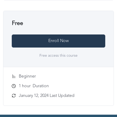
Free
Enroll Now
Free access this course
Beginner
1
hour
Duration
January 12, 2024 Last Updated