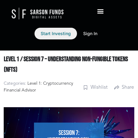
Start Investing
Sign In
Level 1 / Session 7 – Understanding Non-Fungible Tokens
(NFTs)
Categories:
Level 1: Cryptocurrency
Wishlist
Share
Financial Advisor