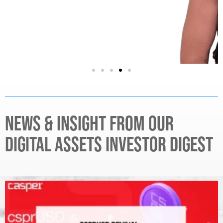
NEWS & INSIGHT FROM OUR
DIGITAL ASSETS INVESTOR DIGEST