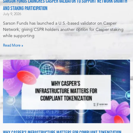
Sarson Funds Launches Casper Validator to Support Network Growth
and Staking Participation
July 9, 2026
Sarson Funds has launched a U.S.-based validator on Casper
Network, giving CSPR holders another option for Casper staking
while supporting
Read More »
Why Casper’s Infrastructure Matters for Compliant Tokenization