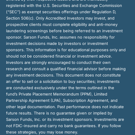
registered with the U.S. Securities and Exchange Commission
(“SEC”) as exempt securities offerings under Regulation D,
Section 506(c). Only Accredited Investors may invest, and
prospective clients must complete eligibility and anti-money
laundering screenings before being referred to an investment
sponsor. Sarson Funds, Inc. assumes no responsibility for
investment decisions made by investors or investment
sponsors. This information is for educational purposes only and
should not be considered financial or investment advice.
Investors are strongly encouraged to conduct their own
research and consult a qualified financial advisor before making
any investment decisions. This document does not constitute
an offer to sell or a solicitation to buy securities; investments
are conducted exclusively under the terms outlined in the
fund’s Private Placement Memorandum (PPM), Limited
Partnership Agreement (LPA), Subscription Agreement, and
other legal documentation. Past performance does not indicate
future results. There is no guarantee given or implied by
Sarson Funds, Inc. or its investment sponsors. Investments are
not FDIC-insured and carry no bank guarantees. If you follow
these strategies, you may lose money.