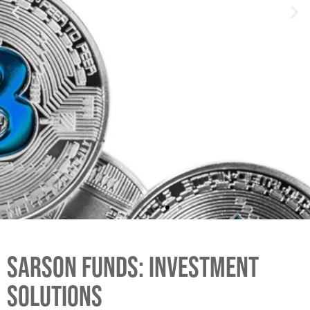
SARSON FUNDS: INVESTMENT
SOLUTIONS