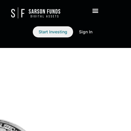
Start Investing
Sign In