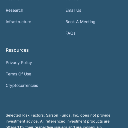
Research
Email Us
Infrastructure
Book A Meeting
FAQs
Resources
Privacy Policy
Terms Of Use
Cryptocurrencies
Selected Risk Factors:
Sarson Funds, Inc. does not provide
investment advice. All referenced investment products are
offered by their respective issuers and are individually