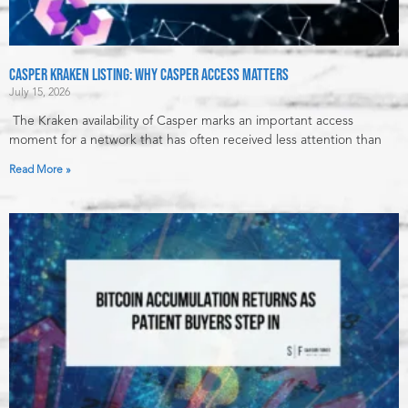
Casper Kraken Listing: Why Casper Access Matters
July 15, 2026
The Kraken availability of Casper marks an important access
moment for a network that has often received less attention than
Read More »