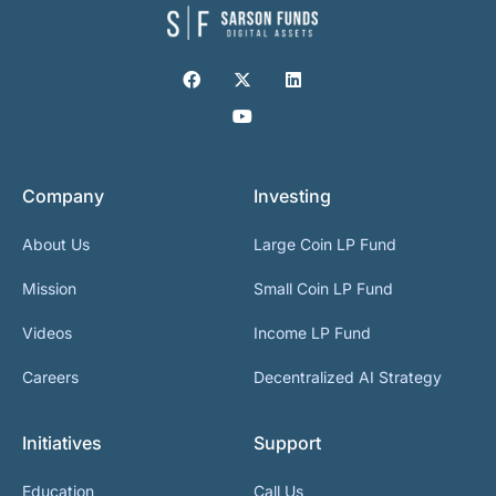
Company
Investing
About Us
Large Coin LP Fund
Mission
Small Coin LP Fund
Videos
Income LP Fund
Careers
Decentralized AI Strategy
Initiatives
Support
Education
Call Us