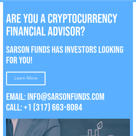
ARE YOU A CRYPTOCURRENCY
FINANCIAL ADVISOR?
SARSON FUNDS HAS INVESTORS LOOKING
FOR YOU!
Learn More
EMAIL:
INFO@SARSONFUNDS.COM
CALL: +1 (317) 663-8084