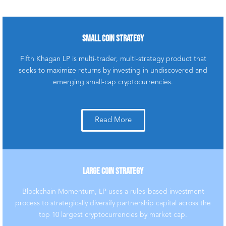
SMALL COIN STRATEGY
COMMITTED TO
Fifth Khagan LP is multi-trader, multi-strategy product that
TRANSPARENT DIGITAL
seeks to maximize returns by investing in undiscovered and
ASSET INVESTMENT
emerging small-cap cryptocurrencies.
EDUCATION
Empowering financial
advisors & investors with
Read More
cryptocurrency
education is our
passion. Learn more
about our mission
LARGE COIN STRATEGY
below.
Blockchain Momentum, LP uses a rules-based investment
Click Here
process to strategically diversify partnership capital across the
top 10 largest cryptocurrencies by market cap.