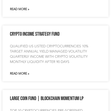
READ MORE »
Crypto Income Strategy Fund
QUALIFIED US LISTED CRYPTOCURRENCIES 10%
TARGET ANNUAL YIELD MANAGED VOLATILITY
QUARTERLY INCOME WITH CRYPTO VOLATILITY
MONTHLY LIQUIDITY AFTER 90 DAYS
READ MORE »
Large Coin Fund | Blockchain Momentum LP
TOP 10 CRYPTOCURRENCIES PRE-SCREENED