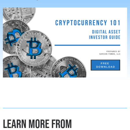
LEARN MORE FROM