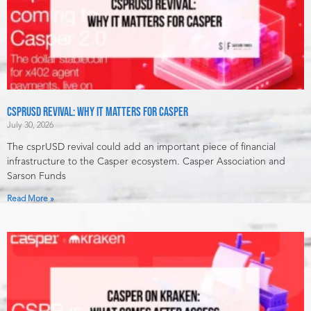
csprUSD Revival: Why It Matters for Casper
July 30, 2026
The csprUSD revival could add an important piece of financial
infrastructure to the Casper ecosystem. Casper Association and
Sarson Funds
Read More »