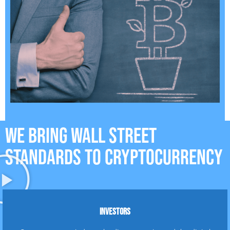
WE BRING WALL STREET
STANDARDS TO CRYPTOCURRENCY
INVESTORS