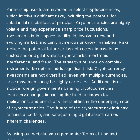
Partnership assets are invested in select cryptocurrencies,
which involve significant risks, including the potential for
substantial or total loss of principal. Cryptocurrencies are highly
volatile and may experience sharp price fluctuations.
Investments in this space are illiquid, involve a new and
evolving market, and carry numerous unknown variables. Risks
include the potential failure or loss of access to assets by
custodians or digital wallets, cyberattacks, electronic
interference, and fraud. The strategy’s reliance on complex
instruments like options adds significant risk. Cryptocurrency
investments are not diversified; even with multiple currencies,
price movements may be highly correlated. Additional risks
include foreign governments banning cryptocurrencies,
regulatory changes impacting the fund, unknown tax
implications, and errors or vulnerabilities in the underlying code
of cryptocurrencies. The future of the cryptocurrency industry
remains uncertain, and safeguarding digital assets carries
inherent challenges.
By using our website you agree to the Terms of Use and