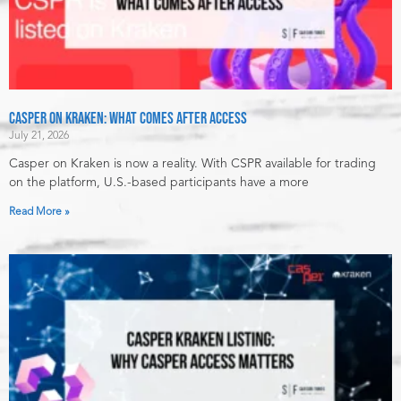
Casper on Kraken: What Comes After Access
July 21, 2026
Casper on Kraken is now a reality. With CSPR available for trading
on the platform, U.S.-based participants have a more
Read More »