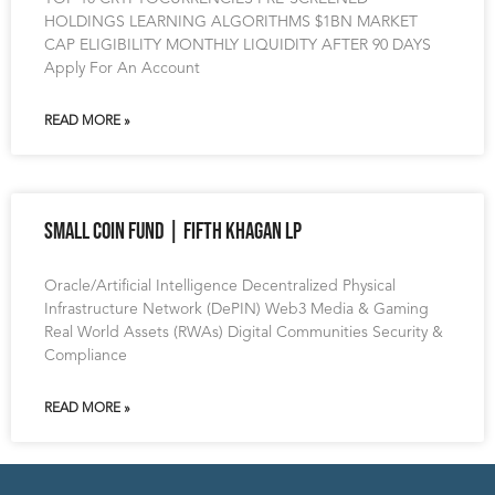
HOLDINGS LEARNING ALGORITHMS $1BN MARKET
CAP ELIGIBILITY MONTHLY LIQUIDITY AFTER 90 DAYS
Apply For An Account
READ MORE »
Small Coin Fund | Fifth Khagan LP
Oracle/Artificial Intelligence Decentralized Physical
Infrastructure Network (DePIN) Web3 Media & Gaming
Real World Assets (RWAs) Digital Communities Security &
Compliance
READ MORE »