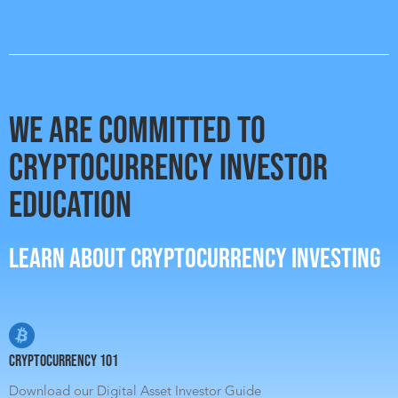
WE ARE COMMITTED TO
CRYPTOCURRENCY INVESTOR
EDUCATION
LEARN ABOUT CRYPTOCURRENCY INVESTING
Cryptocurrency 101
Download our Digital Asset Investor Guide