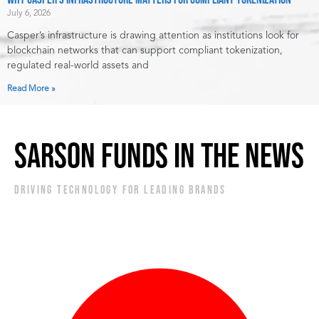
July 6, 2026
Casper’s infrastructure is drawing attention as institutions look for
blockchain networks that can support compliant tokenization,
regulated real-world assets and
Read More »
SARSON FUNDS IN THE NEWS
DRIVING TECHNOLOGY FOR LEADING BRANDS