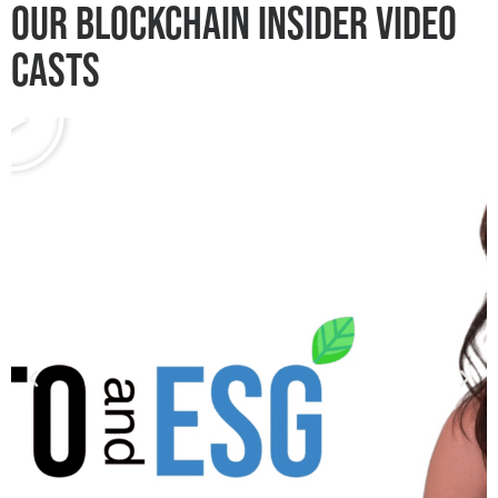
OUR
BLOCKCHAIN INSIDER VIDEO
CASTS