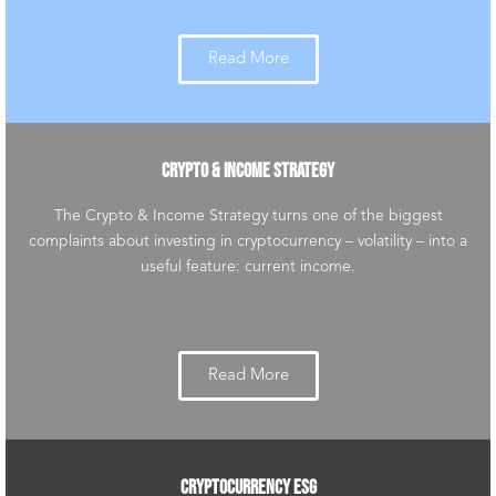
Read More
CRYPTO & INCOME STRATEGY
The Crypto & Income Strategy turns one of the biggest
complaints about investing in cryptocurrency – volatility – into a
useful feature: current income.
Read More
CRYPTOCURRENCY ESG