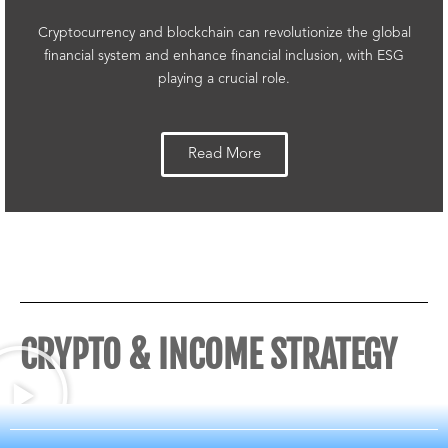
Cryptocurrency and blockchain can revolutionize the global
financial system and enhance financial inclusion, with ESG
playing a crucial role.
Read More
CRYPTO & INCOME STRATEGY