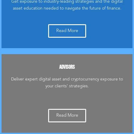
Get exposure to industry-leading strategies and the digital
asset education needed to navigate the future of finance.
Read More
ADVISORS
Deliver expert digital asset and cryptocurrency exposure to
your clients’ strategies.
Read More