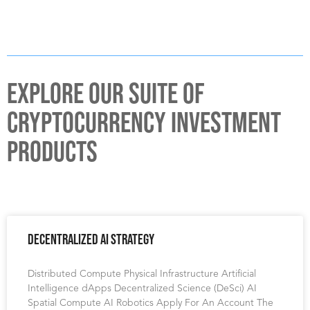
EXPLORE OUR SUITE OF
CRYPTOCURRENCY INVESTMENT
PRODUCTS
Decentralized AI Strategy
Distributed Compute Physical Infrastructure Artificial
Intelligence dApps Decentralized Science (DeSci) AI
Spatial Compute AI Robotics Apply For An Account The