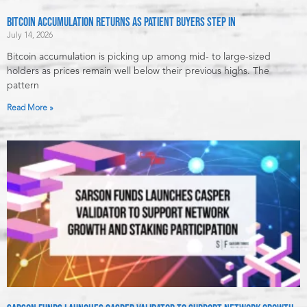
Bitcoin Accumulation Returns as Patient Buyers Step In
July 14, 2026
Bitcoin accumulation is picking up among mid- to large-sized
holders as prices remain well below their previous highs. The
pattern
Read More »