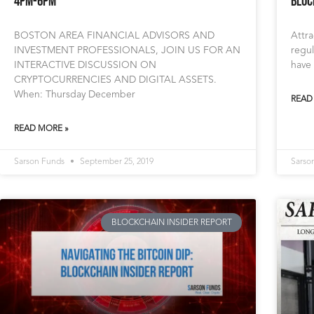
4pm-6pm
Bloc
BOSTON AREA FINANCIAL ADVISORS AND
Attra
INVESTMENT PROFESSIONALS, JOIN US FOR AN
regul
INTERACTIVE DISCUSSION ON
have 
CRYPTOCURRENCIES AND DIGITAL ASSETS.
When: Thursday December
READ
READ MORE »
Sarson Funds
September 25, 2019
Sarso
BLOCKCHAIN INSIDER REPORT