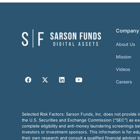
Company
About Us
Mission
Videos
Careers
Selected Risk Factors:
Sarson Funds, Inc. does not provide in
the U.S. Securities and Exchange Commission (“SEC”) as exem
complete eligibility and anti-money laundering screenings b
investors or investment sponsors. This information is for e
their own research and consult a qualified financial advisor 