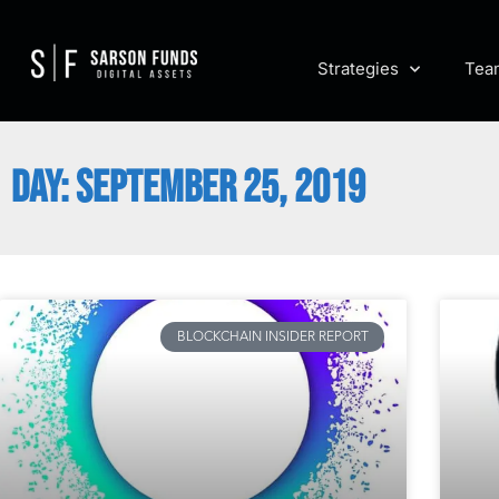
Strategies
Tea
DAY: SEPTEMBER 25, 2019
BLOCKCHAIN INSIDER REPORT