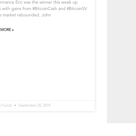
rmance Eric was the winner this week up
 with gains from #BitcoinCash and #BitcoinSV
he market rebounded. John
 MORE »
n Funds
September 25, 2019