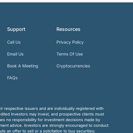
Support
Resources
Call Us
Privacy Policy
Email Us
Terms Of Use
Book A Meeting
Cryptocurrencies
FAQs
r respective issuers and are individually registered with
dited Investors may invest, and prospective clients must
mes no responsibility for investment decisions made by
tment advice. Investors are strongly encouraged to conduct
an offer to sell or a solicitation to buy securities;