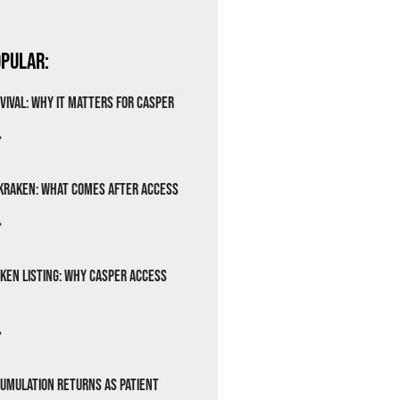
pular:
vival: Why It Matters for Casper
»
Kraken: What Comes After Access
»
ken Listing: Why Casper Access
»
cumulation Returns as Patient