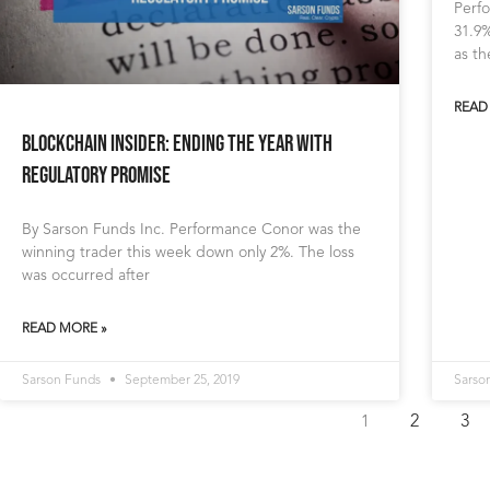
Perfo
31.9%
as t
READ
Blockchain Insider: Ending The Year with
Regulatory Promise
By Sarson Funds Inc. Performance Conor was the
winning trader this week down only 2%. The loss
was occurred after
READ MORE »
Sarson Funds
September 25, 2019
Sarso
2
3
1