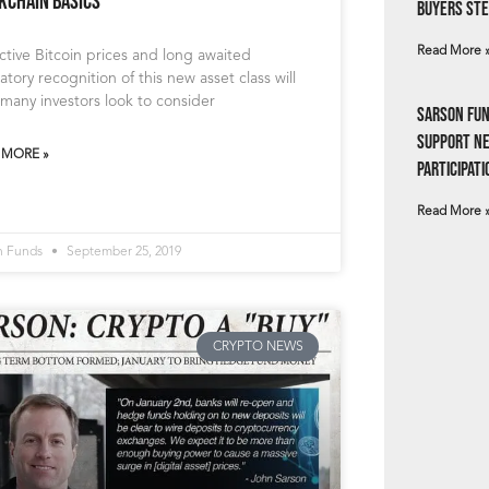
kchain Basics
Buyers Ste
Read More 
ctive Bitcoin prices and long awaited
atory recognition of this new asset class will
many investors look to consider
Sarson Fun
Support N
 MORE »
Participati
Read More 
n Funds
September 25, 2019
CRYPTO NEWS