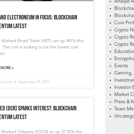
Analyst A
Blockcha
Blockchai
and Electroneum in Focus: Blockchain
Coin Prof
ntum Latest
Crypto 
Crypto R
 Worked Etranl Token (XET) ran up 941% this
Crypto R
 The coin is looking to be the lowest cost
Education
ion
Encryptio
Events
 MORE »
Gaming, 
Investme
n Funds
September 25, 2019
Investor 
Market 
Press & 
ed (DCR) Sparks Interest: Blockchain
Team Me
ntum Latest
Uncatego
 Worked Odyssey r(OCN) an up 37.92% this