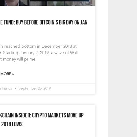
e Fund: Buy Before Bitcoin’s Big Day on Jan
oin reached bottom in December 2018 at
. Starting January 2, 2019, a wave of Wall
t money will prime
 MORE »
n Funds
September 25, 2019
kchain Insider: Crypto Markets Move Up
 2018 Lows