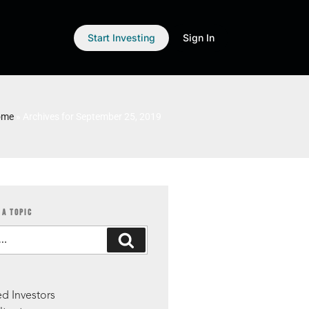
Start Investing
Sign In
ome
»
Archives for September 25, 2019
 A TOPIC
S
d Investors