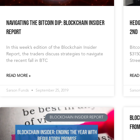
Navigating the Bitcoin Dip: Blockchain Insider
Hedg
Report
2nd
In this week’s edition of the Blockchain Insider
Bitc
Report, the traders discuss strategies to navigate
$3150
the recent fall in BTC
Stree
READ MORE »
READ
Sarson Funds
September 25, 2019
Sarso
Bloc
BLOCKCHAIN INSIDER REPORT
From