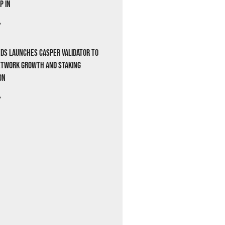
p In
»
ds Launches Casper Validator to
etwork Growth and Staking
on
»