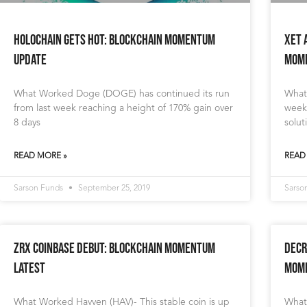
Holochain gets HOT: Blockchain Momentum
XET 
Update
Mome
What Worked Doge (DOGE) has continued its run
What
from last week reaching a height of 170% gain over
week.
8 days
solut
READ MORE »
READ
Sarson Funds
September 25, 2019
Sarso
ZRX Coinbase Debut: Blockchain Momentum
Decr
Latest
Mome
What Worked Havven (HAV)- This stable coin is up
What