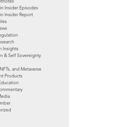
ltnotes
in Insider Episodes
n Insider Report
iles
News
egulation
esearch
 Insights
n & Self Sovereignty
NFTs, and Metaverse
nt Products
Education
Commentary
Media
mber
rized