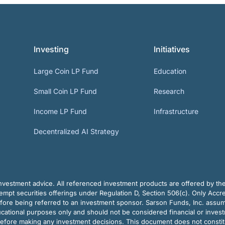
Investing
Initiatives
Large Coin LP Fund
Education
Small Coin LP Fund
Research
Income LP Fund
Infrastructure
Decentralized AI Strategy
vestment advice. All referenced investment products are offered by thei
pt securities offerings under Regulation D, Section 506(c). Only Accre
efore being referred to an investment sponsor. Sarson Funds, Inc. assu
ducational purposes only and should not be considered financial or inves
before making any investment decisions. This document does not constitute 