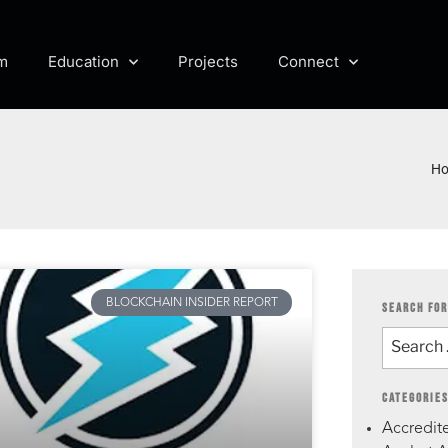
m
Education
Projects
Connect
H
BLOCKCHAIN INSIDER REPORT
SEARCH FOR
CATEGORIE
Accredite