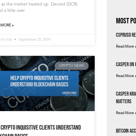
 as the market heated up. Decred (DCR)
d a little over
Most Po
 MORE »
csprUSD Re
n Funds
September 25, 2019
Read More 
Casper on 
CRYPTO NEWS
Read More 
Casper Kra
Matters
Read More 
 Crypto Inquisitive Clients Understand
Bitcoin Ac