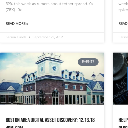
59% this week as rumors about tether spread. 0x
week
(ZRX)- 0x
spike
READ MORE »
READ
Sarson Funds
September 25, 2019
Sarso
EVENTS
Boston area Digital Asset Discovery: 12.13.18
Help