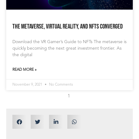
The Metaverse, Virtual Reality, and NFTs Converged
Download the VR Gamer’s Guide to NFTs The metaverse is
quickly becoming the next great investment frontier. As
the digital
READ MORE »
November 9, 2021
No Comments
1