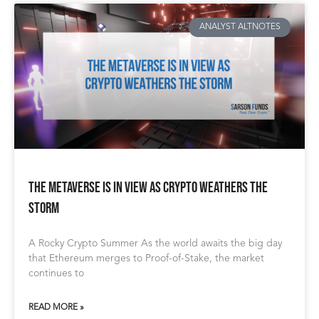
ANALYST ALTNOTES
The Metaverse Is In View As Crypto Weathers The
Storm
A Rocky Crypto Summer As the world awaits the big day
that Ethereum merges to Proof-of-Stake, the market
continues to
READ MORE »