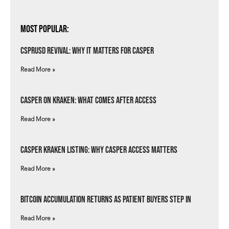
Most Popular:
csprUSD Revival: Why It Matters for Casper
Read More »
Casper on Kraken: What Comes After Access
Read More »
Casper Kraken Listing: Why Casper Access Matters
Read More »
Bitcoin Accumulation Returns as Patient Buyers Step In
Read More »