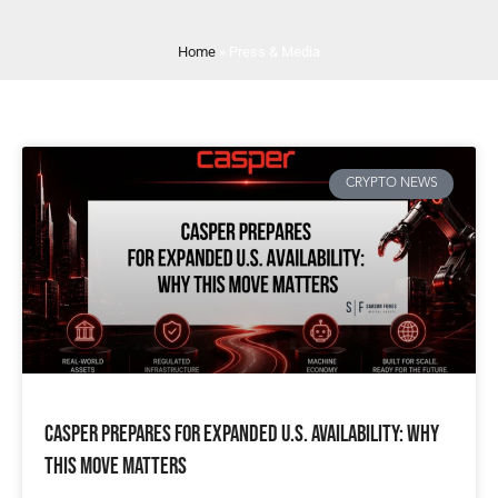
Home
»
Press & Media
CRYPTO NEWS
Casper Prepares for Expanded U.S. Availability: Why
This Move Matters