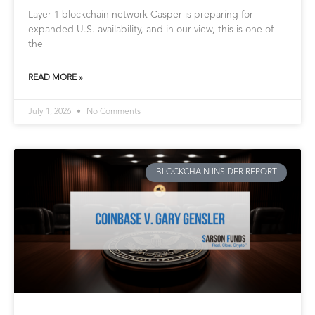
Layer 1 blockchain network Casper is preparing for
expanded U.S. availability, and in our view, this is one of
the
READ MORE »
July 1, 2026
No Comments
BLOCKCHAIN INSIDER REPORT