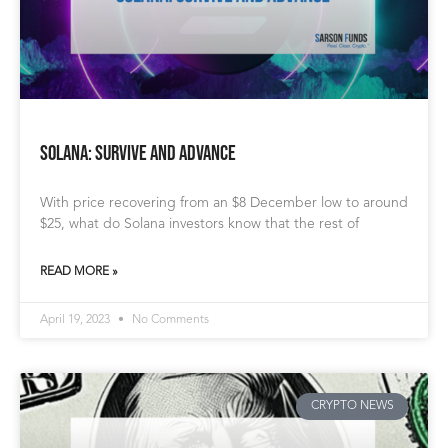
Solana: Survive and Advance
With price recovering from an $8 December low to around
$25, what do Solana investors know that the rest of
READ MORE »
April 19, 2023
No Comments
CRYPTO NEWS