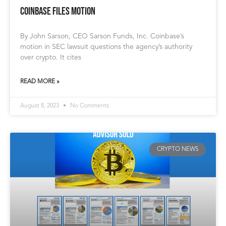
Coinbase Files Motion
By John Sarson, CEO Sarson Funds, Inc. Coinbase’s
motion in SEC lawsuit questions the agency’s authority
over crypto. It cites
READ MORE »
August 8, 2023
No Comments
CRYPTO NEWS