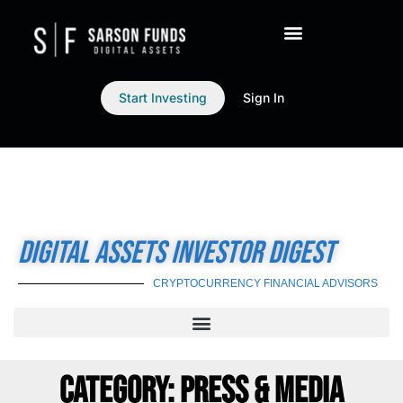
Start Investing
Sign In
DIGITAL ASSETS INVESTOR DIGEST
CRYPTOCURRENCY FINANCIAL ADVISORS
CATEGORY: PRESS & MEDIA