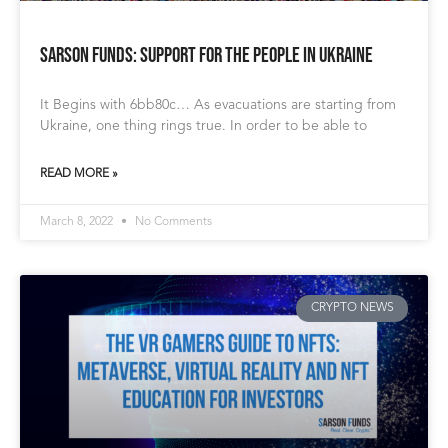
Sarson Funds: Support for the People in Ukraine
It Begins with 6bb80c… As evacuations are starting from
Ukraine, one thing rings true. In order to be able to
READ MORE »
March 8, 2022
No Comments
CRYPTO NEWS