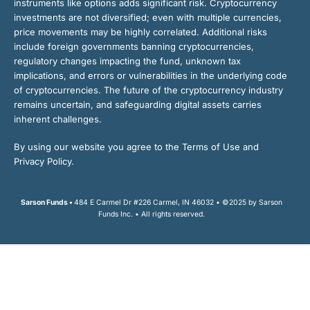
instruments like options adds significant risk. Cryptocurrency
investments are not diversified; even with multiple currencies,
price movements may be highly correlated. Additional risks
include foreign governments banning cryptocurrencies,
regulatory changes impacting the fund, unknown tax
implications, and errors or vulnerabilities in the underlying code
of cryptocurrencies. The future of the cryptocurrency industry
remains uncertain, and safeguarding digital assets carries
inherent challenges.
By using our website you agree to the Terms of Use and
Privacy Policy.
Sarson Funds •
484 E Carmel Dr #226 Carmel, IN 46032 • ©2025 by Sarson
Funds Inc. • All rights reserved.