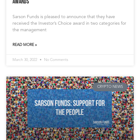
Awards
Sarson Funds is pleased to announce that they have
received the Investor’s Choice award in two categories for
the management
READ MORE »
March 30, 2022
No Comments
CRYPTO NEWS