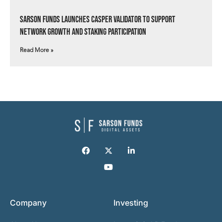
Sarson Funds Launches Casper Validator to Support
Network Growth and Staking Participation
Read More »
Company
Investing