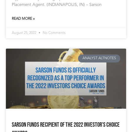
Placement Agent. (INDIANAPOLIS, IN) – Sarson
READ MORE »
August 25, 2022
No Comments
ANALYST ALTNOTES
Sarson Funds Recipient of The 2022 Investor’s Choice