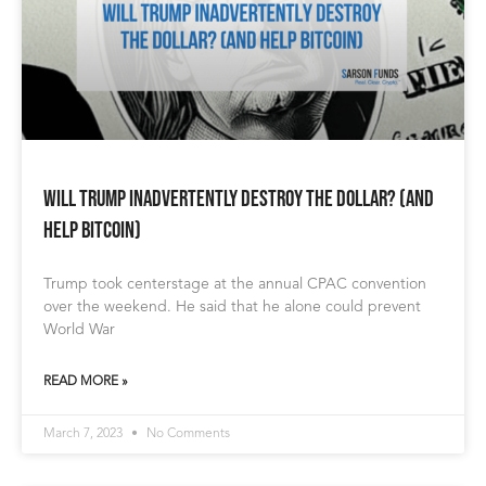
Will Trump Inadvertently Destroy the Dollar? (and
help Bitcoin)
Trump took centerstage at the annual CPAC convention
over the weekend. He said that he alone could prevent
World War
READ MORE »
March 7, 2023
No Comments