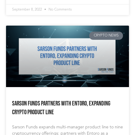
September 8, 2022
No Comments
CRYPTO NEWS
Sarson Funds Partners with Entoro, Expanding
Crypto Product Line
Sarson Funds expands multi-manager product line to nine
cryptocurrency offerings: partners with Entoro as a