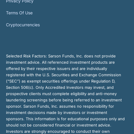
Privacy Policy
Terms Of Use
Cryptocurrencies
Selected Risk Factors:
Sarson Funds, Inc. does not provide
investment advice. All referenced investment products are
offered by their respective issuers and are individually
registered with the U.S. Securities and Exchange Commission
(“SEC”) as exempt securities offerings under Regulation D,
Section 506(c). Only Accredited Investors may invest, and
prospective clients must complete eligibility and anti-money
laundering screenings before being referred to an investment
sponsor. Sarson Funds, Inc. assumes no responsibility for
investment decisions made by investors or investment
sponsors. This information is for educational purposes only and
should not be considered financial or investment advice.
Investors are strongly encouraged to conduct their own