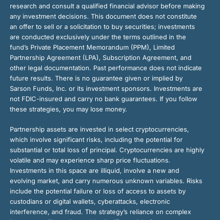
research and consult a qualified financial advisor before making
any investment decisions. This document does not constitute
an offer to sell or a solicitation to buy securities; investments
are conducted exclusively under the terms outlined in the
fund’s Private Placement Memorandum (PPM), Limited
Partnership Agreement (LPA), Subscription Agreement, and
other legal documentation. Past performance does not indicate
future results. There is no guarantee given or implied by
Sarson Funds, Inc. or its investment sponsors. Investments are
not FDIC-insured and carry no bank guarantees. If you follow
these strategies, you may lose money.
Partnership assets are invested in select cryptocurrencies,
which involve significant risks, including the potential for
substantial or total loss of principal. Cryptocurrencies are highly
volatile and may experience sharp price fluctuations.
Investments in this space are illiquid, involve a new and
evolving market, and carry numerous unknown variables. Risks
include the potential failure or loss of access to assets by
custodians or digital wallets, cyberattacks, electronic
interference, and fraud. The strategy’s reliance on complex