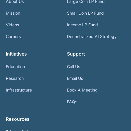
About Us
Large Coin LP Fund
Mission
Small Coin LP Fund
Videos
Income LP Fund
Careers
Decentralized AI Strategy
Initiatives
Support
Education
Call Us
Research
Email Us
Infrastructure
Book A Meeting
FAQs
Resources