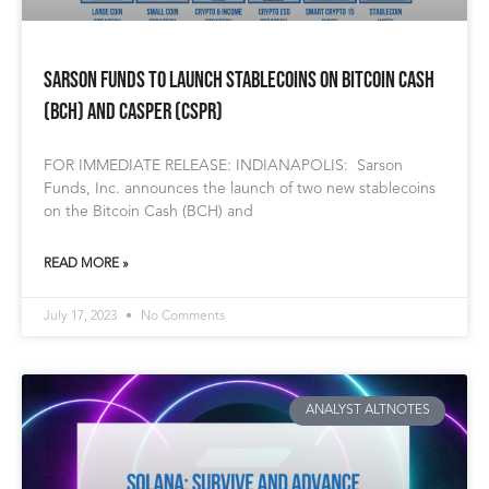
Sarson Funds to Launch Stablecoins on Bitcoin Cash
(BCH) and Casper (CSPR)
FOR IMMEDIATE RELEASE: INDIANAPOLIS: Sarson
Funds, Inc. announces the launch of two new stablecoins
on the Bitcoin Cash (BCH) and
READ MORE »
July 17, 2023
No Comments
ANALYST ALTNOTES