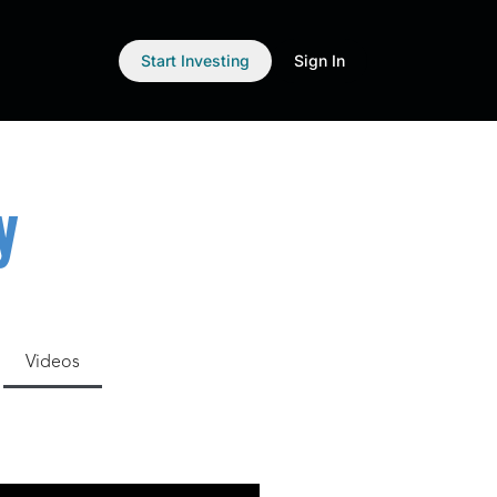
Start Investing
Sign In
y
Videos