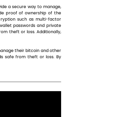
ovide a secure way to manage,
de proof of ownership of the
cryption such as multi-factor
r wallet passwords and private
om theft or loss. Additionally,
manage their bitcoin and other
s safe from theft or loss. By