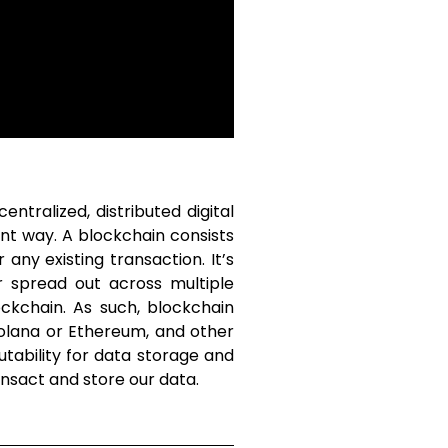
ntralized, distributed digital
nt way. A blockchain consists
any existing transaction. It’s
er spread out across multiple
ckchain. As such, blockchain
Solana or Ethereum, and other
utability for data storage and
ansact and store our data.