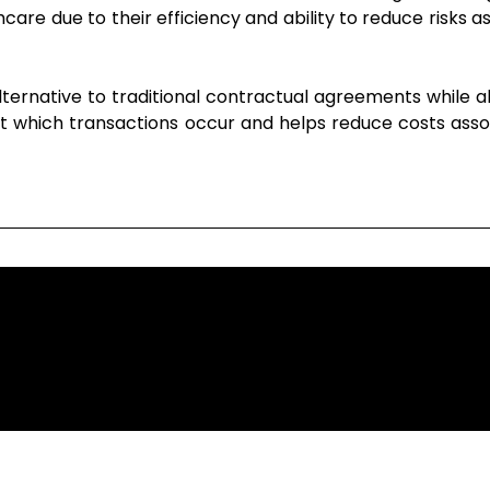
re due to their efficiency and ability to reduce risks as
lternative to traditional contractual agreements while al
 at which transactions occur and helps reduce costs asso