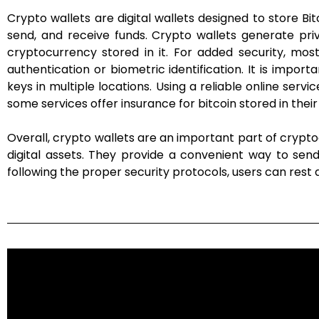
Crypto wallets are digital wallets designed to store 
send, and receive funds. Crypto wallets generate pri
cryptocurrency stored in it. For added security, most
authentication or biometric identification. It is impo
keys in multiple locations. Using a reliable online servi
some services offer insurance for bitcoin stored in their
Overall, crypto wallets are an important part of crypt
digital assets. They provide a convenient way to sen
following the proper security protocols, users can rest a