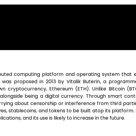
ibuted computing platform and operating system that 
 was proposed in 2013 by Vitalik Buterin, a programm
wn cryptocurrency, Ethereum (ETH). Unlike Bitcoin (BTC
 alongside being a digital currency. Through smart contr
ing about censorship or interference from third parties.
ives, stablecoins, and tokens to be built atop its platfo
tions, and its use is likely to increase in the future.