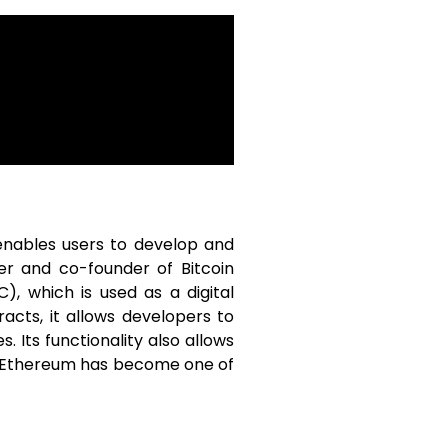
enables users to develop and
er and co-founder of Bitcoin
), which is used as a digital
acts, it allows developers to
 Its functionality also allows
rm. Ethereum has become one of