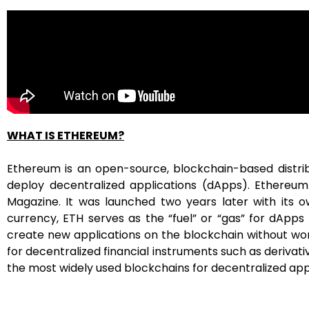
WHAT
IS ETHEREUM?
Ethereum is an open-source, blockchain-based distr
deploy decentralized applications (dApps). Ethereum
Magazine. It was launched two years later with its o
currency, ETH serves as the “fuel” or “gas” for dApps
create new applications on the blockchain without worry
for decentralized financial instruments such as derivat
the most widely used blockchains for decentralized applica