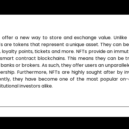
offer a new way to store and exchange value. Unlike Bi
FTs are tokens that represent a unique asset. They can b
itles, loyalty points, tickets and more. NFTs provide an im
n smart contract blockchains. This means they can be tr
 banks or brokers. As such, they offer users an unparallel
ship. Furthermore, NFTs are highly sought after by inve
uently, they have become one of the most popular on-c
tutional investors alike.