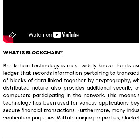
WHAT IS BLOCKCHAIN?
Blockchain technology is most widely known for its use 
ledger that records information pertaining to transa
of blocks of data linked together by cryptography, whic
distributed nature also provides additional security
computers participating in the network. This means 
technology has been used for various applications bey
secure financial transactions. Furthermore, many indus
verification purposes. With its unique properties, bloc