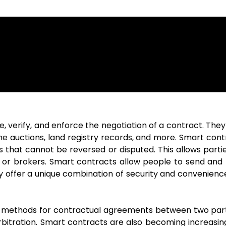
, verify, and enforce the negotiation of a contract. The
line auctions, land registry records, and more. Smart cont
 that cannot be reversed or disputed. This allows partie
s or brokers. Smart contracts allow people to send and 
hey offer a unique combination of security and convenien
al methods for contractual agreements between two part
rbitration. Smart contracts are also becoming increasing