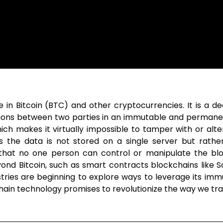
in Bitcoin (BTC) and other cryptocurrencies. It is a dece
ctions between two parties in an immutable and permane
h makes it virtually impossible to tamper with or alter 
 as the data is not stored on a single server but rath
that no one person can control or manipulate the blo
ond Bitcoin, such as smart contracts blockchains like 
tries are beginning to explore ways to leverage its imm
kchain technology promises to revolutionize the way we tr