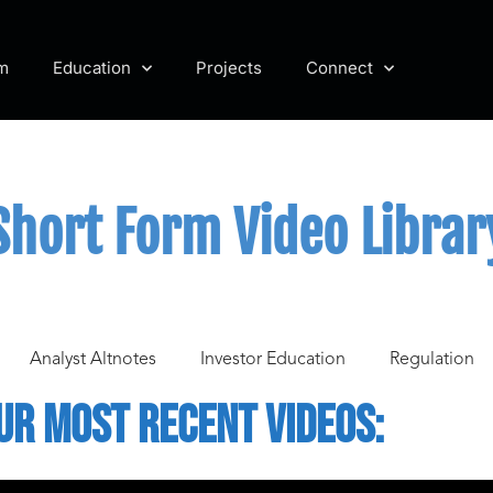
m
Education
Projects
Connect
Short Form Video Librar
Analyst Altnotes
Investor Education
Regulation
ur Most recent videos: