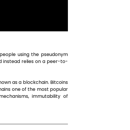
f people using the pseudonym
 instead relies on a peer-to-
nown as a blockchain. Bitcoins
emains one of the most popular
 mechanisms, immutability of