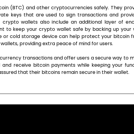
Bitcoin (BTC) and other cryptocurrencies safely. They pr
vate keys that are used to sign transactions and provi
 crypto wallets also include an additional layer of en
rtant to keep your crypto wallet safe by backing up you
ce or cold storage device can help protect your bitcoin fr
 wallets, providing extra peace of mind for users.
ocurrency transactions and offer users a secure way to 
d and receive bitcoin payments while keeping your fund
ssured that their bitcoins remain secure in their wallet.