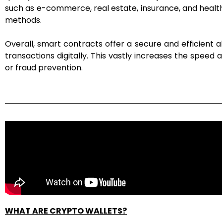
such as e-commerce, real estate, insurance, and healthca
methods.
Overall, smart contracts offer a secure and efficient a
transactions digitally. This vastly increases the speed
or fraud prevention.
WHAT ARE CRYPTO WALLETS?