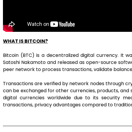
WHAT IS BITCOIN?
Bitcoin (BTC) is a decentralized digital currency. I
Satoshi Nakamoto and released as open-source software
peer network to process transactions, validate balance
Transactions are verified by network nodes through cry
can be exchanged for other currencies, products, and se
digital currencies worldwide due to its security me
transactions, privacy advantages compared to traditio