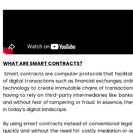
WHAT ARE SMART CONTRACTS?
Smart contracts are computer protocols that facilitate
of digital transactions such as financial exchanges, on
technology to create immutable chains of transactions
having to rely on third-party intermediaries like bank
and without fear of tampering or fraud. In essence, t
in today’s digital landscape.
By using smart contracts instead of conventional leg
quickly and without the need for costly mediation or a