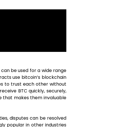
y can be used for a wide range
racts use bitcoin’s blockchain
s to trust each other without
receive BTC quickly, securely,
ce that makes them invaluable
ies, disputes can be resolved
ly popular in other industries