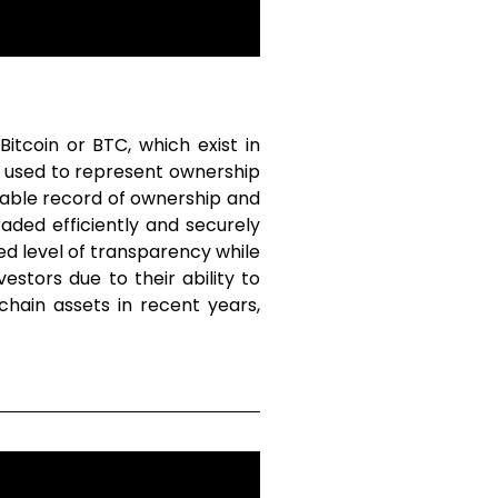
tcoin or BTC, which exist in
e used to represent ownership
mutable record of ownership and
aded efficiently and securely
ed level of transparency while
stors due to their ability to
hain assets in recent years,