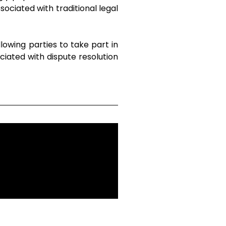
sociated with traditional legal
lowing parties to take part in
ciated with dispute resolution