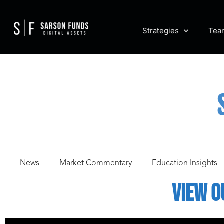
Strategies
Tea
News
Market Commentary
Education Insights
View o