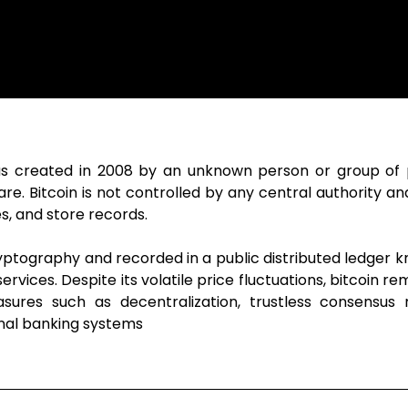
t was created in 2008 by an unknown person or group o
. Bitcoin is not controlled by any central authority and
s, and store records.
ptography and recorded in a public distributed ledger k
rvices. Despite its volatile price fluctuations, bitcoin r
asures such as decentralization, trustless consensus
nal banking systems