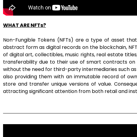
WHAT ARE NFTs?
Non-Fungible Tokens (NFTs) are a type of asset that 
abstract form as digital records on the blockchain, N
of digital art, collectibles, music rights, real estate t
transferability due to their use of smart contracts o
without the need for third-party intermediaries such as
also providing them with an immutable record of owner
store and transfer unique versions of value. Conseq
attracting significant attention from both retail and insti