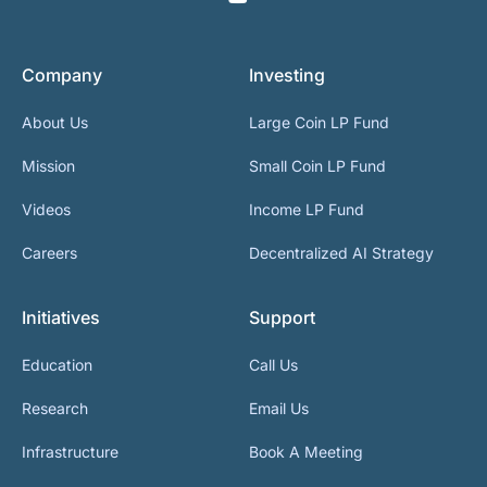
Company
Investing
About Us
Large Coin LP Fund
Mission
Small Coin LP Fund
Videos
Income LP Fund
Careers
Decentralized AI Strategy
Initiatives
Support
Education
Call Us
Research
Email Us
Infrastructure
Book A Meeting