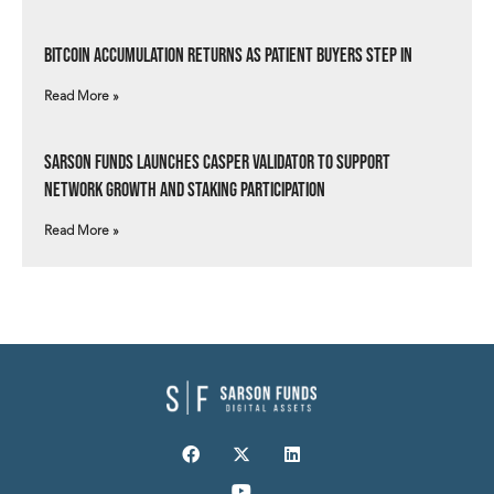
Bitcoin Accumulation Returns as Patient Buyers Step In
Read More »
Sarson Funds Launches Casper Validator to Support
Network Growth and Staking Participation
Read More »