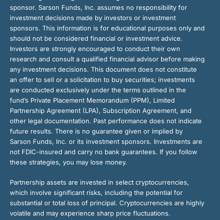
sponsor. Sarson Funds, Inc. assumes no responsibility for
investment decisions made by investors or investment
sponsors. This information is for educational purposes only and
should not be considered financial or investment advice.
Investors are strongly encouraged to conduct their own
research and consult a qualified financial advisor before making
any investment decisions. This document does not constitute
an offer to sell or a solicitation to buy securities; investments
are conducted exclusively under the terms outlined in the
fund’s Private Placement Memorandum (PPM), Limited
Partnership Agreement (LPA), Subscription Agreement, and
other legal documentation. Past performance does not indicate
future results. There is no guarantee given or implied by
Sarson Funds, Inc. or its investment sponsors. Investments are
not FDIC-insured and carry no bank guarantees. If you follow
these strategies, you may lose money.
Partnership assets are invested in select cryptocurrencies,
which involve significant risks, including the potential for
substantial or total loss of principal. Cryptocurrencies are highly
volatile and may experience sharp price fluctuations.