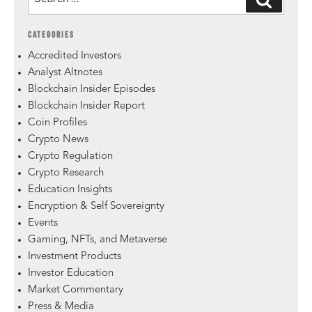
CATEGORIES
Accredited Investors
Analyst Altnotes
Blockchain Insider Episodes
Blockchain Insider Report
Coin Profiles
Crypto News
Crypto Regulation
Crypto Research
Education Insights
Encryption & Self Sovereignty
Events
Gaming, NFTs, and Metaverse
Investment Products
Investor Education
Market Commentary
Press & Media