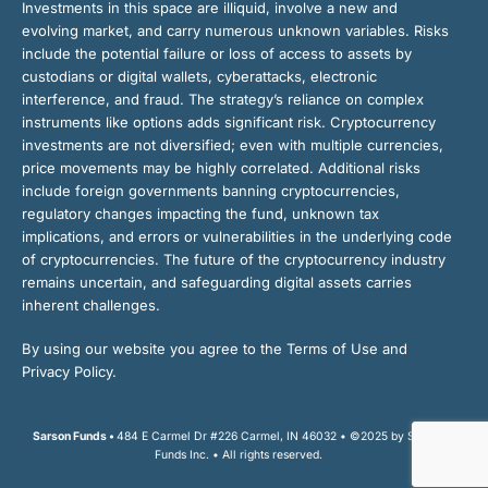
Investments in this space are illiquid, involve a new and
evolving market, and carry numerous unknown variables. Risks
include the potential failure or loss of access to assets by
custodians or digital wallets, cyberattacks, electronic
interference, and fraud. The strategy’s reliance on complex
instruments like options adds significant risk. Cryptocurrency
investments are not diversified; even with multiple currencies,
price movements may be highly correlated. Additional risks
include foreign governments banning cryptocurrencies,
regulatory changes impacting the fund, unknown tax
implications, and errors or vulnerabilities in the underlying code
of cryptocurrencies. The future of the cryptocurrency industry
remains uncertain, and safeguarding digital assets carries
inherent challenges.
By using our website you agree to the Terms of Use and
Privacy Policy.
Sarson Funds •
484 E Carmel Dr #226 Carmel, IN 46032 • ©2025 by Sarson
Funds Inc. • All rights reserved.