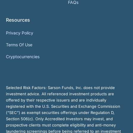
FAQs
Resources
Privacy Policy
Terms Of Use
Cryptocurrencies
Selected Risk Factors:
Sarson Funds, Inc. does not provide
investment advice. All referenced investment products are
offered by their respective issuers and are individually
registered with the U.S. Securities and Exchange Commission
(“SEC”) as exempt securities offerings under Regulation D,
Section 506(c). Only Accredited Investors may invest, and
prospective clients must complete eligibility and anti-money
laundering screenings before being referred to an investment