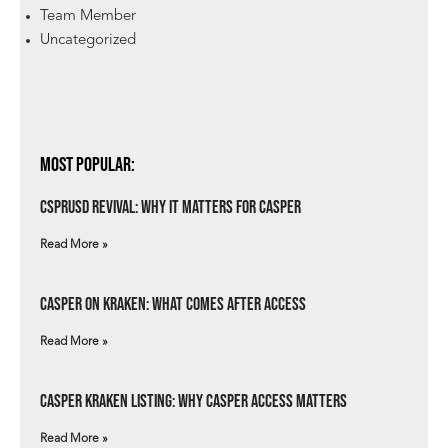
Team Member
Uncategorized
Most Popular:
csprUSD Revival: Why It Matters for Casper
Read More »
Casper on Kraken: What Comes After Access
Read More »
Casper Kraken Listing: Why Casper Access Matters
Read More »