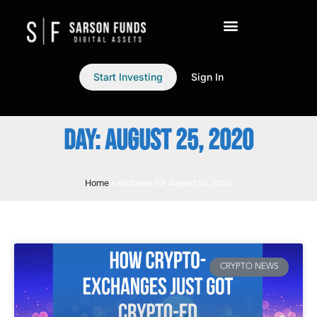
Start Investing
Sign In
DAY: AUGUST 25, 2020
Home
»
Archives for August 25, 2020
CRYPTO NEWS