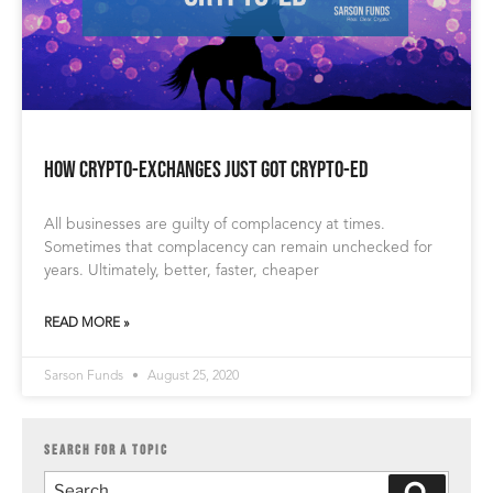
How Crypto-Exchanges Just Got Crypto-ed
All businesses are guilty of complacency at times.
Sometimes that complacency can remain unchecked for
years. Ultimately, better, faster, cheaper
READ MORE »
Sarson Funds
August 25, 2020
SEARCH FOR A TOPIC