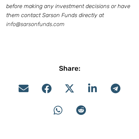
before making any investment decisions or have
them contact Sarson Funds directly at
info@sarsonfunds.com
Share: