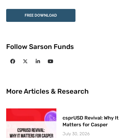
FREE DOWNLOAD
Follow Sarson Funds
More Articles & Research
csprUSD Revival: Why It
Matters for Casper
July 30, 2026