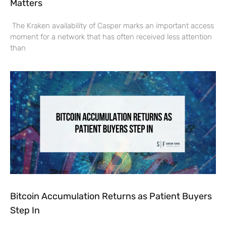
Matters
The Kraken availability of Casper marks an important access
moment for a network that has often received less attention
than
Bitcoin Accumulation Returns as Patient Buyers
Step In