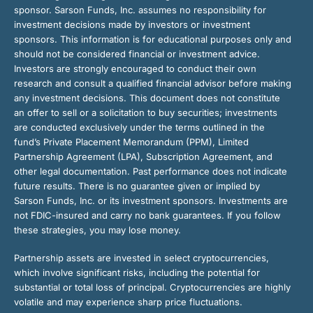
sponsor. Sarson Funds, Inc. assumes no responsibility for
investment decisions made by investors or investment
sponsors. This information is for educational purposes only and
should not be considered financial or investment advice.
Investors are strongly encouraged to conduct their own
research and consult a qualified financial advisor before making
any investment decisions. This document does not constitute
an offer to sell or a solicitation to buy securities; investments
are conducted exclusively under the terms outlined in the
fund’s Private Placement Memorandum (PPM), Limited
Partnership Agreement (LPA), Subscription Agreement, and
other legal documentation. Past performance does not indicate
future results. There is no guarantee given or implied by
Sarson Funds, Inc. or its investment sponsors. Investments are
not FDIC-insured and carry no bank guarantees. If you follow
these strategies, you may lose money.
Partnership assets are invested in select cryptocurrencies,
which involve significant risks, including the potential for
substantial or total loss of principal. Cryptocurrencies are highly
volatile and may experience sharp price fluctuations.