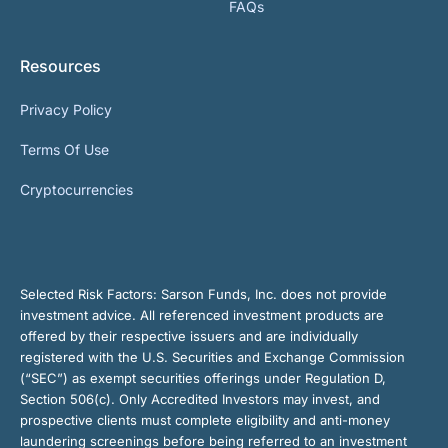
FAQs
Resources
Privacy Policy
Terms Of Use
Cryptocurrencies
Selected Risk Factors:
Sarson Funds, Inc. does not provide
investment advice. All referenced investment products are
offered by their respective issuers and are individually
registered with the U.S. Securities and Exchange Commission
(“SEC”) as exempt securities offerings under Regulation D,
Section 506(c). Only Accredited Investors may invest, and
prospective clients must complete eligibility and anti-money
laundering screenings before being referred to an investment