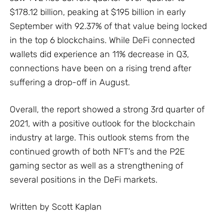
$178.12 billion, peaking at $195 billion in early
September with 92.37% of that value being locked
in the top 6 blockchains. While DeFi connected
wallets did experience an 11% decrease in Q3,
connections have been on a rising trend after
suffering a drop-off in August.
Overall, the report showed a strong 3rd quarter of
2021, with a positive outlook for the blockchain
industry at large. This outlook stems from the
continued growth of both NFT’s and the P2E
gaming sector as well as a strengthening of
several positions in the DeFi markets.
Written by Scott Kaplan