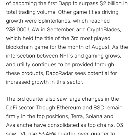
of becoming the first Dapp to surpass $2 billion in
total trading volume. Other game titles driving
growth were Splinterlands, which reached
238,000 UAW in September, and CryptoBlades,
which held the title of the 3rd most played
blockchain game for the month of August. As the
intersection between NFT’s and gaming grows,
and utility continues to be provided through
these products, DappRadar sees potential for
increased growth in this sector.
The 3rd quarter also saw large changes in the
DeFi sector. Though Ethereum and BSC remain
firmly in the top positions, Terra, Solana and
Avalanche have consolidated as top chains. Q3
saw TVL rise 53.45% quarter-over-quarter to