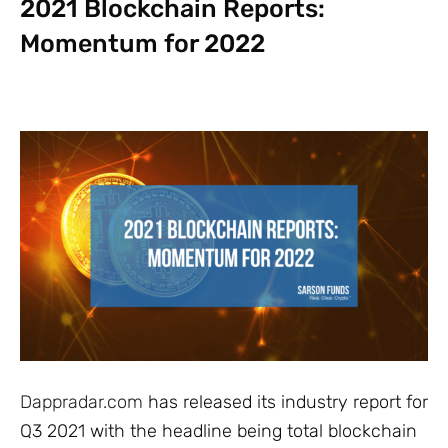
2021 Blockchain Reports:
Momentum for 2022
Dappradar.com
has released its industry report for
Q3 2021 with the headline being total blockchain