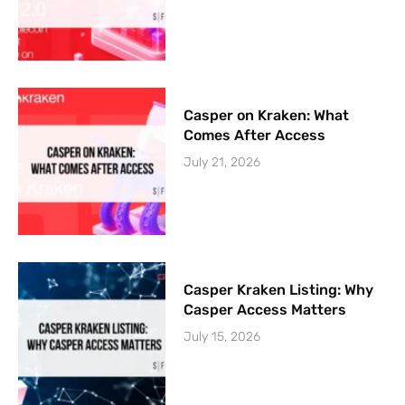
Casper on Kraken: What
Comes After Access
July 21, 2026
Casper Kraken Listing: Why
Casper Access Matters
July 15, 2026