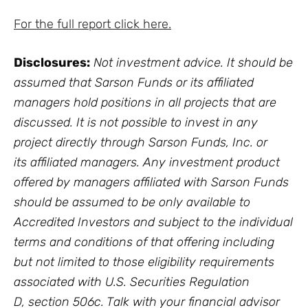
For the full report click here.
Disclosures:
Not investment advice. It should be
assumed that Sarson Funds or its affiliated
managers hold positions in all projects that are
discussed. It is not possible to invest in any
project directly through Sarson Funds, Inc. or
its affiliated managers. Any investment product
offered by managers affiliated with Sarson Funds
should be assumed to be only available to
Accredited Investors and subject to the individual
terms and conditions of that offering including
but not limited to those eligibility requirements
associated with U.S. Securities Regulation
D, section 506c. Talk with your financial advisor