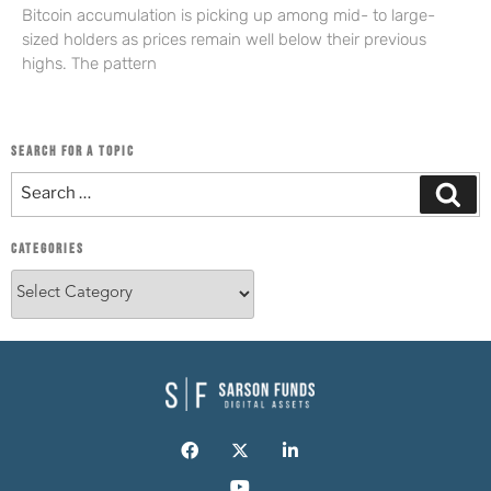
Bitcoin accumulation is picking up among mid- to large-
sized holders as prices remain well below their previous
highs. The pattern
SEARCH FOR A TOPIC
CATEGORIES