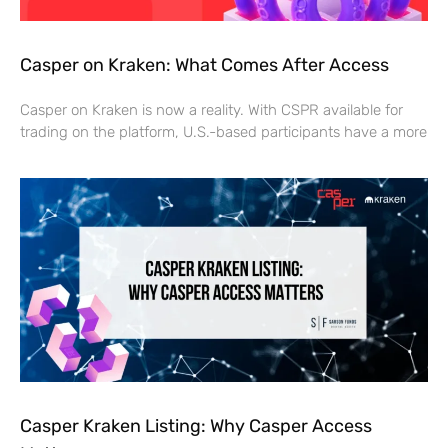
Casper on Kraken: What Comes After Access
Casper on Kraken is now a reality. With CSPR available for
trading on the platform, U.S.-based participants have a more
Casper Kraken Listing: Why Casper Access