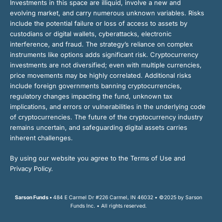
Investments in this space are illiquid, involve a new and
evolving market, and carry numerous unknown variables. Risks
include the potential failure or loss of access to assets by
custodians or digital wallets, cyberattacks, electronic
interference, and fraud. The strategy’s reliance on complex
instruments like options adds significant risk. Cryptocurrency
investments are not diversified; even with multiple currencies,
price movements may be highly correlated. Additional risks
include foreign governments banning cryptocurrencies,
regulatory changes impacting the fund, unknown tax
implications, and errors or vulnerabilities in the underlying code
of cryptocurrencies. The future of the cryptocurrency industry
remains uncertain, and safeguarding digital assets carries
inherent challenges.
By using our website you agree to the Terms of Use and
Privacy Policy.
Sarson Funds •
484 E Carmel Dr #226 Carmel, IN 46032 • ©2025 by Sarson
Funds Inc. • All rights reserved.