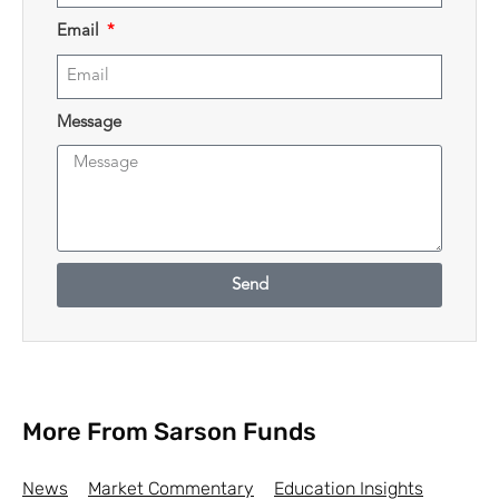
Email
Message
Send
More From Sarson Funds
News
Market Commentary
Education Insights