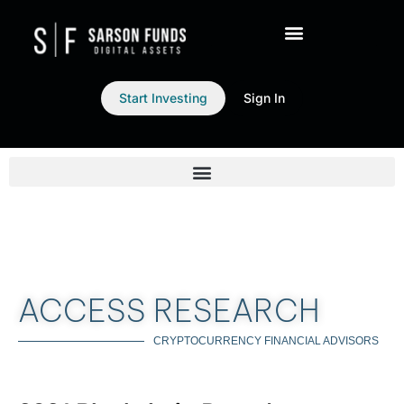
Start Investing
Sign In
ACCESS RESEARCH
CRYPTOCURRENCY FINANCIAL ADVISORS