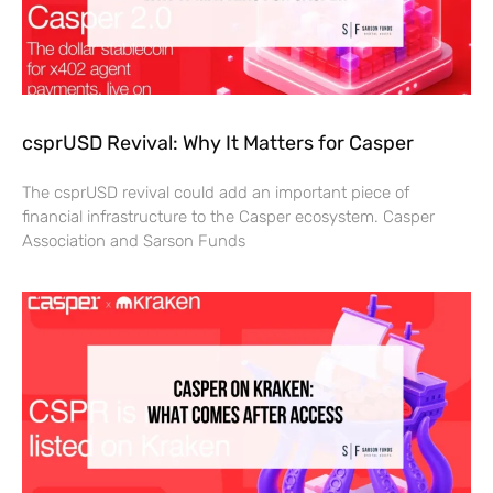
csprUSD Revival: Why It Matters for Casper
The csprUSD revival could add an important piece of
financial infrastructure to the Casper ecosystem. Casper
Association and Sarson Funds