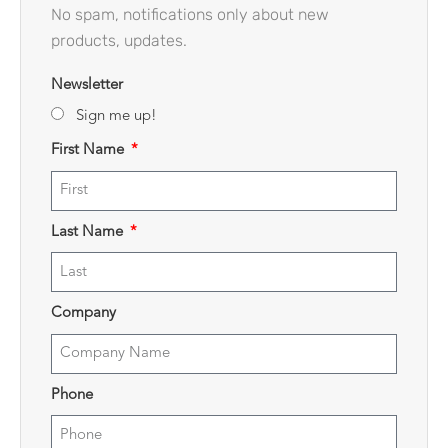
No spam, notifications only about new
products, updates.
Newsletter
Sign me up!
First Name
Last Name
Company
Phone