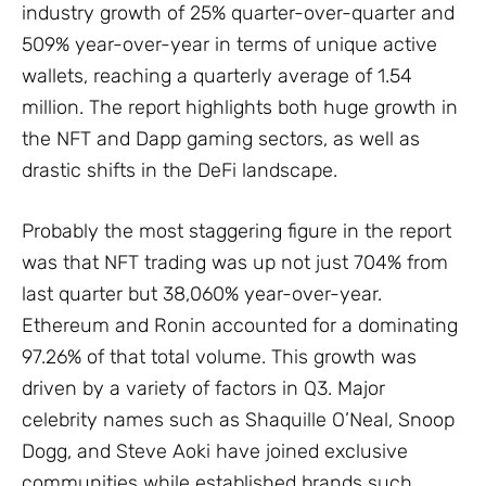
industry growth of 25% quarter-over-quarter and
509% year-over-year in terms of unique active
wallets, reaching a quarterly average of 1.54
million. The report highlights both huge growth in
the NFT and Dapp gaming sectors, as well as
drastic shifts in the DeFi landscape.
Probably the most staggering figure in the report
was that NFT trading was up not just 704% from
last quarter but 38,060% year-over-year.
Ethereum and Ronin accounted for a dominating
97.26% of that total volume. This growth was
driven by a variety of factors in Q3. Major
celebrity names such as Shaquille O’Neal, Snoop
Dogg, and Steve Aoki have joined exclusive
communities while established brands such