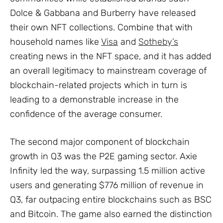
Dolce & Gabbana and Burberry have released
their own NFT collections. Combine that with
household names like
Visa
and
Sotheby’s
creating news in the NFT space, and it has added
an overall legitimacy to mainstream coverage of
blockchain-related projects which in turn is
leading to a demonstrable increase in the
confidence of the average consumer.
The second major component of blockchain
growth in Q3 was the P2E gaming sector. Axie
Infinity led the way, surpassing 1.5 million active
users and generating $776 million of revenue in
Q3, far outpacing entire blockchains such as BSC
and Bitcoin. The game also earned the distinction