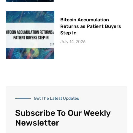
Bitcoin Accumulation
Returns as Patient Buyers
Step In
July 14, 2026
Get The Latest Updates
Subscribe To Our Weekly
Newsletter