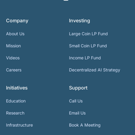
Company
Investing
About Us
Large Coin LP Fund
Mission
Small Coin LP Fund
Videos
Income LP Fund
Careers
Decentralized AI Strategy
Initiatives
Support
Education
Call Us
Research
Email Us
Infrastructure
Book A Meeting