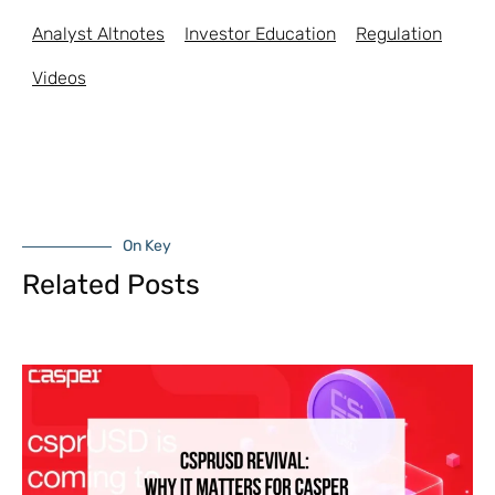
Analyst Altnotes
Investor Education
Regulation
Videos
On Key
Related Posts