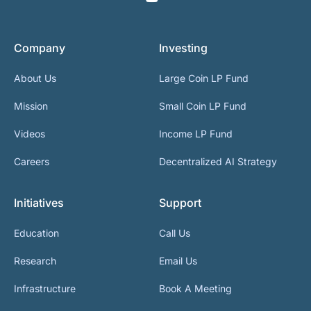
Company
Investing
About Us
Large Coin LP Fund
Mission
Small Coin LP Fund
Videos
Income LP Fund
Careers
Decentralized AI Strategy
Initiatives
Support
Education
Call Us
Research
Email Us
Infrastructure
Book A Meeting