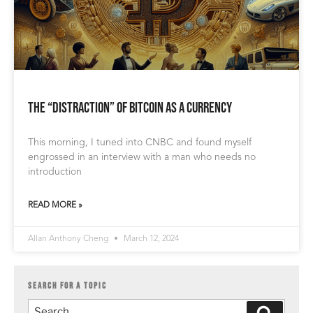
The “Distraction” of Bitcoin as a Currency
This morning, I tuned into CNBC and found myself
engrossed in an interview with a man who needs no
introduction
READ MORE »
Allan Anthony Cheng
March 12, 2024
SEARCH FOR A TOPIC