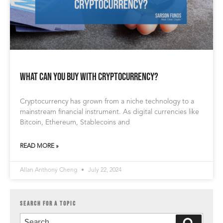
What Can You Buy with Cryptocurrency?
Cryptocurrency has grown from a niche technology to a
mainstream financial instrument. As digital currencies like
Bitcoin, Ethereum, Stablecoins and
READ MORE »
Allan Anthony Cheng
July 22, 2024
SEARCH FOR A TOPIC