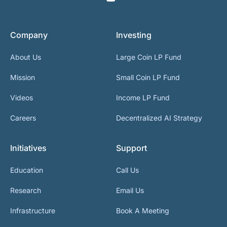
Company
Investing
About Us
Large Coin LP Fund
Mission
Small Coin LP Fund
Videos
Income LP Fund
Careers
Decentralized AI Strategy
Initiatives
Support
Education
Call Us
Research
Email Us
Infrastructure
Book A Meeting