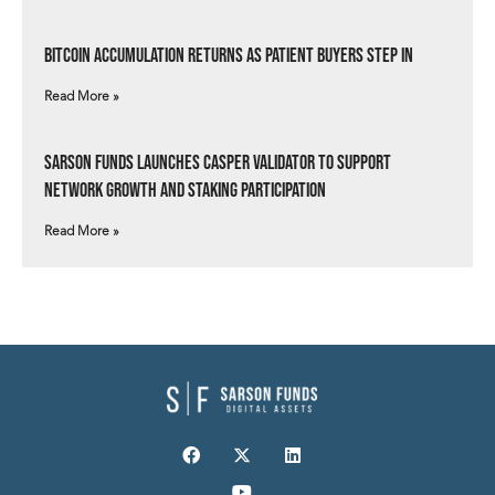
Bitcoin Accumulation Returns as Patient Buyers Step In
Read More »
Sarson Funds Launches Casper Validator to Support
Network Growth and Staking Participation
Read More »