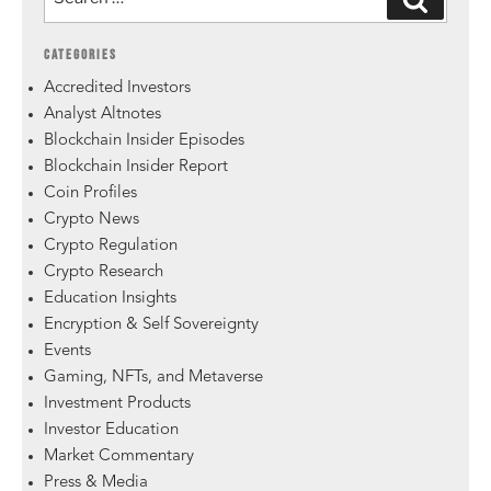
CATEGORIES
Accredited Investors
Analyst Altnotes
Blockchain Insider Episodes
Blockchain Insider Report
Coin Profiles
Crypto News
Crypto Regulation
Crypto Research
Education Insights
Encryption & Self Sovereignty
Events
Gaming, NFTs, and Metaverse
Investment Products
Investor Education
Market Commentary
Press & Media