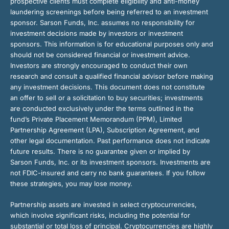
prospective clients must complete eligibility and anti-money
laundering screenings before being referred to an investment
sponsor. Sarson Funds, Inc. assumes no responsibility for
investment decisions made by investors or investment
sponsors. This information is for educational purposes only and
should not be considered financial or investment advice.
Investors are strongly encouraged to conduct their own
research and consult a qualified financial advisor before making
any investment decisions. This document does not constitute
an offer to sell or a solicitation to buy securities; investments
are conducted exclusively under the terms outlined in the
fund’s Private Placement Memorandum (PPM), Limited
Partnership Agreement (LPA), Subscription Agreement, and
other legal documentation. Past performance does not indicate
future results. There is no guarantee given or implied by
Sarson Funds, Inc. or its investment sponsors. Investments are
not FDIC-insured and carry no bank guarantees. If you follow
these strategies, you may lose money.
Partnership assets are invested in select cryptocurrencies,
which involve significant risks, including the potential for
substantial or total loss of principal. Cryptocurrencies are highly