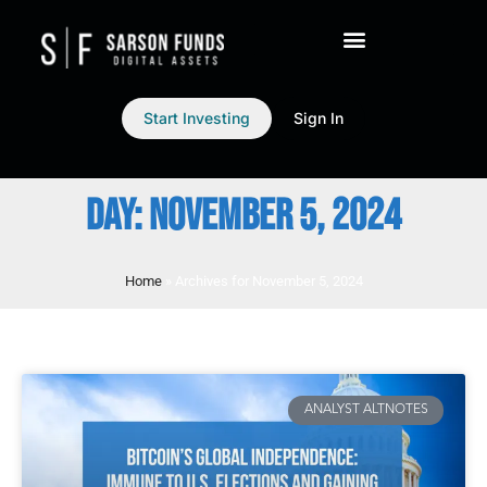
Start Investing
Sign In
DAY: NOVEMBER 5, 2024
Home
»
Archives for November 5, 2024
ANALYST ALTNOTES