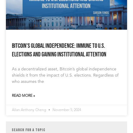
Bitcoin’s Global Independence: Immune to U.S.
Elections and Gaining Institutional Attention
As a decentralized asset, Bitcoin’s global independence
shields it from the impact of U.S. elections. Regardless of
who assumes the
READ MORE »
Allan Anthony Cheng
November 5, 2024
SEARCH FOR A TOPIC