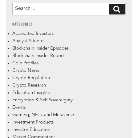
CATEGORIES
Accredited Investors
Analyst Altnotes
Blockchain Insider Episodes
Blockchain Insider Report
Coin Profiles
Crypto News
Crypto Regulation
Crypto Research
Education Insights
Encryption & Self Sovereignty
Events
Gaming, NFTs, and Metaverse
Investment Products
Investor Education
Market Commentary