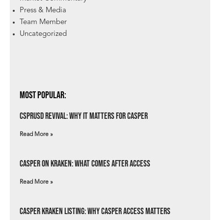
Press & Media
Team Member
Uncategorized
Most Popular:
csprUSD Revival: Why It Matters for Casper
Read More »
Casper on Kraken: What Comes After Access
Read More »
Casper Kraken Listing: Why Casper Access Matters