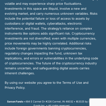
volatile and may experience sharp price fluctuations.
Investments in this space are illiquid, involve a new and
evolving market, and carry numerous unknown variables. Risks
include the potential failure or loss of access to assets by
custodians or digital wallets, cyberattacks, electronic
interference, and fraud. The strategy’s reliance on complex
instruments like options adds significant risk. Cryptocurrency
investments are not diversified; even with multiple currencies,
price movements may be highly correlated. Additional risks
include foreign governments banning cryptocurrencies,
regulatory changes impacting the fund, unknown tax
implications, and errors or vulnerabilities in the underlying code
of cryptocurrencies. The future of the cryptocurrency industry
remains uncertain, and safeguarding digital assets carries
inherent challenges.
By using our website you agree to the Terms of Use and
Privacy Policy.
Sarson Funds •
484 E Carmel Dr #226 Carmel, IN 46032 • ©2025 by Sarson
Funds Inc. • All rights reserved.