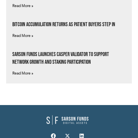
Read More »
Bitcoin Accumulation Returns as Patient Buyers Step In
Read More »
Sarson Funds Launches Casper Validator to Support
Network Growth and Staking Participation
Read More »