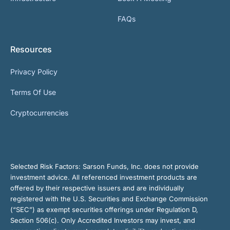
FAQs
Resources
Privacy Policy
Terms Of Use
Cryptocurrencies
Selected Risk Factors:
Sarson Funds, Inc. does not provide
investment advice. All referenced investment products are
offered by their respective issuers and are individually
registered with the U.S. Securities and Exchange Commission
(“SEC”) as exempt securities offerings under Regulation D,
Section 506(c). Only Accredited Investors may invest, and