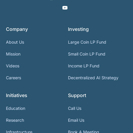
Company
Investing
About Us
Large Coin LP Fund
Mission
Small Coin LP Fund
Videos
Income LP Fund
Careers
Decentralized AI Strategy
Initiatives
Support
Education
Call Us
Research
Email Us
Infrastructure
Book A Meeting