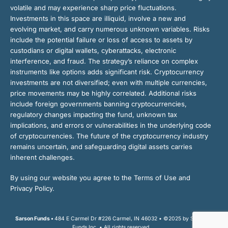
volatile and may experience sharp price fluctuations.
Investments in this space are illiquid, involve a new and
evolving market, and carry numerous unknown variables. Risks
include the potential failure or loss of access to assets by
custodians or digital wallets, cyberattacks, electronic
interference, and fraud. The strategy’s reliance on complex
instruments like options adds significant risk. Cryptocurrency
investments are not diversified; even with multiple currencies,
price movements may be highly correlated. Additional risks
include foreign governments banning cryptocurrencies,
regulatory changes impacting the fund, unknown tax
implications, and errors or vulnerabilities in the underlying code
of cryptocurrencies. The future of the cryptocurrency industry
remains uncertain, and safeguarding digital assets carries
inherent challenges.
By using our website you agree to the Terms of Use and
Privacy Policy.
Sarson Funds •
484 E Carmel Dr #226 Carmel, IN 46032 • ©2025 by Sarson
Funds Inc. • All rights reserved.