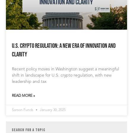
U.S. Crypto Regulation: A New Era of Innovation and
Clarity
Recent policy moves in Washington suggest a meaningful
shift in landscape for U.S. crypto regulation, with new
leadership and tax
READ MORE »
Sarson Funds
January 30, 2025
SEARCH FOR A TOPIC