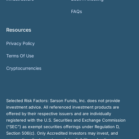
FAQs
Resources
Privacy Policy
Terms Of Use
Cryptocurrencies
Selected Risk Factors:
Sarson Funds, Inc. does not provide
investment advice. All referenced investment products are
offered by their respective issuers and are individually
registered with the U.S. Securities and Exchange Commission
(“SEC”) as exempt securities offerings under Regulation D,
Section 506(c). Only Accredited Investors may invest, and