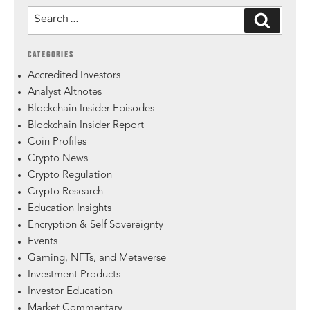
CATEGORIES
Accredited Investors
Analyst Altnotes
Blockchain Insider Episodes
Blockchain Insider Report
Coin Profiles
Crypto News
Crypto Regulation
Crypto Research
Education Insights
Encryption & Self Sovereignty
Events
Gaming, NFTs, and Metaverse
Investment Products
Investor Education
Market Commentary