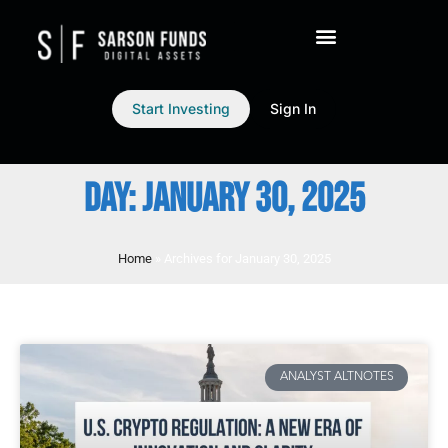
Start Investing
Sign In
DAY: JANUARY 30, 2025
Home
»
Archives for January 30, 2025
ANALYST ALTNOTES