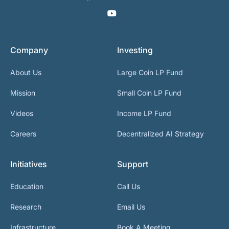
Company
Investing
About Us
Large Coin LP Fund
Mission
Small Coin LP Fund
Videos
Income LP Fund
Careers
Decentralized AI Strategy
Initiatives
Support
Education
Call Us
Research
Email Us
Infrastructure
Book A Meeting