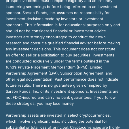
prospective clients must complete eligibility and anti-money
laundering screenings before being referred to an investment
sponsor. Sarson Funds, Inc. assumes no responsibility for
investment decisions made by investors or investment
sponsors. This information is for educational purposes only and
should not be considered financial or investment advice.
Investors are strongly encouraged to conduct their own
research and consult a qualified financial advisor before making
any investment decisions. This document does not constitute
an offer to sell or a solicitation to buy securities; investments
are conducted exclusively under the terms outlined in the
fund’s Private Placement Memorandum (PPM), Limited
Partnership Agreement (LPA), Subscription Agreement, and
other legal documentation. Past performance does not indicate
future results. There is no guarantee given or implied by
Sarson Funds, Inc. or its investment sponsors. Investments are
not FDIC-insured and carry no bank guarantees. If you follow
these strategies, you may lose money.
Partnership assets are invested in select cryptocurrencies,
which involve significant risks, including the potential for
substantial or total loss of principal. Cryptocurrencies are highly