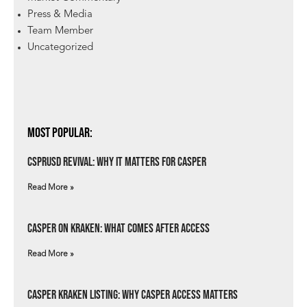
Press & Media
Team Member
Uncategorized
Most Popular:
csprUSD Revival: Why It Matters for Casper
Read More »
Casper on Kraken: What Comes After Access
Read More »
Casper Kraken Listing: Why Casper Access Matters