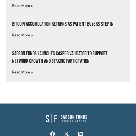
Read More »
Bitcoin Accumulation Returns as Patient Buyers Step In
Read More »
Sarson Funds Launches Casper Validator to Support
Network Growth and Staking Participation
Read More »