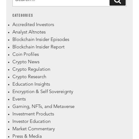
CATEGORIES
Accredited Investors
Analyst Altnotes
Blockchain Insider Episodes
Blockchain Insider Report
Coin Profiles
Crypto News
Crypto Regulation
Crypto Research
Education Insights
Encryption & Self Sovereignty
Events
Gaming, NFTs, and Metaverse
Investment Products
Investor Education
Market Commentary
Press & Media