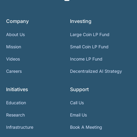
Company
Investing
About Us
Large Coin LP Fund
Mission
Small Coin LP Fund
Videos
Income LP Fund
Careers
Decentralized AI Strategy
Initiatives
Support
Education
Call Us
Research
Email Us
Infrastructure
Book A Meeting