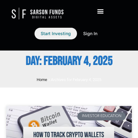
Start Investing
Sign In
DAY: FEBRUARY 4, 2025
Home
»
Archives for February 4, 2025
INVESTOR EDUCATION