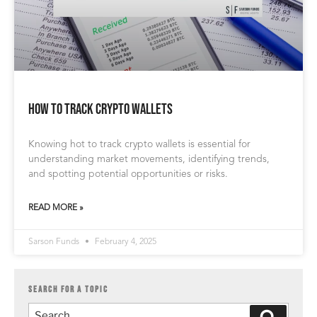
How to Track Crypto Wallets
Knowing hot to track crypto wallets is essential for
understanding market movements, identifying trends,
and spotting potential opportunities or risks.
READ MORE »
Sarson Funds
February 4, 2025
SEARCH FOR A TOPIC