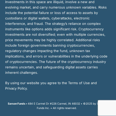
Investments in this space are illiquid, involve a new and
evolving market, and carry numerous unknown variables. Risks
include the potential failure or loss of access to assets by
custodians or digital wallets, cyberattacks, electronic
interference, and fraud. The strategy’s reliance on complex
instruments like options adds significant risk. Cryptocurrency
investments are not diversified; even with multiple currencies,
price movements may be highly correlated. Additional risks
include foreign governments banning cryptocurrencies,
regulatory changes impacting the fund, unknown tax
implications, and errors or vulnerabilities in the underlying code
of cryptocurrencies. The future of the cryptocurrency industry
remains uncertain, and safeguarding digital assets carries
inherent challenges.
By using our website you agree to the Terms of Use and
Privacy Policy.
Sarson Funds •
484 E Carmel Dr #226 Carmel, IN 46032 • ©2025 by Sarson
Funds Inc. • All rights reserved.