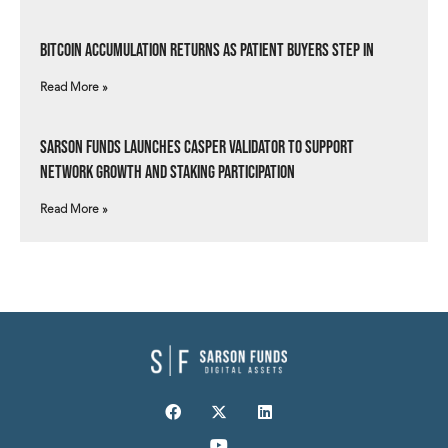
Bitcoin Accumulation Returns as Patient Buyers Step In
Read More »
Sarson Funds Launches Casper Validator to Support
Network Growth and Staking Participation
Read More »