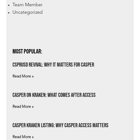
Team Member
Uncategorized
Most Popular:
csprUSD Revival: Why It Matters for Casper
Read More »
Casper on Kraken: What Comes After Access
Read More »
Casper Kraken Listing: Why Casper Access Matters
Read More »