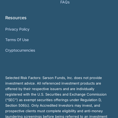
FAQs
Resources
Privacy Policy
Terms Of Use
Cryptocurrencies
Selected Risk Factors:
Sarson Funds, Inc. does not provide
investment advice. All referenced investment products are
offered by their respective issuers and are individually
registered with the U.S. Securities and Exchange Commission
(“SEC”) as exempt securities offerings under Regulation D,
Section 506(c). Only Accredited Investors may invest, and
prospective clients must complete eligibility and anti-money
laundering screenings before being referred to an investment