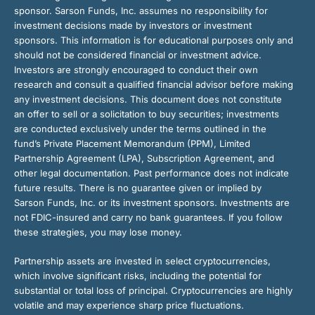
sponsor. Sarson Funds, Inc. assumes no responsibility for
investment decisions made by investors or investment
sponsors. This information is for educational purposes only and
should not be considered financial or investment advice.
Investors are strongly encouraged to conduct their own
research and consult a qualified financial advisor before making
any investment decisions. This document does not constitute
an offer to sell or a solicitation to buy securities; investments
are conducted exclusively under the terms outlined in the
fund’s Private Placement Memorandum (PPM), Limited
Partnership Agreement (LPA), Subscription Agreement, and
other legal documentation. Past performance does not indicate
future results. There is no guarantee given or implied by
Sarson Funds, Inc. or its investment sponsors. Investments are
not FDIC-insured and carry no bank guarantees. If you follow
these strategies, you may lose money.
Partnership assets are invested in select cryptocurrencies,
which involve significant risks, including the potential for
substantial or total loss of principal. Cryptocurrencies are highly
volatile and may experience sharp price fluctuations.