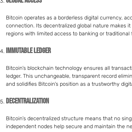
Global Access
Bitcoin operates as a borderless digital currency, ac
connection. Its decentralized global nature makes it 
regions with limited access to banking or traditional 
Immutable Ledger
Bitcoin’s blockchain technology ensures all transac
ledger. This unchangeable, transparent record elimin
and solidifies Bitcoin’s position as a trustworthy digit
Decentralization
Bitcoin’s decentralized structure means that no singl
independent nodes help secure and maintain the net