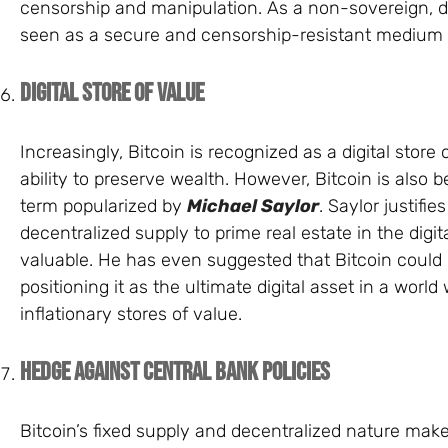
censorship and manipulation. As a non-sovereign, dec
seen as a secure and censorship-resistant medium f
Digital Store of Value
Increasingly, Bitcoin is recognized as a digital store 
ability to preserve wealth. However, Bitcoin is also bei
term popularized by
Michael Saylor
. Saylor justifie
decentralized supply to prime real estate in the dig
valuable. He has even suggested that Bitcoin could r
positioning it as the ultimate digital asset in a worl
inflationary stores of value.
Hedge Against Central Bank Policies
Bitcoin’s fixed supply and decentralized nature make