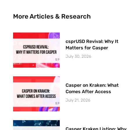
More Articles & Research
csprUSD Revival: Why It
Matters for Casper
July 30, 2026
Casper on Kraken: What
Comes After Access
July 21, 2026
Casper Kraken Listing: Why