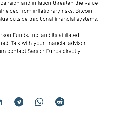
xpansion and inflation threaten the value
shielded from inflationary risks, Bitcoin
ue outside traditional financial systems.
son Funds, Inc. and its affiliated
d. Talk with your financial advisor
em contact Sarson Funds directly