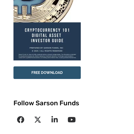
FREE DOWNLOAD
Follow Sarson Funds