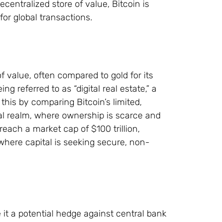
entralized store of value, Bitcoin is
or global transactions.
of value, often compared to gold for its
ng referred to as “digital real estate,” a
s this by comparing Bitcoin’s limited,
ital realm, where ownership is scarce and
each a market cap of $100 trillion,
d where capital is seeking secure, non-
 it a potential hedge against central bank