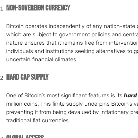
Non-Sovereign Currency
Bitcoin operates independently of any nation-state or
which are subject to government policies and centra
nature ensures that it remains free from intervention
individuals and institutions seeking alternatives to
uncertain financial climates.
Hard Cap Supply
One of Bitcoin’s most significant features is its
hard
million coins. This finite supply underpins Bitcoin’s 
preventing it from being devalued by inflationary pre
traditional fiat currencies.