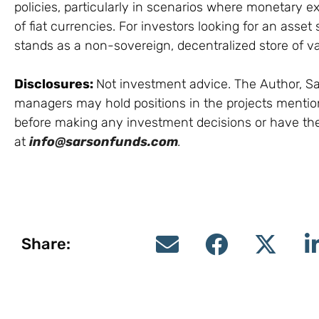
policies, particularly in scenarios where monetary e
of fiat currencies. For investors looking for an asset 
stands as a non-sovereign, decentralized store of val
Disclosures:
Not investment advice. The Author, Sar
managers may hold positions in the projects mentione
before making any investment decisions or have th
at
info@sarsonfunds.com
.
Share: