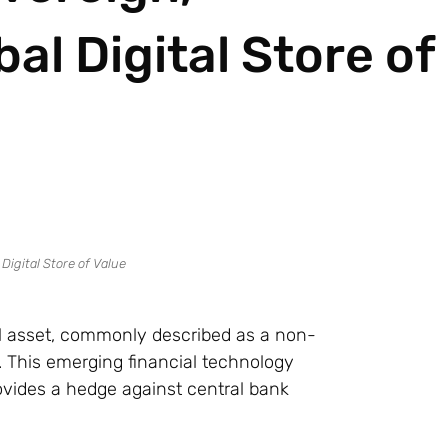
al Digital Store of
ial asset, commonly described as a non-
ue. This emerging financial technology
rovides a hedge against central bank