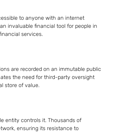
cessible to anyone with an internet
an invaluable financial tool for people in
financial services.
tions are recorded on an immutable public
ates the need for third-party oversight
al store of value.
e entity controls it. Thousands of
work, ensuring its resistance to