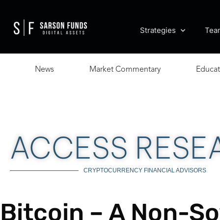
Strategies
Tea
News
Market Commentary
Educat
ACCESS RESE
CRYPTOCURRENCY FINANCIAL ADVISORS
Bitcoin – A Non-So