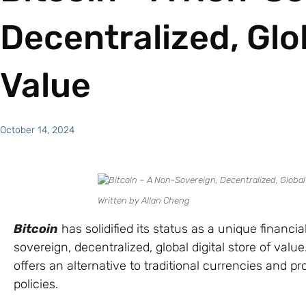
Decentralized, Glob
Value
October 14, 2024
Written by Allan Cheng
Bitcoin
has solidified its status as a unique financ
sovereign, decentralized, global digital store of val
offers an alternative to traditional currencies and p
policies.