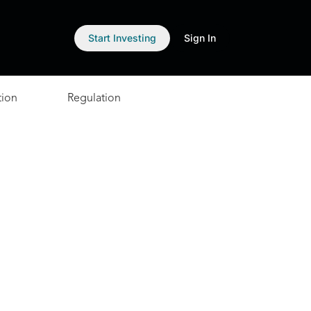
Start Investing
Sign In
tion
Regulation