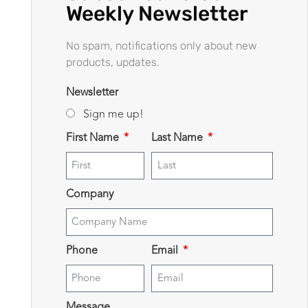
Weekly Newsletter
No spam, notifications only about new
products, updates.
Newsletter
Sign me up!
First Name
Last Name
Company
Phone
Email
Message