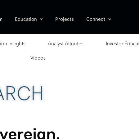
m
Education
Projects
Connect
ion Insights
Analyst Altnotes
Investor Educa
Videos
ARCH
vereign,