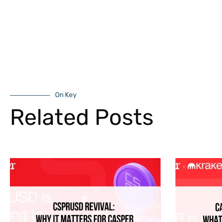
On Key
Related Posts