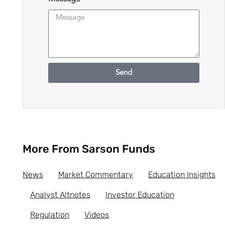
Send
More From Sarson Funds
News
Market Commentary
Education Insights
Analyst Altnotes
Investor Education
Regulation
Videos