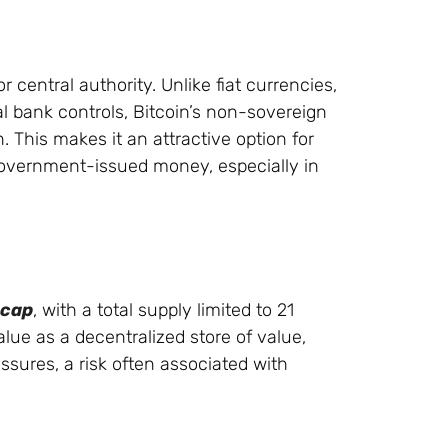
 central authority. Unlike fiat currencies,
l bank controls, Bitcoin’s non-sovereign
. This makes it an attractive option for
 government-issued money, especially in
 cap
, with a total supply limited to 21
value as a decentralized store of value,
ssures, a risk often associated with