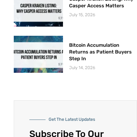
Casper Access Matters
July 15, 2026
Bitcoin Accumulation
Returns as Patient Buyers
Step In
July 14, 2026
Get The Latest Updates
Subscribe To Our