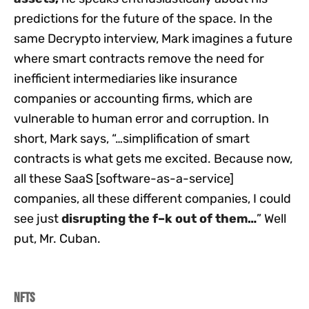
predictions for the future of the space. In the
same Decrypto interview, Mark imagines a future
where smart contracts remove the need for
inefficient intermediaries like insurance
companies or accounting firms, which are
vulnerable to human error and corruption. In
short, Mark says, “…simplification of smart
contracts is what gets me excited. Because now,
all these SaaS [software-as-a-service]
companies, all these different companies, I could
see just
disrupting the f–k out of them
…
” Well
put, Mr. Cuban.
NFTs