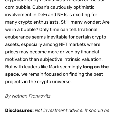
com bubble, Cuban’s cautiously optimistic
involvement in DeFi and NFTs is exciting for
many crypto enthusiasts. Still, many wonder: Are
we in a bubble? Only time can tell. Irrational
exuberance seems inevitable for certain crypto
assets, especially among NFT markets where
prices may become more driven by financial
motivation than subjective intrinsic valuation.
But with leaders like Mark seemingly
long on the
space
,
we remain focused on finding the best
projects in the crypto universe.
By Nathan Frankovitz
Disclosures:
Not investment advice. It should be