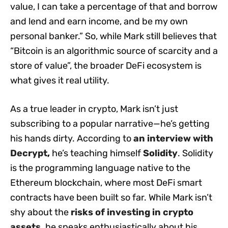
value, I can take a percentage of that and borrow
and lend and earn income, and be my own
personal banker.” So, while Mark still believes that
“Bitcoin is an algorithmic source of scarcity and a
store of value”, the broader DeFi ecosystem is
what gives it real utility.
As a true leader in crypto, Mark isn’t just
subscribing to a popular narrative—he’s getting
his hands dirty. According to
an interview with
Decrypt
,
he’s teaching himself
Solidity
. Solidity
is the programming language native to the
Ethereum blockchain, where most DeFi smart
contracts have been built so far. While Mark isn’t
shy about the
risks of investing in crypto
assets
,
he speaks enthusiastically about his