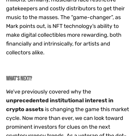
gatekeepers and costly distributors to get their
music to the masses. The “game-changer”, as
Mark points out, is NFT technology’s ability to
make digital collectibles more rewarding, both
financially and intrinsically, for artists and
collectors alike.
What’s next?
We’ve previously covered why the
unprecedented institutional interest in
crypto assets
is changing the game this market
cycle. Now more than ever, we can look toward
prominent investors for clues on the next
cryptocurrency trends. As a veteran of the dot-