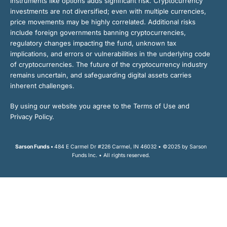
instruments like options adds significant risk. Cryptocurrency
investments are not diversified; even with multiple currencies,
price movements may be highly correlated. Additional risks
include foreign governments banning cryptocurrencies,
regulatory changes impacting the fund, unknown tax
implications, and errors or vulnerabilities in the underlying code
of cryptocurrencies. The future of the cryptocurrency industry
remains uncertain, and safeguarding digital assets carries
inherent challenges.
By using our website you agree to the Terms of Use and
Privacy Policy.
Sarson Funds •
484 E Carmel Dr #226 Carmel, IN 46032 • ©2025 by Sarson
Funds Inc. • All rights reserved.