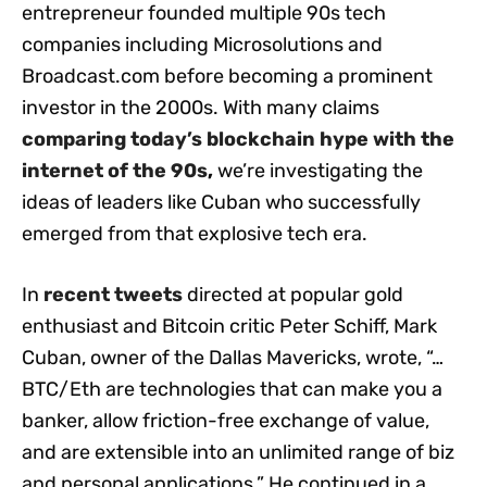
entrepreneur founded multiple 90s tech
companies including Microsolutions and
Broadcast.com before becoming a prominent
investor in the 2000s. With many claims
comparing today’s blockchain hype with the
internet of the 90s
,
we’re investigating the
ideas of leaders like Cuban who successfully
emerged from that explosive tech era.
In
recent tweets
directed at popular gold
enthusiast and Bitcoin critic Peter Schiff, Mark
Cuban, owner of the Dallas Mavericks, wrote, “…
BTC/Eth are technologies that can make you a
banker, allow friction-free exchange of value,
and are extensible into an unlimited range of biz
and personal applications.” He continued in a