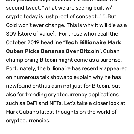
second tweet, “What we are seeing built w/
crypto today is just proof of concept…” “…But
Gold won’t ever change. This is why it will die as a
SOV [store of value].” For those who recall the
October 2019 headline “
Tech Billionaire Mark
Cuban Picks Bananas Over Bitcoin
“, Cuban
championing Bitcoin might come as a surprise.
Fortunately, the billionaire has recently appeared
on numerous talk shows to explain why he has
newfound enthusiasm not just for Bitcoin, but
also for trending cryptocurrency applications
such as DeFi and NFTs. Let’s take a closer look at
Mark Cuban’s latest thoughts on the world of
cryptocurrencies.