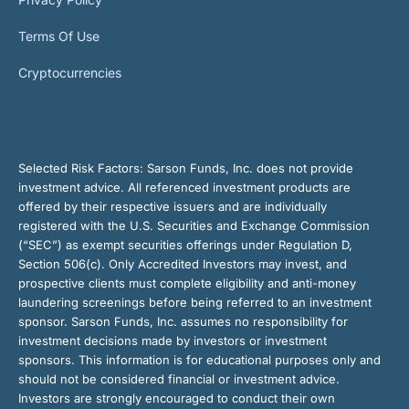
Terms Of Use
Cryptocurrencies
Selected Risk Factors:
Sarson Funds, Inc. does not provide
investment advice. All referenced investment products are
offered by their respective issuers and are individually
registered with the U.S. Securities and Exchange Commission
(“SEC”) as exempt securities offerings under Regulation D,
Section 506(c). Only Accredited Investors may invest, and
prospective clients must complete eligibility and anti-money
laundering screenings before being referred to an investment
sponsor. Sarson Funds, Inc. assumes no responsibility for
investment decisions made by investors or investment
sponsors. This information is for educational purposes only and
should not be considered financial or investment advice.
Investors are strongly encouraged to conduct their own