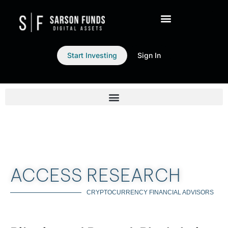
Start Investing
Sign In
ACCESS RESEARCH
CRYPTOCURRENCY FINANCIAL ADVISORS