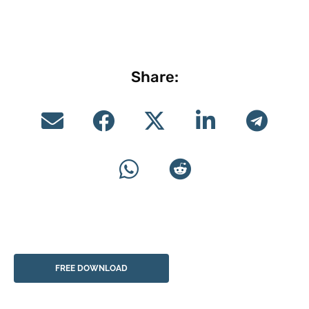
Share:
FREE DOWNLOAD