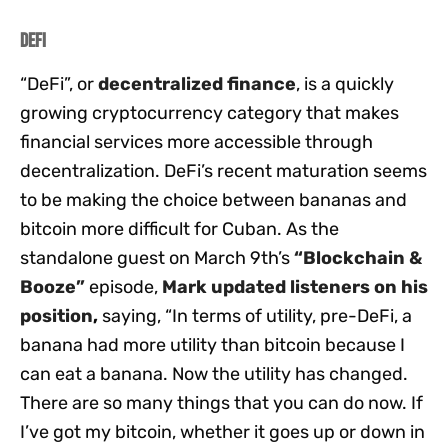
DeFi
“DeFi”, or
decentralized finance
, is a quickly
growing cryptocurrency category that makes
financial services more accessible through
decentralization. DeFi’s recent maturation seems
to be making the choice between bananas and
bitcoin more difficult for Cuban. As the
standalone guest on March 9th’s
“Blockchain &
Booze”
episode,
Mark updated listeners on his
position
,
saying, “In terms of utility, pre-DeFi, a
banana had more utility than bitcoin because I
can eat a banana. Now the utility has changed.
There are so many things that you can do now. If
I’ve got my bitcoin, whether it goes up or down in