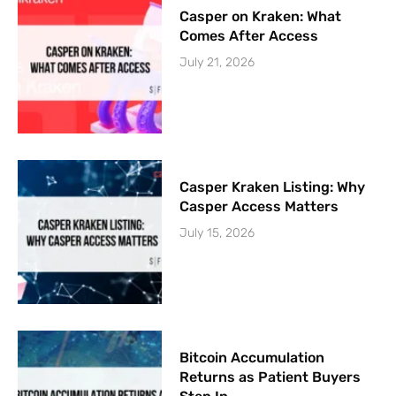
Casper on Kraken: What
Comes After Access
July 21, 2026
Casper Kraken Listing: Why
Casper Access Matters
July 15, 2026
Bitcoin Accumulation
Returns as Patient Buyers