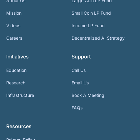
About Us
Large Coin LP Fund
Mission
Small Coin LP Fund
Videos
Income LP Fund
Careers
Decentralized AI Strategy
Initiatives
Support
Education
Call Us
Research
Email Us
Infrastructure
Book A Meeting
FAQs
Resources
Privacy Policy