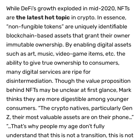
While DeFi’s growth exploded in mid-2020, NFTs
are
the latest hot topic
in crypto. In essence,
“non-fungible tokens” are uniquely identifiable
blockchain-based assets that grant their owner
immutable ownership. By enabling digital assets
such as art, music, video-game items, etc. the
ability to give true ownership to consumers,
many digital services are ripe for
disintermediation. Though the value proposition
behind NFTs may be unclear at first glance, Mark
thinks they are more digestible among younger
consumers. “The crypto natives, particularly Gen
Z, their most valuable assets are on their phone…”
“…That’s why people my age don’t fully
understand that this is not a transition, this is not