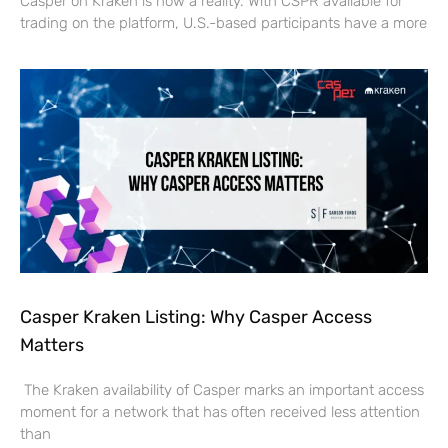
Casper on Kraken is now a reality. With CSPR available for
trading on the platform, U.S.-based participants have a more
Casper Kraken Listing: Why Casper Access
Matters
The Kraken availability of Casper marks an important access
moment for a network that has often received less attention
than