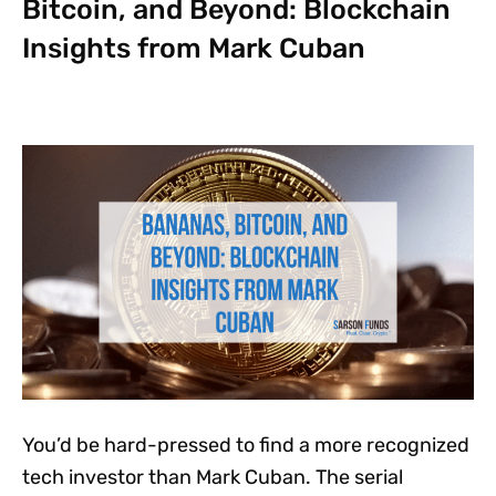
Bitcoin, and Beyond: Blockchain
Insights from Mark Cuban
You’d be hard-pressed to find a more recognized
tech investor than Mark Cuban. The serial