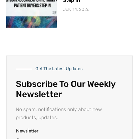
Step In
July 14, 2026
Get The Latest Updates
Subscribe To Our Weekly
Newsletter
No spam, notifications only about new
products, updates.
Newsletter