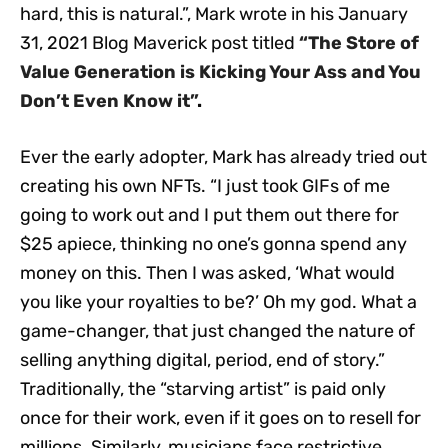
hard, this is natural.”, Mark wrote in his January
31, 2021 Blog Maverick post titled
“The Store of
Value Generation is Kicking Your Ass and You
Don’t Even Know it”
.
Ever the early adopter, Mark has already tried out
creating his own NFTs. “I just took GIFs of me
going to work out and I put them out there for
$25 apiece, thinking no one’s gonna spend any
money on this. Then I was asked, ‘What would
you like your royalties to be?’ Oh my god. What a
game-changer, that just changed the nature of
selling anything digital, period, end of story.”
Traditionally, the “starving artist” is paid only
once for their work, even if it goes on to resell for
millions. Similarly, musicians face restrictive