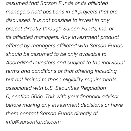
assumed that Sarson Funds or its affiliated
managers hold positions in all projects that are
discussed. It is not possible to invest in any
project directly through Sarson Funds, Inc. or
its affiliated managers. Any investment product
offered by managers affiliated with Sarson Funds
should be assumed to be only available to
Accredited Investors and subject to the individual
terms and conditions of that offering including
but not limited to those eligibility requirements
associated with U.S. Securities Regulation
D, section 506c. Talk with your financial advisor
before making any investment decisions or have
them contact Sarson Funds directly at
info@sarsonfunds.com