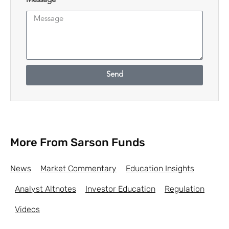
Message
Send
More From Sarson Funds
News
Market Commentary
Education Insights
Analyst Altnotes
Investor Education
Regulation
Videos