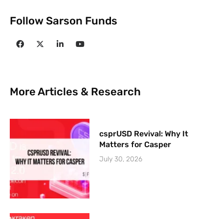
Follow Sarson Funds
More Articles & Research
csprUSD Revival: Why It
Matters for Casper
July 30, 2026