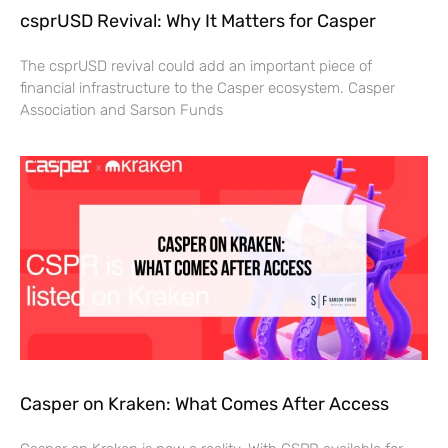
csprUSD Revival: Why It Matters for Casper
The csprUSD revival could add an important piece of
financial infrastructure to the Casper ecosystem. Casper
Association and Sarson Funds
Casper on Kraken: What Comes After Access