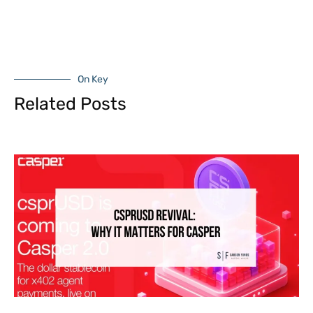
On Key
Related Posts