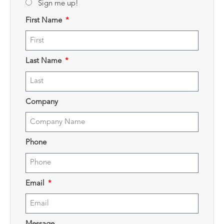
Sign me up!
First Name
Last Name
Company
Phone
Email