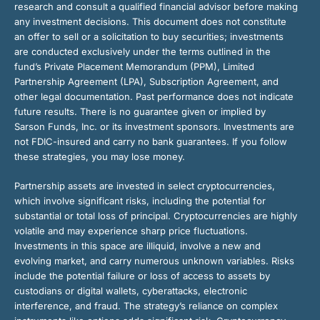
research and consult a qualified financial advisor before making
any investment decisions. This document does not constitute
an offer to sell or a solicitation to buy securities; investments
are conducted exclusively under the terms outlined in the
fund’s Private Placement Memorandum (PPM), Limited
Partnership Agreement (LPA), Subscription Agreement, and
other legal documentation. Past performance does not indicate
future results. There is no guarantee given or implied by
Sarson Funds, Inc. or its investment sponsors. Investments are
not FDIC-insured and carry no bank guarantees. If you follow
these strategies, you may lose money.
Partnership assets are invested in select cryptocurrencies,
which involve significant risks, including the potential for
substantial or total loss of principal. Cryptocurrencies are highly
volatile and may experience sharp price fluctuations.
Investments in this space are illiquid, involve a new and
evolving market, and carry numerous unknown variables. Risks
include the potential failure or loss of access to assets by
custodians or digital wallets, cyberattacks, electronic
interference, and fraud. The strategy’s reliance on complex