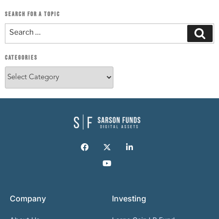
SEARCH FOR A TOPIC
CATEGORIES
Company
Investing