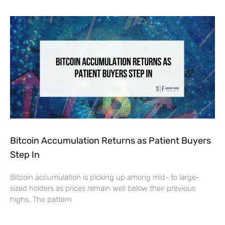
Bitcoin Accumulation Returns as Patient Buyers
Step In
Bitcoin accumulation is picking up among mid- to large-
sized holders as prices remain well below their previous
highs. The pattern