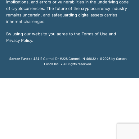
implications, and errors or vulnerabilities in the underlying code
of cryptocurrencies. The future of the cryptocurrency industry
remains uncertain, and safeguarding digital assets carries
inherent challenges.
By using our website you agree to the Terms of Use and
Privacy Policy.
Sarson Funds •
484 E Carmel Dr #226 Carmel, IN 46032 • ©2025 by Sarson
Funds Inc. • All rights reserved.