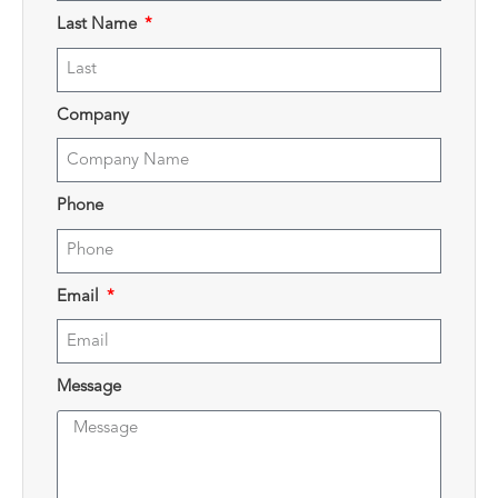
Last Name
Company
Phone
Email
Message