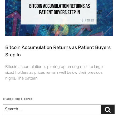
Bitcoin Accumulation Returns as Patient Buyers
Step In
Bitcoin accumulation is picking up among mid- to large-
sized holders as prices remain well below their previous
highs. The pattern
SEARCH FOR A TOPIC