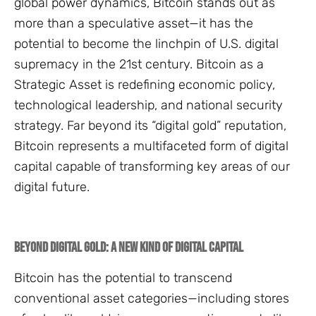
global power dynamics, Bitcoin stands out as
more than a speculative asset—it has the
potential to become the linchpin of U.S. digital
supremacy in the 21st century. Bitcoin as a
Strategic Asset is redefining economic policy,
technological leadership, and national security
strategy. Far beyond its “digital gold” reputation,
Bitcoin represents a multifaceted form of digital
capital capable of transforming key areas of our
digital future.
Beyond Digital Gold: A New Kind of Digital Capital
Bitcoin has the potential to transcend
conventional asset categories—including stores