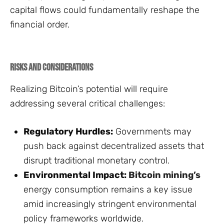
capital flows could fundamentally reshape the
financial order.
Risks and Considerations
Realizing Bitcoin’s potential will require
addressing several critical challenges:
Regulatory Hurdles:
Governments may
push back against decentralized assets that
disrupt traditional monetary control.
Environmental Impact:
Bitcoin mining’s
energy consumption remains a key issue
amid increasingly stringent environmental
policy frameworks worldwide.