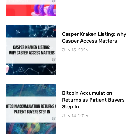
Casper Kraken Listing: Why
Casper Access Matters
July 15, 2026
Bitcoin Accumulation
Returns as Patient Buyers
Step In
July 14, 2026