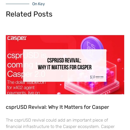
On Key
Related Posts
csprUSD Revival: Why It Matters for Casper
The csprUSD revival could add an important piece of
financial infrastructure to the Casper ecosystem. Casper