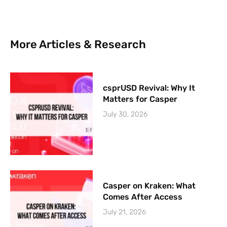
More Articles & Research
csprUSD Revival: Why It
Matters for Casper
July 30, 2026
Casper on Kraken: What
Comes After Access
July 21, 2026