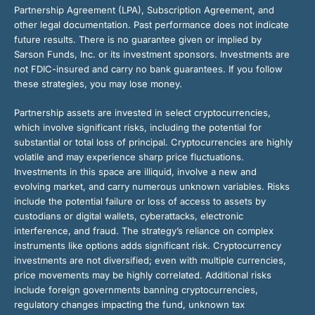
Partnership Agreement (LPA), Subscription Agreement, and
other legal documentation. Past performance does not indicate
future results. There is no guarantee given or implied by
Sarson Funds, Inc. or its investment sponsors. Investments are
not FDIC-insured and carry no bank guarantees. If you follow
these strategies, you may lose money.
Partnership assets are invested in select cryptocurrencies,
which involve significant risks, including the potential for
substantial or total loss of principal. Cryptocurrencies are highly
volatile and may experience sharp price fluctuations.
Investments in this space are illiquid, involve a new and
evolving market, and carry numerous unknown variables. Risks
include the potential failure or loss of access to assets by
custodians or digital wallets, cyberattacks, electronic
interference, and fraud. The strategy’s reliance on complex
instruments like options adds significant risk. Cryptocurrency
investments are not diversified; even with multiple currencies,
price movements may be highly correlated. Additional risks
include foreign governments banning cryptocurrencies,
regulatory changes impacting the fund, unknown tax