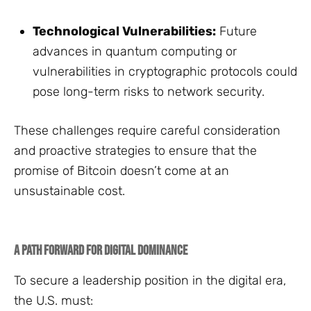
Technological Vulnerabilities:
Future
advances in quantum computing or
vulnerabilities in cryptographic protocols could
pose long-term risks to network security.
These challenges require careful consideration
and proactive strategies to ensure that the
promise of Bitcoin doesn’t come at an
unsustainable cost.
A Path Forward for Digital Dominance
To secure a leadership position in the digital era,
the U.S. must: