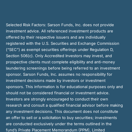
Selected Risk Factors:
Sarson Funds, Inc. does not provide
investment advice. All referenced investment products are
offered by their respective issuers and are individually
registered with the U.S. Securities and Exchange Commission
(“SEC”) as exempt securities offerings under Regulation D,
Section 506(c). Only Accredited Investors may invest, and
prospective clients must complete eligibility and anti-money
laundering screenings before being referred to an investment
sponsor. Sarson Funds, Inc. assumes no responsibility for
investment decisions made by investors or investment
sponsors. This information is for educational purposes only and
should not be considered financial or investment advice.
Investors are strongly encouraged to conduct their own
research and consult a qualified financial advisor before making
any investment decisions. This document does not constitute
an offer to sell or a solicitation to buy securities; investments
are conducted exclusively under the terms outlined in the
fund’s Private Placement Memorandum (PPM), Limited