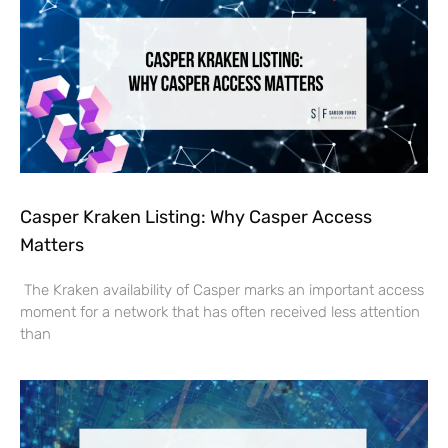
Casper Kraken Listing: Why Casper Access
Matters
The Kraken availability of Casper marks an important access
moment for a network that has often received less attention
than