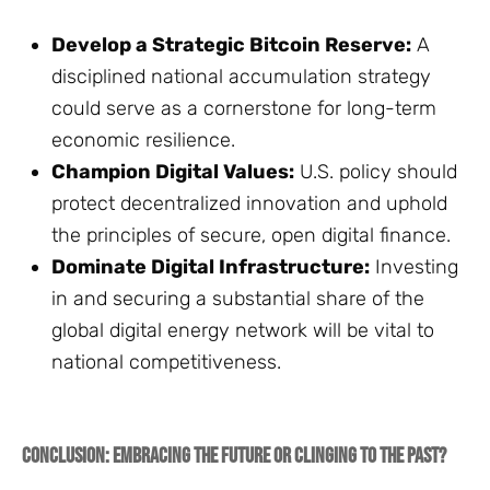
Develop a Strategic Bitcoin Reserve:
A
disciplined national accumulation strategy
could serve as a cornerstone for long-term
economic resilience.
Champion Digital Values:
U.S. policy should
protect decentralized innovation and uphold
the principles of secure, open digital finance.
Dominate Digital Infrastructure:
Investing
in and securing a substantial share of the
global digital energy network will be vital to
national competitiveness.
Conclusion: Embracing the Future or Clinging to the Past?