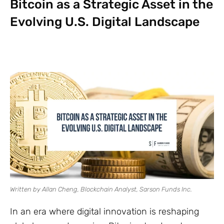
Bitcoin as a Strategic Asset in the
Evolving U.S. Digital Landscape
Written by Allan Cheng, Blockchain Analyst, Sarson Funds Inc.
In an era where digital innovation is reshaping