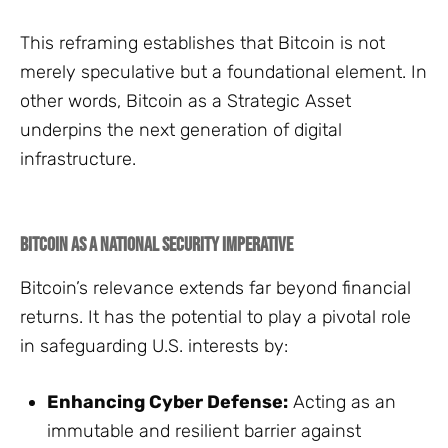
This reframing establishes that Bitcoin is not
merely speculative but a foundational element. In
other words, Bitcoin as a Strategic Asset
underpins the next generation of digital
infrastructure.
Bitcoin as a National Security Imperative
Bitcoin’s relevance extends far beyond financial
returns. It has the potential to play a pivotal role
in safeguarding U.S. interests by:
Enhancing Cyber Defense:
Acting as an
immutable and resilient barrier against