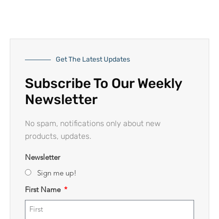
Get The Latest Updates
Subscribe To Our Weekly
Newsletter
No spam, notifications only about new
products, updates.
Newsletter
Sign me up!
First Name