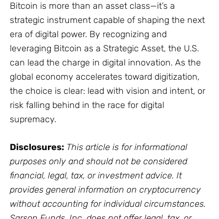
Bitcoin is more than an asset class—it’s a
strategic instrument capable of shaping the next
era of digital power. By recognizing and
leveraging Bitcoin as a Strategic Asset, the U.S.
can lead the charge in digital innovation. As the
global economy accelerates toward digitization,
the choice is clear: lead with vision and intent, or
risk falling behind in the race for digital
supremacy.
Disclosures:
This article is for informational
purposes only and should not be considered
financial, legal, tax, or investment advice. It
provides general information on cryptocurrency
without accounting for individual circumstances.
Sarson Funds, Inc. does not offer legal, tax, or