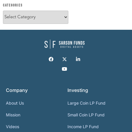
CATEGORIES
Company
Investing
About Us
Large Coin LP Fund
Mission
Small Coin LP Fund
Videos
Income LP Fund