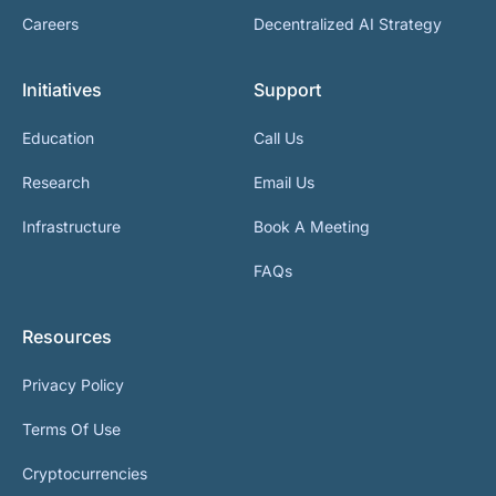
Careers
Decentralized AI Strategy
Initiatives
Support
Education
Call Us
Research
Email Us
Infrastructure
Book A Meeting
FAQs
Resources
Privacy Policy
Terms Of Use
Cryptocurrencies