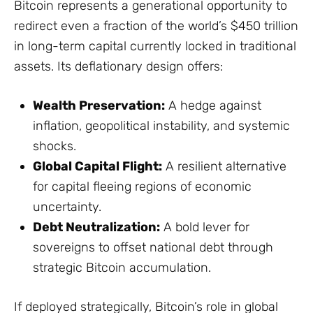
Bitcoin represents a generational opportunity to
redirect even a fraction of the world’s $450 trillion
in long-term capital currently locked in traditional
assets. Its deflationary design offers:
Wealth Preservation:
A hedge against
inflation, geopolitical instability, and systemic
shocks.
Global Capital Flight:
A resilient alternative
for capital fleeing regions of economic
uncertainty.
Debt Neutralization:
A bold lever for
sovereigns to offset national debt through
strategic Bitcoin accumulation.
If deployed strategically, Bitcoin’s role in global