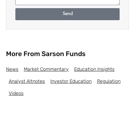
Send
More From Sarson Funds
News
Market Commentary
Education Insights
Analyst Altnotes
Investor Education
Regulation
Videos