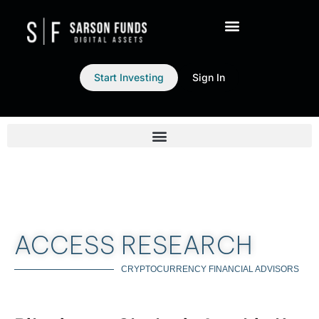
Start Investing
Sign In
ACCESS RESEARCH
CRYPTOCURRENCY FINANCIAL ADVISORS