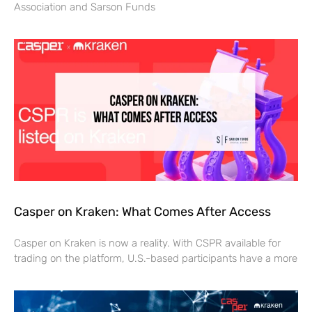
Association and Sarson Funds
Casper on Kraken: What Comes After Access
Casper on Kraken is now a reality. With CSPR available for
trading on the platform, U.S.-based participants have a more