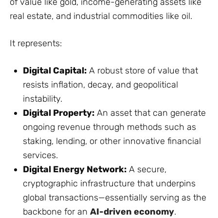
of value like gold, income-generating assets like
real estate, and industrial commodities like oil.
It represents:
Digital Capital:
A robust store of value that
resists inflation, decay, and geopolitical
instability.
Digital Property:
An asset that can generate
ongoing revenue through methods such as
staking, lending, or other innovative financial
services.
Digital Energy Network:
A secure,
cryptographic infrastructure that underpins
global transactions—essentially serving as the
backbone for an
AI-driven economy
.