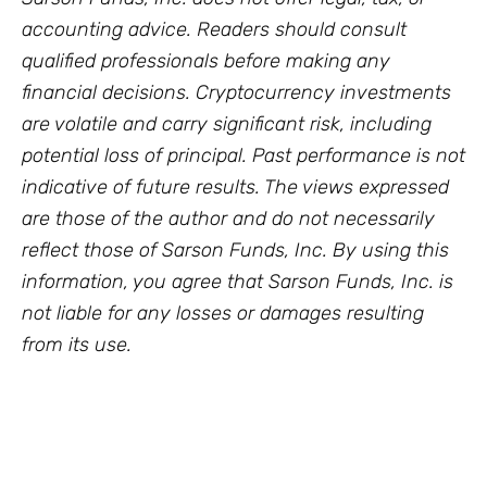
accounting advice. Readers should consult
qualified professionals before making any
financial decisions. Cryptocurrency investments
are volatile and carry significant risk, including
potential loss of principal. Past performance is not
indicative of future results. The views expressed
are those of the author and do not necessarily
reflect those of Sarson Funds, Inc. By using this
information, you agree that Sarson Funds, Inc. is
not liable for any losses or damages resulting
from its use.