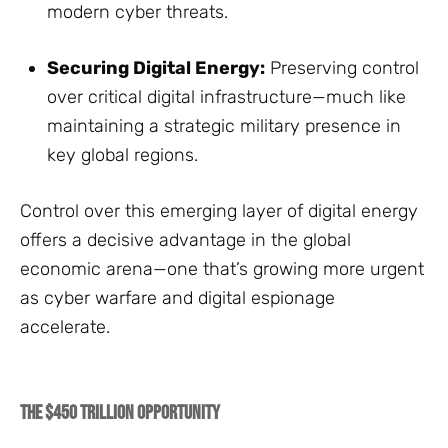
modern cyber threats.
Securing Digital Energy:
Preserving control
over critical digital infrastructure—much like
maintaining a strategic military presence in
key global regions.
Control over this emerging layer of digital energy
offers a decisive advantage in the global
economic arena—one that’s growing more urgent
as cyber warfare and digital espionage
accelerate.
The $450 Trillion Opportunity