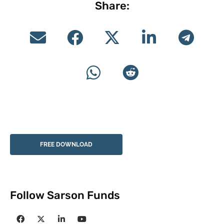
Share:
FREE DOWNLOAD
Follow Sarson Funds