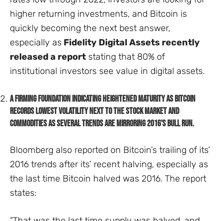
higher returning investments, and Bitcoin is
quickly becoming the next best answer,
especially as
Fidelity Digital Assets recently
released a report
stating that 80% of
institutional investors see value in digital assets.
A firming foundation indicating heightened maturity as Bitcoin
records lowest volatility next to the stock market and
commodities as several trends are mirroring 2016’s bull run.
Bloomberg also reported on Bitcoin’s trailing of its’
2016 trends after its’ recent halving, especially as
the last time Bitcoin halved was 2016. The report
states:
“That was the last time supply was halved, and