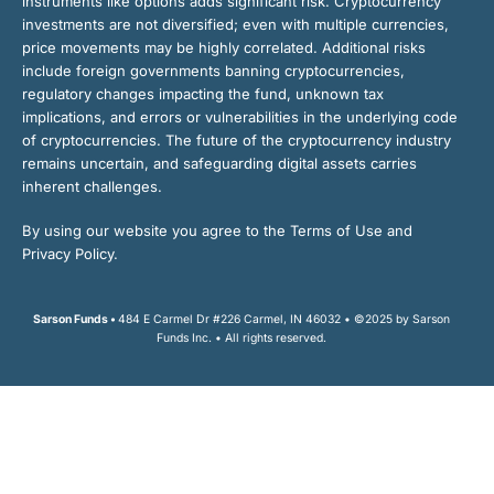
instruments like options adds significant risk. Cryptocurrency
investments are not diversified; even with multiple currencies,
price movements may be highly correlated. Additional risks
include foreign governments banning cryptocurrencies,
regulatory changes impacting the fund, unknown tax
implications, and errors or vulnerabilities in the underlying code
of cryptocurrencies. The future of the cryptocurrency industry
remains uncertain, and safeguarding digital assets carries
inherent challenges.
By using our website you agree to the Terms of Use and
Privacy Policy.
Sarson Funds •
484 E Carmel Dr #226 Carmel, IN 46032 • ©2025 by Sarson
Funds Inc. • All rights reserved.