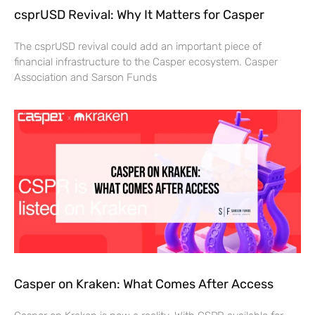
csprUSD Revival: Why It Matters for Casper
The csprUSD revival could add an important piece of
financial infrastructure to the Casper ecosystem. Casper
Association and Sarson Funds
Casper on Kraken: What Comes After Access