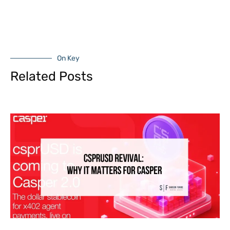
On Key
Related Posts