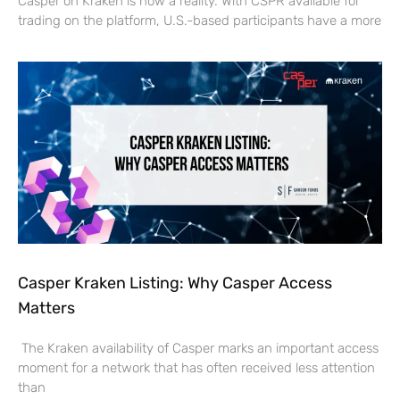
Casper on Kraken is now a reality. With CSPR available for
trading on the platform, U.S.-based participants have a more
Casper Kraken Listing: Why Casper Access
Matters
The Kraken availability of Casper marks an important access
moment for a network that has often received less attention
than