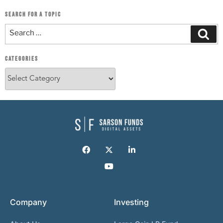
SEARCH FOR A TOPIC
CATEGORIES
Company
Investing