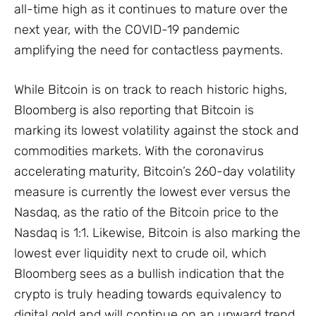
all-time high as it continues to mature over the
next year, with the COVID-19 pandemic
amplifying the need for contactless payments.
While Bitcoin is on track to reach historic highs,
Bloomberg is also reporting that Bitcoin is
marking its lowest volatility against the stock and
commodities markets. With the coronavirus
accelerating maturity, Bitcoin’s 260-day volatility
measure is currently the lowest ever versus the
Nasdaq, as the ratio of the Bitcoin price to the
Nasdaq is 1:1. Likewise, Bitcoin is also marking the
lowest ever liquidity next to crude oil, which
Bloomberg sees as a bullish indication that the
crypto is truly heading towards equivalency to
digital gold and will continue on an upward trend