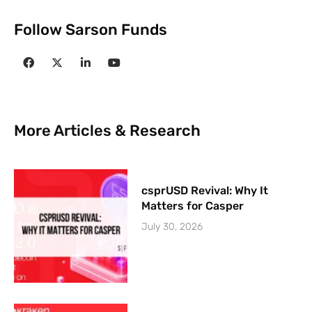
Follow Sarson Funds
More Articles & Research
csprUSD Revival: Why It
Matters for Casper
July 30, 2026