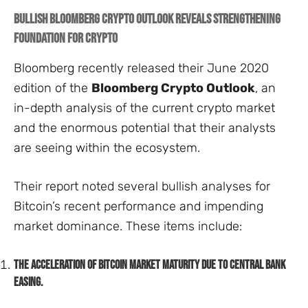
Bullish Bloomberg Crypto Outlook Reveals Strengthening
Foundation for Crypto
Bloomberg recently released their June 2020
edition of the
Bloomberg Crypto Outlook
, an
in-depth analysis of the current crypto market
and the enormous potential that their analysts
are seeing within the ecosystem.
Their report noted several bullish analyses for
Bitcoin’s recent performance and impending
market dominance. These items include:
The acceleration of Bitcoin market maturity due to central bank
easing.