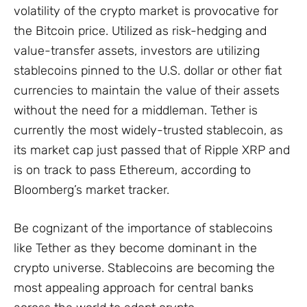
volatility of the crypto market is provocative for
the Bitcoin price. Utilized as risk-hedging and
value-transfer assets, investors are utilizing
stablecoins pinned to the U.S. dollar or other fiat
currencies to maintain the value of their assets
without the need for a middleman. Tether is
currently the most widely-trusted stablecoin, as
its market cap just passed that of Ripple XRP and
is on track to pass Ethereum, according to
Bloomberg’s market tracker.
Be cognizant of the importance of stablecoins
like Tether as they become dominant in the
crypto universe. Stablecoins are becoming the
most appealing approach for central banks