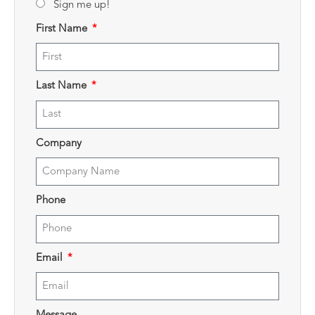
Sign me up!
First Name
Last Name
Company
Phone
Email