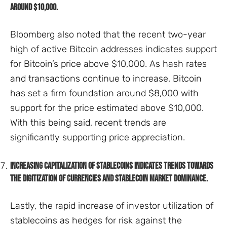
around $10,000.
Bloomberg also noted that the recent two-year
high of active Bitcoin addresses indicates support
for Bitcoin’s price above $10,000. As hash rates
and transactions continue to increase, Bitcoin
has set a firm foundation around $8,000 with
support for the price estimated above $10,000.
With this being said, recent trends are
significantly supporting price appreciation.
Increasing capitalization of stablecoins indicates trends towards
the digitization of currencies and stablecoin market dominance.
Lastly, the rapid increase of investor utilization of
stablecoins as hedges for risk against the