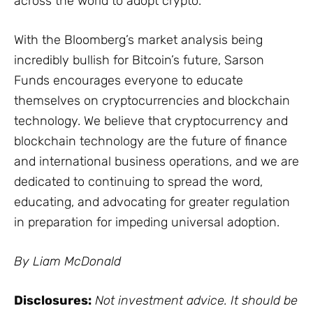
across the world to adopt crypto.
With the Bloomberg’s market analysis being
incredibly bullish for Bitcoin’s future, Sarson
Funds encourages everyone to educate
themselves on cryptocurrencies and blockchain
technology. We believe that cryptocurrency and
blockchain technology are the future of finance
and international business operations, and we are
dedicated to continuing to spread the word,
educating, and advocating for greater regulation
in preparation for impeding universal adoption.
By Liam McDonald
Disclosures:
Not investment advice. It should be