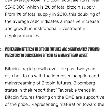
$340,000, which is 2% of total bitcoin supply.
From 1% of total supply in 2018, this doubling of
the average AUM indicates a massive increase
and growth in institutional investment in
cryptocurrencies.
Increasing interest in Bitcoin Futures are significantly swaying
investors to considering Bitcoin as a mainstream asset.
Bitcoin’s rapid growth over the past two years
also has to do with the increased adoption and
mainstreaming of Bitcoin futures. Bloomberg
states in their report that “Favorable trends in
Bitcoin futures trading on the CME are supportive
of the price… Representing maturation toward the