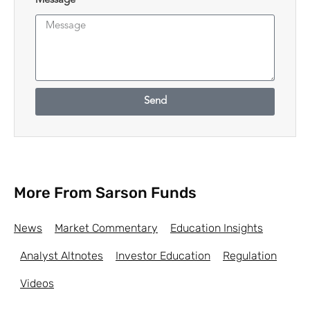
Message
Send
More From Sarson Funds
News
Market Commentary
Education Insights
Analyst Altnotes
Investor Education
Regulation
Videos