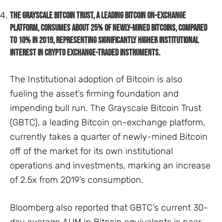
The Grayscale Bitcoin Trust, a leading Bitcoin on-exchange
platform, consumes about 25% of newly-mined Bitcoins, compared
to 10% in 2019, representing significantly higher institutional
interest in crypto exchange-traded instruments.
The Institutional adoption of Bitcoin is also
fueling the asset’s firming foundation and
impending bull run. The Grayscale Bitcoin Trust
(GBTC), a leading Bitcoin on-exchange platform,
currently takes a quarter of newly-mined Bitcoin
off of the market for its own institutional
operations and investments, marking an increase
of 2.5x from 2019’s consumption.
Bloomberg also reported that GBTC’s current 30-
day average AUM in Bitcoin equivalents is near