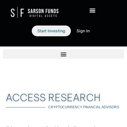
Start Investing
Sign In
ACCESS RESEARCH
CRYPTOCURRENCY FINANCIAL ADVISORS