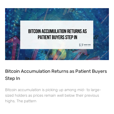
Bitcoin Accumulation Returns as Patient Buyers
Step In
Bitcoin accumulation is picking up among mid- to large-
sized holders as prices remain well below their previous
highs. The pattern