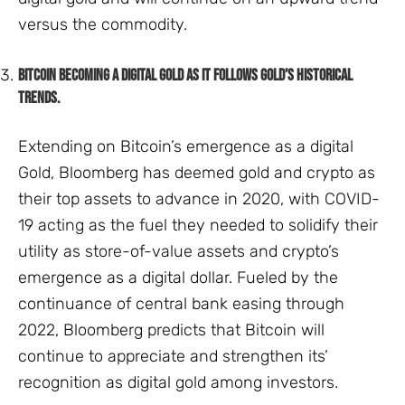
versus the commodity.
Bitcoin becoming a digital gold as it follows Gold’s historical
trends.
Extending on Bitcoin’s emergence as a digital
Gold, Bloomberg has deemed gold and crypto as
their top assets to advance in 2020, with COVID-
19 acting as the fuel they needed to solidify their
utility as store-of-value assets and crypto’s
emergence as a digital dollar. Fueled by the
continuance of central bank easing through
2022, Bloomberg predicts that Bitcoin will
continue to appreciate and strengthen its’
recognition as digital gold among investors.