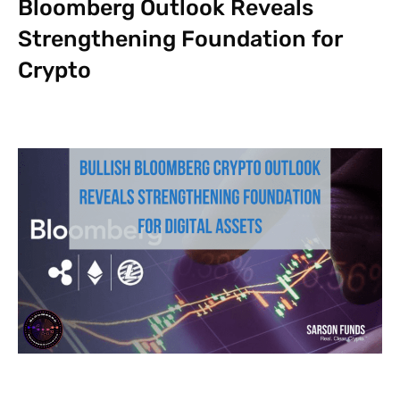
Bloomberg Outlook Reveals
Strengthening Foundation for
Crypto