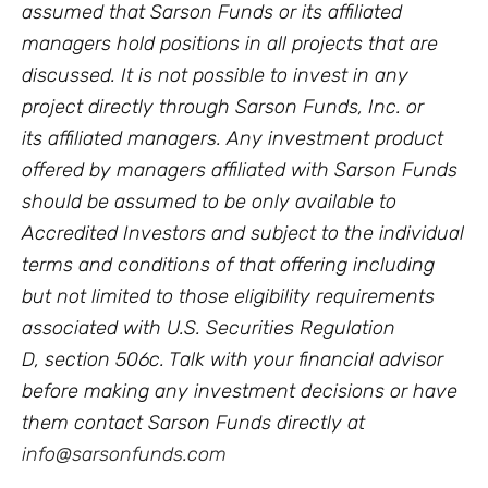
assumed that Sarson Funds or its affiliated
managers hold positions in all projects that are
discussed. It is not possible to invest in any
project directly through Sarson Funds, Inc. or
its affiliated managers. Any investment product
offered by managers affiliated with Sarson Funds
should be assumed to be only available to
Accredited Investors and subject to the individual
terms and conditions of that offering including
but not limited to those eligibility requirements
associated with U.S. Securities Regulation
D, section 506c. Talk with your financial advisor
before making any investment decisions or have
them contact Sarson Funds directly at
info@sarsonfunds.com