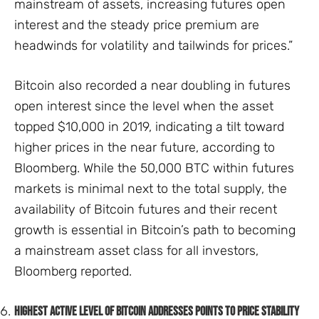
mainstream of assets, increasing futures open
interest and the steady price premium are
headwinds for volatility and tailwinds for prices.”
Bitcoin also recorded a near doubling in futures
open interest since the level when the asset
topped $10,000 in 2019, indicating a tilt toward
higher prices in the near future, according to
Bloomberg. While the 50,000 BTC within futures
markets is minimal next to the total supply, the
availability of Bitcoin futures and their recent
growth is essential in Bitcoin’s path to becoming
a mainstream asset class for all investors,
Bloomberg reported.
Highest active level of Bitcoin addresses points to price stability