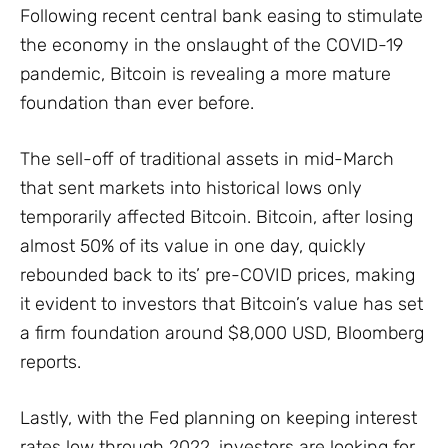
Following recent central bank easing to stimulate
the economy in the onslaught of the COVID-19
pandemic, Bitcoin is revealing a more mature
foundation than ever before.
The sell-off of traditional assets in mid-March
that sent markets into historical lows only
temporarily affected Bitcoin. Bitcoin, after losing
almost 50% of its value in one day, quickly
rebounded back to its’ pre-COVID prices, making
it evident to investors that Bitcoin’s value has set
a firm foundation around $8,000 USD, Bloomberg
reports.
Lastly, with the Fed planning on keeping interest
rates low through 2022, investors are looking for