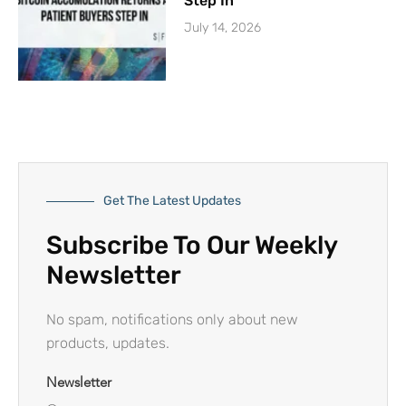
Step In
July 14, 2026
Get The Latest Updates
Subscribe To Our Weekly
Newsletter
No spam, notifications only about new
products, updates.
Newsletter