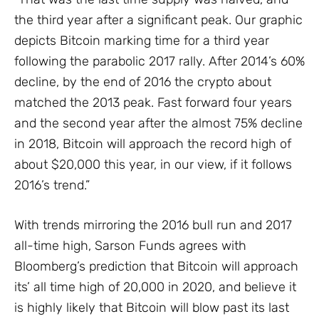
the third year after a significant peak. Our graphic
depicts Bitcoin marking time for a third year
following the parabolic 2017 rally. After 2014’s 60%
decline, by the end of 2016 the crypto about
matched the 2013 peak. Fast forward four years
and the second year after the almost 75% decline
in 2018, Bitcoin will approach the record high of
about $20,000 this year, in our view, if it follows
2016’s trend.”
With trends mirroring the 2016 bull run and 2017
all-time high, Sarson Funds agrees with
Bloomberg’s prediction that Bitcoin will approach
its’ all time high of 20,000 in 2020, and believe it
is highly likely that Bitcoin will blow past its last