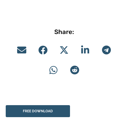
Share:
FREE DOWNLOAD