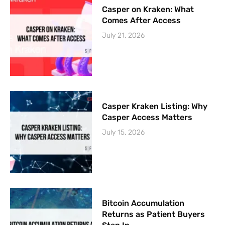
Casper on Kraken: What
Comes After Access
July 21, 2026
Casper Kraken Listing: Why
Casper Access Matters
July 15, 2026
Bitcoin Accumulation
Returns as Patient Buyers