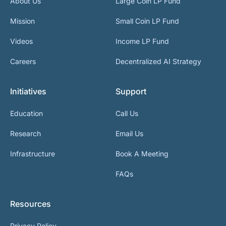
About Us
Large Coin LP Fund
Mission
Small Coin LP Fund
Videos
Income LP Fund
Careers
Decentralized AI Strategy
Initiatives
Support
Education
Call Us
Research
Email Us
Infrastructure
Book A Meeting
FAQs
Resources
Privacy Policy