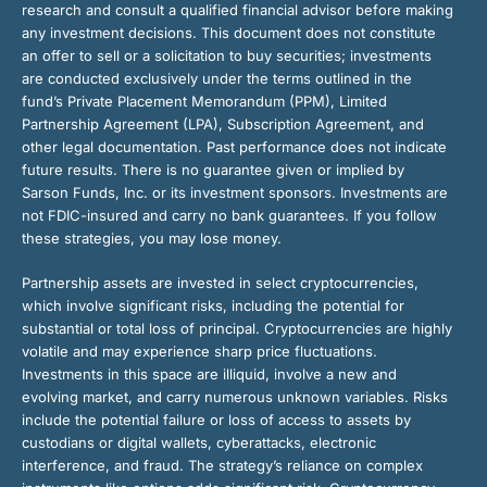
research and consult a qualified financial advisor before making
any investment decisions. This document does not constitute
an offer to sell or a solicitation to buy securities; investments
are conducted exclusively under the terms outlined in the
fund’s Private Placement Memorandum (PPM), Limited
Partnership Agreement (LPA), Subscription Agreement, and
other legal documentation. Past performance does not indicate
future results. There is no guarantee given or implied by
Sarson Funds, Inc. or its investment sponsors. Investments are
not FDIC-insured and carry no bank guarantees. If you follow
these strategies, you may lose money.
Partnership assets are invested in select cryptocurrencies,
which involve significant risks, including the potential for
substantial or total loss of principal. Cryptocurrencies are highly
volatile and may experience sharp price fluctuations.
Investments in this space are illiquid, involve a new and
evolving market, and carry numerous unknown variables. Risks
include the potential failure or loss of access to assets by
custodians or digital wallets, cyberattacks, electronic
interference, and fraud. The strategy’s reliance on complex