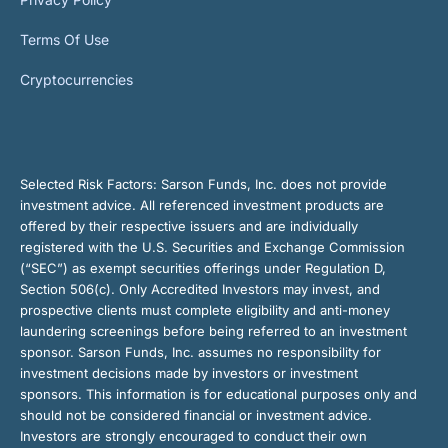
Terms Of Use
Cryptocurrencies
Selected Risk Factors:
Sarson Funds, Inc. does not provide
investment advice. All referenced investment products are
offered by their respective issuers and are individually
registered with the U.S. Securities and Exchange Commission
(“SEC”) as exempt securities offerings under Regulation D,
Section 506(c). Only Accredited Investors may invest, and
prospective clients must complete eligibility and anti-money
laundering screenings before being referred to an investment
sponsor. Sarson Funds, Inc. assumes no responsibility for
investment decisions made by investors or investment
sponsors. This information is for educational purposes only and
should not be considered financial or investment advice.
Investors are strongly encouraged to conduct their own