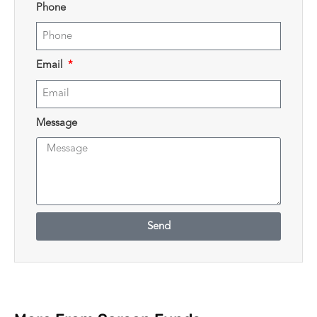
Phone
Email
Message
Send