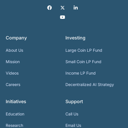
Company
Investing
About Us
Large Coin LP Fund
Mission
Small Coin LP Fund
Videos
Income LP Fund
Careers
Decentralized AI Strategy
Initiatives
Support
Education
Call Us
Research
Email Us