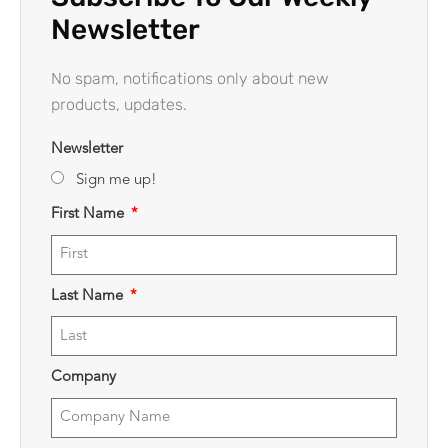
Newsletter
No spam, notifications only about new
products, updates.
Newsletter
Sign me up!
First Name
Last Name
Company