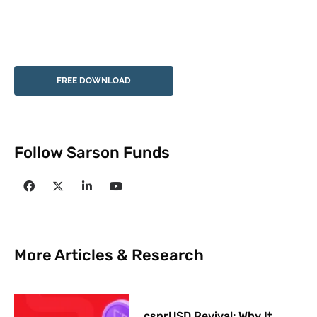
FREE DOWNLOAD
Follow Sarson Funds
More Articles & Research
csprUSD Revival: Why It