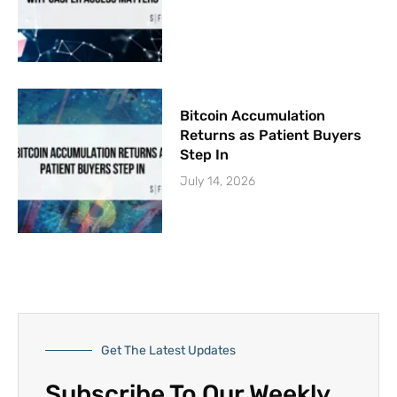
Bitcoin Accumulation
Returns as Patient Buyers
Step In
July 14, 2026
Get The Latest Updates
Subscribe To Our Weekly