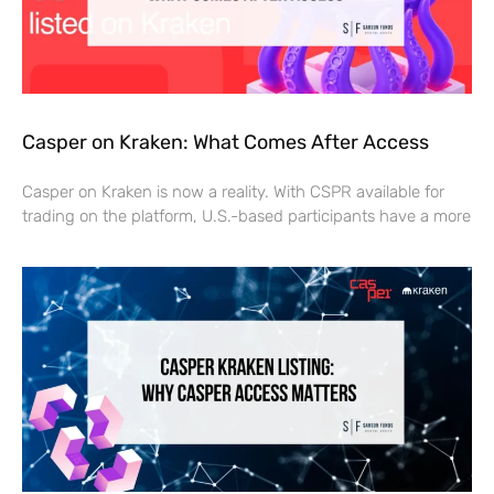
Casper on Kraken: What Comes After Access
Casper on Kraken is now a reality. With CSPR available for
trading on the platform, U.S.-based participants have a more