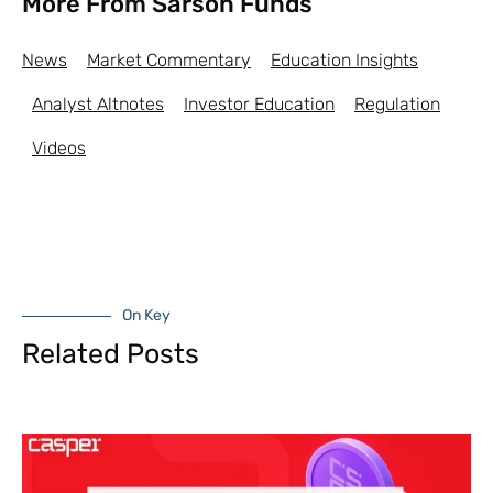
More From Sarson Funds
News
Market Commentary
Education Insights
Analyst Altnotes
Investor Education
Regulation
Videos
On Key
Related Posts