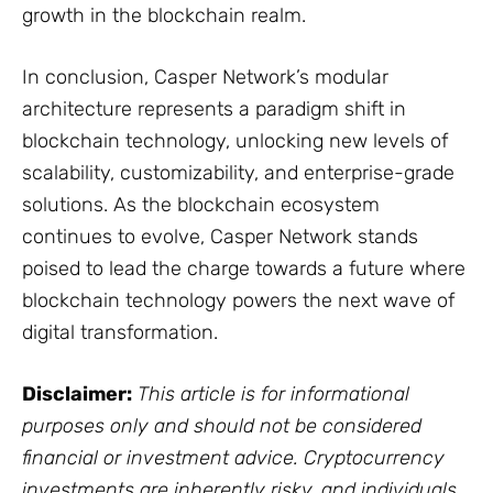
growth in the blockchain realm.
In conclusion, Casper Network’s modular
architecture represents a paradigm shift in
blockchain technology, unlocking new levels of
scalability, customizability, and enterprise-grade
solutions. As the blockchain ecosystem
continues to evolve, Casper Network stands
poised to lead the charge towards a future where
blockchain technology powers the next wave of
digital transformation.
Disclaimer:
This article is for informational
purposes only and should not be considered
financial or investment advice. Cryptocurrency
investments are inherently risky, and individuals