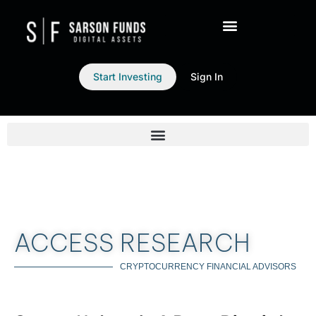
Start Investing
Sign In
ACCESS RESEARCH
CRYPTOCURRENCY FINANCIAL ADVISORS