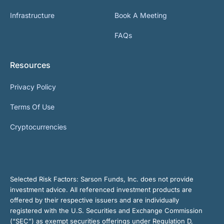
Infrastructure
Book A Meeting
FAQs
Resources
Privacy Policy
Terms Of Use
Cryptocurrencies
Selected Risk Factors:
Sarson Funds, Inc. does not provide
investment advice. All referenced investment products are
offered by their respective issuers and are individually
registered with the U.S. Securities and Exchange Commission
(“SEC”) as exempt securities offerings under Regulation D,