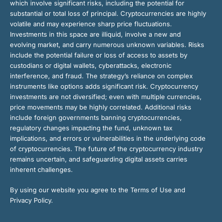
which involve significant risks, including the potential for
substantial or total loss of principal. Cryptocurrencies are highly
volatile and may experience sharp price fluctuations.
Investments in this space are illiquid, involve a new and
evolving market, and carry numerous unknown variables. Risks
include the potential failure or loss of access to assets by
custodians or digital wallets, cyberattacks, electronic
interference, and fraud. The strategy’s reliance on complex
instruments like options adds significant risk. Cryptocurrency
investments are not diversified; even with multiple currencies,
price movements may be highly correlated. Additional risks
include foreign governments banning cryptocurrencies,
regulatory changes impacting the fund, unknown tax
implications, and errors or vulnerabilities in the underlying code
of cryptocurrencies. The future of the cryptocurrency industry
remains uncertain, and safeguarding digital assets carries
inherent challenges.
By using our website you agree to the Terms of Use and
Privacy Policy.