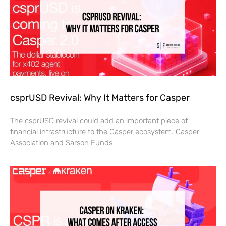
csprUSD Revival: Why It Matters for Casper
The csprUSD revival could add an important piece of
financial infrastructure to the Casper ecosystem. Casper
Association and Sarson Funds