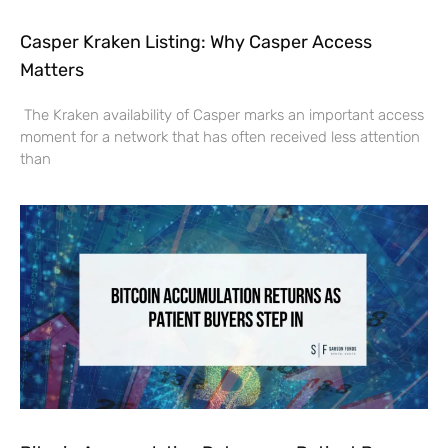
Casper Kraken Listing: Why Casper Access
Matters
The Kraken availability of Casper marks an important access
moment for a network that has often received less attention
than