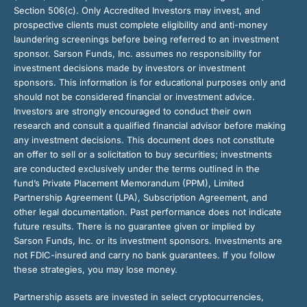
Section 506(c). Only Accredited Investors may invest, and
prospective clients must complete eligibility and anti-money
laundering screenings before being referred to an investment
sponsor. Sarson Funds, Inc. assumes no responsibility for
investment decisions made by investors or investment
sponsors. This information is for educational purposes only and
should not be considered financial or investment advice.
Investors are strongly encouraged to conduct their own
research and consult a qualified financial advisor before making
any investment decisions. This document does not constitute
an offer to sell or a solicitation to buy securities; investments
are conducted exclusively under the terms outlined in the
fund’s Private Placement Memorandum (PPM), Limited
Partnership Agreement (LPA), Subscription Agreement, and
other legal documentation. Past performance does not indicate
future results. There is no guarantee given or implied by
Sarson Funds, Inc. or its investment sponsors. Investments are
not FDIC-insured and carry no bank guarantees. If you follow
these strategies, you may lose money.
Partnership assets are invested in select cryptocurrencies,