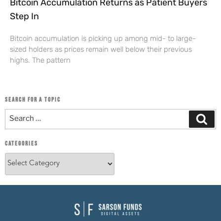
Bitcoin Accumulation Returns as Patient Buyers
Step In
Bitcoin accumulation is picking up among mid- to large-
sized holders as prices remain well below their previous
highs. The pattern
SEARCH FOR A TOPIC
CATEGORIES