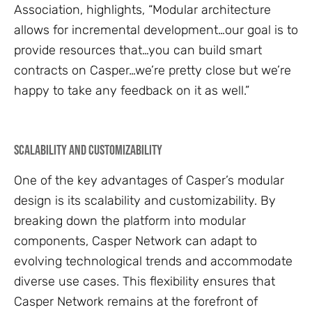
Association, highlights, “Modular architecture
allows for incremental development…our goal is to
provide resources that…you can build smart
contracts on Casper…we’re pretty close but we’re
happy to take any feedback on it as well.”
Scalability and Customizability
One of the key advantages of Casper’s modular
design is its scalability and customizability. By
breaking down the platform into modular
components, Casper Network can adapt to
evolving technological trends and accommodate
diverse use cases. This flexibility ensures that
Casper Network remains at the forefront of