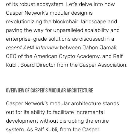
of its robust ecosystem. Let’s delve into how
Casper Network’s modular design is
revolutionizing the blockchain landscape and
paving the way for unparalleled scalability and
enterprise-grade solutions as discussed in a
recent AMA interview
between Jahon Jamali,
CEO of the American Crypto Academy, and Ralf
Kubli, Board Director from the Casper Association.
Overview of Casper’s Modular Architecture
Casper Network’s modular architecture stands
out for its ability to facilitate incremental
development without disrupting the entire
system. As Ralf Kubli, from the Casper