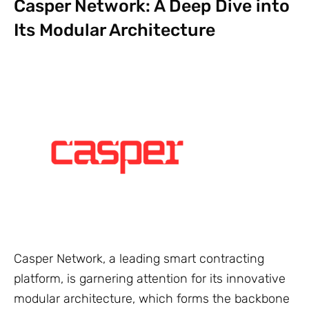
Casper Network: A Deep Dive into
Its Modular Architecture
Casper Network, a leading smart contracting
platform, is garnering attention for its innovative
modular architecture, which forms the backbone