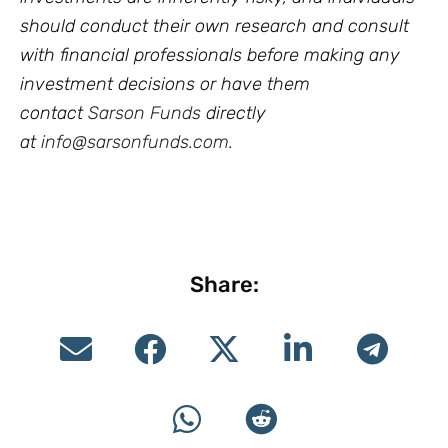
should conduct their own research and consult
with financial professionals before making any
investment decisions or have them
contact
Sarson Funds
directly
at
info@sarsonfunds.com
.
Share: