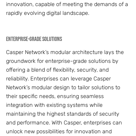
innovation, capable of meeting the demands of a
rapidly evolving digital landscape.
Enterprise-Grade Solutions
Casper Network’s modular architecture lays the
groundwork for enterprise-grade solutions by
offering a blend of flexibility, security, and
reliability. Enterprises can leverage Casper
Network’s modular design to tailor solutions to
their specific needs, ensuring seamless
integration with existing systems while
maintaining the highest standards of security
and performance. With Casper, enterprises can
unlock new possibilities for innovation and