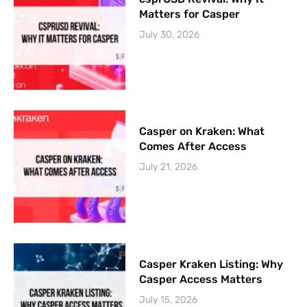
Matters for Casper
July 30, 2026
Casper on Kraken: What
Comes After Access
July 21, 2026
Casper Kraken Listing: Why
Casper Access Matters
July 15, 2026