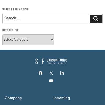
SEARCH FOR A TOPIC
CATEGORIES
Company
Investing