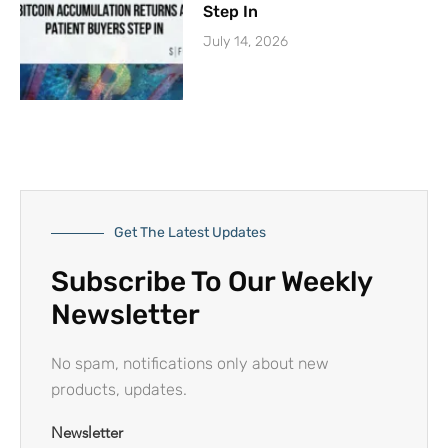
Step In
July 14, 2026
Get The Latest Updates
Subscribe To Our Weekly
Newsletter
No spam, notifications only about new
products, updates.
Newsletter