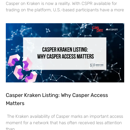
Casper on Kraken is now a reality. With CSPR available for
trading on the platform, U.S.-based participants have a more
Casper Kraken Listing: Why Casper Access
Matters
The Kraken availability of Casper marks an important access
moment for a network that has often received less attention
than