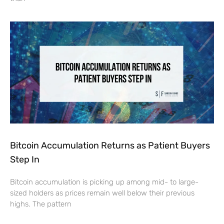
Bitcoin Accumulation Returns as Patient Buyers
Step In
Bitcoin accumulation is picking up among mid- to large-
sized holders as prices remain well below their previous
highs. The pattern