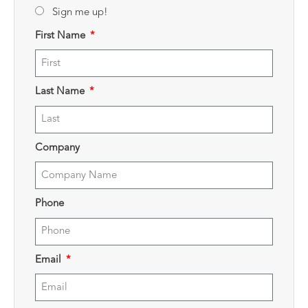
Sign me up!
First Name
Last Name
Company
Phone
Email