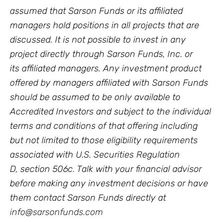
assumed that Sarson Funds or its affiliated
managers hold positions in all projects that are
discussed. It is not possible to invest in any
project directly through Sarson Funds, Inc. or
its affiliated managers. Any investment product
offered by managers affiliated with Sarson Funds
should be assumed to be only available to
Accredited Investors and subject to the individual
terms and conditions of that offering including
but not limited to those eligibility requirements
associated with U.S. Securities Regulation
D, section 506c. Talk with your financial advisor
before making any investment decisions or have
them contact Sarson Funds directly at
info@sarsonfunds.com