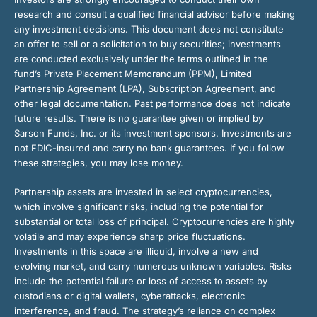
research and consult a qualified financial advisor before making
any investment decisions. This document does not constitute
an offer to sell or a solicitation to buy securities; investments
are conducted exclusively under the terms outlined in the
fund’s Private Placement Memorandum (PPM), Limited
Partnership Agreement (LPA), Subscription Agreement, and
other legal documentation. Past performance does not indicate
future results. There is no guarantee given or implied by
Sarson Funds, Inc. or its investment sponsors. Investments are
not FDIC-insured and carry no bank guarantees. If you follow
these strategies, you may lose money.
Partnership assets are invested in select cryptocurrencies,
which involve significant risks, including the potential for
substantial or total loss of principal. Cryptocurrencies are highly
volatile and may experience sharp price fluctuations.
Investments in this space are illiquid, involve a new and
evolving market, and carry numerous unknown variables. Risks
include the potential failure or loss of access to assets by
custodians or digital wallets, cyberattacks, electronic
interference, and fraud. The strategy’s reliance on complex