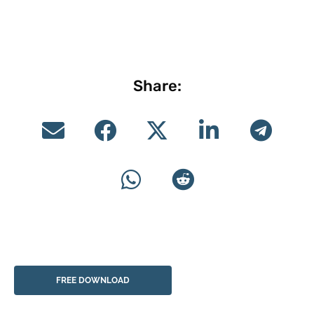
Share:
FREE DOWNLOAD