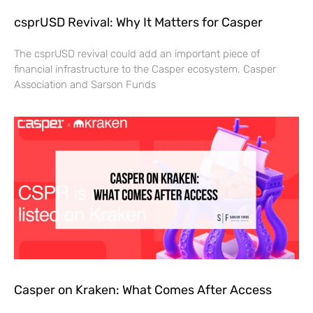
csprUSD Revival: Why It Matters for Casper
The csprUSD revival could add an important piece of
financial infrastructure to the Casper ecosystem. Casper
Association and Sarson Funds
Casper on Kraken: What Comes After Access