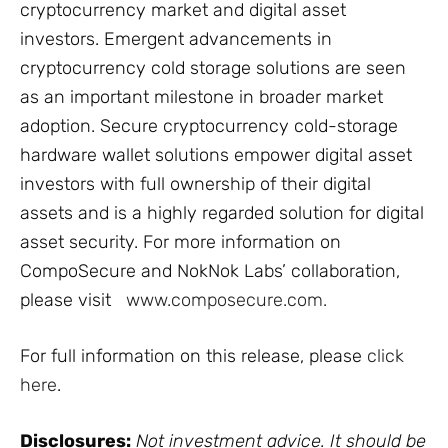
cryptocurrency market and digital asset
investors. Emergent advancements in
cryptocurrency cold storage solutions are seen
as an important milestone in broader market
adoption. Secure cryptocurrency cold-storage
hardware wallet solutions empower digital asset
investors with full ownership of their digital
assets and is a highly regarded solution for digital
asset security. For more information on
CompoSecure and NokNok Labs’ collaboration,
please visit
www.composecure.com.
For full information on this release, please
click
here
.
Disclosures:
Not investment advice. It should be