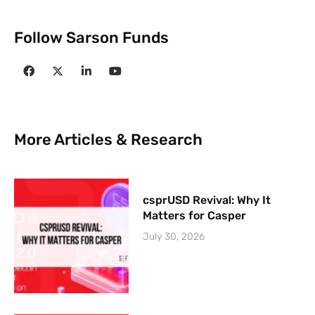
Follow Sarson Funds
More Articles & Research
csprUSD Revival: Why It
Matters for Casper
July 30, 2026