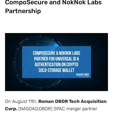
CompoSecure and NokNok Labs
Partnership
On August 11th,
Roman DBDR Tech Acquisition
Corp.
(NASDAQ:DBDR) SPAC merger partner