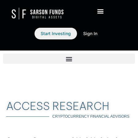
Start Investing
Sign In
ACCESS RESEARCH
CRYPTOCURRENCY FINANCIAL ADVISORS