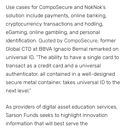
Use cases for CompoSecure and NokNok’s
solution include payments, online banking,
cryptocurrency transactions and hodling,
eGaming, online gambling, and personal
identification.
Quoted by CompoSecure
, former
Global CTO at BBVA Ignacio Bernal remarked on
universal ID, “The ability to have a single card to
transact as a credit card and a universal
authenticator, all contained in a well-designed
secure metal container, takes universal ID to the
next level.”
As providers of digital asset education services,
Sarson Funds seeks to highlight innovation
information that will best serve the