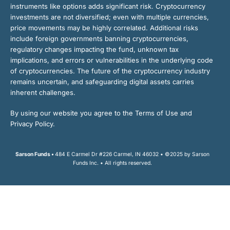
instruments like options adds significant risk. Cryptocurrency
investments are not diversified; even with multiple currencies,
price movements may be highly correlated. Additional risks
include foreign governments banning cryptocurrencies,
regulatory changes impacting the fund, unknown tax
implications, and errors or vulnerabilities in the underlying code
of cryptocurrencies. The future of the cryptocurrency industry
remains uncertain, and safeguarding digital assets carries
inherent challenges.
By using our website you agree to the Terms of Use and
Privacy Policy.
Sarson Funds •
484 E Carmel Dr #226 Carmel, IN 46032 • ©2025 by Sarson
Funds Inc. • All rights reserved.