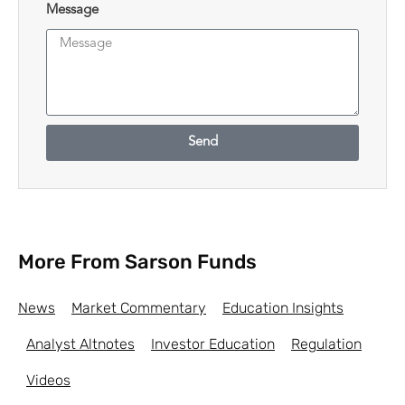
Message
Send
More From Sarson Funds
News
Market Commentary
Education Insights
Analyst Altnotes
Investor Education
Regulation
Videos