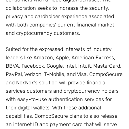
collaboration seeks to increase the security,
privacy and cardholder experience associated
with both companies’ current financial market
and cryptocurrency customers.
Suited for the expressed interests of industry
leaders like Amazon, Apple, American Express,
BBVA, Facebook, Google, Intel, Intuit, MasterCard,
PayPal, Verizon, T-Mobile, and Visa, CompoSecure
and NokNok’s solution will provide financial
services customers and cryptocurrency holders
with easy-to-use authentication services for
their digital wallets. With these additional
capabilities, CompoSecure plans to also release
an internet ID and payment card that will serve