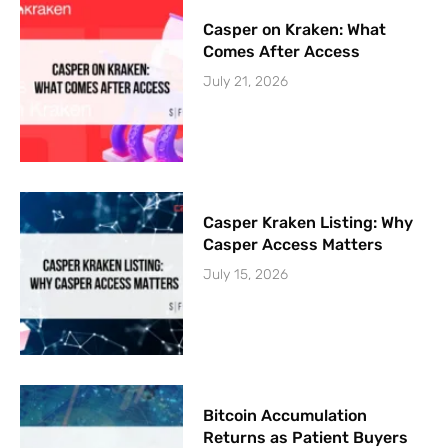
Casper on Kraken: What
Comes After Access
July 21, 2026
Casper Kraken Listing: Why
Casper Access Matters
July 15, 2026
Bitcoin Accumulation
Returns as Patient Buyers