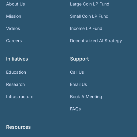
About Us
Large Coin LP Fund
Mission
Small Coin LP Fund
Videos
Income LP Fund
Careers
Decentralized AI Strategy
Initiatives
Support
Education
Call Us
Research
Email Us
Infrastructure
Book A Meeting
FAQs
Resources