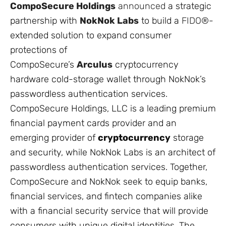
CompoSecure Holdings
announced
a strategic
partnership with
NokNok Labs
to build a
FIDO®
-
extended solution to expand consumer
protections of
CompoSecure’s
Arculus
cryptocurrency
hardware cold-storage wallet through NokNok’s
passwordless authentication services.
CompoSecure Holdings, LLC is a leading premium
financial payment cards provider and an
emerging provider of
cryptocurrency
storage
and security, while NokNok Labs is an architect of
passwordless authentication services. Together,
CompoSecure and NokNok seek to equip banks,
financial services, and fintech companies alike
with a financial security service that will provide
consumers with unique digital identities. The