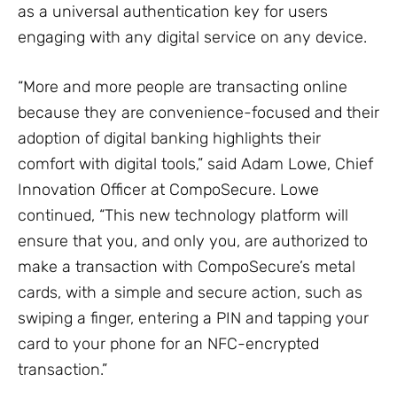
as a universal authentication key for users
engaging with any digital service on any device.
“More and more people are transacting online
because they are convenience-focused and their
adoption of digital banking highlights their
comfort with digital tools,” said Adam Lowe, Chief
Innovation Officer at CompoSecure. Lowe
continued, “This new technology platform will
ensure that you, and only you, are authorized to
make a transaction with CompoSecure’s metal
cards, with a simple and secure action, such as
swiping a finger, entering a PIN and tapping your
card to your phone for an NFC-encrypted
transaction.”