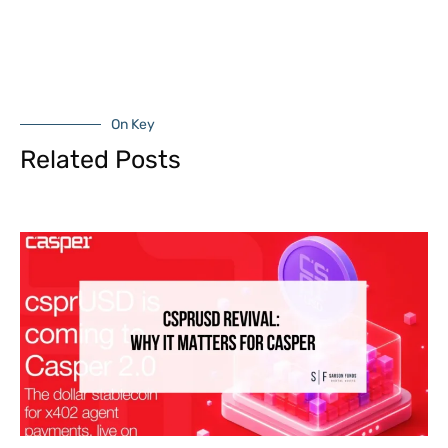
On Key
Related Posts