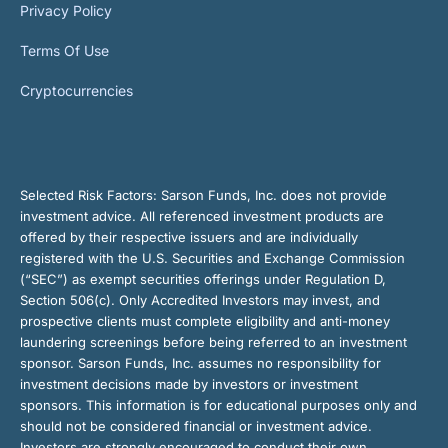
Privacy Policy
Terms Of Use
Cryptocurrencies
Selected Risk Factors:
Sarson Funds, Inc. does not provide
investment advice. All referenced investment products are
offered by their respective issuers and are individually
registered with the U.S. Securities and Exchange Commission
(“SEC”) as exempt securities offerings under Regulation D,
Section 506(c). Only Accredited Investors may invest, and
prospective clients must complete eligibility and anti-money
laundering screenings before being referred to an investment
sponsor. Sarson Funds, Inc. assumes no responsibility for
investment decisions made by investors or investment
sponsors. This information is for educational purposes only and
should not be considered financial or investment advice.
Investors are strongly encouraged to conduct their own