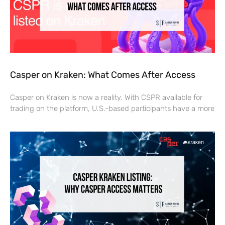
Casper on Kraken: What Comes After Access
Casper on Kraken is now a reality. With CSPR available for
trading on the platform, U.S.-based participants have a more