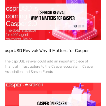
csprUSD Revival: Why It Matters for Casper
The csprUSD revival could add an important piece of
financial infrastructure to the Casper ecosystem. Casper
Association and Sarson Funds