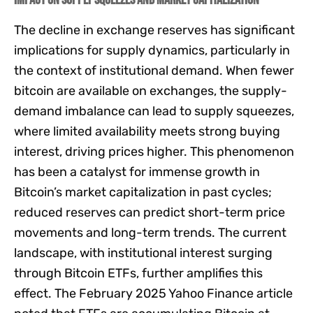
Impact on Supply Squeezes and Market Capitalization
The decline in exchange reserves has significant
implications for supply dynamics, particularly in
the context of institutional demand. When fewer
bitcoin are available on exchanges, the supply-
demand imbalance can lead to supply squeezes,
where limited availability meets strong buying
interest, driving prices higher. This phenomenon
has been a catalyst for immense growth in
Bitcoin’s market capitalization in past cycles;
reduced reserves can predict short-term price
movements and long-term trends. The current
landscape, with institutional interest surging
through Bitcoin ETFs, further amplifies this
effect. The February 2025 Yahoo Finance article