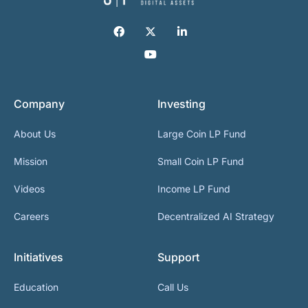
Company
Investing
About Us
Large Coin LP Fund
Mission
Small Coin LP Fund
Videos
Income LP Fund
Careers
Decentralized AI Strategy
Initiatives
Support
Education
Call Us