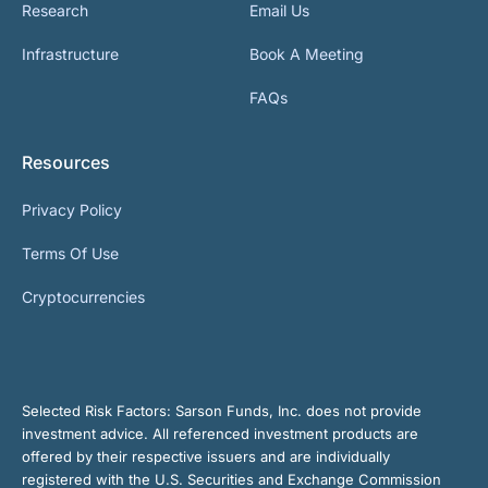
Research
Email Us
Infrastructure
Book A Meeting
FAQs
Resources
Privacy Policy
Terms Of Use
Cryptocurrencies
Selected Risk Factors:
Sarson Funds, Inc. does not provide
investment advice. All referenced investment products are
offered by their respective issuers and are individually
registered with the U.S. Securities and Exchange Commission