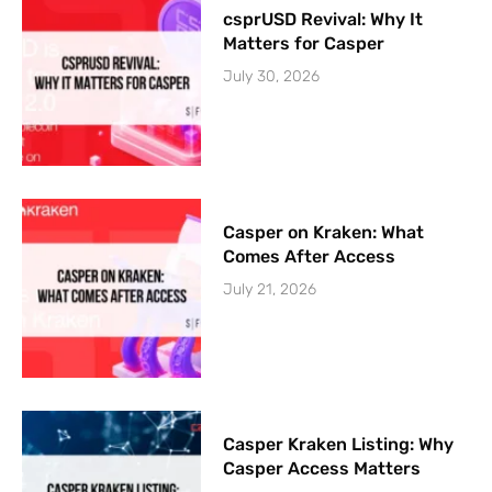
csprUSD Revival: Why It
Matters for Casper
July 30, 2026
Casper on Kraken: What
Comes After Access
July 21, 2026
Casper Kraken Listing: Why
Casper Access Matters