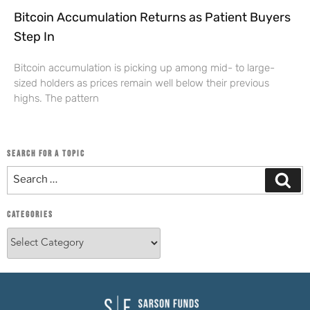
Bitcoin Accumulation Returns as Patient Buyers
Step In
Bitcoin accumulation is picking up among mid- to large-
sized holders as prices remain well below their previous
highs. The pattern
SEARCH FOR A TOPIC
CATEGORIES