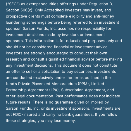
(“SEC”) as exempt securities offerings under Regulation D,
Section 506(c). Only Accredited Investors may invest, and
prospective clients must complete eligibility and anti-money
laundering screenings before being referred to an investment
sponsor. Sarson Funds, Inc. assumes no responsibility for
investment decisions made by investors or investment
sponsors. This information is for educational purposes only and
should not be considered financial or investment advice.
Investors are strongly encouraged to conduct their own
research and consult a qualified financial advisor before making
any investment decisions. This document does not constitute
an offer to sell or a solicitation to buy securities; investments
are conducted exclusively under the terms outlined in the
fund’s Private Placement Memorandum (PPM), Limited
Partnership Agreement (LPA), Subscription Agreement, and
other legal documentation. Past performance does not indicate
future results. There is no guarantee given or implied by
Sarson Funds, Inc. or its investment sponsors. Investments are
not FDIC-insured and carry no bank guarantees. If you follow
these strategies, you may lose money.