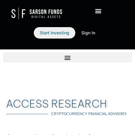
Start Investing
Sign In
ACCESS RESEARCH
CRYPTOCURRENCY FINANCIAL ADVISORS