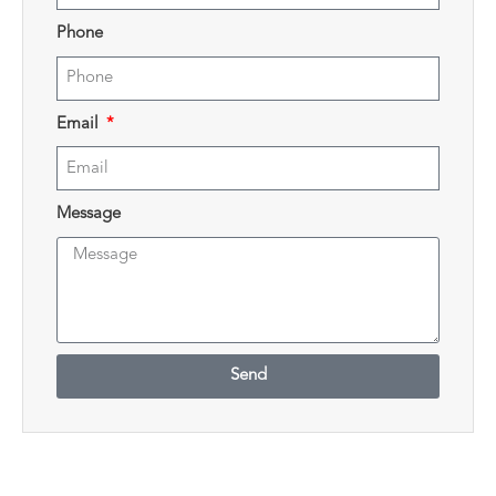
Phone
Email
Message
Send