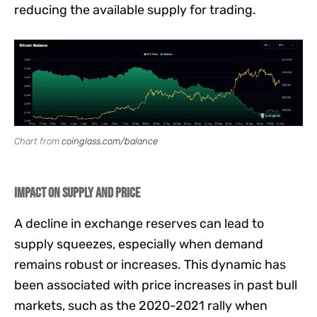
reducing the available supply for trading.
Chart from
coinglass.com/balance
Impact on Supply and Price
A decline in exchange reserves can lead to
supply squeezes, especially when demand
remains robust or increases. This dynamic has
been associated with price increases in past bull
markets, such as the 2020-2021 rally when