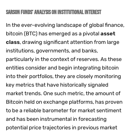
Sarson Funds’ Analysis on Institutional Interest
In the ever-evolving landscape of global finance,
bitcoin (BTC) has emerged as a pivotal
asset
class
, drawing significant attention from large
institutions, governments, and banks,
particularly in the context of reserves. As these
entities consider and begin integrating bitcoin
into their portfolios, they are closely monitoring
key metrics that have historically signaled
market trends. One such metric, the amount of
Bitcoin held on exchange platforms, has proven
to be a reliable barometer for market sentiment
and has been instrumental in forecasting
potential price trajectories in previous market