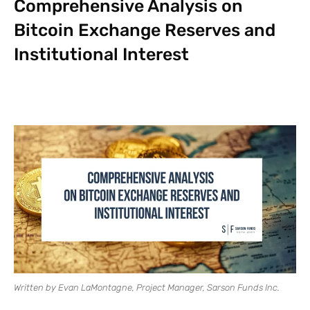
Comprehensive Analysis on
Bitcoin Exchange Reserves and
Institutional Interest
Written by Evan LaMontagne, Project Manager, Sarson Funds Inc.