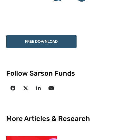
FREE DOWNLOAD
Follow Sarson Funds
More Articles & Research