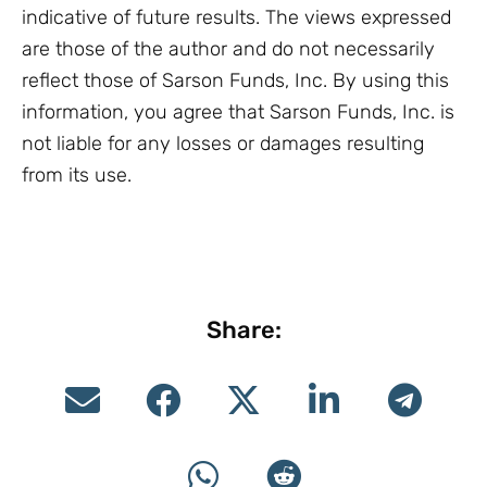
indicative of future results. The views expressed
are those of the author and do not necessarily
reflect those of Sarson Funds, Inc. By using this
information, you agree that Sarson Funds, Inc. is
not liable for any losses or damages resulting
from its use.
Share: