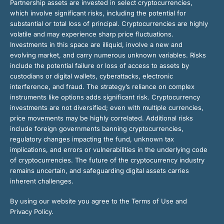
Partnership assets are invested in select cryptocurrencies,
which involve significant risks, including the potential for
substantial or total loss of principal. Cryptocurrencies are highly
volatile and may experience sharp price fluctuations.
Investments in this space are illiquid, involve a new and
evolving market, and carry numerous unknown variables. Risks
include the potential failure or loss of access to assets by
custodians or digital wallets, cyberattacks, electronic
interference, and fraud. The strategy’s reliance on complex
instruments like options adds significant risk. Cryptocurrency
investments are not diversified; even with multiple currencies,
price movements may be highly correlated. Additional risks
include foreign governments banning cryptocurrencies,
regulatory changes impacting the fund, unknown tax
implications, and errors or vulnerabilities in the underlying code
of cryptocurrencies. The future of the cryptocurrency industry
remains uncertain, and safeguarding digital assets carries
inherent challenges.
By using our website you agree to the Terms of Use and
Privacy Policy.