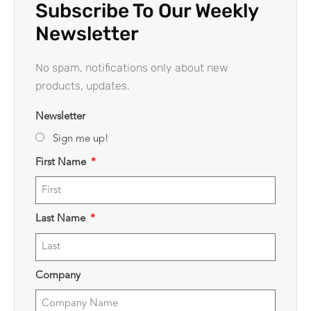
Subscribe To Our Weekly
Newsletter
No spam, notifications only about new
products, updates.
Newsletter
Sign me up!
First Name
Last Name
Company