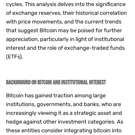
cycles. This analysis delves into the significance
of exchange reserves, their historical correlation
with price movements, and the current trends
that suggest Bitcoin may be poised for further
appreciation, particularly in light of institutional
interest and the role of exchange-traded funds
(ETFs).
Background on Bitcoin and Institutional Interest
Bitcoin has gained traction among large
institutions, governments, and banks, who are
increasingly viewing it as a strategic asset and
hedge against other investment categories. As
these entities consider integrating bitcoin into