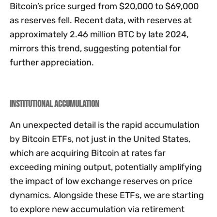
Bitcoin’s price surged from $20,000 to $69,000
as reserves fell. Recent data, with reserves at
approximately 2.46 million BTC by late 2024,
mirrors this trend, suggesting potential for
further appreciation.
Institutional Accumulation
An unexpected detail is the rapid accumulation
by Bitcoin ETFs, not just in the United States,
which are acquiring Bitcoin at rates far
exceeding mining output, potentially amplifying
the impact of low exchange reserves on price
dynamics. Alongside these ETFs, we are starting
to explore new accumulation via retirement