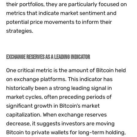
their portfolios, they are particularly focused on
metrics that indicate market sentiment and
potential price movements to inform their
strategies.
Exchange Reserves as a Leading Indicator
One critical metric is the amount of Bitcoin held
on exchange platforms. This indicator has
historically been a strong leading signal in
market cycles, often preceding periods of
significant growth in Bitcoin’s market
capitalization. When exchange reserves
decrease, it suggests investors are moving
Bitcoin to private wallets for long-term holding,