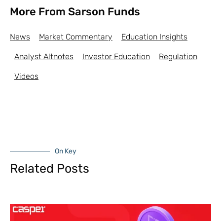
More From Sarson Funds
News
Market Commentary
Education Insights
Analyst Altnotes
Investor Education
Regulation
Videos
On Key
Related Posts