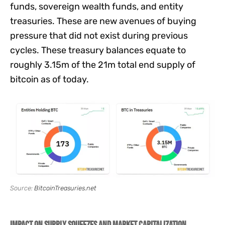
funds, sovereign wealth funds, and entity
treasuries. These are new avenues of buying
pressure that did not exist during previous
cycles. These treasury balances equate to
roughly 3.15m of the 21m total end supply of
bitcoin as of today.
Source:
BitcoinTreasuries.net