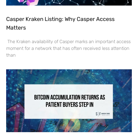
Casper Kraken Listing: Why Casper Access
Matters
The Kraken availability of Casper marks an important access
moment for a network that has often received less attention
than