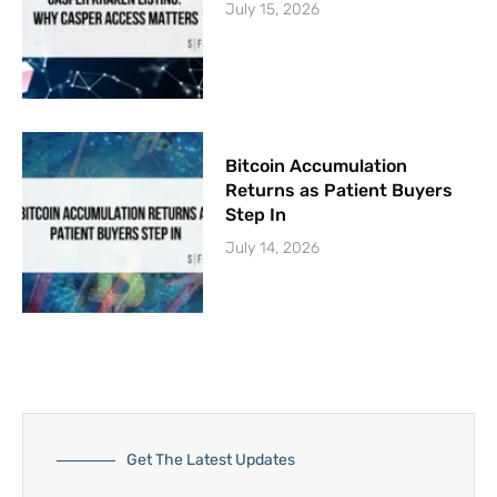
July 15, 2026
Bitcoin Accumulation
Returns as Patient Buyers
Step In
July 14, 2026
Get The Latest Updates