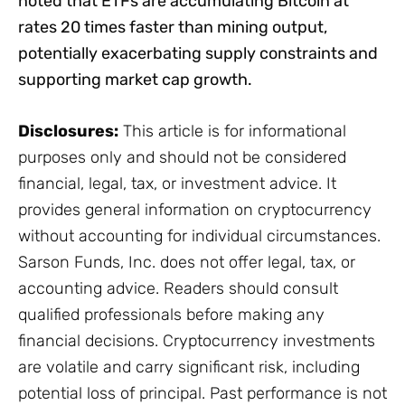
noted that ETFs are accumulating Bitcoin at
rates 20 times faster than mining output,
potentially exacerbating supply constraints and
supporting market cap growth.
Disclosures:
This article is for informational
purposes only and should not be considered
financial, legal, tax, or investment advice. It
provides general information on cryptocurrency
without accounting for individual circumstances.
Sarson Funds, Inc. does not offer legal, tax, or
accounting advice. Readers should consult
qualified professionals before making any
financial decisions. Cryptocurrency investments
are volatile and carry significant risk, including
potential loss of principal. Past performance is not