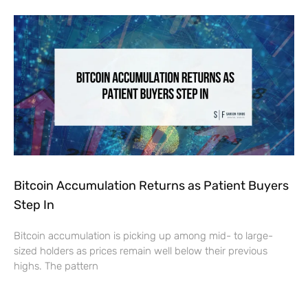
Bitcoin Accumulation Returns as Patient Buyers
Step In
Bitcoin accumulation is picking up among mid- to large-
sized holders as prices remain well below their previous
highs. The pattern