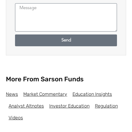
Send
More From Sarson Funds
News
Market Commentary
Education Insights
Analyst Altnotes
Investor Education
Regulation
Videos