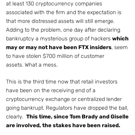
at least 130 cryptocurrency companies
associated with the firm and the expectation is
that more distressed assets will still emerge.
Adding to the problem, one day after declaring
bankruptcy a mysterious group of hackers
which
may or may not have been FTX insiders
, seem
to have stolen $700 million of customer
assets. What a mess.
This is the third time now that retail investors
have been on the receiving end of a
cryptocurrency exchange or centralized lender
going bankrupt. Regulators have dropped the ball,
clearly.
This time, since Tom Brady and Giselle
are involved, the stakes have been raised.