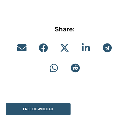
Share:
FREE DOWNLOAD