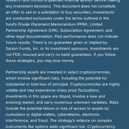
any investment decisions. This document does not constitute
an offer to sell or a solicitation to buy securities; investments
are conducted exclusively under the terms outlined in the
fund’s Private Placement Memorandum (PPM), Limited
Partnership Agreement (LPA), Subscription Agreement, and
other legal documentation. Past performance does not indicate
future results. There is no guarantee given or implied by
Sarson Funds, Inc. or its investment sponsors. Investments are
not FDIC-insured and carry no bank guarantees. If you follow
these strategies, you may lose money.
Partnership assets are invested in select cryptocurrencies,
which involve significant risks, including the potential for
substantial or total loss of principal. Cryptocurrencies are highly
volatile and may experience sharp price fluctuations.
Investments in this space are illiquid, involve a new and
evolving market, and carry numerous unknown variables. Risks
include the potential failure or loss of access to assets by
custodians or digital wallets, cyberattacks, electronic
interference, and fraud. The strategy’s reliance on complex
instruments like options adds significant risk. Cryptocurrency