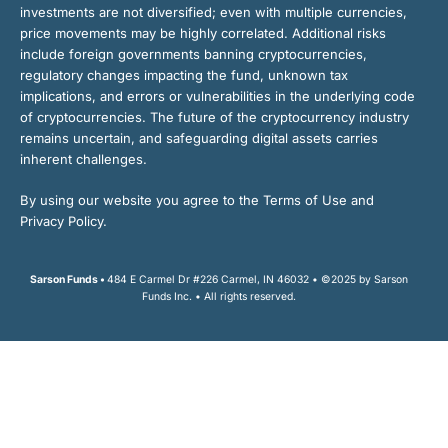
investments are not diversified; even with multiple currencies,
price movements may be highly correlated. Additional risks
include foreign governments banning cryptocurrencies,
regulatory changes impacting the fund, unknown tax
implications, and errors or vulnerabilities in the underlying code
of cryptocurrencies. The future of the cryptocurrency industry
remains uncertain, and safeguarding digital assets carries
inherent challenges.
By using our website you agree to the Terms of Use and
Privacy Policy.
Sarson Funds •
484 E Carmel Dr #226 Carmel, IN 46032 • ©2025 by Sarson
Funds Inc. • All rights reserved.