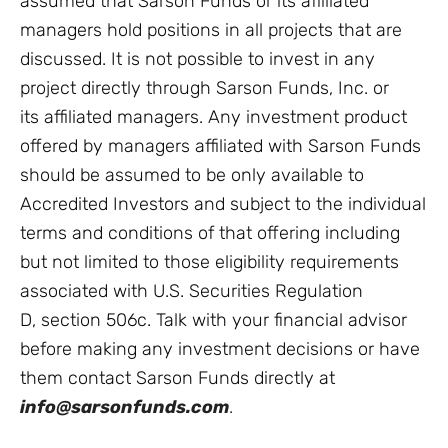
assumed that Sarson Funds or its affiliated
managers hold positions in all projects that are
discussed. It is not possible to invest in any
project directly through Sarson Funds, Inc. or
its affiliated managers. Any investment product
offered by managers affiliated with Sarson Funds
should be assumed to be only available to
Accredited Investors and subject to the individual
terms and conditions of that offering including
but not limited to those eligibility requirements
associated with U.S. Securities Regulation
D, section 506c. Talk with your financial advisor
before making any investment decisions or have
them contact Sarson Funds directly at
info@sarsonfunds.com
.