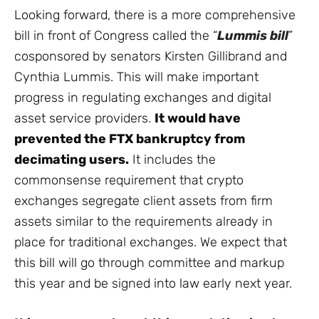
Looking forward, there is a more comprehensive
bill in front of Congress called the “
Lummis bill
”
cosponsored by senators Kirsten Gillibrand and
Cynthia Lummis. This will make important
progress in regulating exchanges and digital
asset service providers.
It would have
prevented the FTX bankruptcy from
decimating users.
It includes the
commonsense requirement that crypto
exchanges segregate client assets from firm
assets similar to the requirements already in
place for traditional exchanges. We expect that
this bill will go through committee and markup
this year and be signed into law early next year.