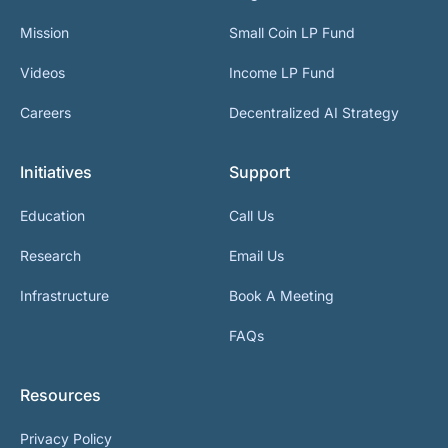
Mission
Small Coin LP Fund
Videos
Income LP Fund
Careers
Decentralized AI Strategy
Initiatives
Support
Education
Call Us
Research
Email Us
Infrastructure
Book A Meeting
FAQs
Resources
Privacy Policy