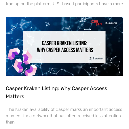
trading on the platform, U.S.-based participants have a more
Casper Kraken Listing: Why Casper Access
Matters
The Kraken availability of Casper marks an important access
moment for a network that has often received less attention
than