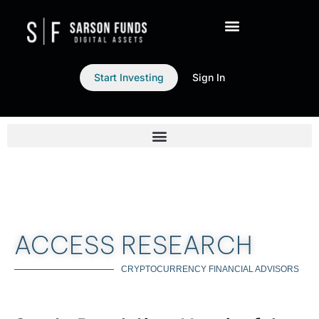
Start Investing
Sign In
ACCESS RESEARCH
CRYPTOCURRENCY FINANCIAL ADVISORS