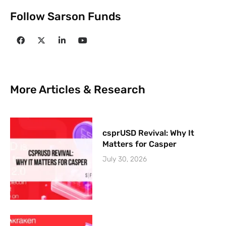
Follow Sarson Funds
More Articles & Research
csprUSD Revival: Why It
Matters for Casper
July 30, 2026