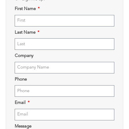
First Name
Last Name
Company
Phone
Email
Message