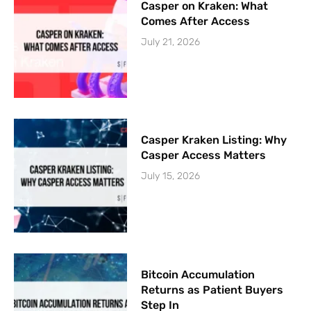
Casper on Kraken: What
Comes After Access
July 21, 2026
Casper Kraken Listing: Why
Casper Access Matters
July 15, 2026
Bitcoin Accumulation
Returns as Patient Buyers
Step In