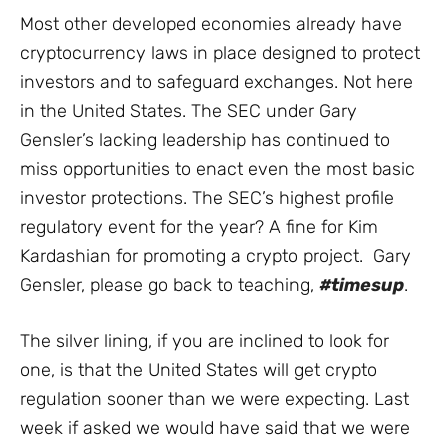
Most other developed economies already have
cryptocurrency laws in place designed to protect
investors and to safeguard exchanges. Not here
in the United States. The SEC under Gary
Gensler’s lacking leadership has continued to
miss opportunities to enact even the most basic
investor protections. The SEC’s highest profile
regulatory event for the year? A fine for Kim
Kardashian for promoting a crypto project. Gary
Gensler, please go back to teaching,
#timesup
.
The silver lining, if you are inclined to look for
one, is that the United States will get crypto
regulation sooner than we were expecting. Last
week if asked we would have said that we were