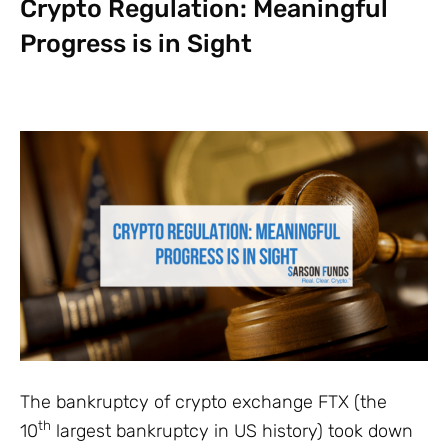
Crypto Regulation: Meaningful
Progress is in Sight
The bankruptcy of crypto exchange FTX (the
th
10
largest bankruptcy in US history) took down