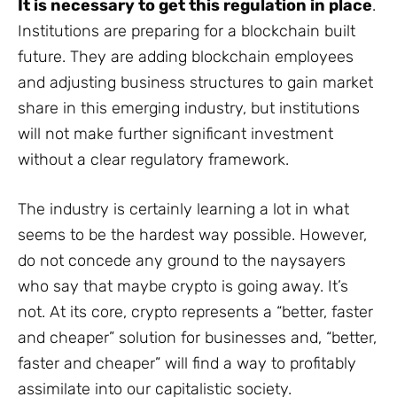
It is necessary to get this regulation in place
.
Institutions are preparing for a blockchain built
future. They are adding blockchain employees
and adjusting business structures to gain market
share in this emerging industry, but institutions
will not make further significant investment
without a clear regulatory framework.
The industry is certainly learning a lot in what
seems to be the hardest way possible. However,
do not concede any ground to the naysayers
who say that maybe crypto is going away. It’s
not. At its core, crypto represents a “better, faster
and cheaper” solution for businesses and, “better,
faster and cheaper” will find a way to profitably
assimilate into our capitalistic society.