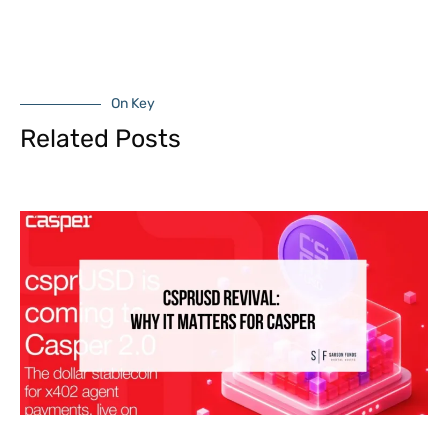
On Key
Related Posts