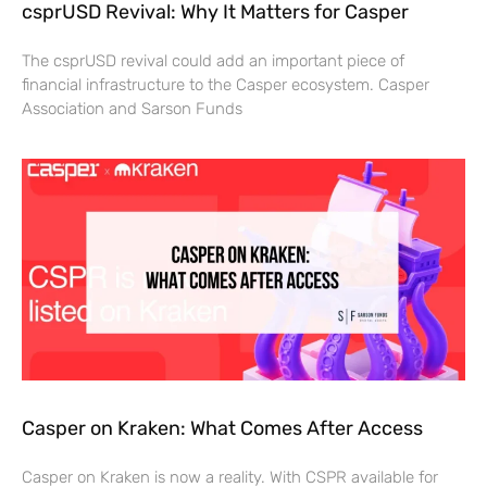
csprUSD Revival: Why It Matters for Casper
The csprUSD revival could add an important piece of
financial infrastructure to the Casper ecosystem. Casper
Association and Sarson Funds
Casper on Kraken: What Comes After Access
Casper on Kraken is now a reality. With CSPR available for