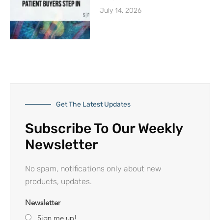
July 14, 2026
Get The Latest Updates
Subscribe To Our Weekly
Newsletter
No spam, notifications only about new
products, updates.
Newsletter
Sign me up!