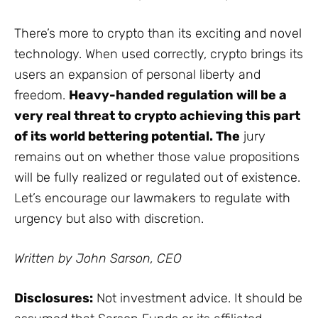
There’s more to crypto than its exciting and novel
technology. When used correctly, crypto brings its
users an expansion of personal liberty and
freedom.
Heavy-handed regulation will be a
very real threat to crypto achieving this part
of its world bettering potential. The
jury
remains out on whether those value propositions
will be fully realized or regulated out of existence.
Let’s encourage our lawmakers to regulate with
urgency but also with discretion.
Written by John Sarson, CEO
Disclosures:
Not investment advice. It should be