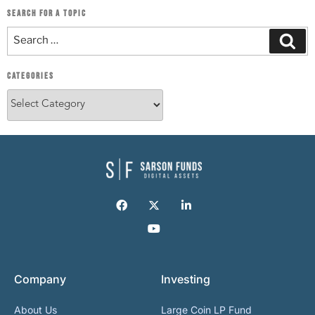
SEARCH FOR A TOPIC
CATEGORIES
Company
Investing
About Us
Large Coin LP Fund