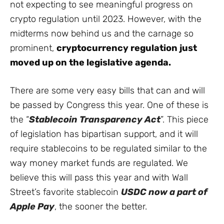
not expecting to see meaningful progress on
crypto regulation until 2023. However, with the
midterms now behind us and the carnage so
prominent,
cryptocurrency regulation just
moved up on the legislative agenda.
There are some very easy bills that can and will
be passed by Congress this year. One of these is
the “
Stablecoin Transparency Act
”. This piece
of legislation has bipartisan support, and it will
require stablecoins to be regulated similar to the
way money market funds are regulated. We
believe this will pass this year and with Wall
Street’s favorite stablecoin
USDC now a part of
Apple Pay
, the sooner the better.