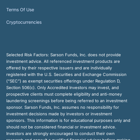
Terms Of Use
Cryptocurrencies
Selected Risk Factors:
Sarson Funds, Inc. does not provide
investment advice. All referenced investment products are
offered by their respective issuers and are individually
registered with the U.S. Securities and Exchange Commission
(“SEC”) as exempt securities offerings under Regulation D,
Section 506(c). Only Accredited Investors may invest, and
prospective clients must complete eligibility and anti-money
laundering screenings before being referred to an investment
sponsor. Sarson Funds, Inc. assumes no responsibility for
investment decisions made by investors or investment
sponsors. This information is for educational purposes only and
should not be considered financial or investment advice.
Investors are strongly encouraged to conduct their own
research and consult a qualified financial advisor before making