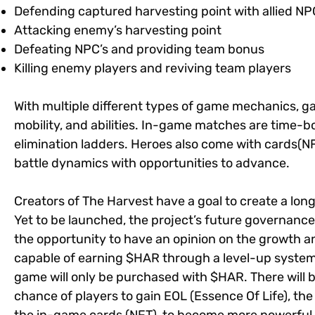
Defending captured harvesting point with allied NP
Attacking enemy’s harvesting point
Defeating NPC’s and providing team bonus
Killing enemy players and reviving team players
With multiple different types of game mechanics, g
mobility, and abilities. In-game matches are time-
elimination ladders. Heroes also come with cards(NFT
battle dynamics with opportunities to advance.
Creators of The Harvest have a goal to create a lo
Yet to be launched, the project’s future governanc
the opportunity to have an opinion on the growth an
capable of earning $HAR through a level-up system
game will only be purchased with $HAR. There will be
chance of players to gain EOL (Essence Of Life), the