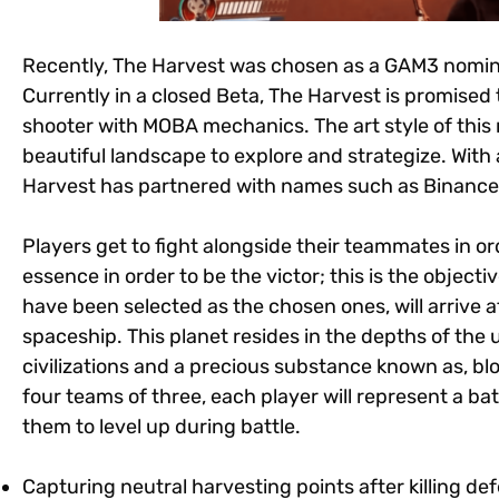
Recently, The Harvest was chosen as a GAM3 nomin
Currently in a closed Beta, The Harvest is promised
shooter with MOBA mechanics. The art style of this 
beautiful landscape to explore and strategize. Wit
Harvest has partnered with names such as Binance,
Players get to fight alongside their teammates in ord
essence in order to be the victor; this is the objecti
have been selected as the chosen ones, will arrive at
spaceship. This planet resides in the depths of th
civilizations and a precious substance known as, blo
four teams of three, each player will represent a batt
them to level up during battle.
Capturing neutral harvesting points after killing d