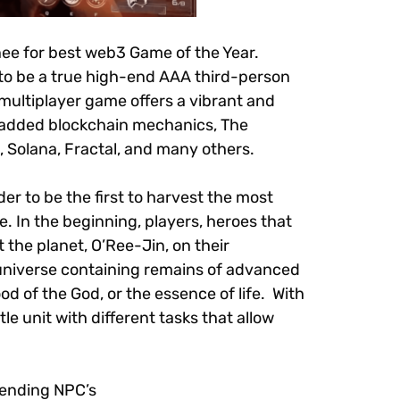
ee for best web3 Game of the Year.
 to be a true high-end AAA third-person
multiplayer game offers a vibrant and
h added blockchain mechanics, The
 Solana, Fractal, and many others.
er to be the first to harvest the most
ve. In the beginning, players, heroes that
 the planet, O’Ree-Jin, on their
e universe containing remains of advanced
od of the God, or the essence of life. With
le unit with different tasks that allow
efending NPC’s