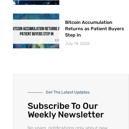
Bitcoin Accumulation
Returns as Patient Buyers
Step In
July 14, 2026
Get The Latest Updates
Subscribe To Our
Weekly Newsletter
No spam, notifications only about new