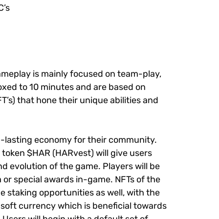
C’s
ameplay is mainly focused on team-play,
boxed to 10 minutes and are based on
’s) that hone their unique abilities and
ng-lasting economy for their community.
e token $HAR (HARvest) will give users
d evolution of the game. Players will be
 or special awards in-game. NFTs of the
 staking opportunities as well, with the
 soft currency which is beneficial towards