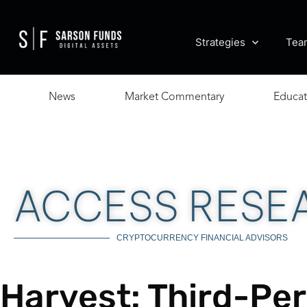
Strategies
Tea
News
Market Commentary
Educat
ACCESS RESE
CRYPTOCURRENCY FINANCIAL ADVISORS
Harvest: Third-Pe