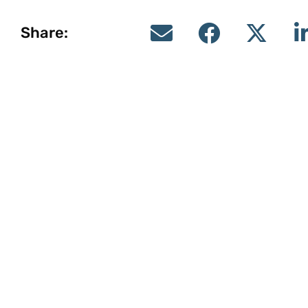
Share: