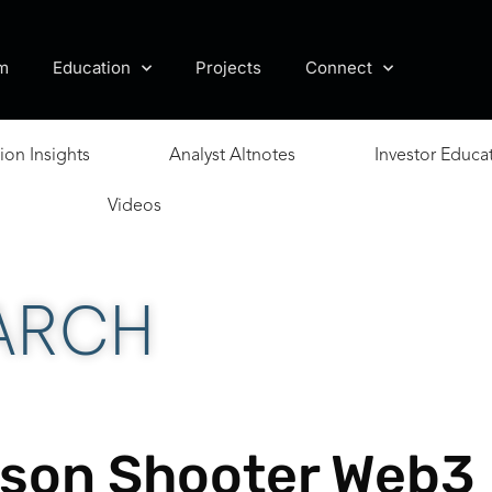
m
Education
Projects
Connect
ion Insights
Analyst Altnotes
Investor Educa
Videos
ARCH
rson Shooter Web3