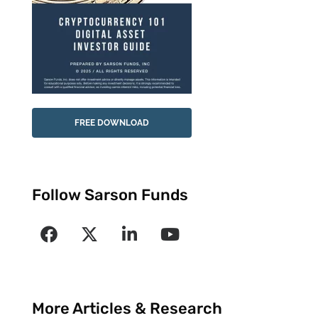
FREE DOWNLOAD
Follow Sarson Funds
More Articles & Research