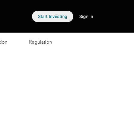
Start Investing
Sign In
tion
Regulation