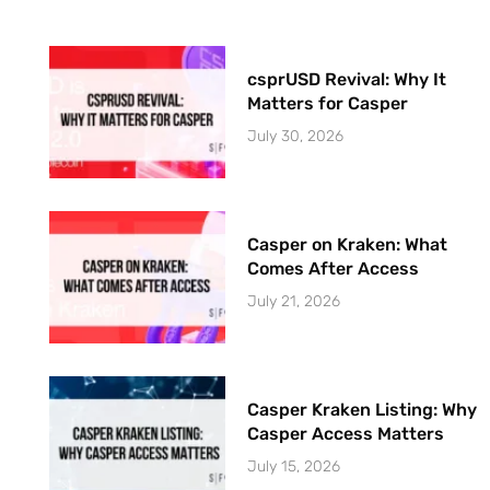
csprUSD Revival: Why It
Matters for Casper
July 30, 2026
Casper on Kraken: What
Comes After Access
July 21, 2026
Casper Kraken Listing: Why
Casper Access Matters
July 15, 2026