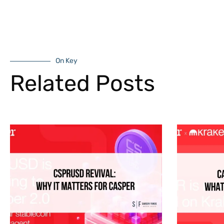
On Key
Related Posts