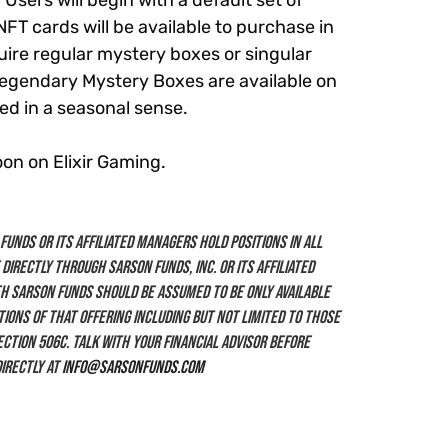
sers will begin with a default set of
NFT cards will be available to purchase in
uire regular mystery boxes or singular
 Legendary Mystery Boxes are available on
sed in a seasonal sense.
oon on Elixir Gaming.
unds or its affiliated managers hold positions in all
 directly through Sarson Funds, Inc. or its affiliated
h Sarson Funds should be assumed to be only available
ions of that offering including but not limited to those
section 506c. Talk with your financial advisor before
irectly at
info@sarsonfunds.com