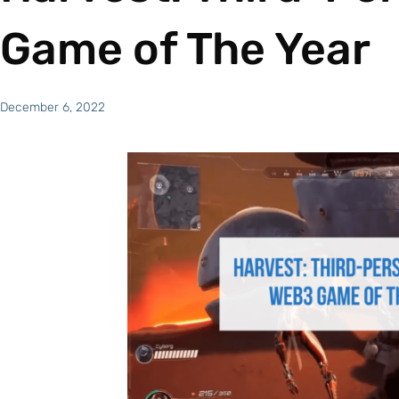
Game of The Year
December 6, 2022