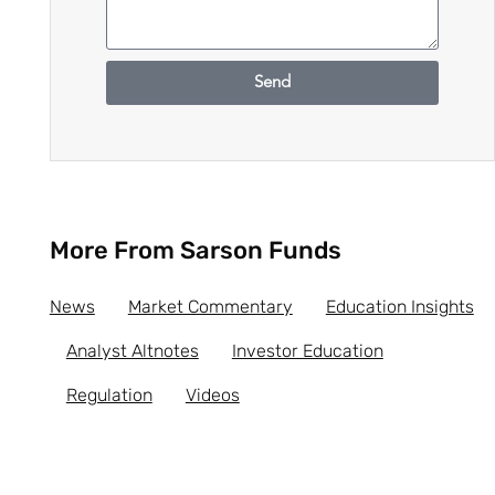
Send
More From Sarson Funds
News
Market Commentary
Education Insights
Analyst Altnotes
Investor Education
Regulation
Videos