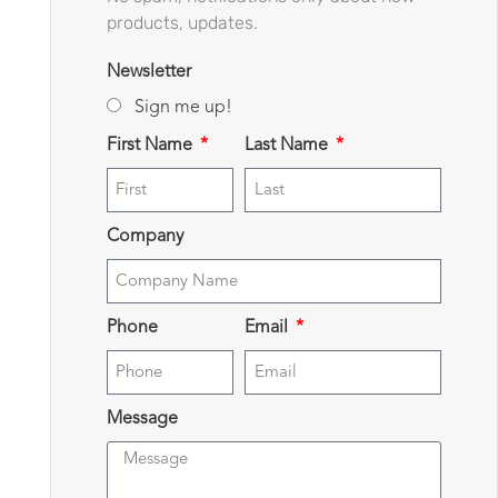
products, updates.
Newsletter
Sign me up!
First Name
Last Name
Company
Phone
Email
Message