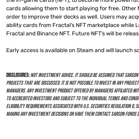
the in-game cards (NFT), to become more powerful. U
cards allowing them to start playing for free. Other 
order to improve their decks as well. Users may acq
ability cards from Fractal’s NFT marketplace while
Fractal and Binance NFT. Future NFT’s will be relea
Early access is available on Steam and will launch s
Disclosures:
Not investment advice. It should be assumed that Sarson F
projects that are discussed. It is not possible to invest in any project
managers. Any investment product offered by managers affiliated wit
to Accredited Investors and subject to the individual terms and condit
eligibility requirements associated with U.S. Securities Regulation D, 
making any investment decisions or have them contact Sarson Funds d