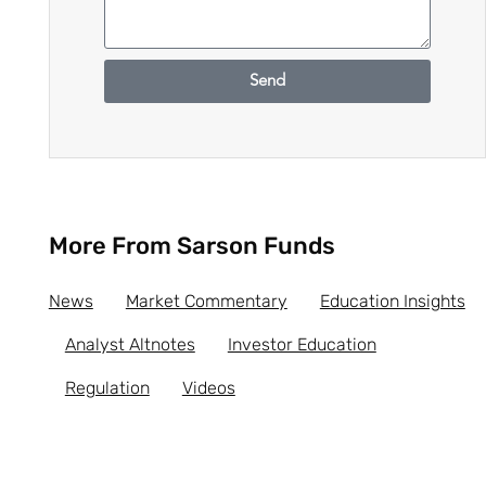
Send
More From Sarson Funds
News
Market Commentary
Education Insights
Analyst Altnotes
Investor Education
Regulation
Videos