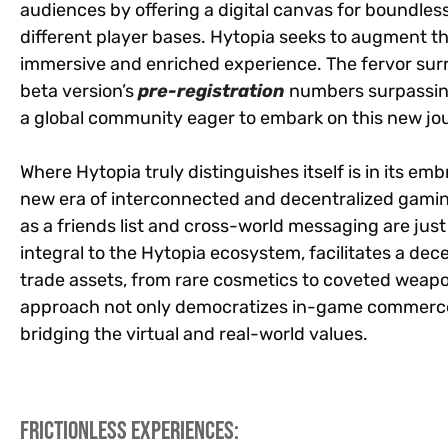
audiences by offering a digital canvas for boundles
different player bases. Hytopia seeks to augment t
immersive and enriched experience. The fervor surr
beta version’s
pre-registration
numbers surpassing
a global community eager to embark on this new jo
Where Hytopia truly distinguishes itself is in its e
new era of interconnected and decentralized gami
as a friends list and cross-world messaging are just
integral to the Hytopia ecosystem, facilitates a de
trade assets, from rare cosmetics to coveted weapo
approach not only democratizes in-game commerce 
bridging the virtual and real-world values.
Frictionless Experiences: