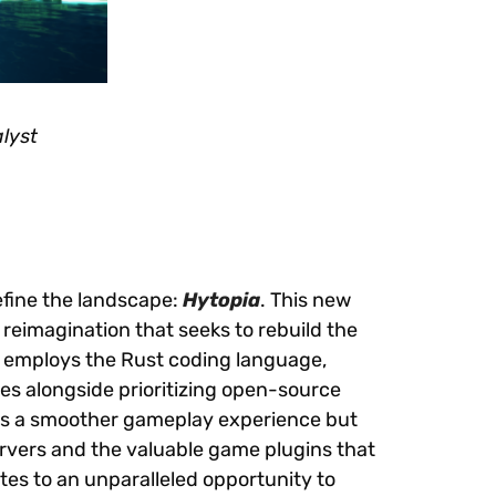
lyst
efine the landscape:
Hytopia
. This new
 a reimagination that seeks to rebuild the
ia employs the Rust coding language,
s alongside prioritizing open-source
es a smoother gameplay experience but
rvers and the valuable game plugins that
ates to an unparalleled opportunity to