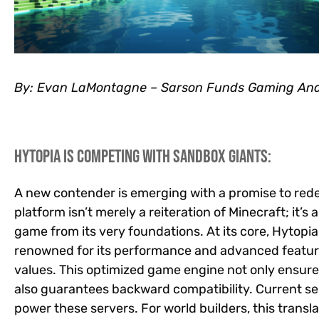
By: Evan LaMontagne – Sarson Funds Gaming Ana
Hytopia is competing with Sandbox Giants:
A new contender is emerging with a promise to red
platform isn’t merely a reiteration of Minecraft; it’s
game from its very foundations. At its core, Hytop
renowned for its performance and advanced feature
values. This optimized game engine not only ensur
also guarantees backward compatibility. Current se
power these servers. For world builders, this transl