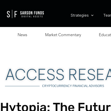
Strategies
Tea
News
Market Commentary
Educat
ACCESS RESE
CRYPTOCURRENCY FINANCIAL ADVISORS
Hytopia: The Futur