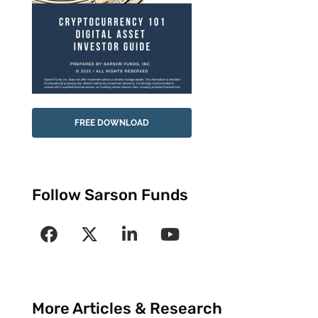
FREE DOWNLOAD
Follow Sarson Funds
More Articles & Research