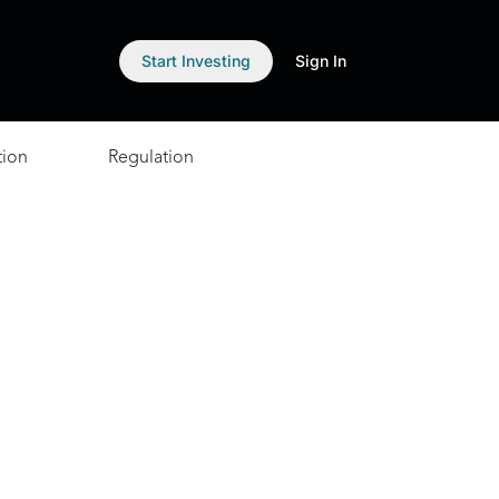
Start Investing
Sign In
tion
Regulation