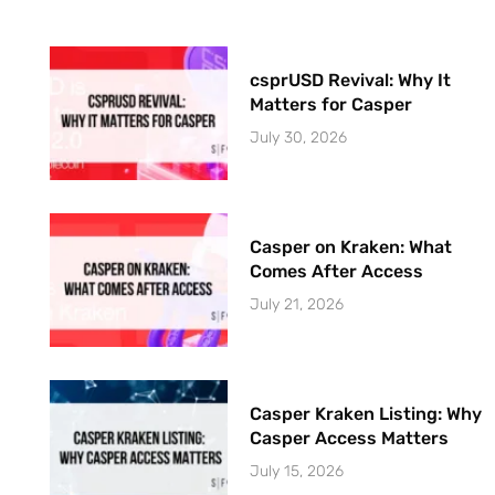
csprUSD Revival: Why It
Matters for Casper
July 30, 2026
Casper on Kraken: What
Comes After Access
July 21, 2026
Casper Kraken Listing: Why
Casper Access Matters
July 15, 2026