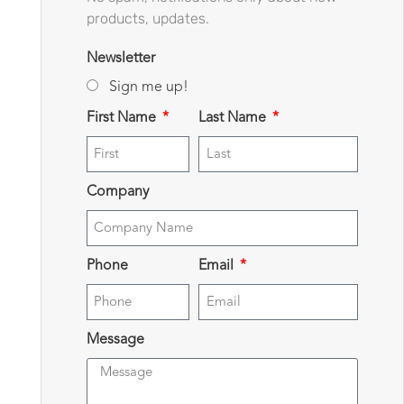
products, updates.
Newsletter
Sign me up!
First Name
Last Name
Company
Phone
Email
Message