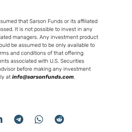
sumed that Sarson Funds or its affiliated
ssed. It is not possible to invest in any
ffiliated managers. Any investment product
ould be assumed to be only available to
erms and conditions of that offering
ments associated with U.S. Securities
l advisor before making any investment
ly at
info@sarsonfunds.com
.