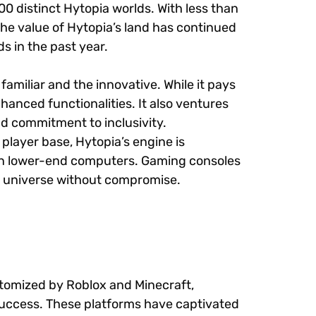
00 distinct Hytopia worlds. With less than
he value of Hytopia’s land has continued
s in the past year.
familiar and the innovative. While it pays
hanced functionalities. It also ventures
and commitment to inclusivity.
 player base, Hytopia’s engine is
 on lower-end computers. Gaming consoles
its universe without compromise.
itomized by Roblox and Minecraft,
 success. These platforms have captivated