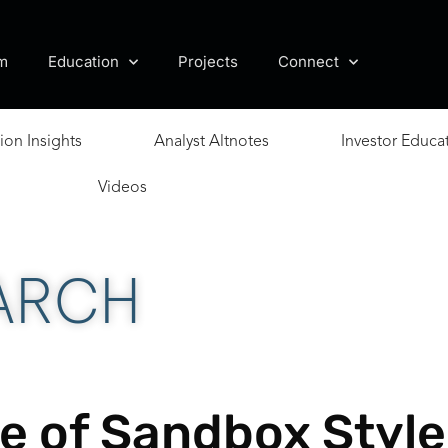
m
Education
Projects
Connect
ion Insights
Analyst Altnotes
Investor Educa
Videos
ARCH
e of Sandbox Style