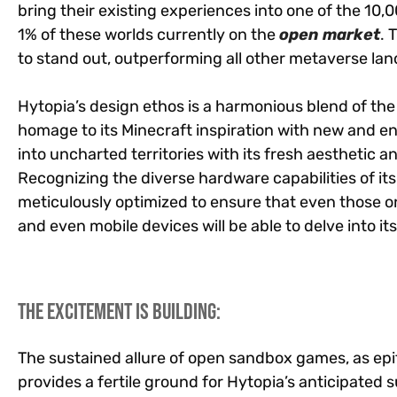
bring their existing experiences into one of the 10,0
1% of these worlds currently on the
open market
.
T
to stand out, outperforming all other metaverse land
Hytopia’s design ethos is a harmonious blend of the 
homage to its Minecraft inspiration with new and en
into uncharted territories with its fresh aesthetic 
Recognizing the diverse hardware capabilities of its
meticulously optimized to ensure that even those
and even mobile devices will be able to delve into 
The Excitement is Building:
The sustained allure of open sandbox games, as ep
provides a fertile ground for Hytopia’s anticipated