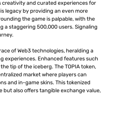
s creativity and curated experiences for
his legacy by providing an even more
ounding the game is palpable, with the
 a staggering 500,000 users. Signaling
urney.
mbrace of Web3 technologies, heralding a
ng experiences. Enhanced features such
 the tip of the iceberg. The TOPIA token,
centralized market where players can
ns and in-game skins. This tokenized
but also offers tangible exchange value,