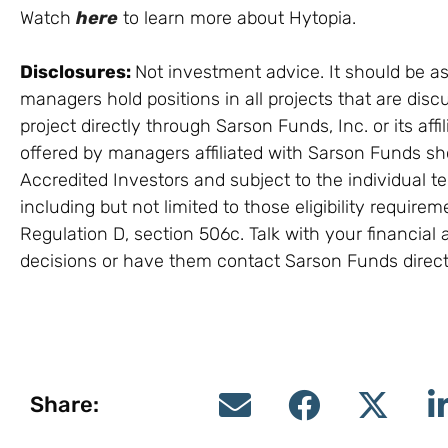
Watch
here
to learn more about Hytopia.
Disclosures:
Not investment advice. It should be as
managers hold positions in all projects that are discu
project directly through Sarson Funds, Inc. or its a
offered by managers affiliated with Sarson Funds sh
Accredited Investors and subject to the individual t
including but not limited to those eligibility require
Regulation D, section 506c. Talk with your financia
decisions or have them contact Sarson Funds direct
Share: