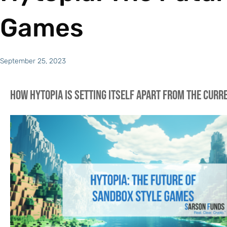
Games
September 25, 2023
How Hytopia is setting itself apart from the cur