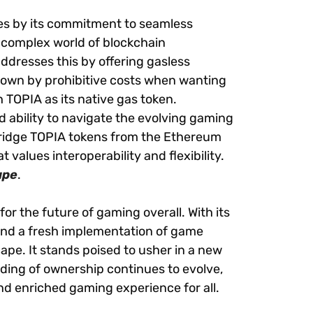
res by its commitment to seamless
complex world of blockchain
addresses this by offering gasless
down by prohibitive costs when wanting
 TOPIA as its native gas token.
d ability to navigate the evolving gaming
 bridge TOPIA tokens from the Ethereum
values interoperability and flexibility.
ape
.
or the future of gaming overall. With its
and a fresh implementation of game
cape. It stands poised to usher in a new
nding of ownership continues to evolve,
and enriched gaming experience for all.