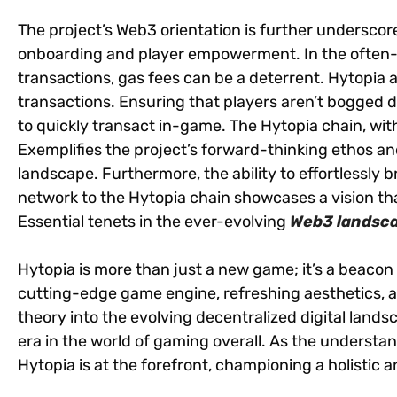
The project’s Web3 orientation is further undersco
onboarding and player empowerment. In the often-
transactions, gas fees can be a deterrent. Hytopia 
transactions. Ensuring that players aren’t bogged 
to quickly transact in-game. The Hytopia chain, with
Exemplifies the project’s forward-thinking ethos an
landscape. Furthermore, the ability to effortlessly
network to the Hytopia chain showcases a vision that 
Essential tenets in the ever-evolving
Web3 landsc
Hytopia is more than just a new game; it’s a beacon f
cutting-edge game engine, refreshing aesthetics, 
theory into the evolving decentralized digital lands
era in the world of gaming overall. As the understa
Hytopia is at the forefront, championing a holistic 