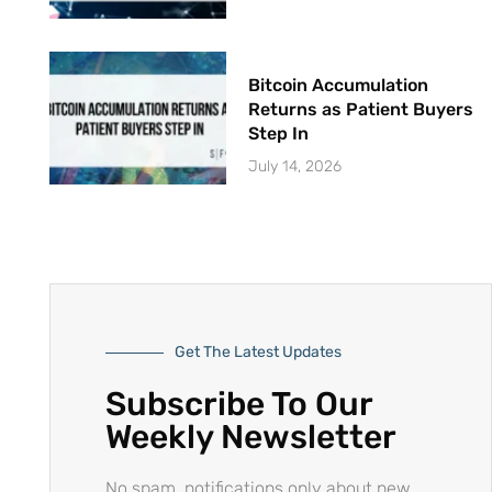
Bitcoin Accumulation
Returns as Patient Buyers
Step In
July 14, 2026
Get The Latest Updates
Subscribe To Our
Weekly Newsletter
No spam, notifications only about new