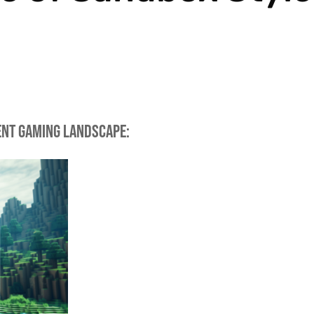
rent gaming landscape: