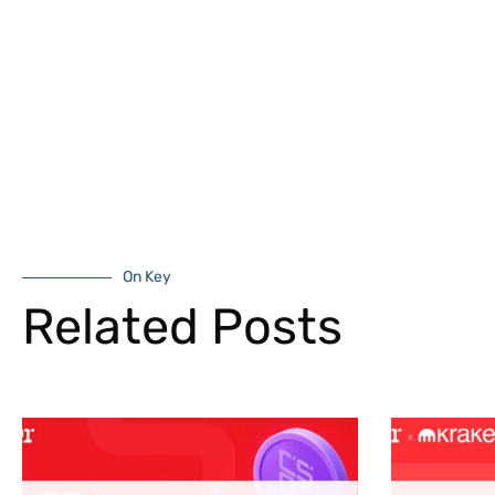
On Key
Related Posts