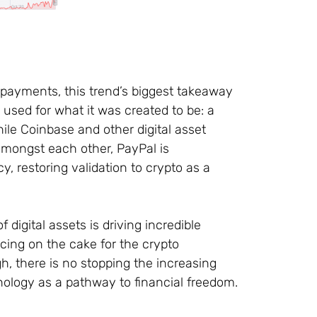
o payments, this trend’s biggest takeaway
e used for what it was created to be: a
ile Coinbase and other digital asset
mongst each other, PayPal is
, restoring validation to crypto as a
digital assets is driving incredible
icing on the cake for the crypto
h, there is no stopping the increasing
nology as a pathway to financial freedom.