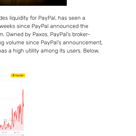
des liquidity for PayPal, has seen a
e weeks since PayPal announced the
orm. Owned by Paxos, PayPal’s broker-
rading volume since PayPal’s announcement,
has a high utility among its users. Below,