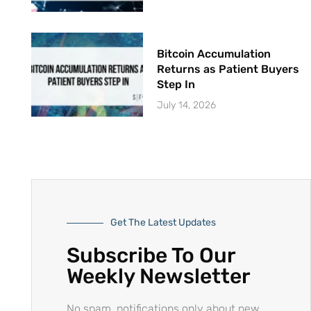
Bitcoin Accumulation
Returns as Patient Buyers
Step In
July 14, 2026
Get The Latest Updates
Subscribe To Our
Weekly Newsletter
No spam, notifications only about new