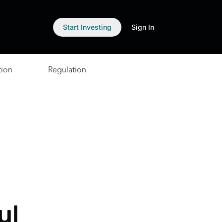
Start Investing
Sign In
tion
Regulation
ul