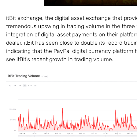
itBit exchange, the digital asset exchange that provi
tremendous upswing in trading volume in the thre
integration of digital asset payments on their platf
dealer, itBit has seen close to double its record t
indicating that the PayPal digital currency platform 
see itBit’s recent growth in trading volume.