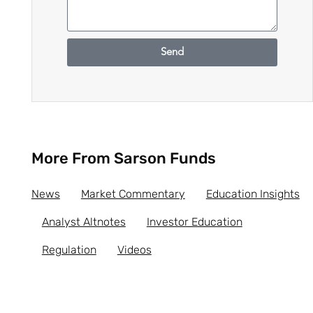
Send
More From Sarson Funds
News
Market Commentary
Education Insights
Analyst Altnotes
Investor Education
Regulation
Videos