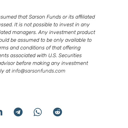
sumed that Sarson Funds or its affiliated
ssed. It is not possible to invest in any
ffiliated managers. Any investment product
ould be assumed to be only available to
rms and conditions of that offering
ments associated with U.S. Securities
l advisor before making any investment
ly at
info@sarsonfunds.com