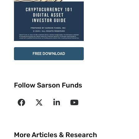
FREE DOWNLOAD
Follow Sarson Funds
More Articles & Research