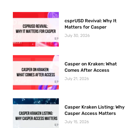
csprUSD Revival: Why It
Matters for Casper
July 30, 2026
Casper on Kraken: What
Comes After Access
July 21, 2026
Casper Kraken Listing: Why
Casper Access Matters
July 15, 2026