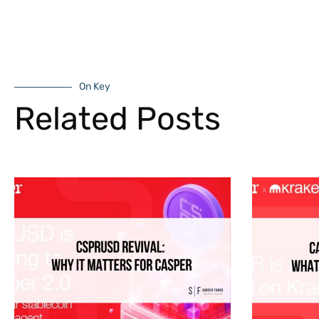
On Key
Related Posts