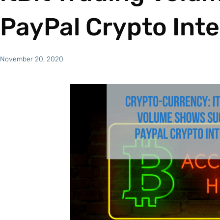
PayPal Crypto Int
November 20, 2020