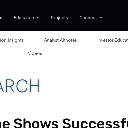
m
Education
Projects
Connect
ion Insights
Analyst Altnotes
Investor Educa
Videos
ARCH
ume Shows Successf