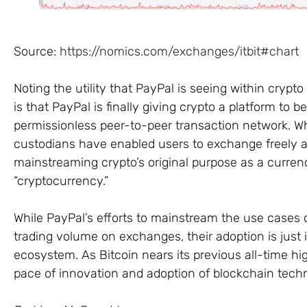
Source:
https://nomics.com/exchanges/itbit#chart
Noting the utility that PayPal is seeing within crypt
is that PayPal is finally giving crypto a platform to b
permissionless peer-to-peer transaction network. Wh
custodians have enabled users to exchange freely a
mainstreaming crypto’s original purpose as a currency
“cryptocurrency.”
While PayPal’s efforts to mainstream the use cases of 
trading volume on exchanges, their adoption is just 
ecosystem. As Bitcoin nears its previous all-time hig
pace of innovation and adoption of blockchain tech