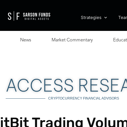
Strategies
Tea
News
Market Commentary
Educat
ACCESS RESE
CRYPTOCURRENCY FINANCIAL ADVISORS
itBit Trading Vol