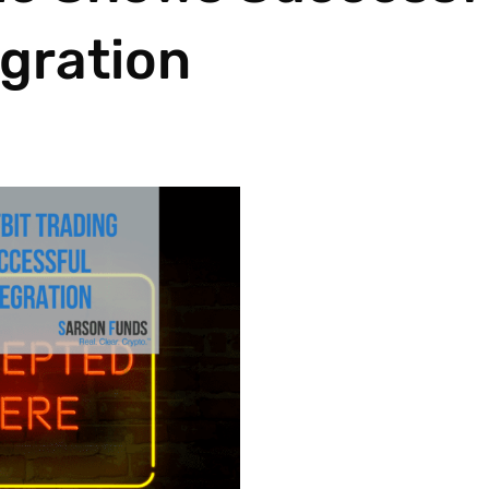
egration