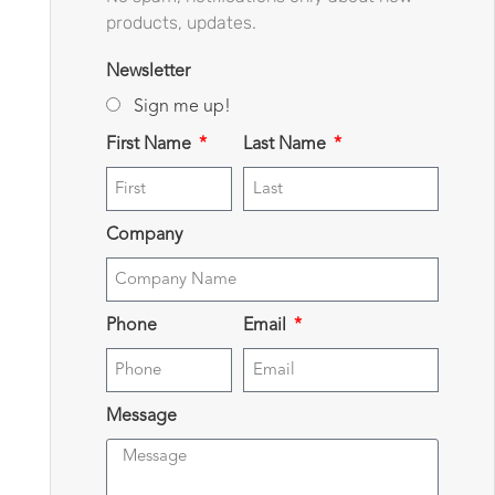
products, updates.
Newsletter
Sign me up!
First Name
Last Name
Company
Phone
Email
Message