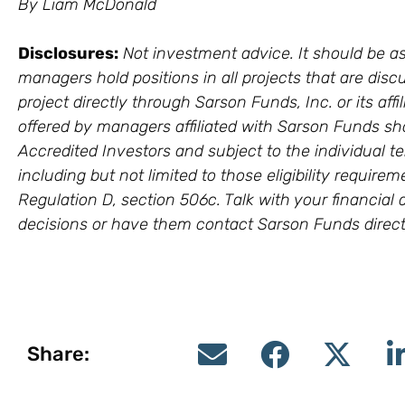
By Liam McDonald
Disclosures:
Not investment advice. It should be as
managers hold positions in all projects that are discu
project directly through Sarson Funds, Inc. or its a
offered by managers affiliated with Sarson Funds sh
Accredited Investors and subject to the individual te
including but not limited to those eligibility require
Regulation D, section 506c. Talk with your financia
decisions or have them contact Sarson Funds direct
Share: