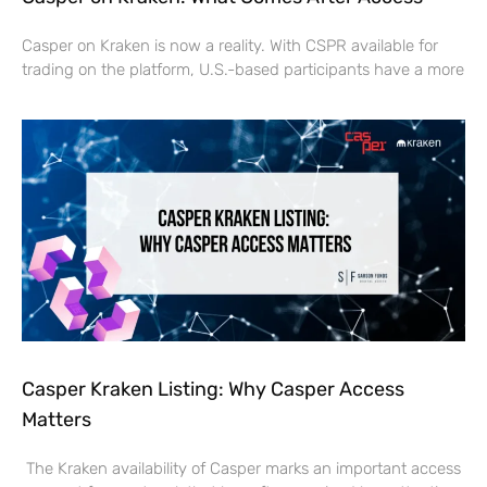
Casper on Kraken is now a reality. With CSPR available for
trading on the platform, U.S.-based participants have a more
Casper Kraken Listing: Why Casper Access
Matters
The Kraken availability of Casper marks an important access