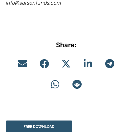
info@sarsonfunds.com
Share:
FREE DOWNLOAD