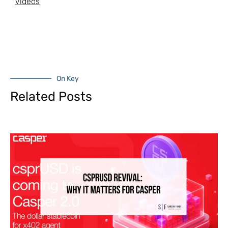
Videos
On Key
Related Posts