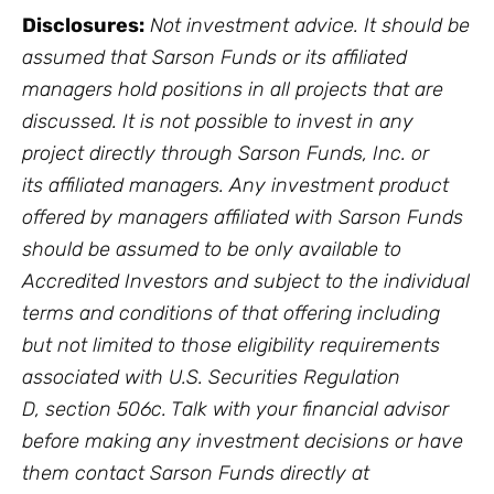
Disclosures:
Not investment advice. It should be
assumed that Sarson Funds or its affiliated
managers hold positions in all projects that are
discussed. It is not possible to invest in any
project directly through Sarson Funds, Inc. or
its affiliated managers. Any investment product
offered by managers affiliated with Sarson Funds
should be assumed to be only available to
Accredited Investors and subject to the individual
terms and conditions of that offering including
but not limited to those eligibility requirements
associated with U.S. Securities Regulation
D, section 506c. Talk with your financial advisor
before making any investment decisions or have
them contact Sarson Funds directly at