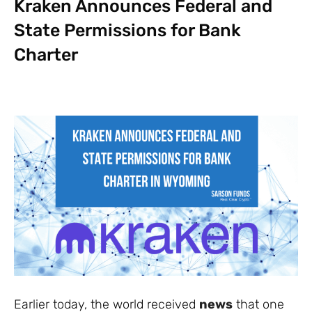
Kraken Announces Federal and
State Permissions for Bank
Charter
Earlier today, the world received
news
that one