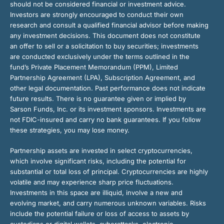
should not be considered financial or investment advice.
Investors are strongly encouraged to conduct their own
research and consult a qualified financial advisor before making
any investment decisions. This document does not constitute
an offer to sell or a solicitation to buy securities; investments
are conducted exclusively under the terms outlined in the
fund’s Private Placement Memorandum (PPM), Limited
Partnership Agreement (LPA), Subscription Agreement, and
other legal documentation. Past performance does not indicate
future results. There is no guarantee given or implied by
Sarson Funds, Inc. or its investment sponsors. Investments are
not FDIC-insured and carry no bank guarantees. If you follow
these strategies, you may lose money.
Partnership assets are invested in select cryptocurrencies,
which involve significant risks, including the potential for
substantial or total loss of principal. Cryptocurrencies are highly
volatile and may experience sharp price fluctuations.
Investments in this space are illiquid, involve a new and
evolving market, and carry numerous unknown variables. Risks
include the potential failure or loss of access to assets by
custodians or digital wallets, cyberattacks, electronic