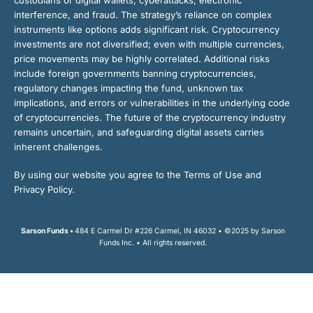
interference, and fraud. The strategy’s reliance on complex
instruments like options adds significant risk. Cryptocurrency
investments are not diversified; even with multiple currencies,
price movements may be highly correlated. Additional risks
include foreign governments banning cryptocurrencies,
regulatory changes impacting the fund, unknown tax
implications, and errors or vulnerabilities in the underlying code
of cryptocurrencies. The future of the cryptocurrency industry
remains uncertain, and safeguarding digital assets carries
inherent challenges.
By using our website you agree to the Terms of Use and
Privacy Policy.
Sarson Funds •
484 E Carmel Dr #226 Carmel, IN 46032 • ©2025 by Sarson
Funds Inc. • All rights reserved.