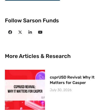
Follow Sarson Funds
More Articles & Research
csprUSD Revival: Why It
Matters for Casper
July 30, 2026