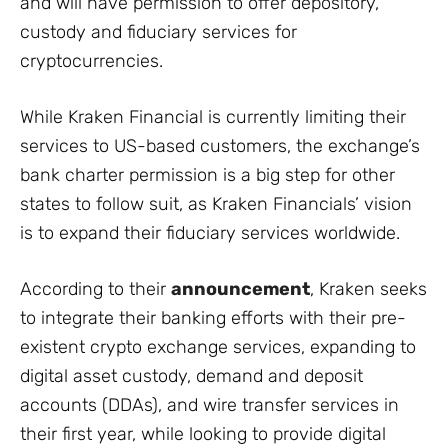
and will have permission to offer depository,
custody and fiduciary services for
cryptocurrencies.
While Kraken Financial is currently limiting their
services to US-based customers, the exchange’s
bank charter permission is a big step for other
states to follow suit, as Kraken Financials’ vision
is to expand their fiduciary services worldwide.
According to their
announcement
, Kraken seeks
to integrate their banking efforts with their pre-
existent crypto exchange services, expanding to
digital asset custody, demand and deposit
accounts (DDAs), and wire transfer services in
their first year, while looking to provide digital