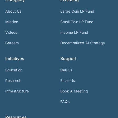
About Us
Large Coin LP Fund
Mission
Small Coin LP Fund
Videos
Income LP Fund
Careers
Decentralized AI Strategy
Initiatives
Support
Education
Call Us
Research
Email Us
Infrastructure
Book A Meeting
FAQs
Resources