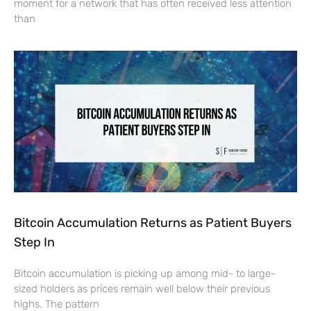
moment for a network that has often received less attention
than
Bitcoin Accumulation Returns as Patient Buyers
Step In
Bitcoin accumulation is picking up among mid- to large-
sized holders as prices remain well below their previous
highs. The pattern