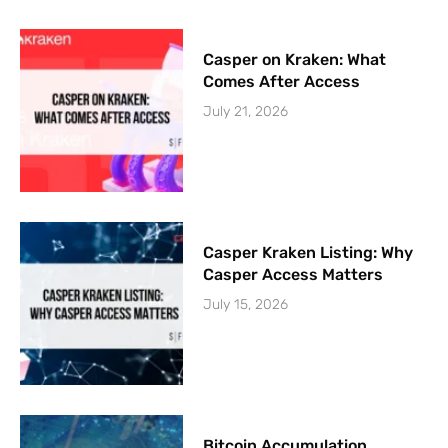
Casper on Kraken: What
Comes After Access
July 21, 2026
Casper Kraken Listing: Why
Casper Access Matters
July 15, 2026
Bitcoin Accumulation