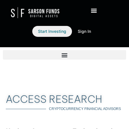
Start Investing
Sign In
ACCESS RESEARCH
CRYPTOCURRENCY FINANCIAL ADVISORS