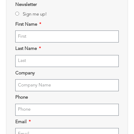
Newsletter
Sign me up!
First Name
Last Name
Company
Phone
Email