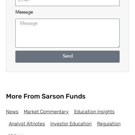
Message
Send
More From Sarson Funds
News
Market Commentary
Education Insights
Analyst Altnotes
Investor Education
Regulation