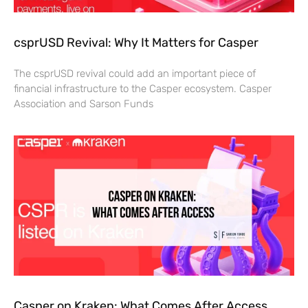
csprUSD Revival: Why It Matters for Casper
The csprUSD revival could add an important piece of
financial infrastructure to the Casper ecosystem. Casper
Association and Sarson Funds
Casper on Kraken: What Comes After Access