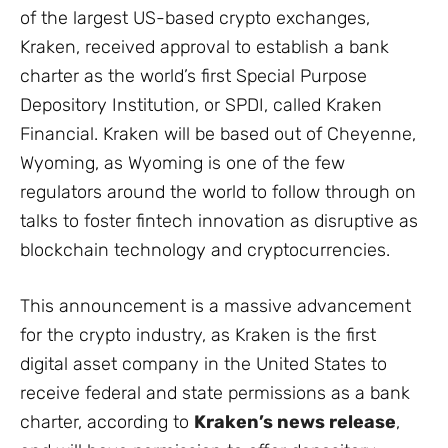
of the largest US-based crypto exchanges,
Kraken, received approval to establish a bank
charter as the world’s first Special Purpose
Depository Institution, or SPDI, called Kraken
Financial. Kraken will be based out of Cheyenne,
Wyoming, as Wyoming is one of the few
regulators around the world to follow through on
talks to foster fintech innovation as disruptive as
blockchain technology and cryptocurrencies.
This announcement is a massive advancement
for the crypto industry, as Kraken is the first
digital asset company in the United States to
receive federal and state permissions as a bank
charter, according to
Kraken’s news release
,