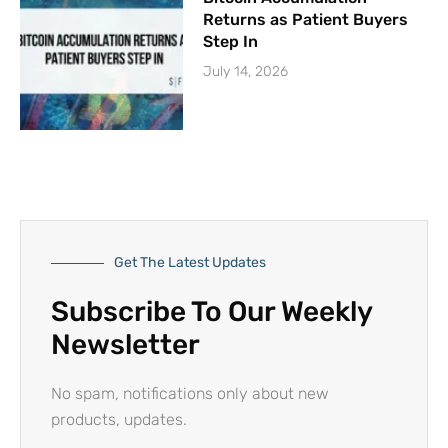
Returns as Patient Buyers
Step In
July 14, 2026
Get The Latest Updates
Subscribe To Our Weekly
Newsletter
No spam, notifications only about new
products, updates.