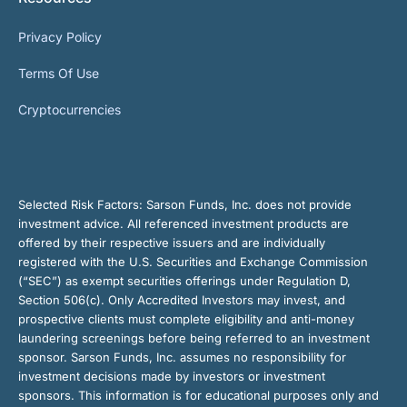
Privacy Policy
Terms Of Use
Cryptocurrencies
Selected Risk Factors:
Sarson Funds, Inc. does not provide
investment advice. All referenced investment products are
offered by their respective issuers and are individually
registered with the U.S. Securities and Exchange Commission
(“SEC”) as exempt securities offerings under Regulation D,
Section 506(c). Only Accredited Investors may invest, and
prospective clients must complete eligibility and anti-money
laundering screenings before being referred to an investment
sponsor. Sarson Funds, Inc. assumes no responsibility for
investment decisions made by investors or investment
sponsors. This information is for educational purposes only and