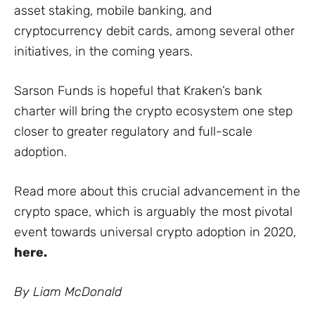
asset staking, mobile banking, and
cryptocurrency debit cards, among several other
initiatives, in the coming years.
Sarson Funds is hopeful that Kraken’s bank
charter will bring the crypto ecosystem one step
closer to greater regulatory and full-scale
adoption.
Read more about this crucial advancement in the
crypto space, which is arguably the most pivotal
event towards universal crypto adoption in 2020,
here
.
By Liam McDonald