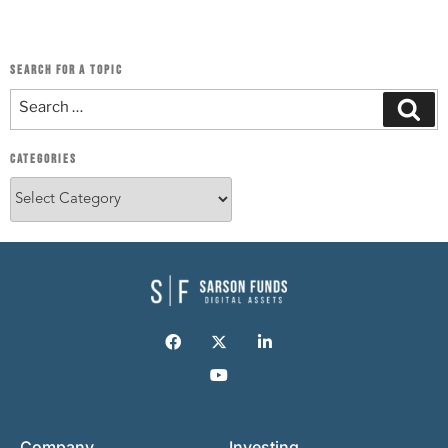
SEARCH FOR A TOPIC
CATEGORIES
Company
Investing