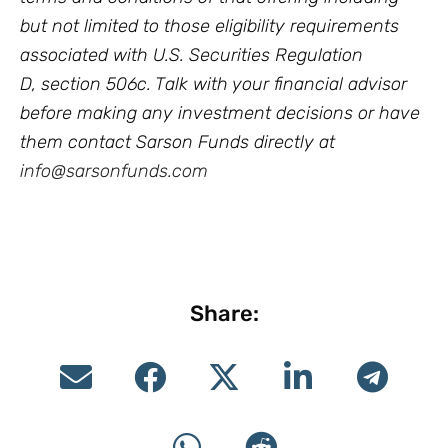
but not limited to those eligibility requirements
associated with U.S. Securities Regulation
D, section 506c. Talk with your financial advisor
before making any investment decisions or have
them contact Sarson Funds directly at
info@sarsonfunds.com
Share: