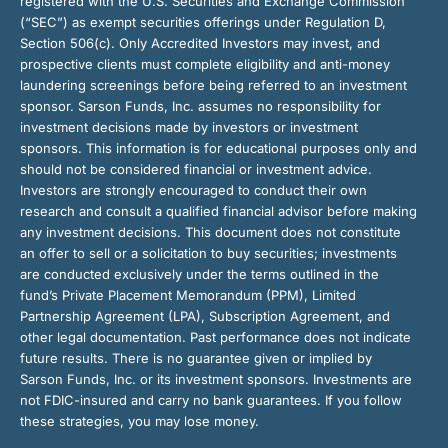
registered with the U.S. Securities and Exchange Commission
(“SEC”) as exempt securities offerings under Regulation D,
Section 506(c). Only Accredited Investors may invest, and
prospective clients must complete eligibility and anti-money
laundering screenings before being referred to an investment
sponsor. Sarson Funds, Inc. assumes no responsibility for
investment decisions made by investors or investment
sponsors. This information is for educational purposes only and
should not be considered financial or investment advice.
Investors are strongly encouraged to conduct their own
research and consult a qualified financial advisor before making
any investment decisions. This document does not constitute
an offer to sell or a solicitation to buy securities; investments
are conducted exclusively under the terms outlined in the
fund’s Private Placement Memorandum (PPM), Limited
Partnership Agreement (LPA), Subscription Agreement, and
other legal documentation. Past performance does not indicate
future results. There is no guarantee given or implied by
Sarson Funds, Inc. or its investment sponsors. Investments are
not FDIC-insured and carry no bank guarantees. If you follow
these strategies, you may lose money.