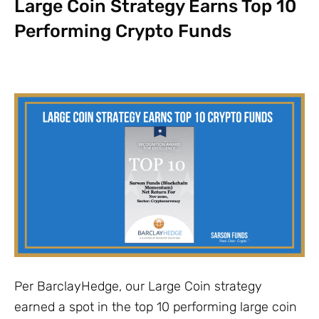
Large Coin Strategy Earns Top 10
Performing Crypto Funds
Per BarclayHedge, our Large Coin strategy
earned a spot in the top 10 performing large coin