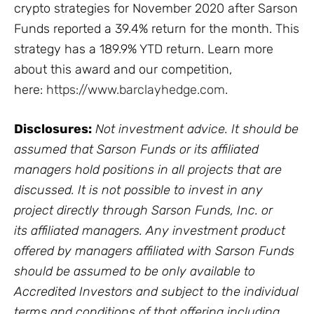
crypto strategies for November 2020 after Sarson
Funds reported a 39.4% return for the month. This
strategy has a 189.9% YTD return. Learn more
about this award and our competition,
here:
https://www.barclayhedge.com
.
Disclosures:
Not investment advice. It should be
assumed that Sarson Funds or its affiliated
managers hold positions in all projects that are
discussed. It is not possible to invest in any
project directly through Sarson Funds, Inc. or
its affiliated managers. Any investment product
offered by managers affiliated with Sarson Funds
should be assumed to be only available to
Accredited Investors and subject to the individual
terms and conditions of that offering including