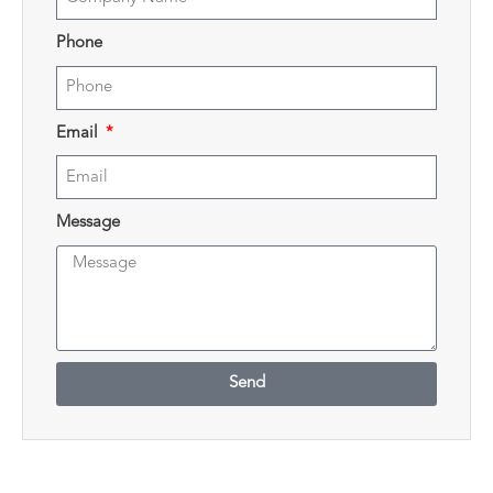
Phone
Email
Message
Send