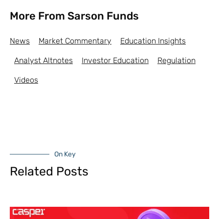
More From Sarson Funds
News
Market Commentary
Education Insights
Analyst Altnotes
Investor Education
Regulation
Videos
On Key
Related Posts