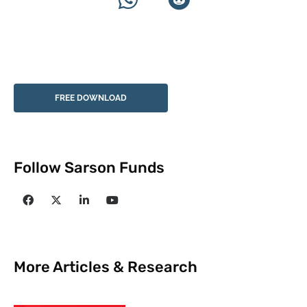
FREE DOWNLOAD
Follow Sarson Funds
More Articles & Research