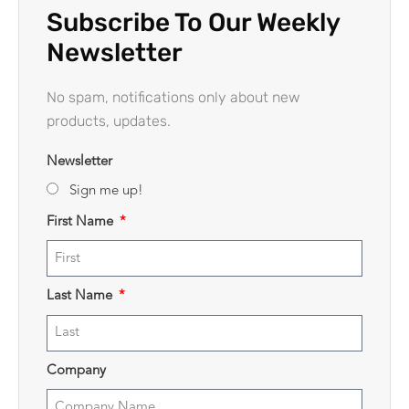
Subscribe To Our Weekly
Newsletter
No spam, notifications only about new
products, updates.
Newsletter
Sign me up!
First Name
Last Name
Company