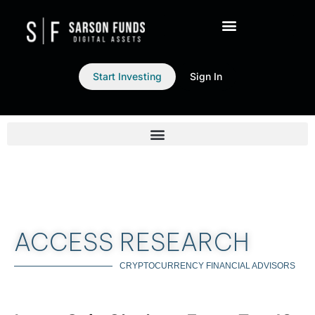
Start Investing
Sign In
ACCESS RESEARCH
CRYPTOCURRENCY FINANCIAL ADVISORS