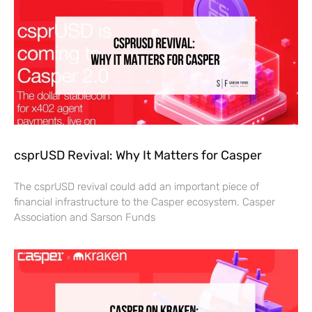
csprUSD Revival: Why It Matters for Casper
The csprUSD revival could add an important piece of
financial infrastructure to the Casper ecosystem. Casper
Association and Sarson Funds