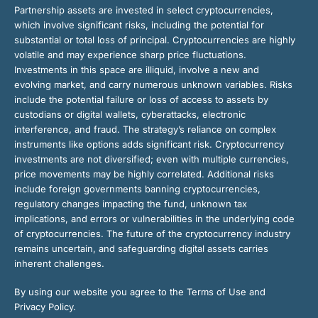
Partnership assets are invested in select cryptocurrencies,
which involve significant risks, including the potential for
substantial or total loss of principal. Cryptocurrencies are highly
volatile and may experience sharp price fluctuations.
Investments in this space are illiquid, involve a new and
evolving market, and carry numerous unknown variables. Risks
include the potential failure or loss of access to assets by
custodians or digital wallets, cyberattacks, electronic
interference, and fraud. The strategy’s reliance on complex
instruments like options adds significant risk. Cryptocurrency
investments are not diversified; even with multiple currencies,
price movements may be highly correlated. Additional risks
include foreign governments banning cryptocurrencies,
regulatory changes impacting the fund, unknown tax
implications, and errors or vulnerabilities in the underlying code
of cryptocurrencies. The future of the cryptocurrency industry
remains uncertain, and safeguarding digital assets carries
inherent challenges.
By using our website you agree to the Terms of Use and
Privacy Policy.