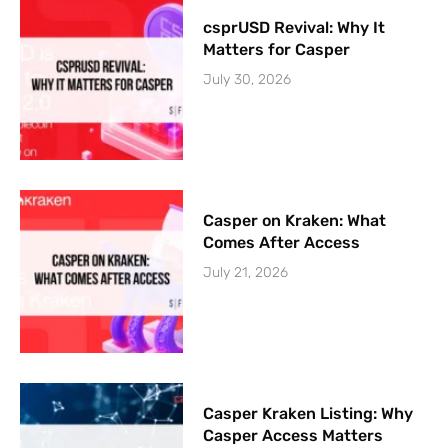
csprUSD Revival: Why It
Matters for Casper
July 30, 2026
Casper on Kraken: What
Comes After Access
July 21, 2026
Casper Kraken Listing: Why
Casper Access Matters