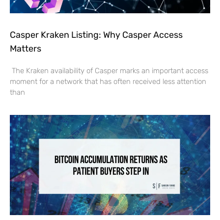
Casper Kraken Listing: Why Casper Access
Matters
The Kraken availability of Casper marks an important access
moment for a network that has often received less attention
than