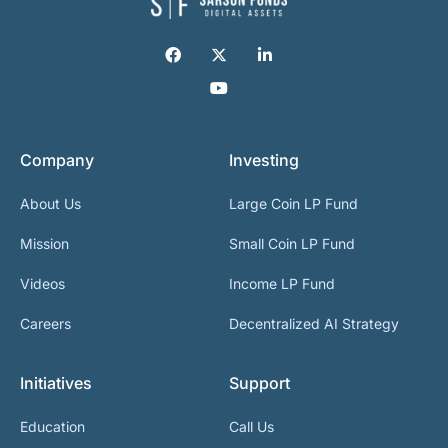
Company
Investing
About Us
Large Coin LP Fund
Mission
Small Coin LP Fund
Videos
Income LP Fund
Careers
Decentralized AI Strategy
Initiatives
Support
Education
Call Us