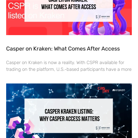
Casper on Kraken: What Comes After Access
Casper on Kraken is now a reality. With CSPR available for
trading on the platform, U.S.-based participants have a more