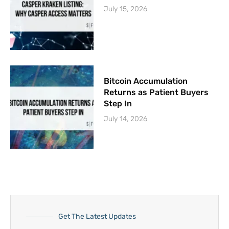
July 15, 2026
Bitcoin Accumulation
Returns as Patient Buyers
Step In
July 14, 2026
Get The Latest Updates