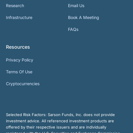
Research
Email Us
Infrastructure
Book A Meeting
FAQs
Resources
Privacy Policy
Terms Of Use
Cryptocurrencies
Selected Risk Factors:
Sarson Funds, Inc. does not provide
investment advice. All referenced investment products are
offered by their respective issuers and are individually