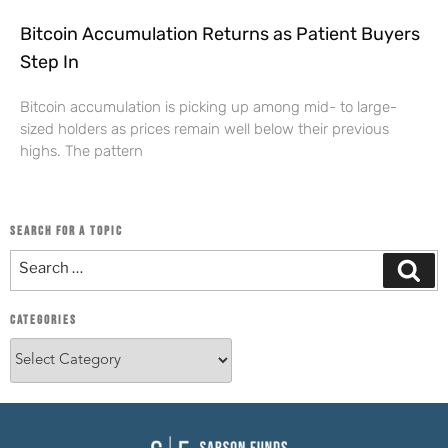
Bitcoin Accumulation Returns as Patient Buyers
Step In
Bitcoin accumulation is picking up among mid- to large-
sized holders as prices remain well below their previous
highs. The pattern
SEARCH FOR A TOPIC
CATEGORIES