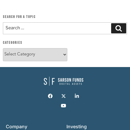
SEARCH FOR A TOPIC
CATEGORIES
Company
Investing