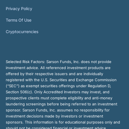
Privacy Policy
Terms Of Use
Cryptocurrencies
Selected Risk Factors:
Sarson Funds, Inc. does not provide
investment advice. All referenced investment products are
offered by their respective issuers and are individually
registered with the U.S. Securities and Exchange Commission
(“SEC”) as exempt securities offerings under Regulation D,
Section 506(c). Only Accredited Investors may invest, and
prospective clients must complete eligibility and anti-money
laundering screenings before being referred to an investment
sponsor. Sarson Funds, Inc. assumes no responsibility for
investment decisions made by investors or investment
sponsors. This information is for educational purposes only and
should not be considered financial or investment advice.