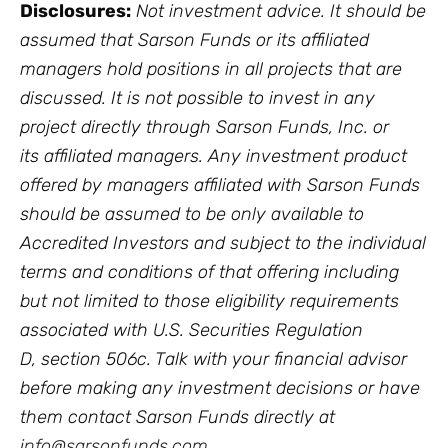
Disclosures:
Not investment advice. It should be
assumed that Sarson Funds or its affiliated
managers hold positions in all projects that are
discussed. It is not possible to invest in any
project directly through Sarson Funds, Inc. or
its affiliated managers. Any investment product
offered by managers affiliated with Sarson Funds
should be assumed to be only available to
Accredited Investors and subject to the individual
terms and conditions of that offering including
but not limited to those eligibility requirements
associated with U.S. Securities Regulation
D, section 506c. Talk with your financial advisor
before making any investment decisions or have
them contact Sarson Funds directly at
i
nfo@sarsonfunds.com