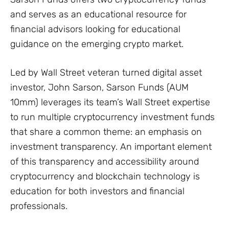
and serves as an educational resource for
financial advisors looking for educational
guidance on the emerging crypto market.
Led by Wall Street veteran turned digital asset
investor, John Sarson, Sarson Funds (AUM
10mm) leverages its team’s Wall Street expertise
to run multiple cryptocurrency investment funds
that share a common theme: an emphasis on
investment transparency. An important element
of this transparency and accessibility around
cryptocurrency and blockchain technology is
education for both investors and financial
professionals.