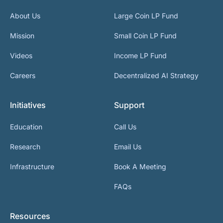
About Us
Large Coin LP Fund
Mission
Small Coin LP Fund
Videos
Income LP Fund
Careers
Decentralized AI Strategy
Initiatives
Support
Education
Call Us
Research
Email Us
Infrastructure
Book A Meeting
FAQs
Resources