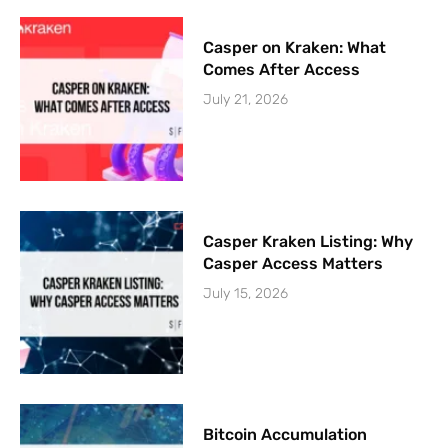
Casper on Kraken: What
Comes After Access
July 21, 2026
Casper Kraken Listing: Why
Casper Access Matters
July 15, 2026
Bitcoin Accumulation