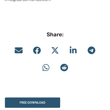
Share:
FREE DOWNLOAD