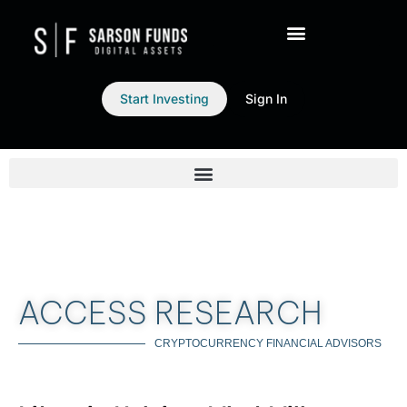
Start Investing
Sign In
ACCESS RESEARCH
CRYPTOCURRENCY FINANCIAL ADVISORS