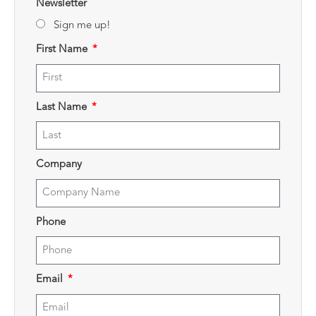
Newsletter
Sign me up!
First Name
Last Name
Company
Phone
Email