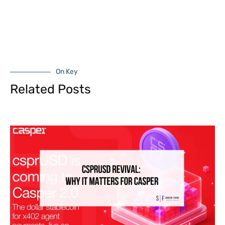
On Key
Related Posts