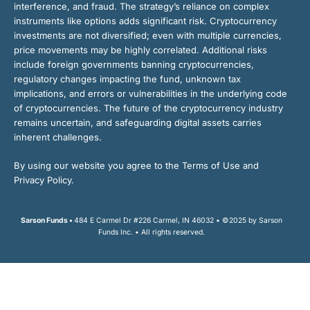
interference, and fraud. The strategy’s reliance on complex
instruments like options adds significant risk. Cryptocurrency
investments are not diversified; even with multiple currencies,
price movements may be highly correlated. Additional risks
include foreign governments banning cryptocurrencies,
regulatory changes impacting the fund, unknown tax
implications, and errors or vulnerabilities in the underlying code
of cryptocurrencies. The future of the cryptocurrency industry
remains uncertain, and safeguarding digital assets carries
inherent challenges.
By using our website you agree to the Terms of Use and
Privacy Policy.
Sarson Funds •
484 E Carmel Dr #226 Carmel, IN 46032 • ©2025 by Sarson
Funds Inc. • All rights reserved.