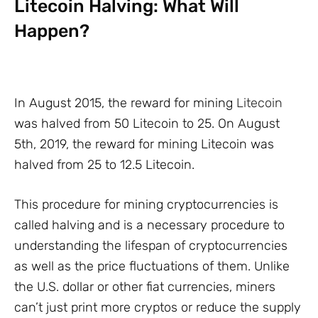
Litecoin Halving: What Will
Happen?
In August 2015, the reward for mining
Litecoin
was halved from 50 Litecoin to 25. On August
5th, 2019, the reward for mining Litecoin was
halved from 25 to 12.5 Litecoin.
This procedure for mining cryptocurrencies is
called halving and is a necessary procedure to
understanding the lifespan of cryptocurrencies
as well as the price fluctuations of them. Unlike
the U.S. dollar or other fiat currencies, miners
can’t just print more cryptos or reduce the supply