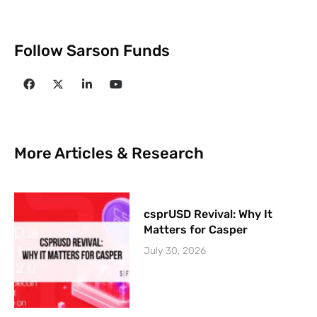
Follow Sarson Funds
More Articles & Research
csprUSD Revival: Why It
Matters for Casper
July 30, 2026