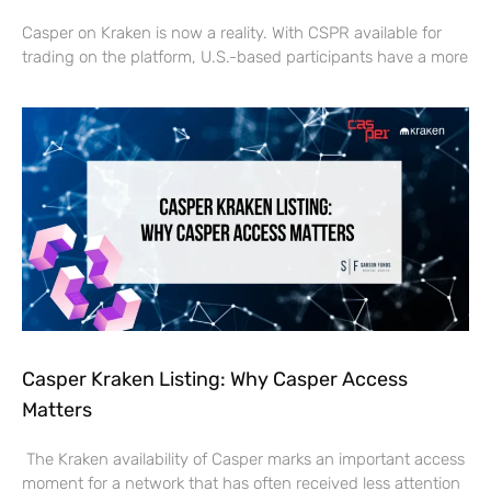
Casper on Kraken is now a reality. With CSPR available for
trading on the platform, U.S.-based participants have a more
Casper Kraken Listing: Why Casper Access
Matters
The Kraken availability of Casper marks an important access
moment for a network that has often received less attention