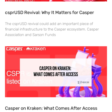
csprUSD Revival: Why It Matters for Casper
The csprUSD revival could add an important piece of
financial infrastructure to the Casper ecosystem. Casper
Association and Sarson Funds
Casper on Kraken: What Comes After Access