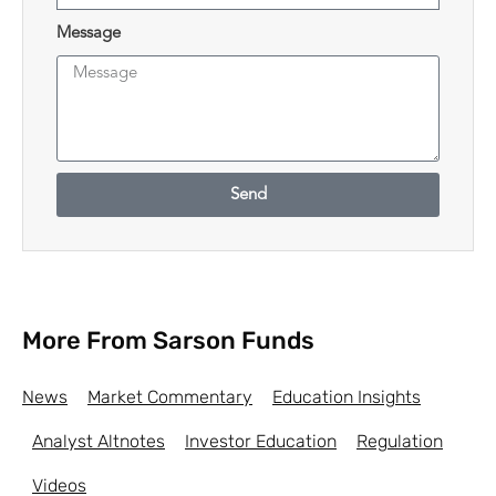
Message
Send
More From Sarson Funds
News
Market Commentary
Education Insights
Analyst Altnotes
Investor Education
Regulation
Videos