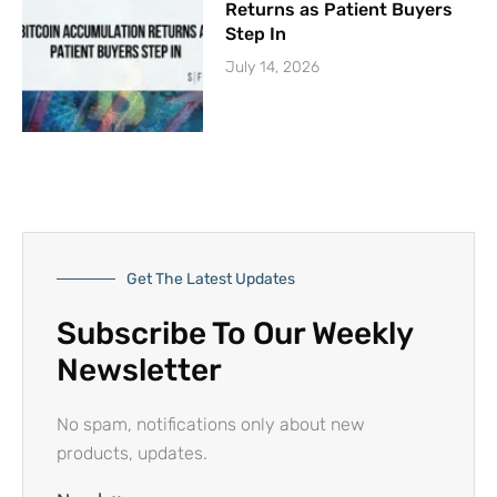
Returns as Patient Buyers
Step In
July 14, 2026
Get The Latest Updates
Subscribe To Our Weekly
Newsletter
No spam, notifications only about new
products, updates.