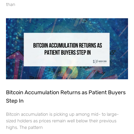
than
Bitcoin Accumulation Returns as Patient Buyers
Step In
Bitcoin accumulation is picking up among mid- to large-
sized holders as prices remain well below their previous
highs. The pattern