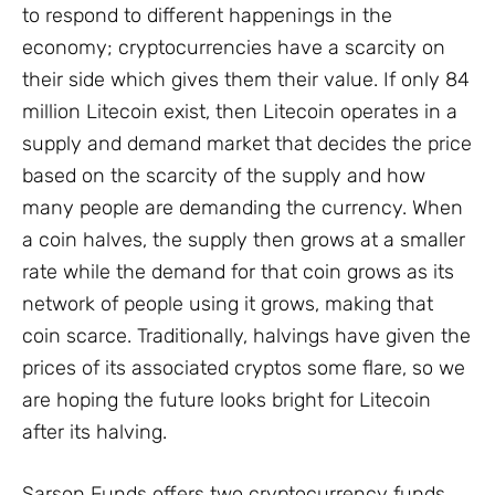
to respond to different happenings in the
economy; cryptocurrencies have a scarcity on
their side which gives them their value. If only 84
million Litecoin exist, then Litecoin operates in a
supply and demand market that decides the price
based on the scarcity of the supply and how
many people are demanding the currency. When
a coin halves, the supply then grows at a smaller
rate while the demand for that coin grows as its
network of people using it grows, making that
coin scarce. Traditionally, halvings have given the
prices of its associated cryptos some flare, so we
are hoping the future looks bright for Litecoin
after its halving.
Sarson Funds offers two cryptocurrency funds