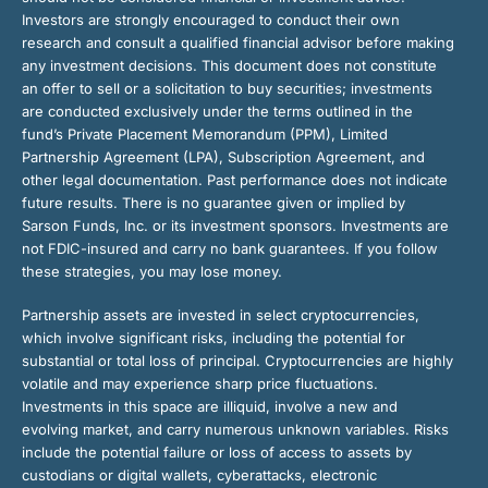
Investors are strongly encouraged to conduct their own
research and consult a qualified financial advisor before making
any investment decisions. This document does not constitute
an offer to sell or a solicitation to buy securities; investments
are conducted exclusively under the terms outlined in the
fund’s Private Placement Memorandum (PPM), Limited
Partnership Agreement (LPA), Subscription Agreement, and
other legal documentation. Past performance does not indicate
future results. There is no guarantee given or implied by
Sarson Funds, Inc. or its investment sponsors. Investments are
not FDIC-insured and carry no bank guarantees. If you follow
these strategies, you may lose money.
Partnership assets are invested in select cryptocurrencies,
which involve significant risks, including the potential for
substantial or total loss of principal. Cryptocurrencies are highly
volatile and may experience sharp price fluctuations.
Investments in this space are illiquid, involve a new and
evolving market, and carry numerous unknown variables. Risks
include the potential failure or loss of access to assets by
custodians or digital wallets, cyberattacks, electronic