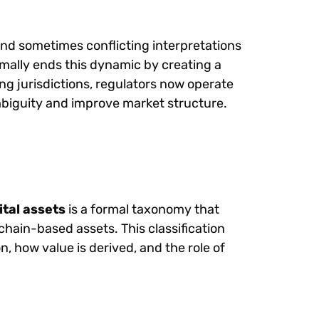
nd sometimes conflicting interpretations
ally ends this dynamic by creating a
ng jurisdictions, regulators now operate
biguity and improve market structure.
ital assets
is a formal taxonomy that
chain-based assets. This classification
 how value is derived, and the role of