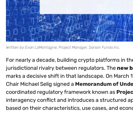
Written by Evan LaMontagne, Project Manager, Sarson Funds Inc.
For nearly a decade, building crypto platforms in t
jurisdictional rivalry between regulators. The
new b
marks a decisive shift in that landscape. On March 
Chair Michael Selig signed a
Memorandum of Unde
coordinated regulatory framework known as
Proje
interagency conflict and introduces a structured ap
based on their characteristics, use cases, and econ