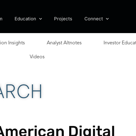
m
Education
Projects
Connect
ion Insights
Analyst Altnotes
Investor Educa
Videos
ARCH
American Digital