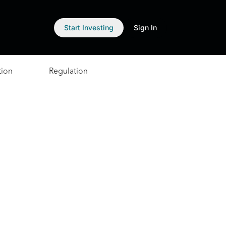
Start Investing
Sign In
tion
Regulation