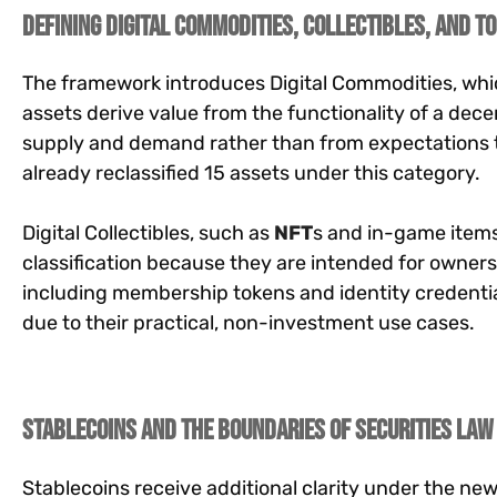
Defining Digital Commodities, Collectibles, and T
The framework introduces Digital Commodities, whic
assets derive value from the functionality of a de
supply and demand rather than from expectations t
already reclassified 15 assets under this category.
Digital Collectibles, such as
NFT
s and in-game items
classification because they are intended for ownership
including membership tokens and identity credentials
due to their practical, non-investment use cases.
Stablecoins and the Boundaries of Securities Law
Stablecoins receive additional clarity under the n