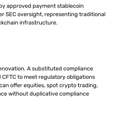
ed by approved payment stablecoin
der SEC oversight, representing traditional
ckchain infrastructure.
 innovation. A substituted compliance
d CFTC to meet regulatory obligations
can offer equities, spot crypto trading,
face without duplicative compliance