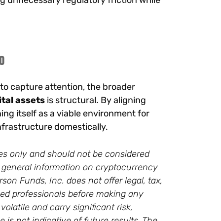
g unnecessary regulatory friction while
o
o capture attention, the broader
ital assets
is structural. By aligning
ing itself as a viable environment for
 infrastructure domestically.
oses only and should not be considered
des general information on cryptocurrency
on Funds, Inc. does not offer legal, tax,
ied professionals before making any
latile and carry significant risk,
 is not indicative of future results. The