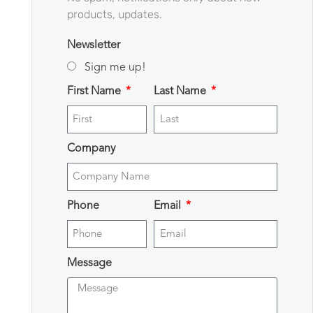
products, updates.
Newsletter
Sign me up!
First Name
Last Name
Company
Phone
Email
Message