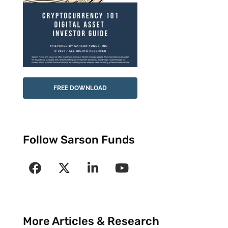
FREE DOWNLOAD
Follow Sarson Funds
More Articles & Research