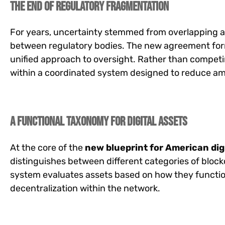
The End of Regulatory Fragmentation
For years, uncertainty stemmed from overlapping a
between regulatory bodies. The new agreement form
unified approach to oversight. Rather than competi
within a coordinated system designed to reduce am
A Functional Taxonomy for Digital Assets
At the core of the
new blueprint for American dig
distinguishes between different categories of block
system evaluates assets based on how they function,
decentralization within the network.