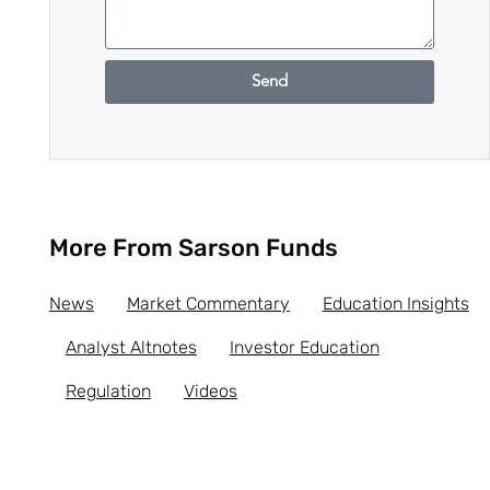
Send
More From Sarson Funds
News
Market Commentary
Education Insights
Analyst Altnotes
Investor Education
Regulation
Videos