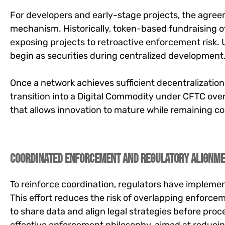
For developers and early-stage projects, the agree
mechanism. Historically, token-based fundraising oft
exposing projects to retroactive enforcement risk
begin as securities during centralized development
Once a network achieves sufficient decentralizatio
transition into a Digital Commodity under CFTC ove
that allows innovation to mature while remaining co
Coordinated Enforcement and Regulatory Alignm
To reinforce coordination, regulators have implemen
This effort reduces the risk of overlapping enforce
to share data and align legal strategies before pr