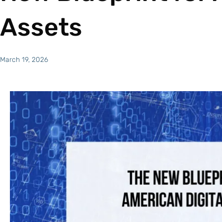
Assets
March 19, 2026