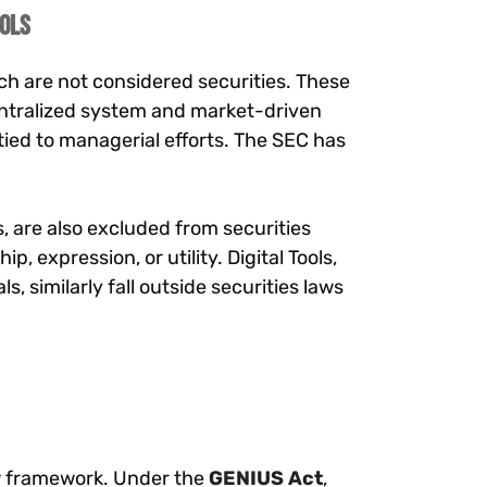
ools
h are not considered securities. These
centralized system and market-driven
ied to managerial efforts. The SEC has
, are also excluded from securities
, expression, or utility. Digital Tools,
, similarly fall outside securities laws
ew framework. Under the
GENIUS Act
,