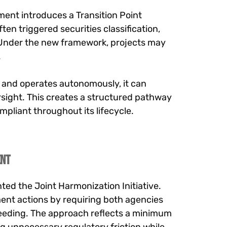
ment introduces a Transition Point
en triggered securities classification,
. Under the new framework, projects may
.
n and operates autonomously, it can
rsight. This creates a structured pathway
mpliant throughout its lifecycle.
ent
ted the Joint Harmonization Initiative.
ment actions by requiring both agencies
oceeding. The approach reflects a minimum