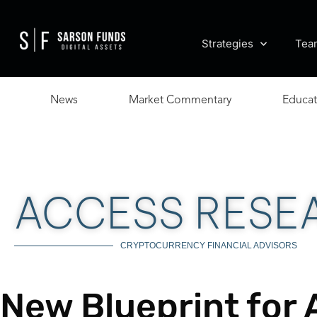
Strategies
Tea
News
Market Commentary
Educat
ACCESS RESE
CRYPTOCURRENCY FINANCIAL ADVISORS
New Blueprint for 