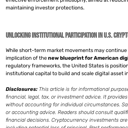
effective enforcement philosophy, aimed at reducin
maintaining investor protections.
Unlocking Institutional Participation in U.S. Crypt
While short-term market movements may continue t
implication of the
new blueprint for American dig
regulatory frameworks, the United States is position
institutional capital to build and scale digital asset
Disclosures:
This article is for informational purp
financial, legal, tax, or investment advice. It provi
without accounting for individual circumstances. Sars
or accounting advice. Readers should consult qualif
financial decisions. Cryptocurrency investments are vo
including potential loss of principal. Past performance