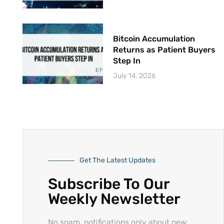
Bitcoin Accumulation
Returns as Patient Buyers
Step In
July 14, 2026
Get The Latest Updates
Subscribe To Our
Weekly Newsletter
No spam, notifications only about new