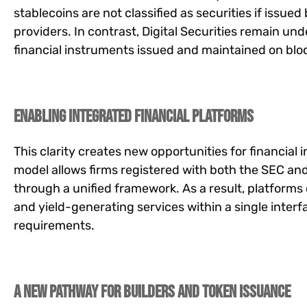
stablecoins are not classified as securities if issu
providers. In contrast, Digital Securities remain un
financial instruments issued and maintained on blo
Enabling Integrated Financial Platforms
This clarity creates new opportunities for financial
model allows firms registered with both the SEC an
through a unified framework. As a result, platforms 
and yield-generating services within a single inter
requirements.
A New Pathway for Builders and Token Issuance