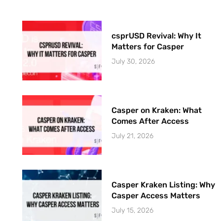
csprUSD Revival: Why It
Matters for Casper
July 30, 2026
Casper on Kraken: What
Comes After Access
July 21, 2026
Casper Kraken Listing: Why
Casper Access Matters
July 15, 2026