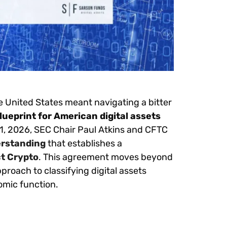
he United States meant navigating a bitter
lueprint for American digital assets
11, 2026, SEC Chair Paul Atkins and CFTC
rstanding
that establishes a
ct Crypto
. This agreement moves beyond
proach to classifying digital assets
omic function.