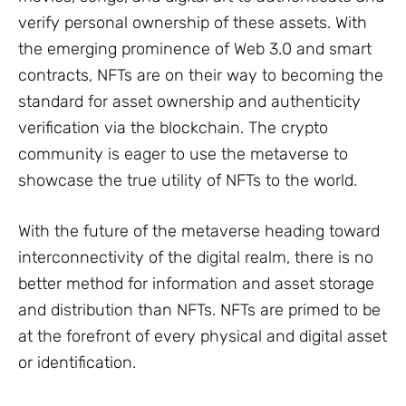
verify personal ownership of these assets. With
the emerging prominence of Web 3.0 and smart
contracts, NFTs are on their way to becoming the
standard for asset ownership and authenticity
verification via the blockchain. The crypto
community is eager to use the metaverse to
showcase the true utility of NFTs to the world.
With the future of the metaverse heading toward
interconnectivity of the digital realm, there is no
better method for information and asset storage
and distribution than NFTs. NFTs are primed to be
at the forefront of every physical and digital asset
or identification.