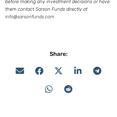
before making any investment decisions or have
them contact Sarson Funds directly at
info@sarsonfunds.com
Share: