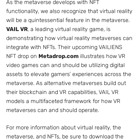
As the metaverse develops with NFT
functionality, we also recognize that virtual reality
will be a quintessential feature in the metaverse.
VAIL VR
,
a leading virtual reality game, is
demonstrating how virtual reality metaverses can
integrate with NFTs. Their upcoming VAILIENS
NFT drop on
Metadrop.com
illustrates how VR
video games can and should be utilizing digital
assets to elevate gamers’ experiences across the
metaverse. As alternative metaverses build out
their blockchain and VR capabilities, VAIL VR
models a multifaceted framework for how VR
metaverses can and should operate.
For more information about virtual reality, the
metaverse, and NFTs, be sure to download the