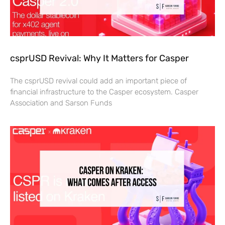
csprUSD Revival: Why It Matters for Casper
The csprUSD revival could add an important piece of
financial infrastructure to the Casper ecosystem. Casper
Association and Sarson Funds