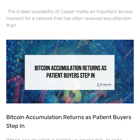
The Kraken availability of Casper marks an important access
moment for a network that has often received less attention
than
Bitcoin Accumulation Returns as Patient Buyers
Step In