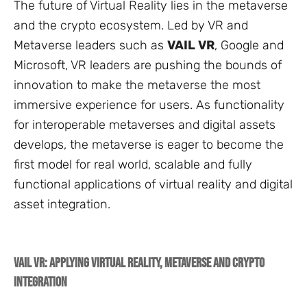
The future of Virtual Reality lies in the metaverse
and the crypto ecosystem. Led by VR and
Metaverse leaders such as
VAIL VR
, Google and
Microsoft, VR leaders are pushing the bounds of
innovation to make the metaverse the most
immersive experience for users. As functionality
for interoperable metaverses and digital assets
develops, the metaverse is eager to become the
first model for real world, scalable and fully
functional applications of virtual reality and digital
asset integration.
VAIL VR: Applying Virtual Reality, Metaverse and Crypto
Integration