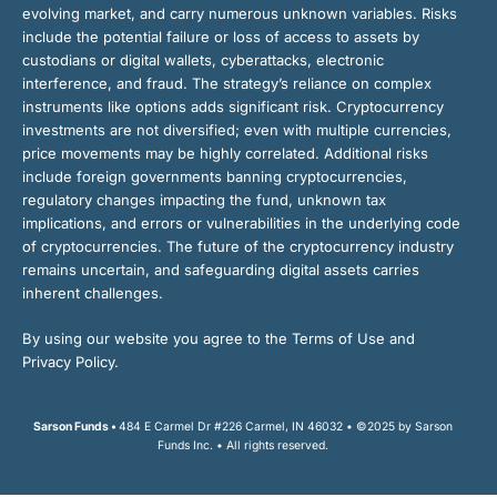
evolving market, and carry numerous unknown variables. Risks
include the potential failure or loss of access to assets by
custodians or digital wallets, cyberattacks, electronic
interference, and fraud. The strategy’s reliance on complex
instruments like options adds significant risk. Cryptocurrency
investments are not diversified; even with multiple currencies,
price movements may be highly correlated. Additional risks
include foreign governments banning cryptocurrencies,
regulatory changes impacting the fund, unknown tax
implications, and errors or vulnerabilities in the underlying code
of cryptocurrencies. The future of the cryptocurrency industry
remains uncertain, and safeguarding digital assets carries
inherent challenges.
By using our website you agree to the Terms of Use and
Privacy Policy.
Sarson Funds •
484 E Carmel Dr #226 Carmel, IN 46032 • ©2025 by Sarson
Funds Inc. • All rights reserved.