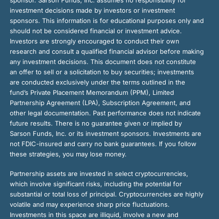
investment decisions made by investors or investment
sponsors. This information is for educational purposes only and
should not be considered financial or investment advice.
Investors are strongly encouraged to conduct their own
research and consult a qualified financial advisor before making
any investment decisions. This document does not constitute
an offer to sell or a solicitation to buy securities; investments
are conducted exclusively under the terms outlined in the
fund’s Private Placement Memorandum (PPM), Limited
Partnership Agreement (LPA), Subscription Agreement, and
other legal documentation. Past performance does not indicate
future results. There is no guarantee given or implied by
Sarson Funds, Inc. or its investment sponsors. Investments are
not FDIC-insured and carry no bank guarantees. If you follow
these strategies, you may lose money.
Partnership assets are invested in select cryptocurrencies,
which involve significant risks, including the potential for
substantial or total loss of principal. Cryptocurrencies are highly
volatile and may experience sharp price fluctuations.
Investments in this space are illiquid, involve a new and