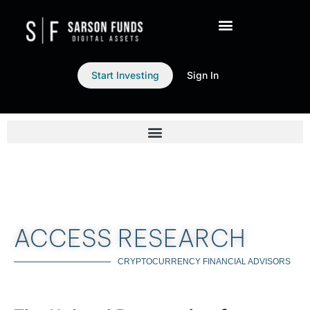
Start Investing
Sign In
ACCESS RESEARCH
CRYPTOCURRENCY FINANCIAL ADVISORS