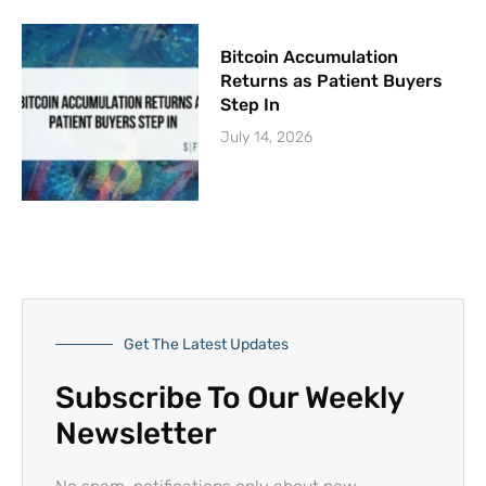
Bitcoin Accumulation
Returns as Patient Buyers
Step In
July 14, 2026
Get The Latest Updates
Subscribe To Our Weekly
Newsletter