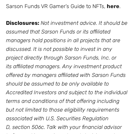
Sarson Funds VR Gamer’s Guide to NFTs,
here
.
Disclosures:
Not investment advice. It should be
assumed that Sarson Funds or its affiliated
managers hold positions in all projects that are
discussed. It is not possible to invest in any
project directly through Sarson Funds, Inc. or
its affiliated managers. Any investment product
offered by managers affiliated with Sarson Funds
should be assumed to be only available to
Accredited Investors and subject to the individual
terms and conditions of that offering including
but not limited to those eligibility requirements
associated with U.S. Securities Regulation
D, section 506c. Talk with your financial advisor