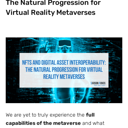
The Natural Progression for
Virtual Reality Metaverses
We are yet to truly experience the
full
capabilities of the metaverse
and what