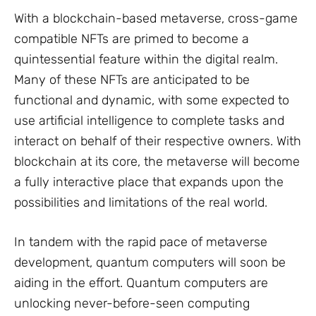
With a blockchain-based metaverse, cross-game
compatible NFTs are primed to become a
quintessential feature within the digital realm.
Many of these NFTs are anticipated to be
functional and dynamic, with some expected to
use artificial intelligence to complete tasks and
interact on behalf of their respective owners. With
blockchain at its core, the metaverse will become
a fully interactive place that expands upon the
possibilities and limitations of the real world.
In tandem with the rapid pace of metaverse
development, quantum computers will soon be
aiding in the effort. Quantum computers are
unlocking never-before-seen computing