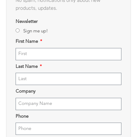
No spam, notifications only about new
products, updates.
Newsletter
Sign me up!
First Name
Last Name
Company
Phone