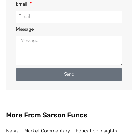
Email
Message
Send
More From Sarson Funds
News
Market Commentary
Education Insights