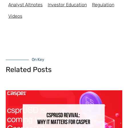
Analyst Altnotes
Investor Education
Regulation
Videos
On Key
Related Posts