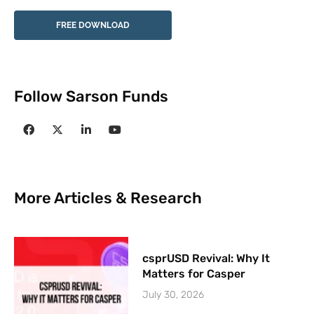
FREE DOWNLOAD
Follow Sarson Funds
More Articles & Research
csprUSD Revival: Why It
Matters for Casper
July 30, 2026