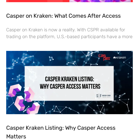
Casper on Kraken: What Comes After Access
Casper on Kraken is now a reality. With CSPR available for
trading on the platform, U.S.-based participants have a more
Casper Kraken Listing: Why Casper Access
Matters