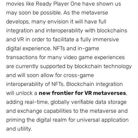
movies like
Ready Player One
have shown us
may soon be possible. As the metaverse
develops, many envision it will have full
integration and interoperability with blockchains
and VR in order to facilitate a fully immersive
digital experience. NFTs and in-game
transactions for many video game experiences
are currently supported by blockchain technology
and will soon allow for cross-game
interoperability of NFTs. Blockchain integration
will unlock a
new frontier for VR metaverses
,
adding real-time, globally verifiable data storage
and exchange capabilities to the metaverse and
priming the digital realm for universal application
and utility.