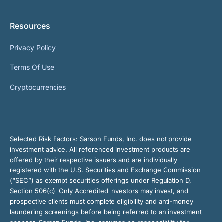
Resources
Privacy Policy
Terms Of Use
Cryptocurrencies
Selected Risk Factors:
Sarson Funds, Inc. does not provide
investment advice. All referenced investment products are
offered by their respective issuers and are individually
registered with the U.S. Securities and Exchange Commission
(“SEC”) as exempt securities offerings under Regulation D,
Section 506(c). Only Accredited Investors may invest, and
prospective clients must complete eligibility and anti-money
laundering screenings before being referred to an investment
sponsor. Sarson Funds, Inc. assumes no responsibility for