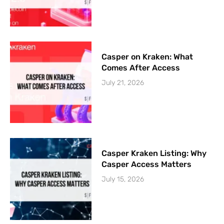
Casper on Kraken: What
Comes After Access
July 21, 2026
Casper Kraken Listing: Why
Casper Access Matters
July 15, 2026