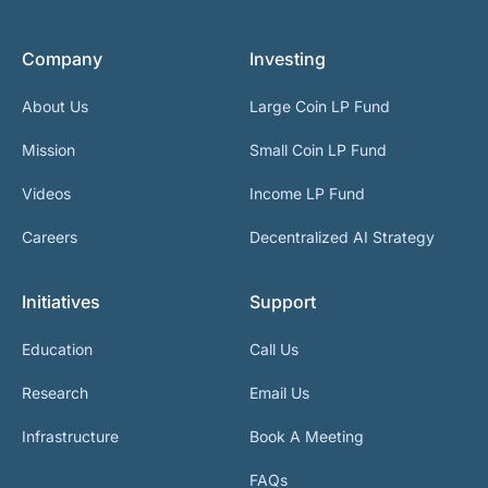
Company
Investing
About Us
Large Coin LP Fund
Mission
Small Coin LP Fund
Videos
Income LP Fund
Careers
Decentralized AI Strategy
Initiatives
Support
Education
Call Us
Research
Email Us
Infrastructure
Book A Meeting
FAQs