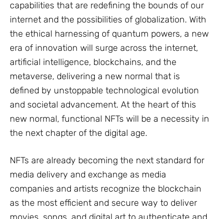
capabilities that are redefining the bounds of our
internet and the possibilities of globalization. With
the ethical harnessing of quantum powers, a new
era of innovation will surge across the internet,
artificial intelligence, blockchains, and the
metaverse, delivering a new normal that is
defined by unstoppable technological evolution
and societal advancement. At the heart of this
new normal, functional NFTs will be a necessity in
the next chapter of the digital age.
NFTs are already becoming the next standard for
media delivery and exchange as media
companies and artists recognize the blockchain
as the most efficient and secure way to deliver
movies, songs, and digital art to authenticate and