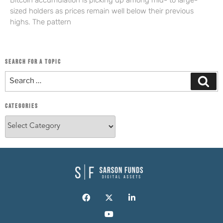
Bitcoin accumulation is picking up among mid- to large-
sized holders as prices remain well below their previous
highs. The pattern
SEARCH FOR A TOPIC
CATEGORIES