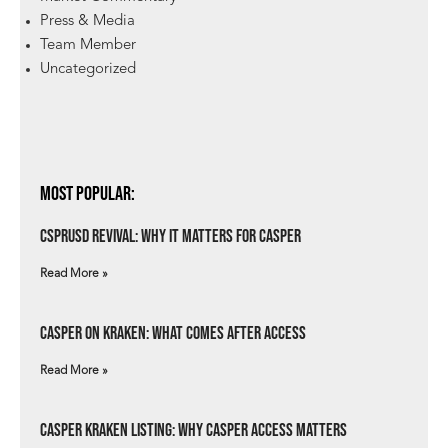
Press & Media
Team Member
Uncategorized
Most Popular:
csprUSD Revival: Why It Matters for Casper
Read More »
Casper on Kraken: What Comes After Access
Read More »
Casper Kraken Listing: Why Casper Access Matters