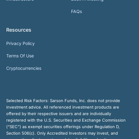
FAQs
Resources
Privacy Policy
Terms Of Use
Cryptocurrencies
Selected Risk Factors:
Sarson Funds, Inc. does not provide
investment advice. All referenced investment products are
offered by their respective issuers and are individually
registered with the U.S. Securities and Exchange Commission
(“SEC”) as exempt securities offerings under Regulation D,
Section 506(c). Only Accredited Investors may invest, and