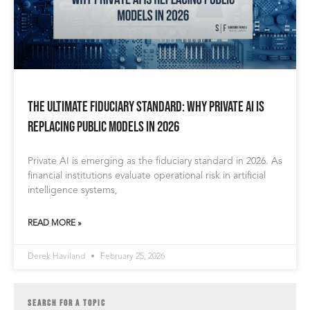
The Ultimate Fiduciary Standard: Why Private AI is
Replacing Public Models in 2026
Private AI is emerging as the fiduciary standard in 2026. As
financial institutions evaluate operational risk in artificial
intelligence systems,
READ MORE »
Derek Haviland
February 25, 2026
SEARCH FOR A TOPIC