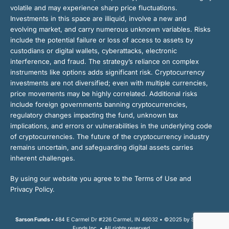
volatile and may experience sharp price fluctuations.
Investments in this space are illiquid, involve a new and
evolving market, and carry numerous unknown variables. Risks
include the potential failure or loss of access to assets by
custodians or digital wallets, cyberattacks, electronic
interference, and fraud. The strategy’s reliance on complex
instruments like options adds significant risk. Cryptocurrency
investments are not diversified; even with multiple currencies,
price movements may be highly correlated. Additional risks
include foreign governments banning cryptocurrencies,
regulatory changes impacting the fund, unknown tax
implications, and errors or vulnerabilities in the underlying code
of cryptocurrencies. The future of the cryptocurrency industry
remains uncertain, and safeguarding digital assets carries
inherent challenges.
By using our website you agree to the Terms of Use and
Privacy Policy.
Sarson Funds •
484 E Carmel Dr #226 Carmel, IN 46032 • ©2025 by Sarson
Funds Inc. • All rights reserved.