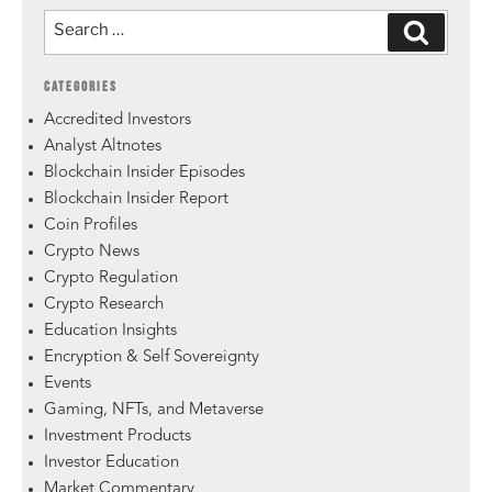
CATEGORIES
Accredited Investors
Analyst Altnotes
Blockchain Insider Episodes
Blockchain Insider Report
Coin Profiles
Crypto News
Crypto Regulation
Crypto Research
Education Insights
Encryption & Self Sovereignty
Events
Gaming, NFTs, and Metaverse
Investment Products
Investor Education
Market Commentary