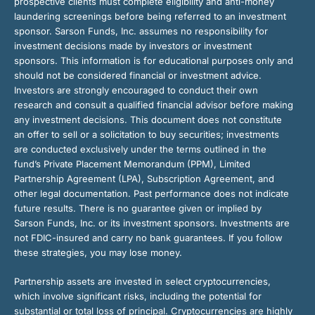
prospective clients must complete eligibility and anti-money
laundering screenings before being referred to an investment
sponsor. Sarson Funds, Inc. assumes no responsibility for
investment decisions made by investors or investment
sponsors. This information is for educational purposes only and
should not be considered financial or investment advice.
Investors are strongly encouraged to conduct their own
research and consult a qualified financial advisor before making
any investment decisions. This document does not constitute
an offer to sell or a solicitation to buy securities; investments
are conducted exclusively under the terms outlined in the
fund’s Private Placement Memorandum (PPM), Limited
Partnership Agreement (LPA), Subscription Agreement, and
other legal documentation. Past performance does not indicate
future results. There is no guarantee given or implied by
Sarson Funds, Inc. or its investment sponsors. Investments are
not FDIC-insured and carry no bank guarantees. If you follow
these strategies, you may lose money.
Partnership assets are invested in select cryptocurrencies,
which involve significant risks, including the potential for
substantial or total loss of principal. Cryptocurrencies are highly