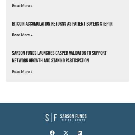
Read More »
Bitcoin Accumulation Returns as Patient Buyers Step In
Read More »
Sarson Funds Launches Casper Validator to Support
Network Growth and Staking Participation
Read More »