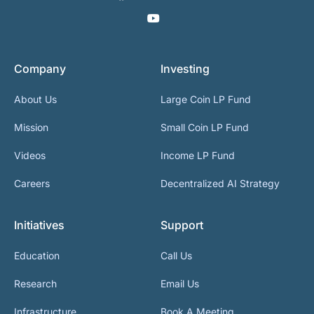
Company
Investing
About Us
Large Coin LP Fund
Mission
Small Coin LP Fund
Videos
Income LP Fund
Careers
Decentralized AI Strategy
Initiatives
Support
Education
Call Us
Research
Email Us
Infrastructure
Book A Meeting