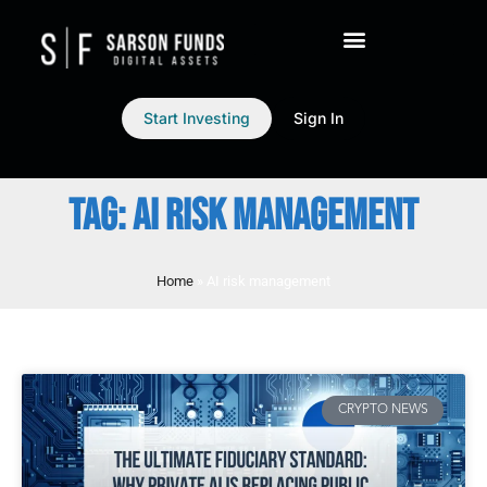
Start Investing
Sign In
TAG: AI RISK MANAGEMENT
Home
»
AI risk management
CRYPTO NEWS