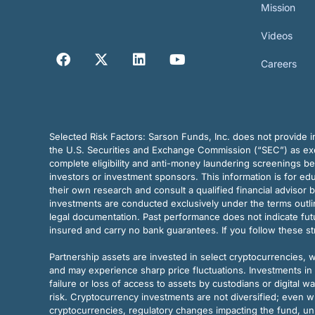
Mission
Videos
Careers
Selected Risk Factors:
Sarson Funds, Inc. does not provide in
the U.S. Securities and Exchange Commission (“SEC”) as exem
complete eligibility and anti-money laundering screenings b
investors or investment sponsors. This information is for e
their own research and consult a qualified financial advisor 
investments are conducted exclusively under the terms outl
legal documentation. Past performance does not indicate futu
insured and carry no bank guarantees. If you follow these s
Partnership assets are invested in select cryptocurrencies, whi
and may experience sharp price fluctuations. Investments in 
failure or loss of access to assets by custodians or digital w
risk. Cryptocurrency investments are not diversified; even w
cryptocurrencies, regulatory changes impacting the fund, unk