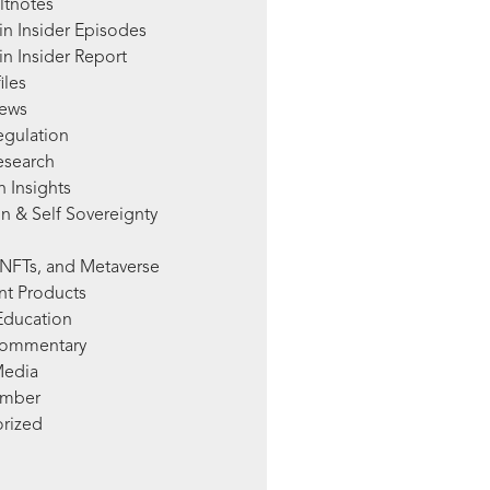
ltnotes
in Insider Episodes
n Insider Report
iles
News
egulation
esearch
 Insights
n & Self Sovereignty
NFTs, and Metaverse
nt Products
Education
Commentary
Media
mber
rized