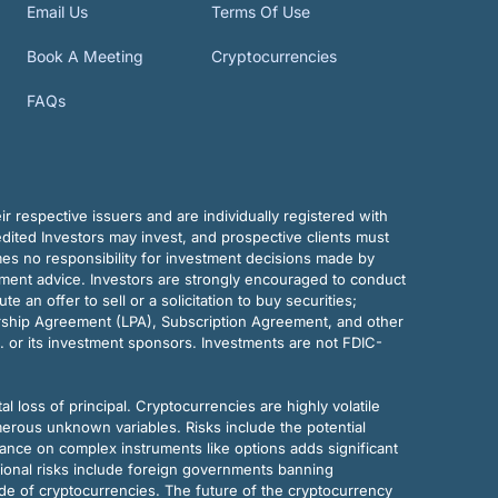
Email Us
Terms Of Use
Book A Meeting
Cryptocurrencies
FAQs
r respective issuers and are individually registered with
dited Investors may invest, and prospective clients must
mes no responsibility for investment decisions made by
tment advice. Investors are strongly encouraged to conduct
an offer to sell or a solicitation to buy securities;
rship Agreement (LPA), Subscription Agreement, and other
. or its investment sponsors. Investments are not FDIC-
al loss of principal. Cryptocurrencies are highly volatile
merous unknown variables. Risks include the potential
eliance on complex instruments like options adds significant
tional risks include foreign governments banning
ode of cryptocurrencies. The future of the cryptocurrency