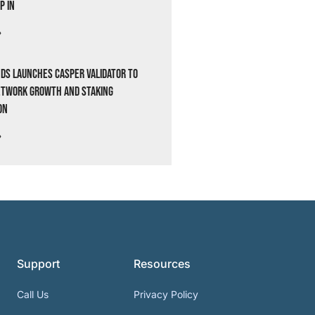
p In
»
ds Launches Casper Validator to
etwork Growth and Staking
on
»
Support
Resources
Call Us
Privacy Policy