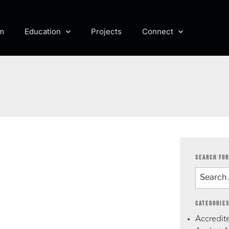
m
Education
Projects
Connect
SEARCH FOR
CATEGORIE
Accredite