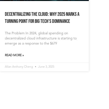
Decentralizing the Cloud: Why 2025 Marks a
Turning Point for Big Tech’s Dominance
The Problem In 2024, global spending on
decentralized cloud infrastructure is starting to
emerge as a response to the $679
READ MORE »
Allan Anthony Cheng
June 3, 2025