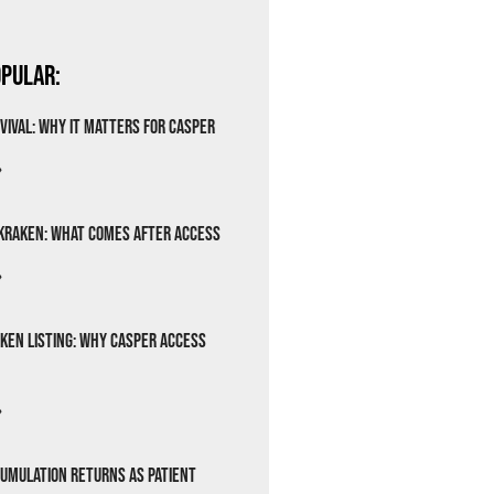
pular:
vival: Why It Matters for Casper
»
Kraken: What Comes After Access
»
ken Listing: Why Casper Access
»
cumulation Returns as Patient