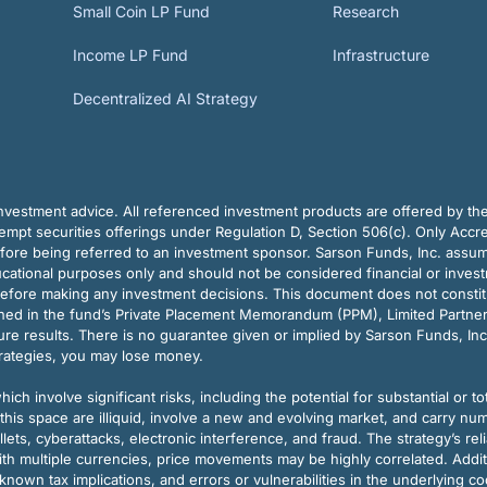
Small Coin LP Fund
Research
Income LP Fund
Infrastructure
Decentralized AI Strategy
vestment advice. All referenced investment products are offered by thei
pt securities offerings under Regulation D, Section 506(c). Only Accre
efore being referred to an investment sponsor. Sarson Funds, Inc. assu
ducational purposes only and should not be considered financial or inves
before making any investment decisions. This document does not constitute 
ined in the fund’s Private Placement Memorandum (PPM), Limited Partne
re results. There is no guarantee given or implied by Sarson Funds, Inc
trategies, you may lose money.
ch involve significant risks, including the potential for substantial or tot
this space are illiquid, involve a new and evolving market, and carry nu
allets, cyberattacks, electronic interference, and fraud. The strategy’s r
ith multiple currencies, price movements may be highly correlated. Addi
nown tax implications, and errors or vulnerabilities in the underlying c