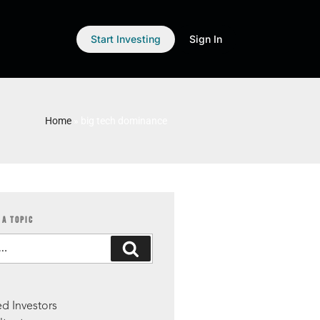
Start Investing
Sign In
Home
»
big tech dominance
 A TOPIC
S
d Investors