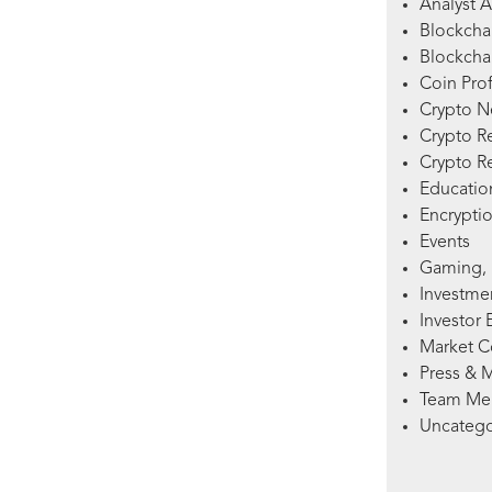
Analyst A
Blockcha
Blockchai
Coin Prof
Crypto 
Crypto R
Crypto R
Education
Encryptio
Events
Gaming, 
Investme
Investor 
Market 
Press & 
Team Me
Uncatego