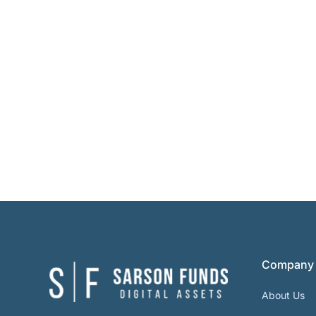
Company
About Us