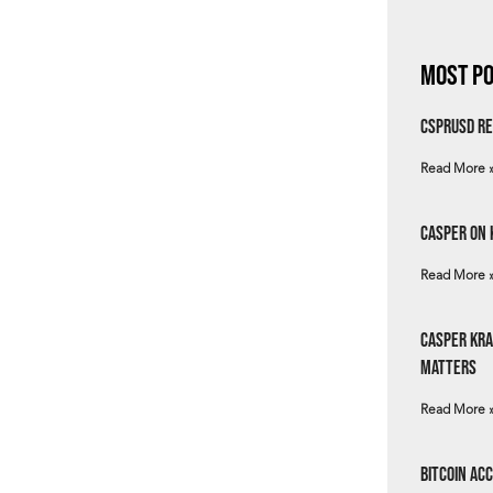
Most Po
csprUSD Re
Read More 
Casper on 
Read More 
Casper Kra
Matters
Read More 
Bitcoin Ac