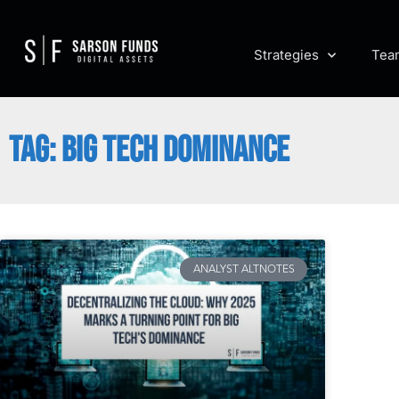
Strategies
Tea
TAG: BIG TECH DOMINANCE
ANALYST ALTNOTES