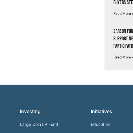
Buyers Ste
Read More 
Sarson Fun
Support N
Participati
Read More 
Investing
Initiatives
Large Coin LP Fund
Education