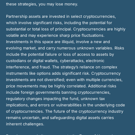
these strategies, you may lose money.
Partnership assets are invested in select cryptocurrencies,
which involve significant risks, including the potential for
substantial or total loss of principal. Cryptocurrencies are highly
volatile and may experience sharp price fluctuations.
Investments in this space are illiquid, involve a new and
evolving market, and carry numerous unknown variables. Risks
include the potential failure or loss of access to assets by
custodians or digital wallets, cyberattacks, electronic
interference, and fraud. The strategy’s reliance on complex
instruments like options adds significant risk. Cryptocurrency
investments are not diversified; even with multiple currencies,
price movements may be highly correlated. Additional risks
include foreign governments banning cryptocurrencies,
regulatory changes impacting the fund, unknown tax
implications, and errors or vulnerabilities in the underlying code
of cryptocurrencies. The future of the cryptocurrency industry
remains uncertain, and safeguarding digital assets carries
inherent challenges.