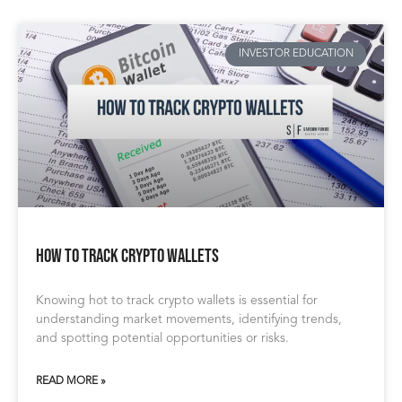
INVESTOR EDUCATION
How to Track Crypto Wallets
Knowing hot to track crypto wallets is essential for
understanding market movements, identifying trends,
and spotting potential opportunities or risks.
READ MORE »