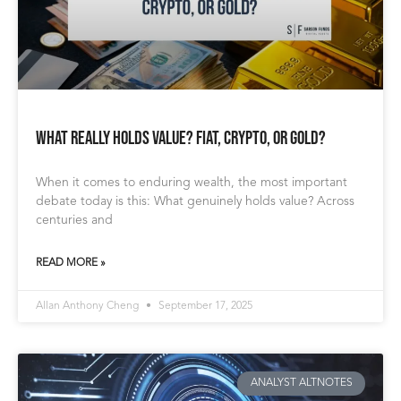
What Really Holds Value? Fiat, Crypto, or Gold?
When it comes to enduring wealth, the most important
debate today is this: What genuinely holds value? Across
centuries and
READ MORE »
Allan Anthony Cheng
September 17, 2025
ANALYST ALTNOTES