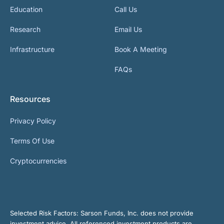
Education
Call Us
Research
Email Us
Infrastructure
Book A Meeting
FAQs
Resources
Privacy Policy
Terms Of Use
Cryptocurrencies
Selected Risk Factors:
Sarson Funds, Inc. does not provide
investment advice. All referenced investment products are