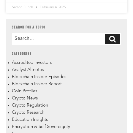
Sarson Funds
February 4, 2025
SEARCH FOR A TOPIC
CATEGORIES
Accredited Investors
Analyst Altnotes
Blockchain Insider Episodes
Blockchain Insider Report
Coin Profiles
Crypto News
Crypto Regulation
Crypto Research
Education Insights
Encryption & Self Sovereignty