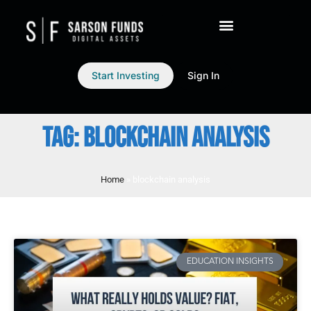
Start Investing
Sign In
TAG: BLOCKCHAIN ANALYSIS
Home
»
blockchain analysis
EDUCATION INSIGHTS