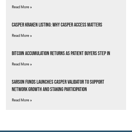
Read More »
Casper Kraken Listing: Why Casper Access Matters
Read More »
Bitcoin Accumulation Returns as Patient Buyers Step In
Read More »
Sarson Funds Launches Casper Validator to Support
Network Growth and Staking Participation
Read More »