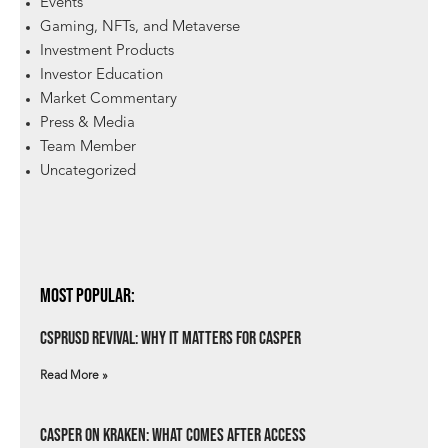
Events
Gaming, NFTs, and Metaverse
Investment Products
Investor Education
Market Commentary
Press & Media
Team Member
Uncategorized
Most Popular:
csprUSD Revival: Why It Matters for Casper
Read More »
Casper on Kraken: What Comes After Access