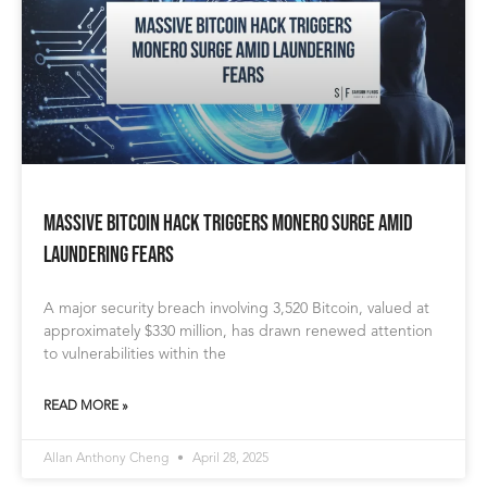
Massive Bitcoin Hack Triggers Monero Surge Amid
Laundering Fears
A major security breach involving 3,520 Bitcoin, valued at
approximately $330 million, has drawn renewed attention
to vulnerabilities within the
READ MORE »
Allan Anthony Cheng
April 28, 2025