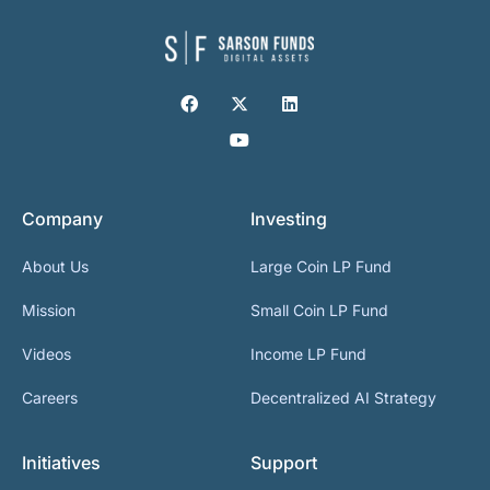
Company
Investing
About Us
Large Coin LP Fund
Mission
Small Coin LP Fund
Videos
Income LP Fund
Careers
Decentralized AI Strategy
Initiatives
Support