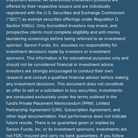
offered by their respective issuers and are individually
registered with the U.S. Securities and Exchange Commission
(“SEC”) as exempt securities offerings under Regulation D,
Section 506(c). Only Accredited Investors may invest, and
prospective clients must complete eligibility and anti-money
laundering screenings before being referred to an investment
sponsor. Sarson Funds, Inc. assumes no responsibility for
investment decisions made by investors or investment
sponsors. This information is for educational purposes only and
should not be considered financial or investment advice.
Investors are strongly encouraged to conduct their own
research and consult a qualified financial advisor before making
any investment decisions. This document does not constitute
an offer to sell or a solicitation to buy securities; investments
are conducted exclusively under the terms outlined in the
fund’s Private Placement Memorandum (PPM), Limited
Partnership Agreement (LPA), Subscription Agreement, and
other legal documentation. Past performance does not indicate
future results. There is no guarantee given or implied by
Sarson Funds, Inc. or its investment sponsors. Investments are
not FDIC-insured and carry no bank guarantees. If you follow