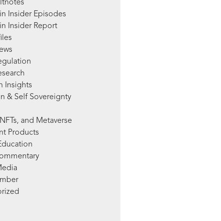
ltnotes
in Insider Episodes
n Insider Report
iles
News
egulation
esearch
 Insights
n & Self Sovereignty
NFTs, and Metaverse
nt Products
Education
Commentary
Media
mber
rized