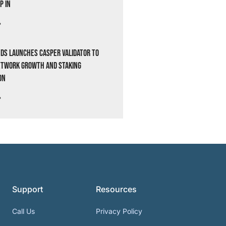
p In
»
ds Launches Casper Validator to
etwork Growth and Staking
on
»
Support
Resources
Call Us
Privacy Policy