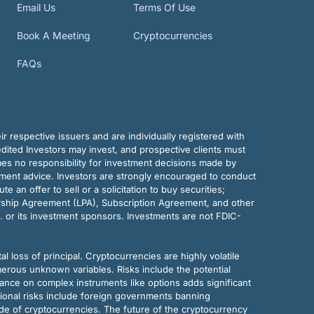
Email Us
Terms Of Use
Book A Meeting
Cryptocurrencies
FAQs
r respective issuers and are individually registered with
dited Investors may invest, and prospective clients must
mes no responsibility for investment decisions made by
tment advice. Investors are strongly encouraged to conduct
an offer to sell or a solicitation to buy securities;
rship Agreement (LPA), Subscription Agreement, and other
. or its investment sponsors. Investments are not FDIC-
al loss of principal. Cryptocurrencies are highly volatile
merous unknown variables. Risks include the potential
eliance on complex instruments like options adds significant
tional risks include foreign governments banning
ode of cryptocurrencies. The future of the cryptocurrency