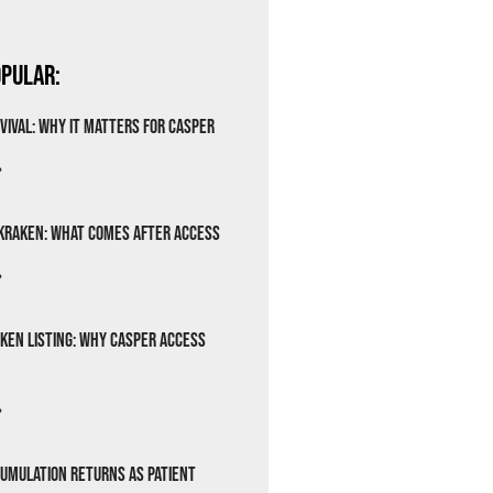
pular:
vival: Why It Matters for Casper
»
Kraken: What Comes After Access
»
ken Listing: Why Casper Access
»
cumulation Returns as Patient