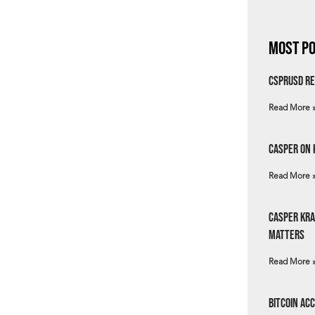
Most Po
csprUSD Re
Read More 
Casper on 
Read More 
Casper Kra
Matters
Read More 
Bitcoin Ac