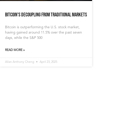
Bitcoin’s Decoupling from Traditional Markets
Bitcoin is outperforming the U.S. stock market,
having gained around 11.5% over the past seven
days, while the S&P 500
READ MORE »
Allan Anthony Cheng
April 23, 2025