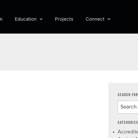
m
Education
Projects
Connect
SEARCH FOR
CATEGORIE
Accredite