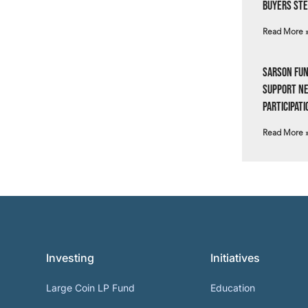
Buyers Ste
Read More 
Sarson Fun
Support N
Participati
Read More 
Investing
Initiatives
Large Coin LP Fund
Education