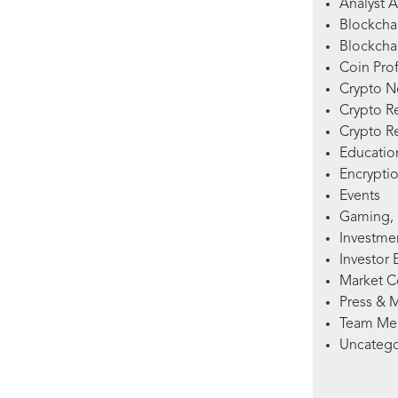
Analyst A
Blockcha
Blockchai
Coin Prof
Crypto 
Crypto R
Crypto R
Education
Encryptio
Events
Gaming, 
Investme
Investor 
Market 
Press & 
Team Me
Uncatego