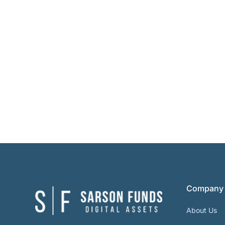
Company
About Us