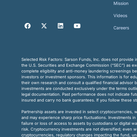
Mission
Videos
Careers
Selected Risk Factors:
Sarson Funds, Inc. does not provide in
the U.S. Securities and Exchange Commission (“SEC”) as exem
complete eligibility and anti-money laundering screenings b
investors or investment sponsors. This information is for e
their own research and consult a qualified financial advisor 
investments are conducted exclusively under the terms outl
legal documentation. Past performance does not indicate futu
insured and carry no bank guarantees. If you follow these s
Partnership assets are invested in select cryptocurrencies, whi
and may experience sharp price fluctuations. Investments in 
failure or loss of access to assets by custodians or digital w
risk. Cryptocurrency investments are not diversified; even w
cryptocurrencies, regulatory changes impacting the fund, unk