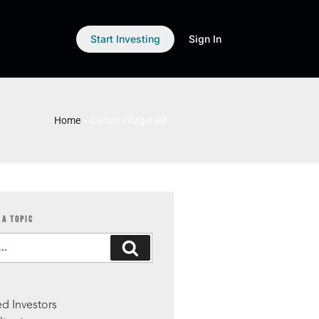
Start Investing
Sign In
Home
»
Cantor Fitzgerald
 A TOPIC
S
d Investors