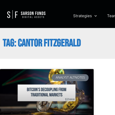
Strategies
Tea
TAG: CANTOR FITZGERALD
ANALYST ALTNOTES