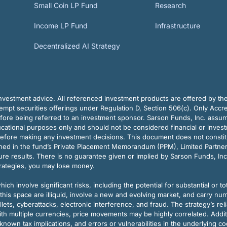
Small Coin LP Fund
Research
Income LP Fund
Infrastructure
Decentralized AI Strategy
vestment advice. All referenced investment products are offered by thei
pt securities offerings under Regulation D, Section 506(c). Only Accre
efore being referred to an investment sponsor. Sarson Funds, Inc. assu
ducational purposes only and should not be considered financial or inves
before making any investment decisions. This document does not constitute 
ined in the fund’s Private Placement Memorandum (PPM), Limited Partne
re results. There is no guarantee given or implied by Sarson Funds, Inc
trategies, you may lose money.
ch involve significant risks, including the potential for substantial or tot
this space are illiquid, involve a new and evolving market, and carry nu
allets, cyberattacks, electronic interference, and fraud. The strategy’s r
ith multiple currencies, price movements may be highly correlated. Addi
nown tax implications, and errors or vulnerabilities in the underlying c