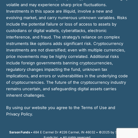
volatile and may experience sharp price fluctuations.
Investments in this space are illiquid, involve a new and
evolving market, and carry numerous unknown variables. Risks
include the potential failure or loss of access to assets by
custodians or digital wallets, cyberattacks, electronic
interference, and fraud. The strategy’s reliance on complex
instruments like options adds significant risk. Cryptocurrency
investments are not diversified; even with multiple currencies,
price movements may be highly correlated. Additional risks
include foreign governments banning cryptocurrencies,
regulatory changes impacting the fund, unknown tax
implications, and errors or vulnerabilities in the underlying code
of cryptocurrencies. The future of the cryptocurrency industry
remains uncertain, and safeguarding digital assets carries
inherent challenges.
By using our website you agree to the Terms of Use and
Privacy Policy.
Sarson Funds •
484 E Carmel Dr #226 Carmel, IN 46032 • ©2025 by Sarson
Funds Inc. • All rights reserved.