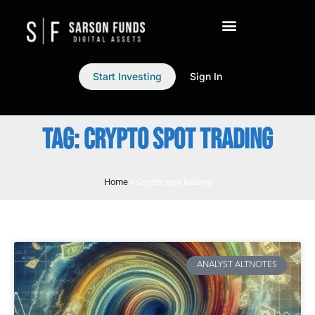
Start Investing
Sign In
TAG: CRYPTO SPOT TRADING
Home
»
Crypto spot trading
ANALYST ALTNOTES