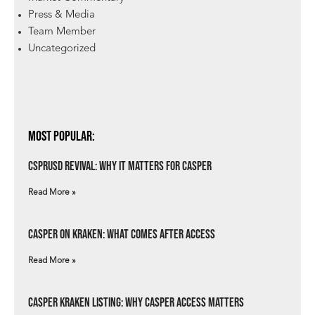
Press & Media
Team Member
Uncategorized
Most Popular:
csprUSD Revival: Why It Matters for Casper
Read More »
Casper on Kraken: What Comes After Access
Read More »
Casper Kraken Listing: Why Casper Access Matters