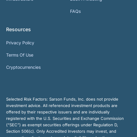
FAQs
Resources
Privacy Policy
Terms Of Use
Cryptocurrencies
Selected Risk Factors:
Sarson Funds, Inc. does not provide
investment advice. All referenced investment products are
offered by their respective issuers and are individually
registered with the U.S. Securities and Exchange Commission
(“SEC”) as exempt securities offerings under Regulation D,
Section 506(c). Only Accredited Investors may invest, and