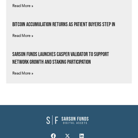
Read More »
Bitcoin Accumulation Returns as Patient Buyers Step In
Read More »
Sarson Funds Launches Casper Validator to Support
Network Growth and Staking Participation
Read More »