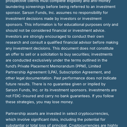
prospective clients must complete eligibility and anti-money
laundering screenings before being referred to an investment
sponsor. Sarson Funds, Inc. assumes no responsibility for
investment decisions made by investors or investment
sponsors. This information is for educational purposes only and
should not be considered financial or investment advice.
Investors are strongly encouraged to conduct their own
research and consult a qualified financial advisor before making
any investment decisions. This document does not constitute
an offer to sell or a solicitation to buy securities; investments
are conducted exclusively under the terms outlined in the
fund’s Private Placement Memorandum (PPM), Limited
Partnership Agreement (LPA), Subscription Agreement, and
other legal documentation. Past performance does not indicate
future results. There is no guarantee given or implied by
Sarson Funds, Inc. or its investment sponsors. Investments are
not FDIC-insured and carry no bank guarantees. If you follow
these strategies, you may lose money.
Partnership assets are invested in select cryptocurrencies,
which involve significant risks, including the potential for
substantial or total loss of principal. Cryptocurrencies are highly