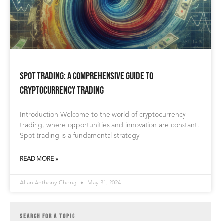
Spot Trading: A Comprehensive Guide to
Cryptocurrency Trading
Introduction Welcome to the world of cryptocurrency
trading, where opportunities and innovation are constant.
Spot trading is a fundamental strategy
READ MORE »
Allan Anthony Cheng
May 31, 2024
SEARCH FOR A TOPIC