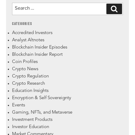
CATEGORIES
Accredited Investors
Analyst Altnotes
Blockchain Insider Episodes
Blockchain Insider Report
Coin Profiles
Crypto News
Crypto Regulation
Crypto Research
Education Insights
Encryption & Self Sovereignty
Events
Gaming, NFTs, and Metaverse
Investment Products
Investor Education
Market Commentary