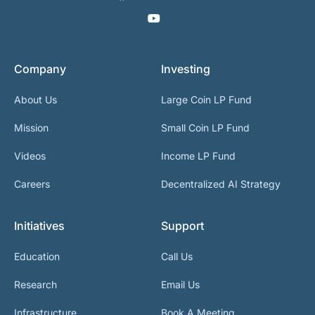
Company
Investing
About Us
Large Coin LP Fund
Mission
Small Coin LP Fund
Videos
Income LP Fund
Careers
Decentralized AI Strategy
Initiatives
Support
Education
Call Us
Research
Email Us
Infrastructure
Book A Meeting