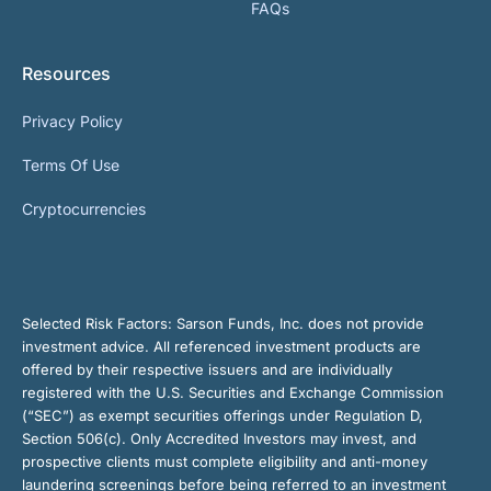
FAQs
Resources
Privacy Policy
Terms Of Use
Cryptocurrencies
Selected Risk Factors:
Sarson Funds, Inc. does not provide
investment advice. All referenced investment products are
offered by their respective issuers and are individually
registered with the U.S. Securities and Exchange Commission
(“SEC”) as exempt securities offerings under Regulation D,
Section 506(c). Only Accredited Investors may invest, and
prospective clients must complete eligibility and anti-money
laundering screenings before being referred to an investment