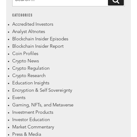
CATEGORIES
Accredited Investors
Analyst Altnotes
Blockchain Insider Episodes
Blockchain Insider Report
Coin Profiles
Crypto News
Crypto Regulation
Crypto Research
Education Insights
Encryption & Self Sovereignty
Events
Gaming, NFTs, and Metaverse
Investment Products
Investor Education
Market Commentary
Press & Media