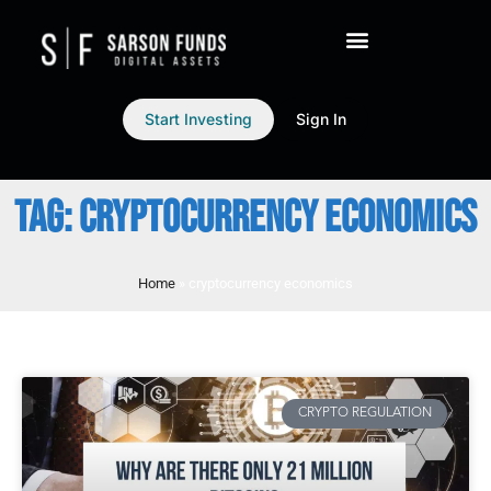
Start Investing
Sign In
TAG: CRYPTOCURRENCY ECONOMICS
Home
»
cryptocurrency economics
CRYPTO REGULATION