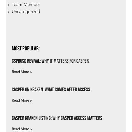
Team Member
Uncategorized
Most Popular:
csprUSD Revival: Why It Matters for Casper
Read More »
Casper on Kraken: What Comes After Access
Read More »
Casper Kraken Listing: Why Casper Access Matters
Read More »