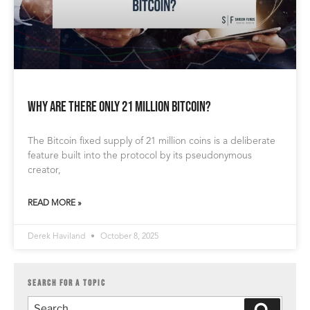
Why are there only 21 million Bitcoin?
The Bitcoin fixed supply of 21 million coins is a deliberate
feature built into the protocol by its pseudonymous
creator,
READ MORE »
Derek Haviland
October 8, 2025
SEARCH FOR A TOPIC