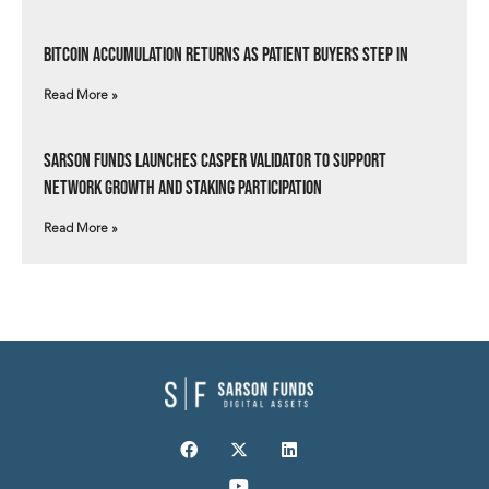
Bitcoin Accumulation Returns as Patient Buyers Step In
Read More »
Sarson Funds Launches Casper Validator to Support
Network Growth and Staking Participation
Read More »