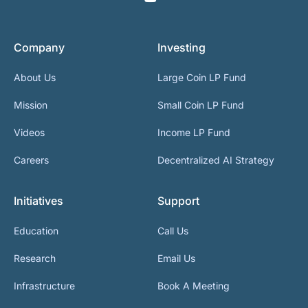
Company
Investing
About Us
Large Coin LP Fund
Mission
Small Coin LP Fund
Videos
Income LP Fund
Careers
Decentralized AI Strategy
Initiatives
Support
Education
Call Us
Research
Email Us
Infrastructure
Book A Meeting