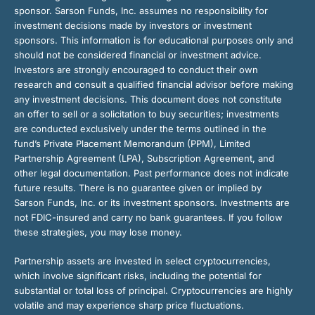
sponsor. Sarson Funds, Inc. assumes no responsibility for
investment decisions made by investors or investment
sponsors. This information is for educational purposes only and
should not be considered financial or investment advice.
Investors are strongly encouraged to conduct their own
research and consult a qualified financial advisor before making
any investment decisions. This document does not constitute
an offer to sell or a solicitation to buy securities; investments
are conducted exclusively under the terms outlined in the
fund’s Private Placement Memorandum (PPM), Limited
Partnership Agreement (LPA), Subscription Agreement, and
other legal documentation. Past performance does not indicate
future results. There is no guarantee given or implied by
Sarson Funds, Inc. or its investment sponsors. Investments are
not FDIC-insured and carry no bank guarantees. If you follow
these strategies, you may lose money.
Partnership assets are invested in select cryptocurrencies,
which involve significant risks, including the potential for
substantial or total loss of principal. Cryptocurrencies are highly
volatile and may experience sharp price fluctuations.