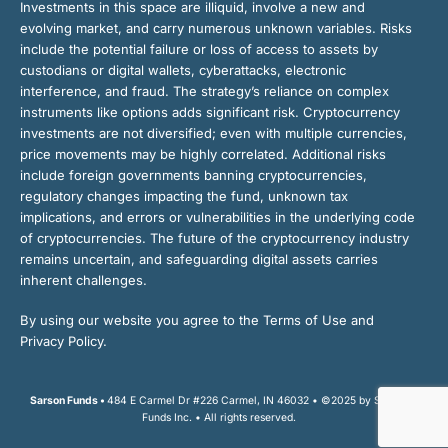
Investments in this space are illiquid, involve a new and
evolving market, and carry numerous unknown variables. Risks
include the potential failure or loss of access to assets by
custodians or digital wallets, cyberattacks, electronic
interference, and fraud. The strategy’s reliance on complex
instruments like options adds significant risk. Cryptocurrency
investments are not diversified; even with multiple currencies,
price movements may be highly correlated. Additional risks
include foreign governments banning cryptocurrencies,
regulatory changes impacting the fund, unknown tax
implications, and errors or vulnerabilities in the underlying code
of cryptocurrencies. The future of the cryptocurrency industry
remains uncertain, and safeguarding digital assets carries
inherent challenges.
By using our website you agree to the Terms of Use and
Privacy Policy.
Sarson Funds •
484 E Carmel Dr #226 Carmel, IN 46032 • ©2025 by Sarson
Funds Inc. • All rights reserved.