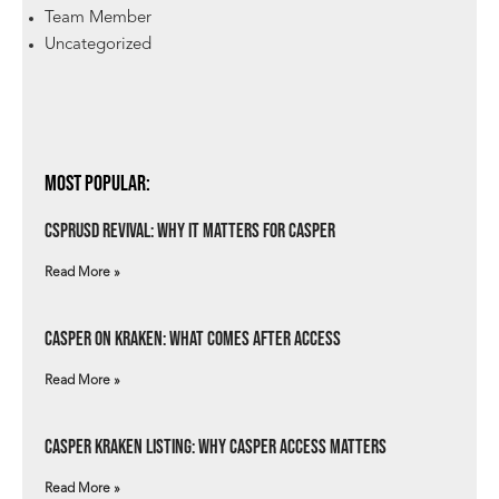
Team Member
Uncategorized
Most Popular:
csprUSD Revival: Why It Matters for Casper
Read More »
Casper on Kraken: What Comes After Access
Read More »
Casper Kraken Listing: Why Casper Access Matters
Read More »