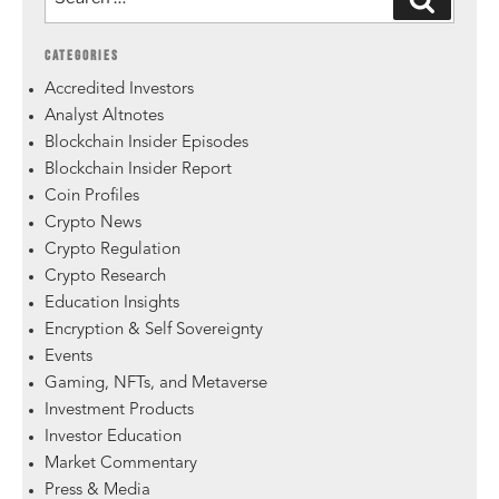
CATEGORIES
Accredited Investors
Analyst Altnotes
Blockchain Insider Episodes
Blockchain Insider Report
Coin Profiles
Crypto News
Crypto Regulation
Crypto Research
Education Insights
Encryption & Self Sovereignty
Events
Gaming, NFTs, and Metaverse
Investment Products
Investor Education
Market Commentary
Press & Media