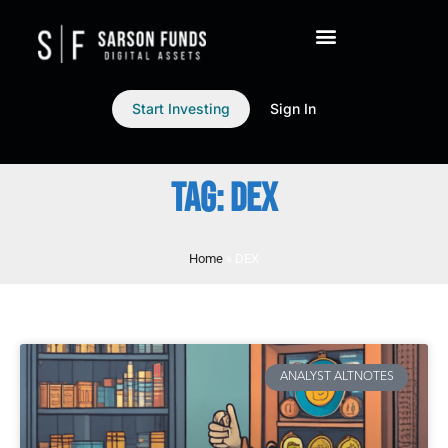
Start Investing
Sign In
TAG: DEX
Home
»
DEX
ANALYST ALTNOTES