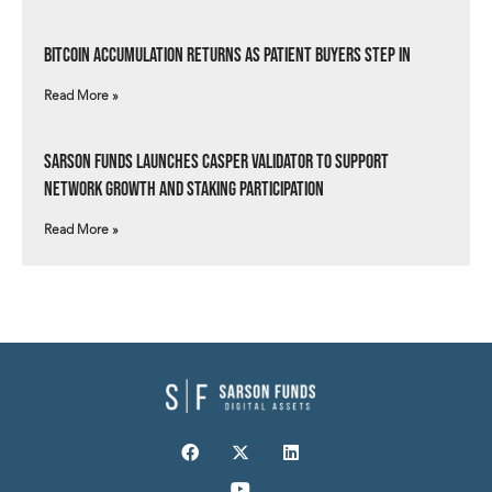
Bitcoin Accumulation Returns as Patient Buyers Step In
Read More »
Sarson Funds Launches Casper Validator to Support
Network Growth and Staking Participation
Read More »