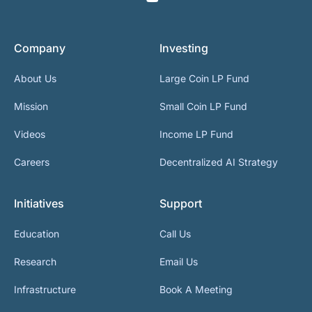
Company
Investing
About Us
Large Coin LP Fund
Mission
Small Coin LP Fund
Videos
Income LP Fund
Careers
Decentralized AI Strategy
Initiatives
Support
Education
Call Us
Research
Email Us
Infrastructure
Book A Meeting