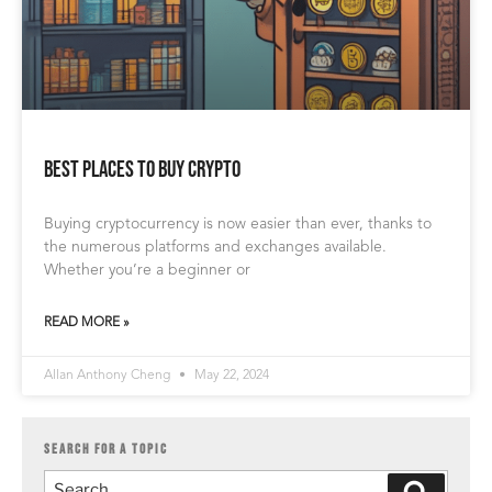
Best Places to Buy Crypto
Buying cryptocurrency is now easier than ever, thanks to
the numerous platforms and exchanges available.
Whether you’re a beginner or
READ MORE »
Allan Anthony Cheng
May 22, 2024
SEARCH FOR A TOPIC