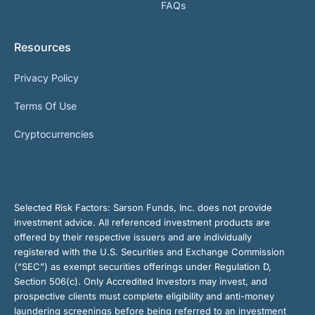
FAQs
Resources
Privacy Policy
Terms Of Use
Cryptocurrencies
Selected Risk Factors:
Sarson Funds, Inc. does not provide
investment advice. All referenced investment products are
offered by their respective issuers and are individually
registered with the U.S. Securities and Exchange Commission
(“SEC”) as exempt securities offerings under Regulation D,
Section 506(c). Only Accredited Investors may invest, and
prospective clients must complete eligibility and anti-money
laundering screenings before being referred to an investment