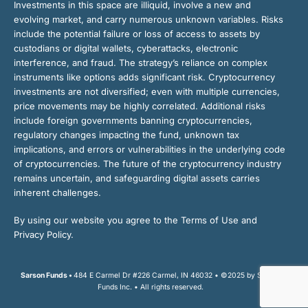
Investments in this space are illiquid, involve a new and
evolving market, and carry numerous unknown variables. Risks
include the potential failure or loss of access to assets by
custodians or digital wallets, cyberattacks, electronic
interference, and fraud. The strategy’s reliance on complex
instruments like options adds significant risk. Cryptocurrency
investments are not diversified; even with multiple currencies,
price movements may be highly correlated. Additional risks
include foreign governments banning cryptocurrencies,
regulatory changes impacting the fund, unknown tax
implications, and errors or vulnerabilities in the underlying code
of cryptocurrencies. The future of the cryptocurrency industry
remains uncertain, and safeguarding digital assets carries
inherent challenges.
By using our website you agree to the Terms of Use and
Privacy Policy.
Sarson Funds •
484 E Carmel Dr #226 Carmel, IN 46032 • ©2025 by Sarson
Funds Inc. • All rights reserved.