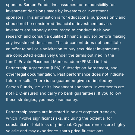
sponsor. Sarson Funds, Inc. assumes no responsibility for
investment decisions made by investors or investment
sponsors. This information is for educational purposes only and
should not be considered financial or investment advice.
Investors are strongly encouraged to conduct their own
research and consult a qualified financial advisor before making
any investment decisions. This document does not constitute
an offer to sell or a solicitation to buy securities; investments
are conducted exclusively under the terms outlined in the
fund’s Private Placement Memorandum (PPM), Limited
Partnership Agreement (LPA), Subscription Agreement, and
other legal documentation. Past performance does not indicate
future results. There is no guarantee given or implied by
Sarson Funds, Inc. or its investment sponsors. Investments are
not FDIC-insured and carry no bank guarantees. If you follow
these strategies, you may lose money.
Partnership assets are invested in select cryptocurrencies,
which involve significant risks, including the potential for
substantial or total loss of principal. Cryptocurrencies are highly
volatile and may experience sharp price fluctuations.