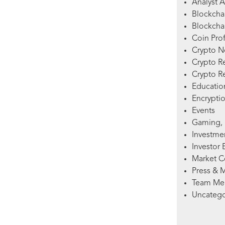
Analyst A
Blockcha
Blockchai
Coin Prof
Crypto 
Crypto R
Crypto R
Education
Encryptio
Events
Gaming, 
Investme
Investor 
Market 
Press & 
Team Me
Uncatego