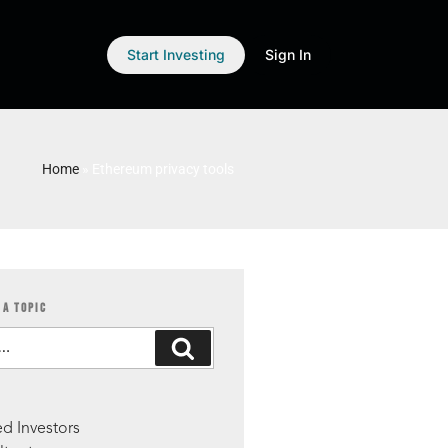
Start Investing
Sign In
Home
»
Ethereum privacy tools
 A TOPIC
S
d Investors