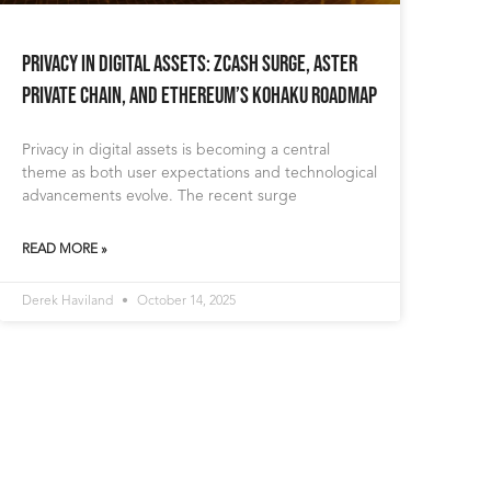
Privacy in Digital Assets: Zcash Surge, Aster
Private Chain, and Ethereum’s Kohaku Roadmap
Privacy in digital assets is becoming a central
theme as both user expectations and technological
advancements evolve. The recent surge
READ MORE »
Derek Haviland
October 14, 2025