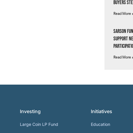
Buyers Ste
Read More 
Sarson Fun
Support N
Participati
Read More 
Investing
Initiatives
Large Coin LP Fund
Education