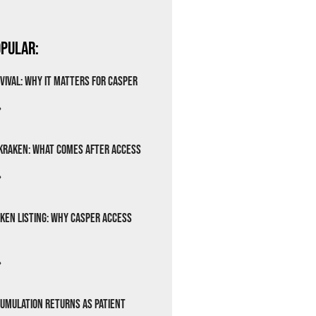
pular:
vival: Why It Matters for Casper
»
Kraken: What Comes After Access
»
ken Listing: Why Casper Access
»
cumulation Returns as Patient