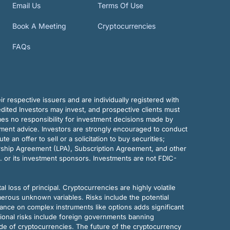
Email Us
Terms Of Use
Book A Meeting
Cryptocurrencies
FAQs
r respective issuers and are individually registered with
dited Investors may invest, and prospective clients must
mes no responsibility for investment decisions made by
tment advice. Investors are strongly encouraged to conduct
an offer to sell or a solicitation to buy securities;
rship Agreement (LPA), Subscription Agreement, and other
. or its investment sponsors. Investments are not FDIC-
al loss of principal. Cryptocurrencies are highly volatile
merous unknown variables. Risks include the potential
eliance on complex instruments like options adds significant
tional risks include foreign governments banning
ode of cryptocurrencies. The future of the cryptocurrency