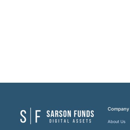
Company
About Us