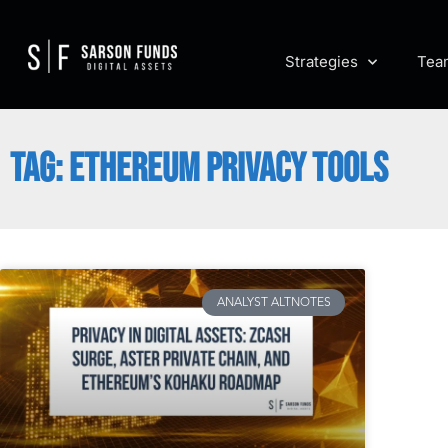
Strategies
Tea
TAG: ETHEREUM PRIVACY TOOLS
ANALYST ALTNOTES