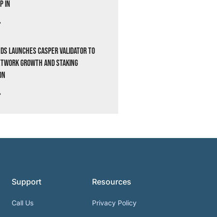
p In
»
ds Launches Casper Validator to
etwork Growth and Staking
on
»
Support
Resources
Call Us
Privacy Policy