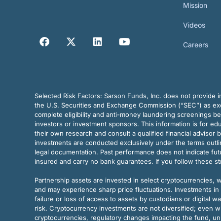
Mission
Videos
Careers
Selected Risk Factors:
Sarson Funds, Inc. does not provide in
the U.S. Securities and Exchange Commission (“SEC”) as exem
complete eligibility and anti-money laundering screenings b
investors or investment sponsors. This information is for e
their own research and consult a qualified financial advisor 
investments are conducted exclusively under the terms outl
legal documentation. Past performance does not indicate futu
insured and carry no bank guarantees. If you follow these s
Partnership assets are invested in select cryptocurrencies, whi
and may experience sharp price fluctuations. Investments in 
failure or loss of access to assets by custodians or digital w
risk. Cryptocurrency investments are not diversified; even w
cryptocurrencies, regulatory changes impacting the fund, unk