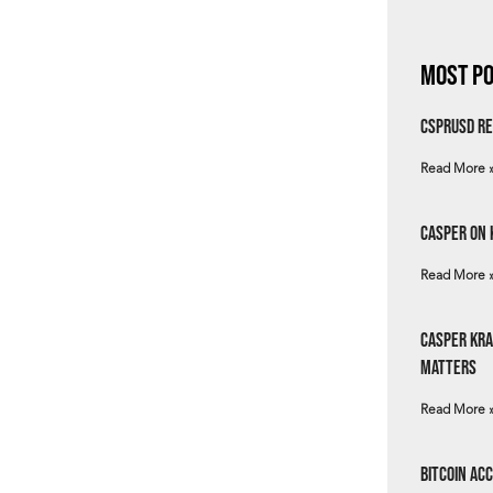
Most Po
csprUSD Re
Read More 
Casper on 
Read More 
Casper Kra
Matters
Read More 
Bitcoin Ac