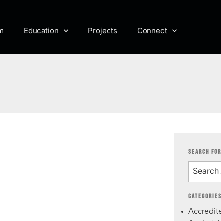
m
Education
Projects
Connect
SEARCH FOR
CATEGORIE
Accredite