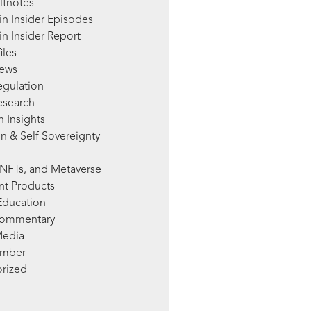
ltnotes
in Insider Episodes
n Insider Report
iles
News
egulation
esearch
 Insights
n & Self Sovereignty
NFTs, and Metaverse
nt Products
Education
Commentary
Media
mber
rized