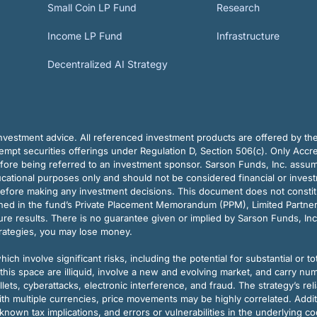
Small Coin LP Fund
Research
Income LP Fund
Infrastructure
Decentralized AI Strategy
vestment advice. All referenced investment products are offered by thei
pt securities offerings under Regulation D, Section 506(c). Only Accre
efore being referred to an investment sponsor. Sarson Funds, Inc. assu
ducational purposes only and should not be considered financial or inves
before making any investment decisions. This document does not constitute 
ined in the fund’s Private Placement Memorandum (PPM), Limited Partne
re results. There is no guarantee given or implied by Sarson Funds, Inc
trategies, you may lose money.
ch involve significant risks, including the potential for substantial or tot
this space are illiquid, involve a new and evolving market, and carry nu
allets, cyberattacks, electronic interference, and fraud. The strategy’s r
ith multiple currencies, price movements may be highly correlated. Addi
nown tax implications, and errors or vulnerabilities in the underlying c