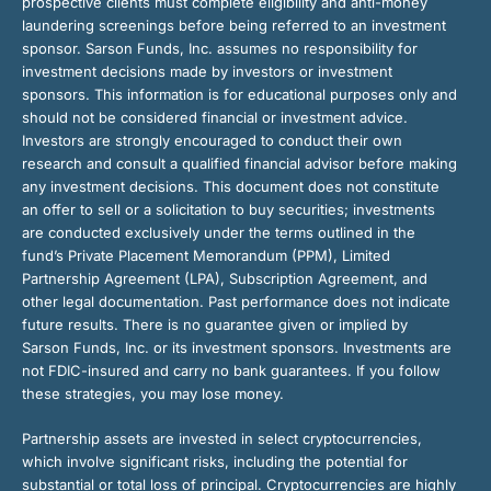
prospective clients must complete eligibility and anti-money
laundering screenings before being referred to an investment
sponsor. Sarson Funds, Inc. assumes no responsibility for
investment decisions made by investors or investment
sponsors. This information is for educational purposes only and
should not be considered financial or investment advice.
Investors are strongly encouraged to conduct their own
research and consult a qualified financial advisor before making
any investment decisions. This document does not constitute
an offer to sell or a solicitation to buy securities; investments
are conducted exclusively under the terms outlined in the
fund’s Private Placement Memorandum (PPM), Limited
Partnership Agreement (LPA), Subscription Agreement, and
other legal documentation. Past performance does not indicate
future results. There is no guarantee given or implied by
Sarson Funds, Inc. or its investment sponsors. Investments are
not FDIC-insured and carry no bank guarantees. If you follow
these strategies, you may lose money.
Partnership assets are invested in select cryptocurrencies,
which involve significant risks, including the potential for
substantial or total loss of principal. Cryptocurrencies are highly