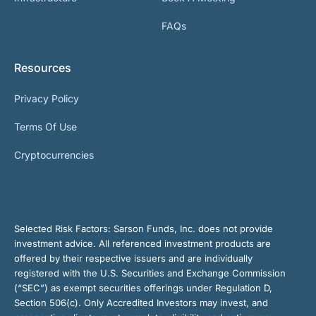
FAQs
Resources
Privacy Policy
Terms Of Use
Cryptocurrencies
Selected Risk Factors:
Sarson Funds, Inc. does not provide
investment advice. All referenced investment products are
offered by their respective issuers and are individually
registered with the U.S. Securities and Exchange Commission
(“SEC”) as exempt securities offerings under Regulation D,
Section 506(c). Only Accredited Investors may invest, and