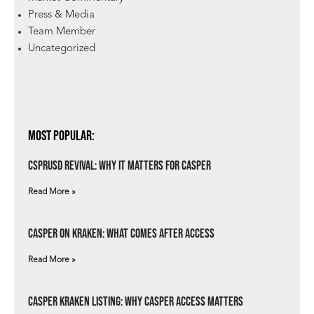
Press & Media
Team Member
Uncategorized
Most Popular:
csprUSD Revival: Why It Matters for Casper
Read More »
Casper on Kraken: What Comes After Access
Read More »
Casper Kraken Listing: Why Casper Access Matters