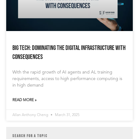
BIG TECH: Dominating the Digital Infrastructure with
Consequences
With the rapid growth of AI agents and AL training
requirements, access to high performance computing is
in high demand
READ MORE »
Allan Anthony Cheng
March 31, 2025
SEARCH FOR A TOPIC