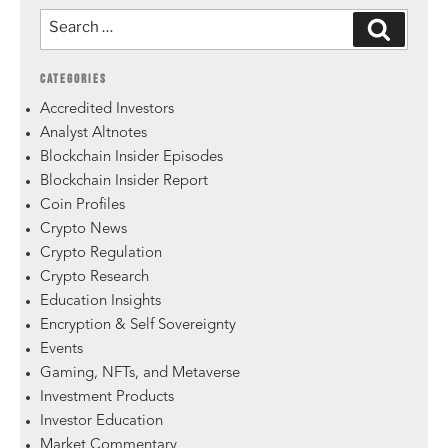
CATEGORIES
Accredited Investors
Analyst Altnotes
Blockchain Insider Episodes
Blockchain Insider Report
Coin Profiles
Crypto News
Crypto Regulation
Crypto Research
Education Insights
Encryption & Self Sovereignty
Events
Gaming, NFTs, and Metaverse
Investment Products
Investor Education
Market Commentary