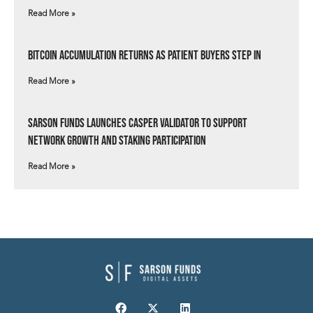
Read More »
Bitcoin Accumulation Returns as Patient Buyers Step In
Read More »
Sarson Funds Launches Casper Validator to Support
Network Growth and Staking Participation
Read More »