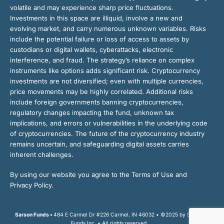
volatile and may experience sharp price fluctuations.
Investments in this space are illiquid, involve a new and
evolving market, and carry numerous unknown variables. Risks
include the potential failure or loss of access to assets by
custodians or digital wallets, cyberattacks, electronic
interference, and fraud. The strategy’s reliance on complex
instruments like options adds significant risk. Cryptocurrency
investments are not diversified; even with multiple currencies,
price movements may be highly correlated. Additional risks
include foreign governments banning cryptocurrencies,
regulatory changes impacting the fund, unknown tax
implications, and errors or vulnerabilities in the underlying code
of cryptocurrencies. The future of the cryptocurrency industry
remains uncertain, and safeguarding digital assets carries
inherent challenges.
By using our website you agree to the Terms of Use and
Privacy Policy.
Sarson Funds •
484 E Carmel Dr #226 Carmel, IN 46032 • ©2025 by Sarson
Funds Inc. • All rights reserved.