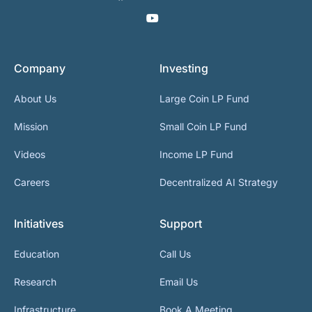
Company
Investing
About Us
Large Coin LP Fund
Mission
Small Coin LP Fund
Videos
Income LP Fund
Careers
Decentralized AI Strategy
Initiatives
Support
Education
Call Us
Research
Email Us
Infrastructure
Book A Meeting