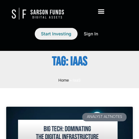
Start Investing
Sign In
TAG: IAAS
Home
»
IaaS
ANALYST ALTNOTES