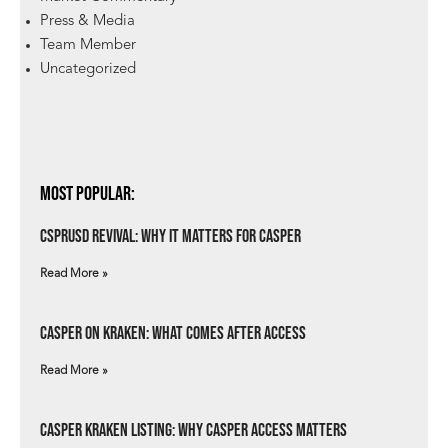
Press & Media
Team Member
Uncategorized
Most Popular:
csprUSD Revival: Why It Matters for Casper
Read More »
Casper on Kraken: What Comes After Access
Read More »
Casper Kraken Listing: Why Casper Access Matters