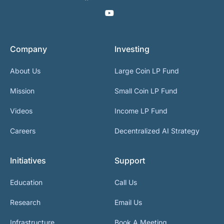
Company
Investing
About Us
Large Coin LP Fund
Mission
Small Coin LP Fund
Videos
Income LP Fund
Careers
Decentralized AI Strategy
Initiatives
Support
Education
Call Us
Research
Email Us
Infrastructure
Book A Meeting