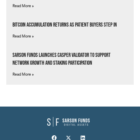
Read More »
Bitcoin Accumulation Returns as Patient Buyers Step In
Read More »
Sarson Funds Launches Casper Validator to Support
Network Growth and Staking Participation
Read More »