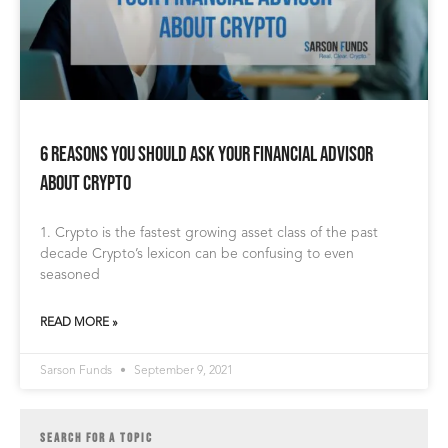
6 Reasons You Should Ask Your Financial Advisor
About Crypto
1. Crypto is the fastest growing asset class of the past
decade Crypto’s lexicon can be confusing to even
seasoned
READ MORE »
Sarson Funds
September 9, 2021
SEARCH FOR A TOPIC