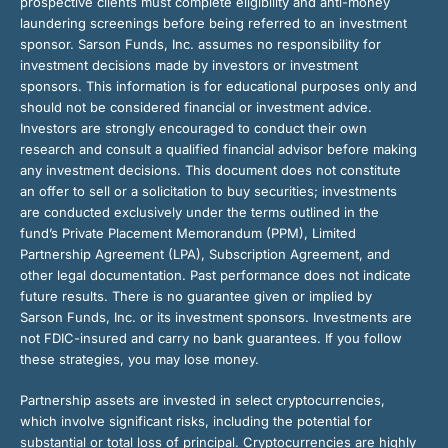
prospective clients must complete eligibility and anti-money
laundering screenings before being referred to an investment
sponsor. Sarson Funds, Inc. assumes no responsibility for
investment decisions made by investors or investment
sponsors. This information is for educational purposes only and
should not be considered financial or investment advice.
Investors are strongly encouraged to conduct their own
research and consult a qualified financial advisor before making
any investment decisions. This document does not constitute
an offer to sell or a solicitation to buy securities; investments
are conducted exclusively under the terms outlined in the
fund’s Private Placement Memorandum (PPM), Limited
Partnership Agreement (LPA), Subscription Agreement, and
other legal documentation. Past performance does not indicate
future results. There is no guarantee given or implied by
Sarson Funds, Inc. or its investment sponsors. Investments are
not FDIC-insured and carry no bank guarantees. If you follow
these strategies, you may lose money.
Partnership assets are invested in select cryptocurrencies,
which involve significant risks, including the potential for
substantial or total loss of principal. Cryptocurrencies are highly