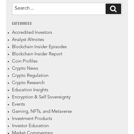
CATEGORIES
Accredited Investors
Analyst Altnotes
Blockchain Insider Episodes
Blockchain Insider Report
Coin Profiles
Crypto News
Crypto Regulation
Crypto Research
Education Insights
Encryption & Self Sovereignty
Events
Gaming, NFTs, and Metaverse
Investment Products
Investor Education
Market Commentary