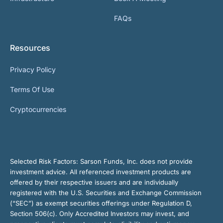
FAQs
Resources
Privacy Policy
Terms Of Use
Cryptocurrencies
Selected Risk Factors:
Sarson Funds, Inc. does not provide
investment advice. All referenced investment products are
offered by their respective issuers and are individually
registered with the U.S. Securities and Exchange Commission
(“SEC”) as exempt securities offerings under Regulation D,
Section 506(c). Only Accredited Investors may invest, and