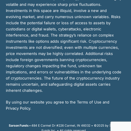
volatile and may experience sharp price fluctuations.
Investments in this space are illiquid, involve a new and
evolving market, and carry numerous unknown variables. Risks
include the potential failure or loss of access to assets by
custodians or digital wallets, cyberattacks, electronic
interference, and fraud. The strategy’s reliance on complex
instruments like options adds significant risk. Cryptocurrency
investments are not diversified; even with multiple currencies,
price movements may be highly correlated. Additional risks
include foreign governments banning cryptocurrencies,
regulatory changes impacting the fund, unknown tax
implications, and errors or vulnerabilities in the underlying code
of cryptocurrencies. The future of the cryptocurrency industry
remains uncertain, and safeguarding digital assets carries
inherent challenges.
By using our website you agree to the Terms of Use and
Privacy Policy.
Sarson Funds •
484 E Carmel Dr #226 Carmel, IN 46032 • ©2025 by Sarson
Funds Inc. • All rights reserved.