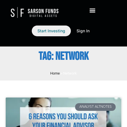
Start Investing
Sign In
TAG: NETWORK
Home
»
Network
ANALYST ALTNOTES