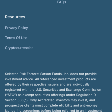
FAQs
Resources
Privacy Policy
Terms Of Use
Cryptocurrencies
Selected Risk Factors:
Sarson Funds, Inc. does not provide
investment advice. All referenced investment products are
offered by their respective issuers and are individually
registered with the U.S. Securities and Exchange Commission
(“SEC”) as exempt securities offerings under Regulation D,
Section 506(c). Only Accredited Investors may invest, and
prospective clients must complete eligibility and anti-money
laundering screenings before being referred to an investment