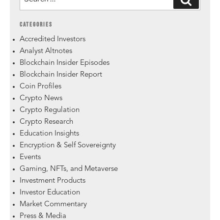
CATEGORIES
Accredited Investors
Analyst Altnotes
Blockchain Insider Episodes
Blockchain Insider Report
Coin Profiles
Crypto News
Crypto Regulation
Crypto Research
Education Insights
Encryption & Self Sovereignty
Events
Gaming, NFTs, and Metaverse
Investment Products
Investor Education
Market Commentary
Press & Media