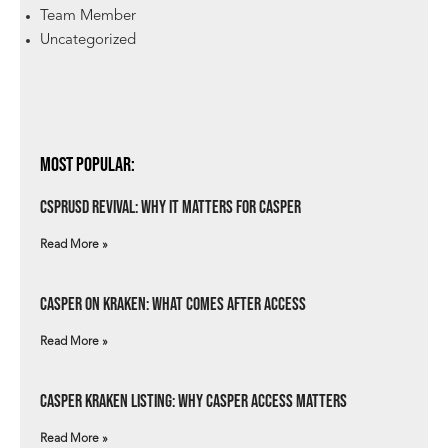
Team Member
Uncategorized
Most Popular:
csprUSD Revival: Why It Matters for Casper
Read More »
Casper on Kraken: What Comes After Access
Read More »
Casper Kraken Listing: Why Casper Access Matters
Read More »