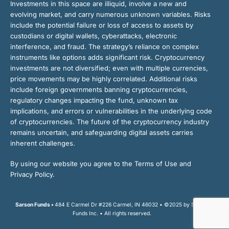
Investments in this space are illiquid, involve a new and
evolving market, and carry numerous unknown variables. Risks
include the potential failure or loss of access to assets by
custodians or digital wallets, cyberattacks, electronic
interference, and fraud. The strategy’s reliance on complex
instruments like options adds significant risk. Cryptocurrency
investments are not diversified; even with multiple currencies,
price movements may be highly correlated. Additional risks
include foreign governments banning cryptocurrencies,
regulatory changes impacting the fund, unknown tax
implications, and errors or vulnerabilities in the underlying code
of cryptocurrencies. The future of the cryptocurrency industry
remains uncertain, and safeguarding digital assets carries
inherent challenges.
By using our website you agree to the Terms of Use and
Privacy Policy.
Sarson Funds •
484 E Carmel Dr #226 Carmel, IN 46032 • ©2025 by Sarson
Funds Inc. • All rights reserved.