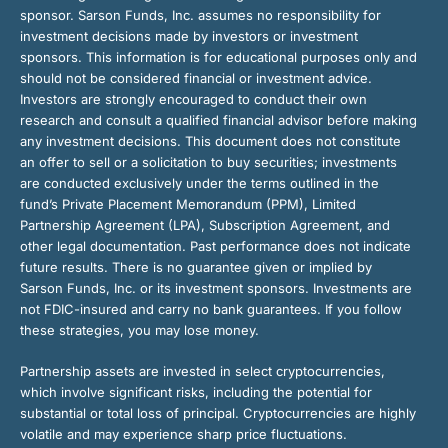
sponsor. Sarson Funds, Inc. assumes no responsibility for
investment decisions made by investors or investment
sponsors. This information is for educational purposes only and
should not be considered financial or investment advice.
Investors are strongly encouraged to conduct their own
research and consult a qualified financial advisor before making
any investment decisions. This document does not constitute
an offer to sell or a solicitation to buy securities; investments
are conducted exclusively under the terms outlined in the
fund’s Private Placement Memorandum (PPM), Limited
Partnership Agreement (LPA), Subscription Agreement, and
other legal documentation. Past performance does not indicate
future results. There is no guarantee given or implied by
Sarson Funds, Inc. or its investment sponsors. Investments are
not FDIC-insured and carry no bank guarantees. If you follow
these strategies, you may lose money.
Partnership assets are invested in select cryptocurrencies,
which involve significant risks, including the potential for
substantial or total loss of principal. Cryptocurrencies are highly
volatile and may experience sharp price fluctuations.