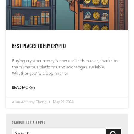
Best Places to Buy Crypto
Buying cryptocurrency is now easier than ever, thanks to
the numerous platforms and exchanges available.
Whether you’re a beginner or
READ MORE »
Allan Anthony Cheng
May 22, 2024
SEARCH FOR A TOPIC