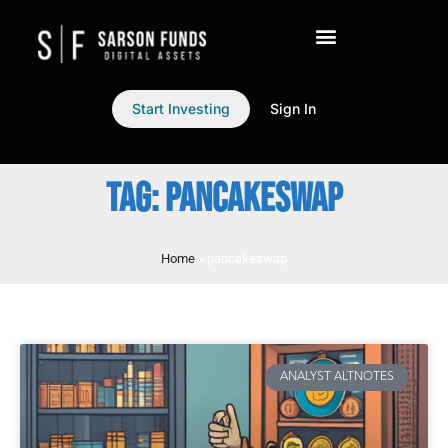
Start Investing
Sign In
TAG: PANCAKESWAP
Home
»
pancakeswap
ANALYST ALTNOTES