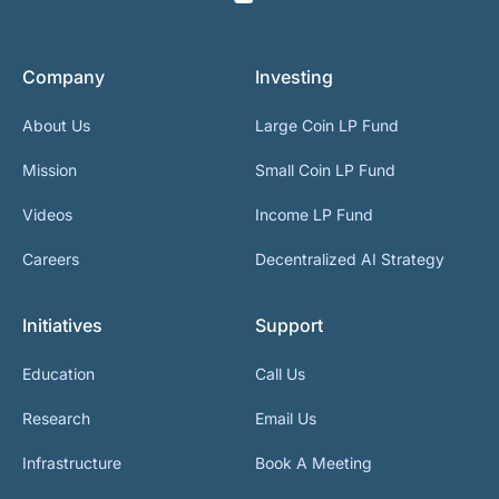
Company
Investing
About Us
Large Coin LP Fund
Mission
Small Coin LP Fund
Videos
Income LP Fund
Careers
Decentralized AI Strategy
Initiatives
Support
Education
Call Us
Research
Email Us
Infrastructure
Book A Meeting