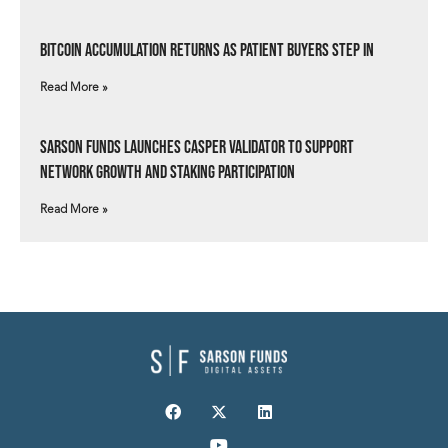
Bitcoin Accumulation Returns as Patient Buyers Step In
Read More »
Sarson Funds Launches Casper Validator to Support
Network Growth and Staking Participation
Read More »