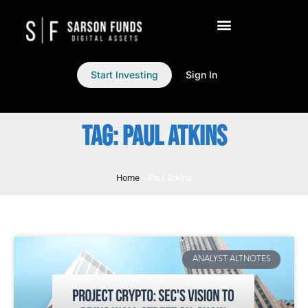
Start Investing
Sign In
TAG: PAUL ATKINS
Home
»
Paul Atkins
ANALYST ALTNOTES