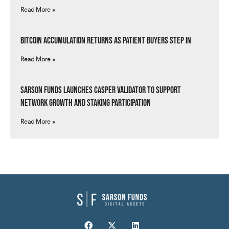
Read More »
Bitcoin Accumulation Returns as Patient Buyers Step In
Read More »
Sarson Funds Launches Casper Validator to Support
Network Growth and Staking Participation
Read More »