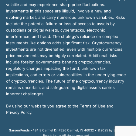
volatile and may experience sharp price fluctuations.
Investments in this space are illiquid, involve a new and
evolving market, and carry numerous unknown variables. Risks
include the potential failure or loss of access to assets by
custodians or digital wallets, cyberattacks, electronic
interference, and fraud. The strategy’s reliance on complex
instruments like options adds significant risk. Cryptocurrency
investments are not diversified; even with multiple currencies,
price movements may be highly correlated. Additional risks
include foreign governments banning cryptocurrencies,
regulatory changes impacting the fund, unknown tax
implications, and errors or vulnerabilities in the underlying code
of cryptocurrencies. The future of the cryptocurrency industry
remains uncertain, and safeguarding digital assets carries
inherent challenges.
By using our website you agree to the Terms of Use and
Privacy Policy.
Sarson Funds •
484 E Carmel Dr #226 Carmel, IN 46032 • ©2025 by Sarson
Funds Inc. • All rights reserved.