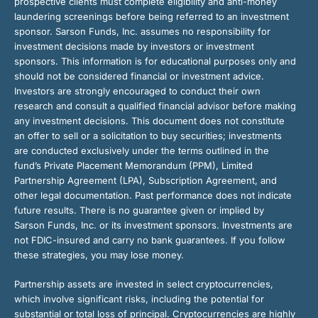
prospective clients must complete eligibility and anti-money
laundering screenings before being referred to an investment
sponsor. Sarson Funds, Inc. assumes no responsibility for
investment decisions made by investors or investment
sponsors. This information is for educational purposes only and
should not be considered financial or investment advice.
Investors are strongly encouraged to conduct their own
research and consult a qualified financial advisor before making
any investment decisions. This document does not constitute
an offer to sell or a solicitation to buy securities; investments
are conducted exclusively under the terms outlined in the
fund’s Private Placement Memorandum (PPM), Limited
Partnership Agreement (LPA), Subscription Agreement, and
other legal documentation. Past performance does not indicate
future results. There is no guarantee given or implied by
Sarson Funds, Inc. or its investment sponsors. Investments are
not FDIC-insured and carry no bank guarantees. If you follow
these strategies, you may lose money.
Partnership assets are invested in select cryptocurrencies,
which involve significant risks, including the potential for
substantial or total loss of principal. Cryptocurrencies are highly