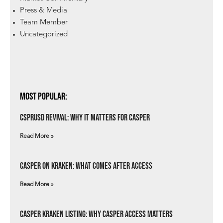
Press & Media
Team Member
Uncategorized
Most Popular:
csprUSD Revival: Why It Matters for Casper
Read More »
Casper on Kraken: What Comes After Access
Read More »
Casper Kraken Listing: Why Casper Access Matters