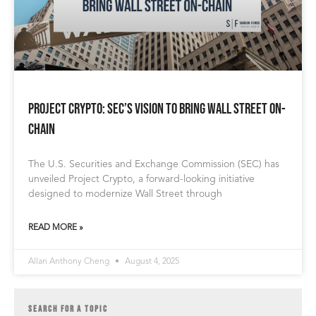
Project Crypto: SEC’s Vision to Bring Wall Street On-
Chain
The U.S. Securities and Exchange Commission (SEC) has
unveiled Project Crypto, a forward-looking initiative
designed to modernize Wall Street through
READ MORE »
Allan Anthony Cheng
August 4, 2025
SEARCH FOR A TOPIC