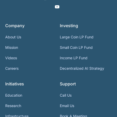
Company
Investing
About Us
Large Coin LP Fund
Mission
Small Coin LP Fund
Videos
Income LP Fund
Careers
Decentralized AI Strategy
Initiatives
Support
Education
Call Us
Research
Email Us
Infrastructure
Book A Meeting