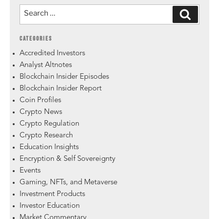
CATEGORIES
Accredited Investors
Analyst Altnotes
Blockchain Insider Episodes
Blockchain Insider Report
Coin Profiles
Crypto News
Crypto Regulation
Crypto Research
Education Insights
Encryption & Self Sovereignty
Events
Gaming, NFTs, and Metaverse
Investment Products
Investor Education
Market Commentary