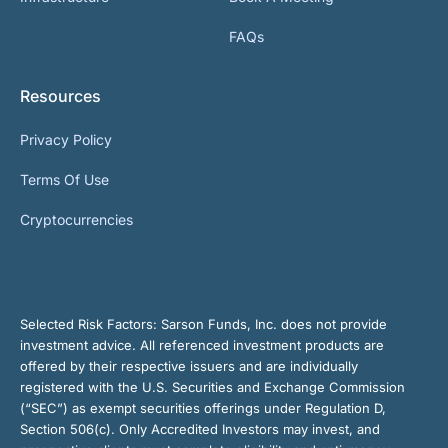
FAQs
Resources
Privacy Policy
Terms Of Use
Cryptocurrencies
Selected Risk Factors:
Sarson Funds, Inc. does not provide
investment advice. All referenced investment products are
offered by their respective issuers and are individually
registered with the U.S. Securities and Exchange Commission
(“SEC”) as exempt securities offerings under Regulation D,
Section 506(c). Only Accredited Investors may invest, and