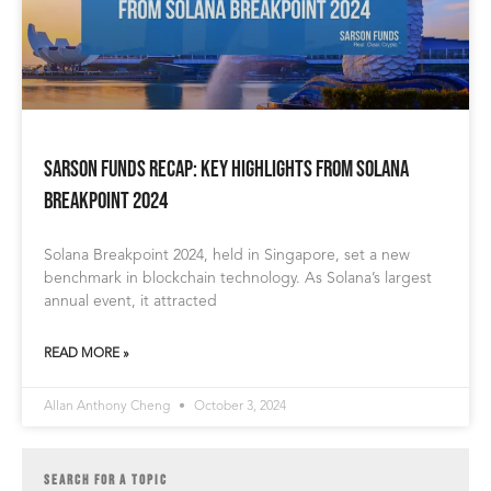
Sarson Funds Recap: Key Highlights from Solana
Breakpoint 2024
Solana Breakpoint 2024, held in Singapore, set a new
benchmark in blockchain technology. As Solana’s largest
annual event, it attracted
READ MORE »
Allan Anthony Cheng
October 3, 2024
SEARCH FOR A TOPIC