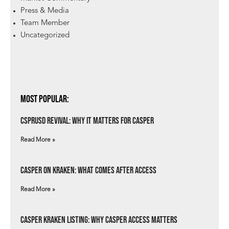
Press & Media
Team Member
Uncategorized
Most Popular:
csprUSD Revival: Why It Matters for Casper
Read More »
Casper on Kraken: What Comes After Access
Read More »
Casper Kraken Listing: Why Casper Access Matters