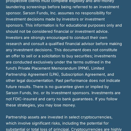
prospective clients must complete eligibility and anti-money
laundering screenings before being referred to an investment
sponsor. Sarson Funds, Inc. assumes no responsibility for
investment decisions made by investors or investment
sponsors. This information is for educational purposes only and
should not be considered financial or investment advice.
Investors are strongly encouraged to conduct their own
research and consult a qualified financial advisor before making
any investment decisions. This document does not constitute
an offer to sell or a solicitation to buy securities; investments
are conducted exclusively under the terms outlined in the
fund’s Private Placement Memorandum (PPM), Limited
Partnership Agreement (LPA), Subscription Agreement, and
other legal documentation. Past performance does not indicate
future results. There is no guarantee given or implied by
Sarson Funds, Inc. or its investment sponsors. Investments are
not FDIC-insured and carry no bank guarantees. If you follow
these strategies, you may lose money.
Partnership assets are invested in select cryptocurrencies,
which involve significant risks, including the potential for
substantial or total loss of principal. Cryptocurrencies are highly