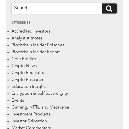
CATEGORIES
Accredited Investors
Analyst Altnotes
Blockchain Insider Episodes
Blockchain Insider Report
Coin Profiles
Crypto News
Crypto Regulation
Crypto Research
Education Insights
Encryption & Self Sovereignty
Events
Gaming, NFTs, and Metaverse
Investment Products
Investor Education
Market Commentary