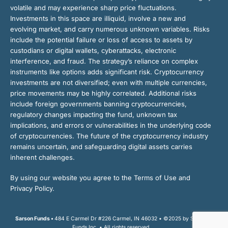
volatile and may experience sharp price fluctuations.
Investments in this space are illiquid, involve a new and
evolving market, and carry numerous unknown variables. Risks
include the potential failure or loss of access to assets by
custodians or digital wallets, cyberattacks, electronic
interference, and fraud. The strategy’s reliance on complex
instruments like options adds significant risk. Cryptocurrency
investments are not diversified; even with multiple currencies,
price movements may be highly correlated. Additional risks
include foreign governments banning cryptocurrencies,
regulatory changes impacting the fund, unknown tax
implications, and errors or vulnerabilities in the underlying code
of cryptocurrencies. The future of the cryptocurrency industry
remains uncertain, and safeguarding digital assets carries
inherent challenges.
By using our website you agree to the Terms of Use and
Privacy Policy.
Sarson Funds •
484 E Carmel Dr #226 Carmel, IN 46032 • ©2025 by Sarson
Funds Inc. • All rights reserved.