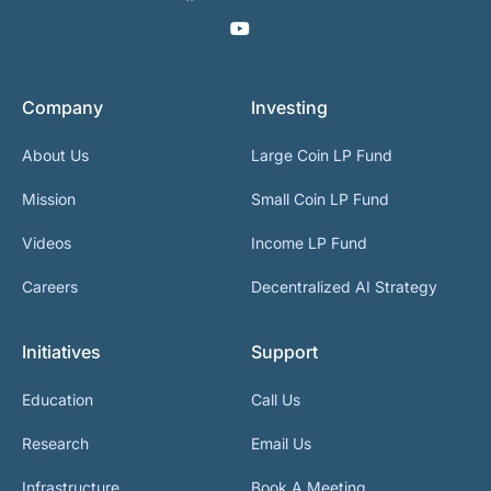
Company
Investing
About Us
Large Coin LP Fund
Mission
Small Coin LP Fund
Videos
Income LP Fund
Careers
Decentralized AI Strategy
Initiatives
Support
Education
Call Us
Research
Email Us
Infrastructure
Book A Meeting