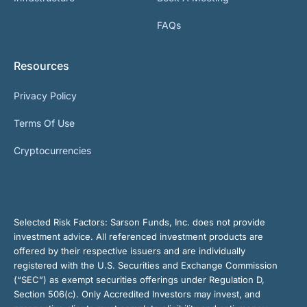
FAQs
Resources
Privacy Policy
Terms Of Use
Cryptocurrencies
Selected Risk Factors:
Sarson Funds, Inc. does not provide
investment advice. All referenced investment products are
offered by their respective issuers and are individually
registered with the U.S. Securities and Exchange Commission
(“SEC”) as exempt securities offerings under Regulation D,
Section 506(c). Only Accredited Investors may invest, and