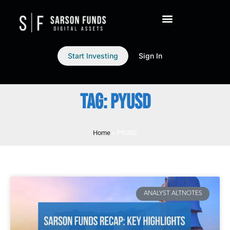
Start Investing
Sign In
TAG: PYUSD
Home
»
PYUSD
ANALYST ALTNOTES