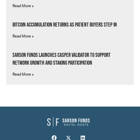
Read More »
Bitcoin Accumulation Returns as Patient Buyers Step In
Read More »
Sarson Funds Launches Casper Validator to Support
Network Growth and Staking Participation
Read More »