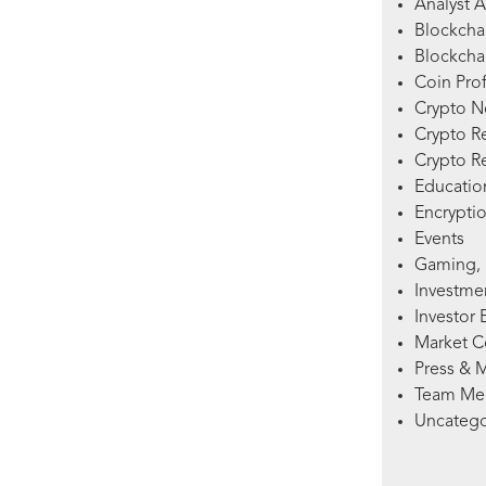
Analyst A
Blockcha
Blockchai
Coin Prof
Crypto 
Crypto R
Crypto R
Education
Encryptio
Events
Gaming, 
Investme
Investor 
Market 
Press & 
Team Me
Uncatego