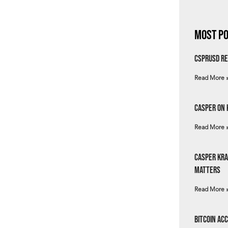
Most Po
csprUSD Re
Read More 
Casper on 
Read More 
Casper Kra
Matters
Read More 
Bitcoin Ac