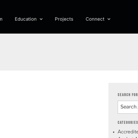
m
Education
Projects
Connect
SEARCH FOR
CATEGORIE
Accredite