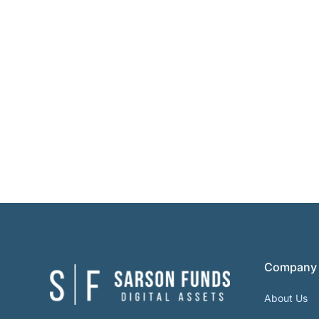
Company
About Us