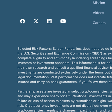
Mission
Videos
Careers
Selected Risk Factors:
Sarson Funds, Inc. does not provide in
the U.S. Securities and Exchange Commission (“SEC”) as exem
complete eligibility and anti-money laundering screenings b
investors or investment sponsors. This information is for e
their own research and consult a qualified financial advisor 
investments are conducted exclusively under the terms outl
legal documentation. Past performance does not indicate futu
insured and carry no bank guarantees. If you follow these s
Partnership assets are invested in select cryptocurrencies, whi
and may experience sharp price fluctuations. Investments in 
failure or loss of access to assets by custodians or digital w
risk. Cryptocurrency investments are not diversified; even w
cryptocurrencies, regulatory changes impacting the fund, unk