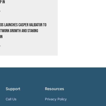
p In
»
ds Launches Casper Validator to
etwork Growth and Staking
on
»
Support
Resources
Call Us
Privacy Policy