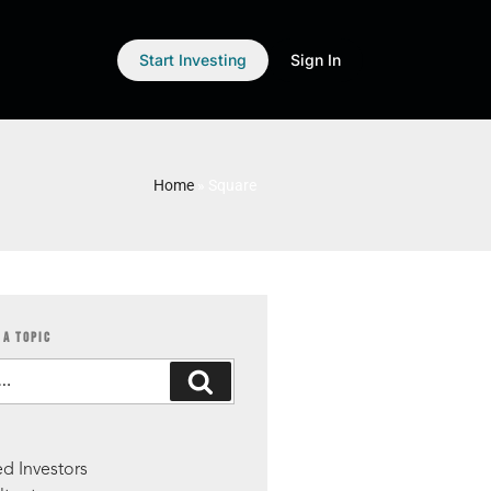
Start Investing
Sign In
Home
»
Square
 A TOPIC
S
d Investors