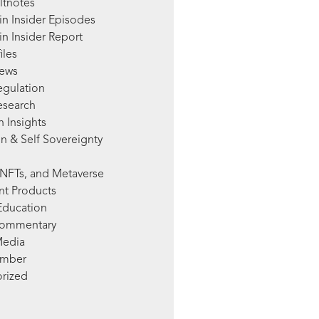
ltnotes
in Insider Episodes
n Insider Report
iles
News
egulation
esearch
 Insights
n & Self Sovereignty
NFTs, and Metaverse
nt Products
Education
Commentary
Media
mber
rized