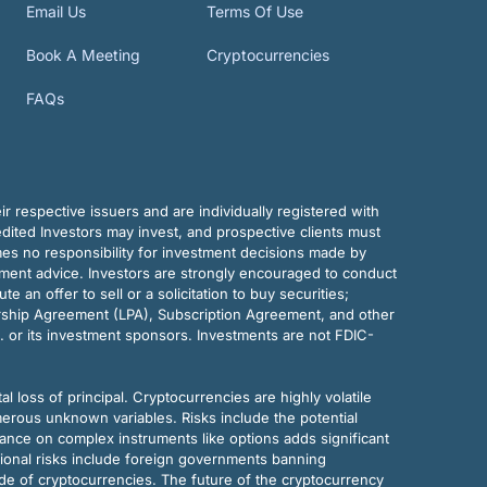
Email Us
Terms Of Use
Book A Meeting
Cryptocurrencies
FAQs
r respective issuers and are individually registered with
dited Investors may invest, and prospective clients must
mes no responsibility for investment decisions made by
tment advice. Investors are strongly encouraged to conduct
an offer to sell or a solicitation to buy securities;
rship Agreement (LPA), Subscription Agreement, and other
. or its investment sponsors. Investments are not FDIC-
al loss of principal. Cryptocurrencies are highly volatile
merous unknown variables. Risks include the potential
eliance on complex instruments like options adds significant
tional risks include foreign governments banning
ode of cryptocurrencies. The future of the cryptocurrency