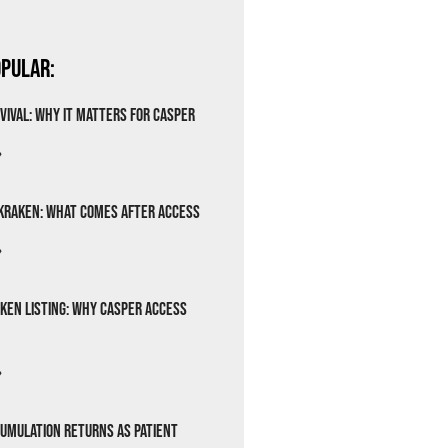
pular:
vival: Why It Matters for Casper
»
Kraken: What Comes After Access
»
ken Listing: Why Casper Access
»
cumulation Returns as Patient