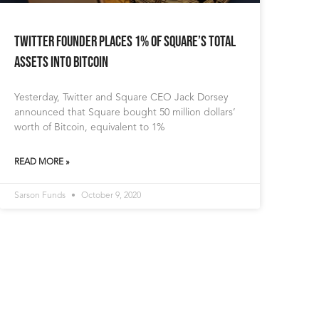
Twitter Founder Places 1% of Square’s Total
Assets into Bitcoin
Yesterday, Twitter and Square CEO Jack Dorsey
announced that Square bought 50 million dollars’
worth of Bitcoin, equivalent to 1%
READ MORE »
Sarson Funds
October 9, 2020