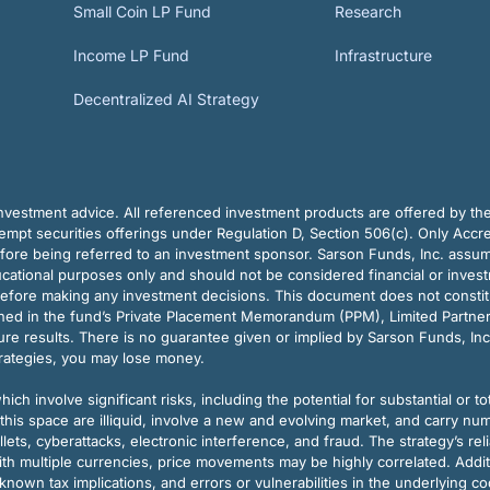
Small Coin LP Fund
Research
Income LP Fund
Infrastructure
Decentralized AI Strategy
vestment advice. All referenced investment products are offered by thei
pt securities offerings under Regulation D, Section 506(c). Only Accre
efore being referred to an investment sponsor. Sarson Funds, Inc. assu
ducational purposes only and should not be considered financial or inves
before making any investment decisions. This document does not constitute 
ined in the fund’s Private Placement Memorandum (PPM), Limited Partne
re results. There is no guarantee given or implied by Sarson Funds, Inc
trategies, you may lose money.
ch involve significant risks, including the potential for substantial or tot
this space are illiquid, involve a new and evolving market, and carry nu
allets, cyberattacks, electronic interference, and fraud. The strategy’s r
ith multiple currencies, price movements may be highly correlated. Addi
nown tax implications, and errors or vulnerabilities in the underlying c