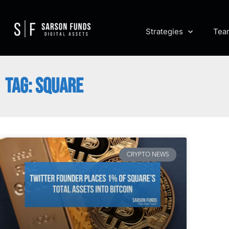
Strategies
Tea
TAG: SQUARE
CRYPTO NEWS