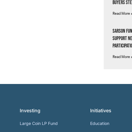
Buyers Ste
Read More 
Sarson Fun
Support N
Participati
Read More 
Investing
Initiatives
Large Coin LP Fund
Education