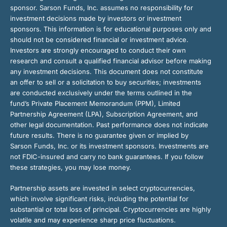
sponsor. Sarson Funds, Inc. assumes no responsibility for
investment decisions made by investors or investment
sponsors. This information is for educational purposes only and
should not be considered financial or investment advice.
Investors are strongly encouraged to conduct their own
research and consult a qualified financial advisor before making
any investment decisions. This document does not constitute
an offer to sell or a solicitation to buy securities; investments
are conducted exclusively under the terms outlined in the
fund’s Private Placement Memorandum (PPM), Limited
Partnership Agreement (LPA), Subscription Agreement, and
other legal documentation. Past performance does not indicate
future results. There is no guarantee given or implied by
Sarson Funds, Inc. or its investment sponsors. Investments are
not FDIC-insured and carry no bank guarantees. If you follow
these strategies, you may lose money.
Partnership assets are invested in select cryptocurrencies,
which involve significant risks, including the potential for
substantial or total loss of principal. Cryptocurrencies are highly
volatile and may experience sharp price fluctuations.