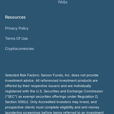
FAQs
Resources
Privacy Policy
Terms Of Use
Cryptocurrencies
Selected Risk Factors:
Sarson Funds, Inc. does not provide
investment advice. All referenced investment products are
offered by their respective issuers and are individually
registered with the U.S. Securities and Exchange Commission
(“SEC”) as exempt securities offerings under Regulation D,
Section 506(c). Only Accredited Investors may invest, and
prospective clients must complete eligibility and anti-money
laundering screenings before being referred to an investment