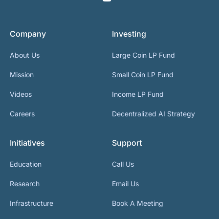
Company
Investing
About Us
Large Coin LP Fund
Mission
Small Coin LP Fund
Videos
Income LP Fund
Careers
Decentralized AI Strategy
Initiatives
Support
Education
Call Us
Research
Email Us
Infrastructure
Book A Meeting