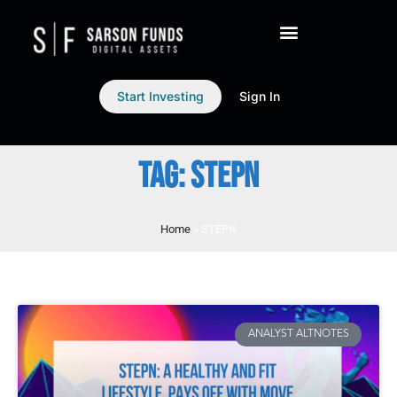
Start Investing
Sign In
TAG: STEPN
Home
»
STEPN
ANALYST ALTNOTES