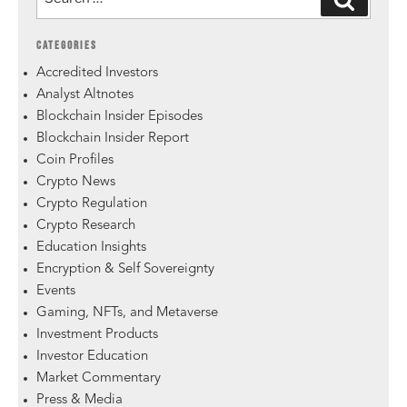
CATEGORIES
Accredited Investors
Analyst Altnotes
Blockchain Insider Episodes
Blockchain Insider Report
Coin Profiles
Crypto News
Crypto Regulation
Crypto Research
Education Insights
Encryption & Self Sovereignty
Events
Gaming, NFTs, and Metaverse
Investment Products
Investor Education
Market Commentary
Press & Media