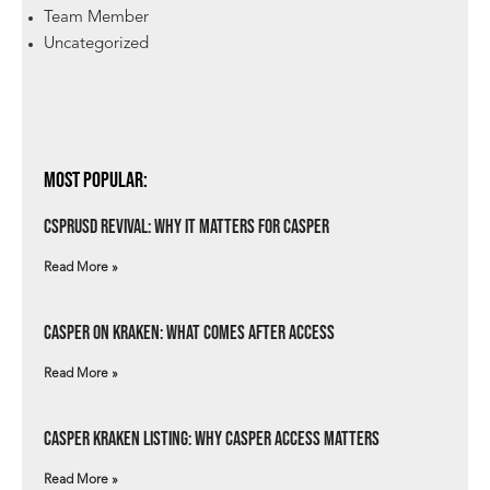
Team Member
Uncategorized
Most Popular:
csprUSD Revival: Why It Matters for Casper
Read More »
Casper on Kraken: What Comes After Access
Read More »
Casper Kraken Listing: Why Casper Access Matters
Read More »