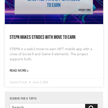
STEPN Makes Strides With Move to Earn
STEPN is a web3 move-to-earn NFT mobile app with a
cross of Social-fi and Game-fi elements. The project
supports both,
READ MORE »
Sarson Funds
June 3, 2022
SEARCH FOR A TOPIC