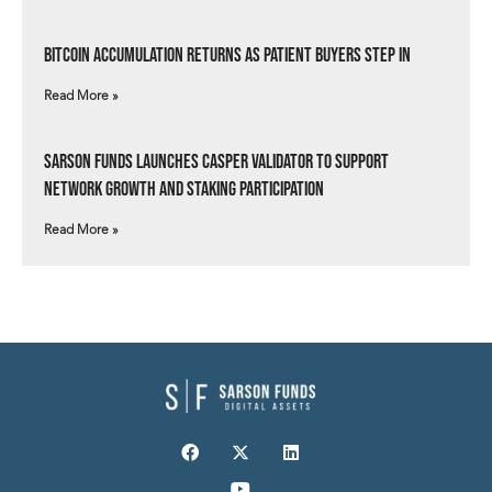
Bitcoin Accumulation Returns as Patient Buyers Step In
Read More »
Sarson Funds Launches Casper Validator to Support
Network Growth and Staking Participation
Read More »