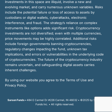
Investments in this space are illiquid, involve a new and
evolving market, and carry numerous unknown variables. Risks
include the potential failure or loss of access to assets by
custodians or digital wallets, cyberattacks, electronic
interference, and fraud. The strategy’s reliance on complex
instruments like options adds significant risk. Cryptocurrency
investments are not diversified; even with multiple currencies,
price movements may be highly correlated. Additional risks
include foreign governments banning cryptocurrencies,
regulatory changes impacting the fund, unknown tax
implications, and errors or vulnerabilities in the underlying code
of cryptocurrencies. The future of the cryptocurrency industry
remains uncertain, and safeguarding digital assets carries
inherent challenges.
By using our website you agree to the Terms of Use and
Privacy Policy.
Sarson Funds •
484 E Carmel Dr #226 Carmel, IN 46032 • ©2025 by Sarson
Funds Inc. • All rights reserved.