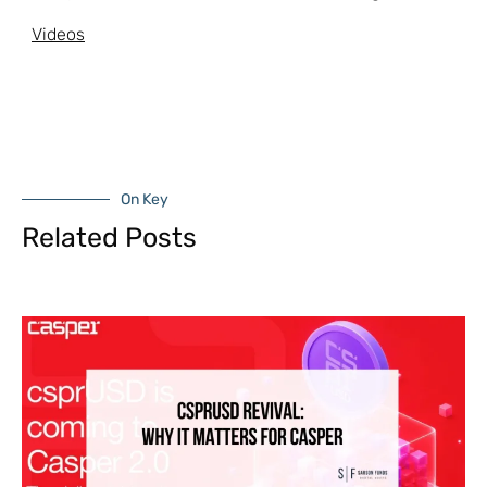
Videos
On Key
Related Posts