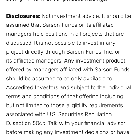
Disclosures:
Not investment advice. It should be
assumed that Sarson Funds or its affiliated
managers hold positions in all projects that are
discussed. It is not possible to invest in any
project directly through Sarson Funds, Inc. or
its affiliated managers. Any investment product
offered by managers affiliated with Sarson Funds
should be assumed to be only available to
Accredited Investors and subject to the individual
terms and conditions of that offering including
but not limited to those eligibility requirements
associated with U.S. Securities Regulation
D, section 506c. Talk with your financial advisor
before making any investment decisions or have