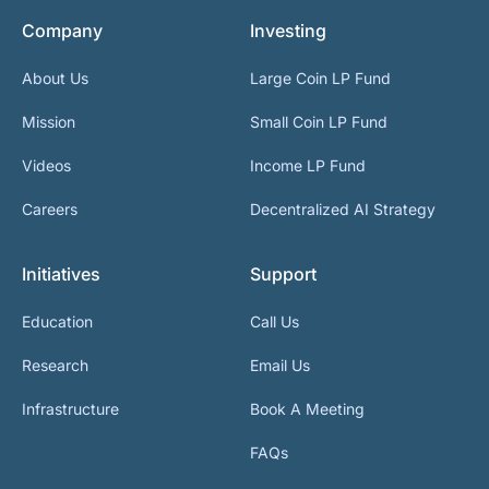
Company
Investing
About Us
Large Coin LP Fund
Mission
Small Coin LP Fund
Videos
Income LP Fund
Careers
Decentralized AI Strategy
Initiatives
Support
Education
Call Us
Research
Email Us
Infrastructure
Book A Meeting
FAQs