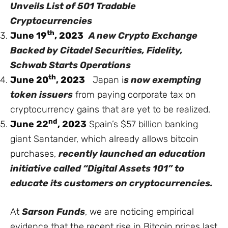
Unveils List of 501 Tradable
Cryptocurrencies
th
June 19
, 2023
A new Crypto Exchange
Backed by Citadel Securities, Fidelity,
Schwab Starts Operations
th
June 20
, 2023
Japan
i
s now exempting
token issuers
from paying corporate tax on
cryptocurrency gains that are yet to be realized.
nd
June 22
, 2023
Spain’s $57 billion banking
giant Santander, which already allows bitcoin
purchases,
recently launched an education
initiative called “Digital Assets 101” to
educate its customers on cryptocurrencies.
At
Sarson Funds
, we are noticing empirical
evidence that the recent rise in Bitcoin prices last