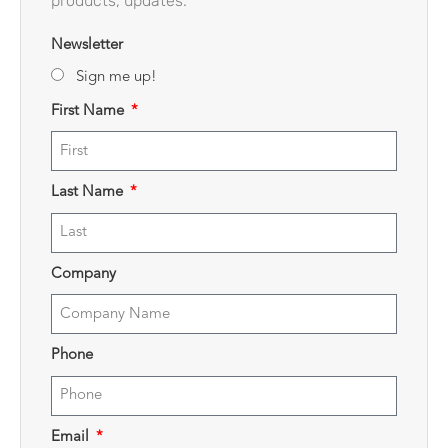
products, updates.
Newsletter
Sign me up!
First Name
Last Name
Company
Phone
Email