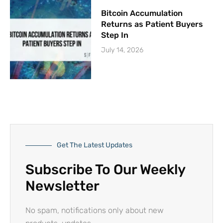
Bitcoin Accumulation
Returns as Patient Buyers
Step In
July 14, 2026
Get The Latest Updates
Subscribe To Our Weekly
Newsletter
No spam, notifications only about new