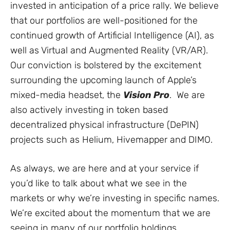
invested in anticipation of a price rally. We believe
that our portfolios are well-positioned for the
continued growth of Artificial Intelligence (AI), as
well as Virtual and Augmented Reality (VR/AR).
Our conviction is bolstered by the excitement
surrounding the upcoming launch of Apple’s
mixed-media headset, the
Vision Pro
. We are
also actively investing in token based
decentralized physical infrastructure (DePIN)
projects such as Helium, Hivemapper and DIMO.
As always, we are here and at your service if
you’d like to talk about what we see in the
markets or why we’re investing in specific names.
We’re excited about the momentum that we are
seeing in many of our portfolio holdings.