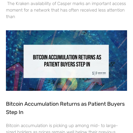
The Kraken availability of Casper marks an important access
moment for a network that has often received less attention
than
Bitcoin Accumulation Returns as Patient Buyers
Step In
Bitcoin accumulation is picking up among mid- to large-
sized holders as prices remain well below their previous