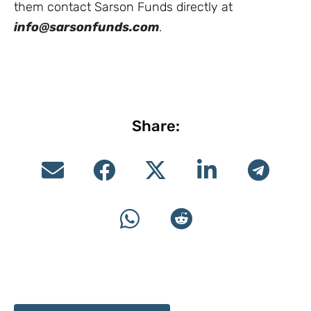
them contact Sarson Funds directly at
info@sarsonfunds.com
.
Share: