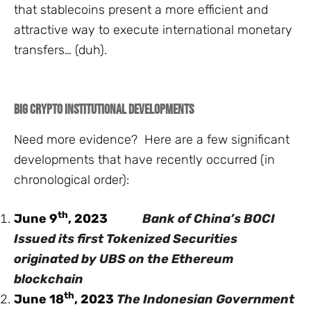
that stablecoins present a more efficient and
attractive way to execute international monetary
transfers… (duh).
Big Crypto Institutional Developments
Need more evidence? Here are a few significant
developments that have recently occurred (in
chronological order):
th
June 9
, 2023
Bank of China’s BOCI
Issued its first Tokenized Securities
originated by UBS on the Ethereum
blockchain
th
June 18
, 2023
The Indonesian Government