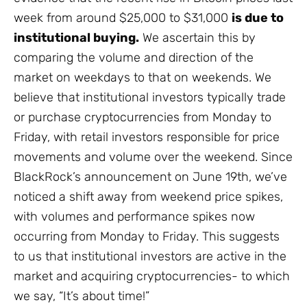
week from around $25,000 to $31,000
is due to
institutional buying.
We ascertain this by
comparing the volume and direction of the
market on weekdays to that on weekends. We
believe that institutional investors typically trade
or purchase cryptocurrencies from Monday to
Friday, with retail investors responsible for price
movements and volume over the weekend. Since
BlackRock’s announcement on June 19th, we’ve
noticed a shift away from weekend price spikes,
with volumes and performance spikes now
occurring from Monday to Friday. This suggests
to us that institutional investors are active in the
market and acquiring cryptocurrencies- to which
we say, “It’s about time!”