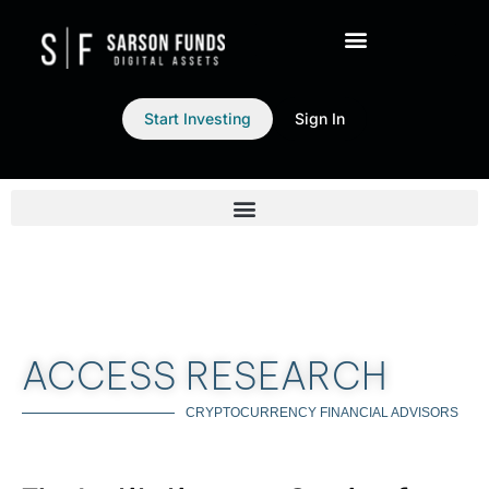
Start Investing
Sign In
ACCESS RESEARCH
CRYPTOCURRENCY FINANCIAL ADVISORS