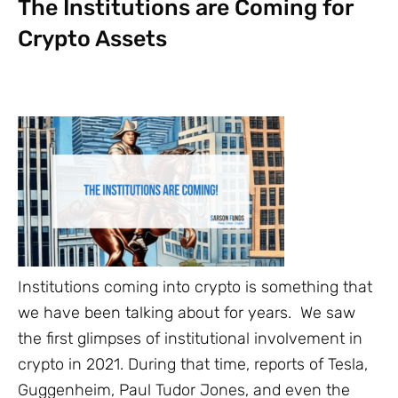
The Institutions are Coming for
Crypto Assets
Institutions coming into crypto is something that
we have been talking about for years. We saw
the first glimpses of institutional involvement in
crypto in 2021. During that time, reports of Tesla,
Guggenheim, Paul Tudor Jones, and even the