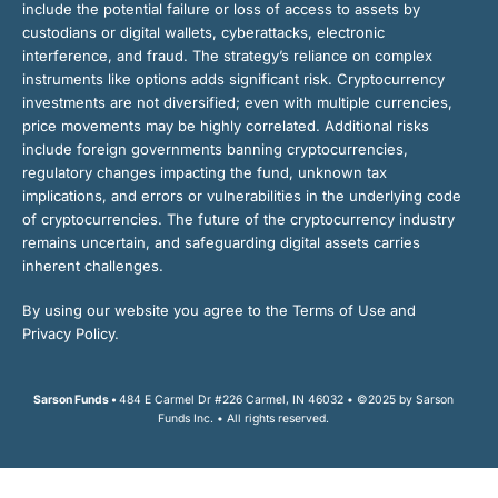
include the potential failure or loss of access to assets by
custodians or digital wallets, cyberattacks, electronic
interference, and fraud. The strategy’s reliance on complex
instruments like options adds significant risk. Cryptocurrency
investments are not diversified; even with multiple currencies,
price movements may be highly correlated. Additional risks
include foreign governments banning cryptocurrencies,
regulatory changes impacting the fund, unknown tax
implications, and errors or vulnerabilities in the underlying code
of cryptocurrencies. The future of the cryptocurrency industry
remains uncertain, and safeguarding digital assets carries
inherent challenges.
By using our website you agree to the Terms of Use and
Privacy Policy.
Sarson Funds •
484 E Carmel Dr #226 Carmel, IN 46032 • ©2025 by Sarson
Funds Inc. • All rights reserved.