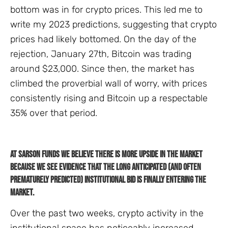
bottom was in for crypto prices. This led me to
write my 2023 predictions, suggesting that crypto
prices had likely bottomed. On the day of the
rejection, January 27th, Bitcoin was trading
around $23,000. Since then, the market has
climbed the proverbial wall of worry, with prices
consistently rising and Bitcoin up a respectable
35% over that period.
At Sarson Funds we believe there is more upside in the market
because we see evidence that the long anticipated (and often
prematurely predicted) institutional bid is finally entering the
market.
Over the past two weeks, crypto activity in the
institutional space has noticeably increased.