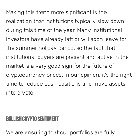
Making this trend more significant is the
realization that institutions typically slow down
during this time of the year. Many institutional
investors have already left or will soon leave for
the summer holiday period, so the fact that
institutional buyers are present and active in the
market is a very good sign for the future of
cryptocurrency prices. In our opinion, it’s the right
time to reduce cash positions and move assets
into crypto.
Bullish Crypto Sentiment
We are ensuring that our portfolios are fully