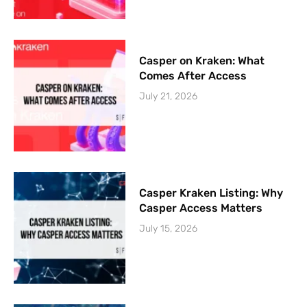
Casper on Kraken: What
Comes After Access
July 21, 2026
Casper Kraken Listing: Why
Casper Access Matters
July 15, 2026