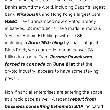
Banks around the world, including Japan’s largest
bank,
Mitsubishi
, and Hong Kong’s largest bank,
HSBC
, have announced new cryptocurrency
initiatives. US institutions have made numerous
‘revised’ Bitcoin ETF filings with the SEC,
including a
June 15th filing
by financial giant
BlackRock, who currently manages over $8
trillion in assets. Even
Jerome Powell was
forced to concede
on
June 21st
that the
crypto industry “appears to have some staying
power”.
Non-financial enterprises are entering the space
at a rapid pace as well. A recent
report from
business consulting behemoth SAP
indicated