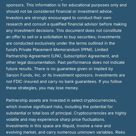
sponsors. This information is for educational purposes only and
should not be considered financial or investment advice.
Investors are strongly encouraged to conduct their own
research and consult a qualified financial advisor before making
any investment decisions. This document does not constitute
an offer to sell or a solicitation to buy securities; investments
are conducted exclusively under the terms outlined in the
fund’s Private Placement Memorandum (PPM), Limited
Partnership Agreement (LPA), Subscription Agreement, and
other legal documentation. Past performance does not indicate
future results. There is no guarantee given or implied by
Sarson Funds, Inc. or its investment sponsors. Investments are
not FDIC-insured and carry no bank guarantees. If you follow
these strategies, you may lose money.
Partnership assets are invested in select cryptocurrencies,
which involve significant risks, including the potential for
substantial or total loss of principal. Cryptocurrencies are highly
volatile and may experience sharp price fluctuations.
Investments in this space are illiquid, involve a new and
evolving market, and carry numerous unknown variables. Risks