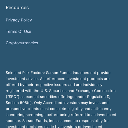
Resources
Privacy Policy
Terms Of Use
Cryptocurrencies
Selected Risk Factors:
Sarson Funds, Inc. does not provide
investment advice. All referenced investment products are
offered by their respective issuers and are individually
registered with the U.S. Securities and Exchange Commission
(“SEC”) as exempt securities offerings under Regulation D,
Section 506(c). Only Accredited Investors may invest, and
prospective clients must complete eligibility and anti-money
laundering screenings before being referred to an investment
sponsor. Sarson Funds, Inc. assumes no responsibility for
investment decisions made by investors or investment