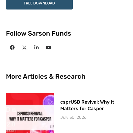
FREE DOWNLOAD
Follow Sarson Funds
More Articles & Research
csprUSD Revival: Why It
Matters for Casper
July 30, 2026