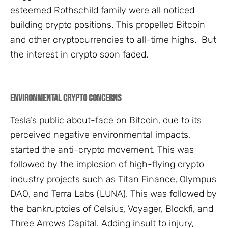
esteemed Rothschild family were all noticed
building crypto positions. This propelled Bitcoin
and other cryptocurrencies to all-time highs. But
the interest in crypto soon faded.
Environmental Crypto Concerns
Tesla’s public about-face on Bitcoin, due to its
perceived negative environmental impacts,
started the anti-crypto movement. This was
followed by the implosion of high-flying crypto
industry projects such as Titan Finance, Olympus
DAO, and Terra Labs (LUNA). This was followed by
the bankruptcies of Celsius, Voyager, Blockfi, and
Three Arrows Capital. Adding insult to injury,