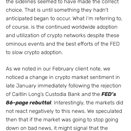
the sidelines seemed to have made the correct
choice. That is until something they hadn’t
anticipated began to occur. What I’m referring to,
of course, is the continued worldwide adoption
and utilization of crypto networks despite these
ominous events and the best efforts of the FED
to slow crypto adoption.
As we noted in our February client note, we
noticed a change in crypto market sentiment in
late January immediately following the rejection
of Caitlin Long’s Custodia Bank and the
FED’s
86-page rebuttal
. Interestingly, the markets did
not react negatively to this news. We speculated
then that if the market was going to stop going
down on bad news, it might signal that the