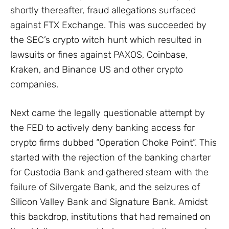
shortly thereafter, fraud allegations surfaced
against FTX Exchange. This was succeeded by
the SEC’s crypto witch hunt which resulted in
lawsuits or fines against PAXOS, Coinbase,
Kraken, and Binance US and other crypto
companies.
Next came the legally questionable attempt by
the FED to actively deny banking access for
crypto firms dubbed “Operation Choke Point”. This
started with the rejection of the banking charter
for Custodia Bank and gathered steam with the
failure of Silvergate Bank, and the seizures of
Silicon Valley Bank and Signature Bank. Amidst
this backdrop, institutions that had remained on