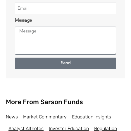
Message
Send
More From Sarson Funds
News
Market Commentary
Education Insights
Analyst Altnotes
Investor Education
Regulation