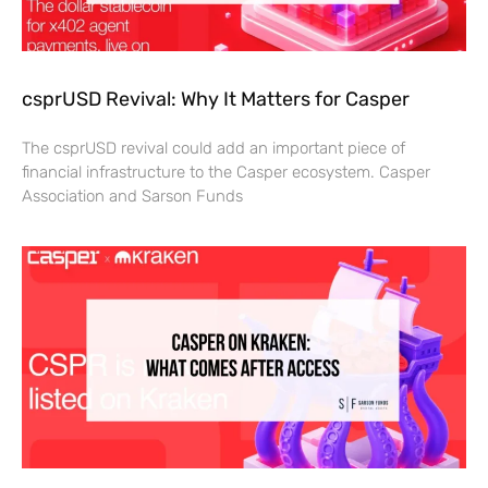
csprUSD Revival: Why It Matters for Casper
The csprUSD revival could add an important piece of
financial infrastructure to the Casper ecosystem. Casper
Association and Sarson Funds