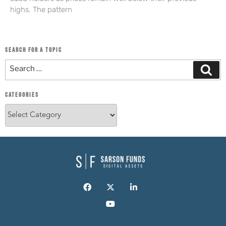
highs. The pattern
SEARCH FOR A TOPIC
CATEGORIES