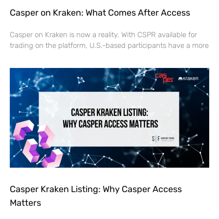
Casper on Kraken: What Comes After Access
Casper on Kraken is now a reality. With CSPR available for
trading on the platform, U.S.-based participants have a more
Casper Kraken Listing: Why Casper Access
Matters