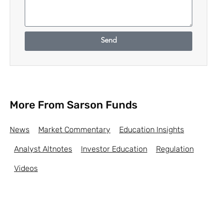
Send
More From Sarson Funds
News
Market Commentary
Education Insights
Analyst Altnotes
Investor Education
Regulation
Videos