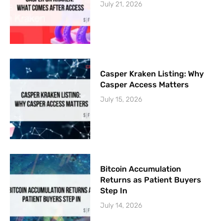
July 21, 2026
Casper Kraken Listing: Why
Casper Access Matters
July 15, 2026
Bitcoin Accumulation
Returns as Patient Buyers
Step In
July 14, 2026