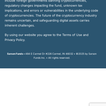
include foreign governments banning cryptocurrencies,
regulatory changes impacting the fund, unknown tax
implications, and errors or vulnerabilities in the underlying code
of cryptocurrencies. The future of the cryptocurrency industry
remains uncertain, and safeguarding digital assets carries
inherent challenges.
By using our website you agree to the Terms of Use and
Privacy Policy.
Sarson Funds •
484 E Carmel Dr #226 Carmel, IN 46032 • ©2025 by Sarson
Funds Inc. • All rights reserved.