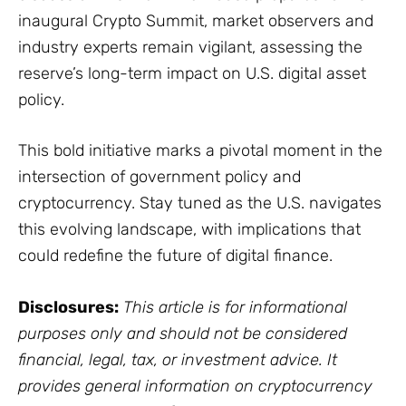
inaugural Crypto Summit, market observers and
industry experts remain vigilant, assessing the
reserve’s long-term impact on U.S. digital asset
policy.
This bold initiative marks a pivotal moment in the
intersection of government policy and
cryptocurrency. Stay tuned as the U.S. navigates
this evolving landscape, with implications that
could redefine the future of digital finance.
Disclosures:
This article is for informational
purposes only and should not be considered
financial, legal, tax, or investment advice. It
provides general information on cryptocurrency