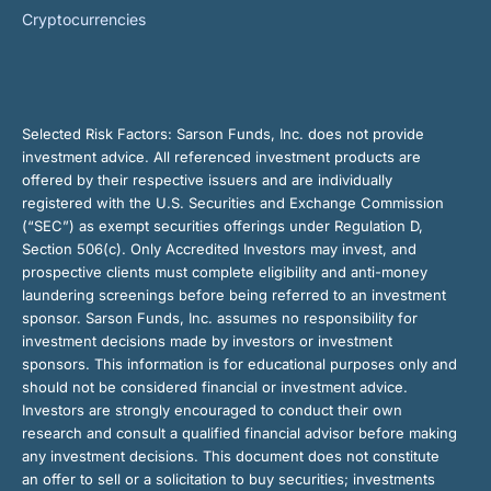
Cryptocurrencies
Selected Risk Factors:
Sarson Funds, Inc. does not provide
investment advice. All referenced investment products are
offered by their respective issuers and are individually
registered with the U.S. Securities and Exchange Commission
(“SEC”) as exempt securities offerings under Regulation D,
Section 506(c). Only Accredited Investors may invest, and
prospective clients must complete eligibility and anti-money
laundering screenings before being referred to an investment
sponsor. Sarson Funds, Inc. assumes no responsibility for
investment decisions made by investors or investment
sponsors. This information is for educational purposes only and
should not be considered financial or investment advice.
Investors are strongly encouraged to conduct their own
research and consult a qualified financial advisor before making
any investment decisions. This document does not constitute
an offer to sell or a solicitation to buy securities; investments