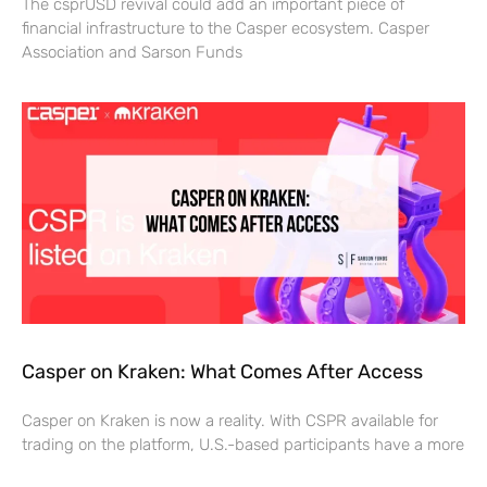
The csprUSD revival could add an important piece of
financial infrastructure to the Casper ecosystem. Casper
Association and Sarson Funds
Casper on Kraken: What Comes After Access
Casper on Kraken is now a reality. With CSPR available for
trading on the platform, U.S.-based participants have a more