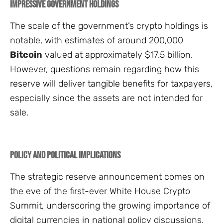
Impressive Government Holdings
The scale of the government’s crypto holdings is
notable, with estimates of around 200,000
Bitcoin
valued at approximately $17.5 billion.
However, questions remain regarding how this
reserve will deliver tangible benefits for taxpayers,
especially since the assets are not intended for
sale.
Policy and Political Implications
The strategic reserve announcement comes on
the eve of the first-ever White House Crypto
Summit, underscoring the growing importance of
digital currencies in national policy discussions.