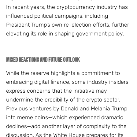
In recent years, the cryptocurrency industry has
influenced political campaigns, including
President Trump’s own re-election efforts, further
elevating its role in shaping government policy.
Mixed Reactions and Future Outlook
While the reserve highlights a commitment to
embracing digital finance, some industry insiders
express concerns that the initiative may
undermine the credibility of the crypto sector.
Previous ventures by Donald and Melania Trump
into meme coins—which experienced dramatic
declines—add another layer of complexity to the
discussion. As the White House prepares for its