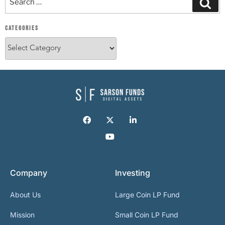
CATEGORIES
Company
Investing
About Us
Large Coin LP Fund
Mission
Small Coin LP Fund