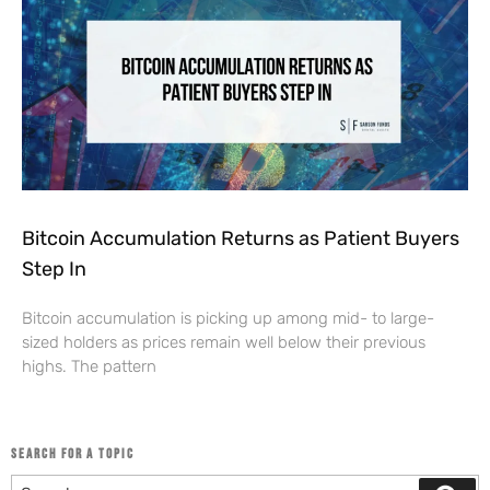
Bitcoin Accumulation Returns as Patient Buyers
Step In
Bitcoin accumulation is picking up among mid- to large-
sized holders as prices remain well below their previous
highs. The pattern
SEARCH FOR A TOPIC