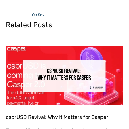
On Key
Related Posts
csprUSD Revival: Why It Matters for Casper