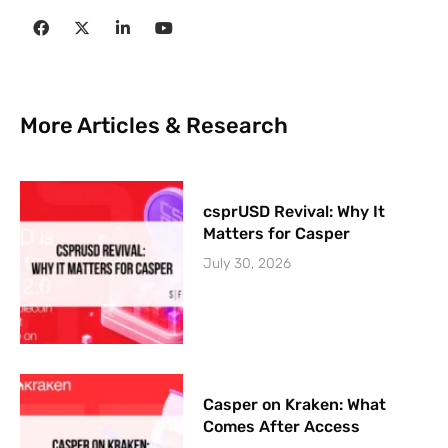
More Articles & Research
csprUSD Revival: Why It
Matters for Casper
July 30, 2026
Casper on Kraken: What
Comes After Access