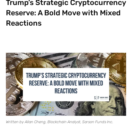
Trump’s Strategic Cryptocurrency
Reserve: A Bold Move with Mixed
Reactions
Written by Allan Cheng, Blockchain Analyst, Sarson Funds Inc.