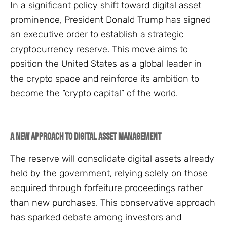
In a significant policy shift toward digital asset
prominence, President Donald Trump has signed
an executive order to establish a strategic
cryptocurrency reserve. This move aims to
position the United States as a global leader in
the crypto space and reinforce its ambition to
become the “crypto capital” of the world.
A New Approach to Digital Asset Management
The reserve will consolidate digital assets already
held by the government, relying solely on those
acquired through forfeiture proceedings rather
than new purchases. This conservative approach
has sparked debate among investors and