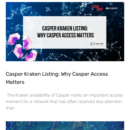
Casper Kraken Listing: Why Casper Access
Matters
The Kraken availability of Casper marks an important access
moment for a network that has often received less attention
than