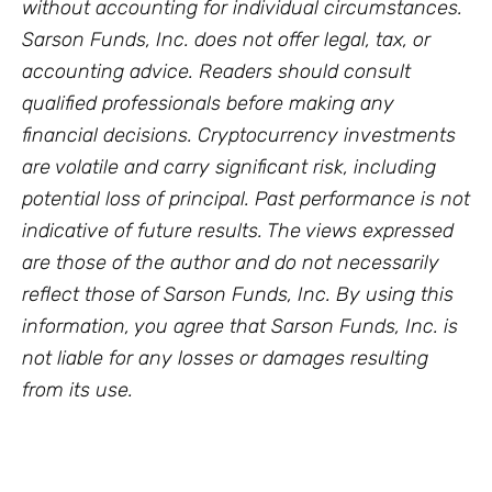
without accounting for individual circumstances.
Sarson Funds, Inc. does not offer legal, tax, or
accounting advice. Readers should consult
qualified professionals before making any
financial decisions. Cryptocurrency investments
are volatile and carry significant risk, including
potential loss of principal. Past performance is not
indicative of future results. The views expressed
are those of the author and do not necessarily
reflect those of Sarson Funds, Inc. By using this
information, you agree that Sarson Funds, Inc. is
not liable for any losses or damages resulting
from its use.