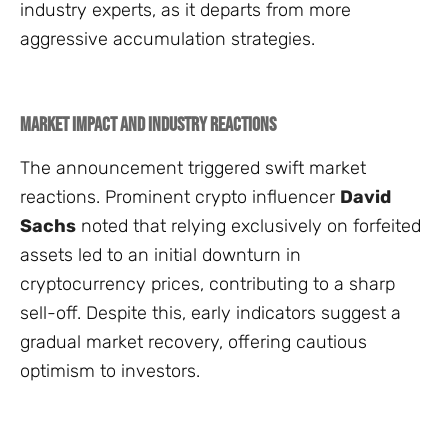
industry experts, as it departs from more
aggressive accumulation strategies.
Market Impact and Industry Reactions
The announcement triggered swift market
reactions. Prominent crypto influencer
David
Sachs
noted that relying exclusively on forfeited
assets led to an initial downturn in
cryptocurrency prices, contributing to a sharp
sell-off. Despite this, early indicators suggest a
gradual market recovery, offering cautious
optimism to investors.