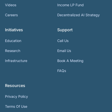
Videos
Income LP Fund
Careers
Decentralized AI Strategy
Initiatives
Support
Education
Call Us
Research
Email Us
Infrastructure
Book A Meeting
FAQs
Resources
Privacy Policy
Terms Of Use