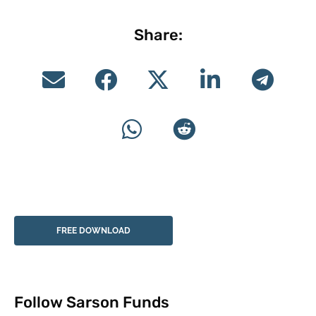
Share:
FREE DOWNLOAD
Follow Sarson Funds