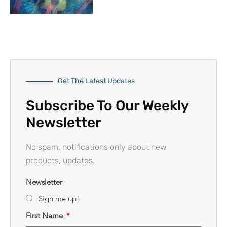
Get The Latest Updates
Subscribe To Our Weekly
Newsletter
No spam, notifications only about new
products, updates.
Newsletter
Sign me up!
First Name