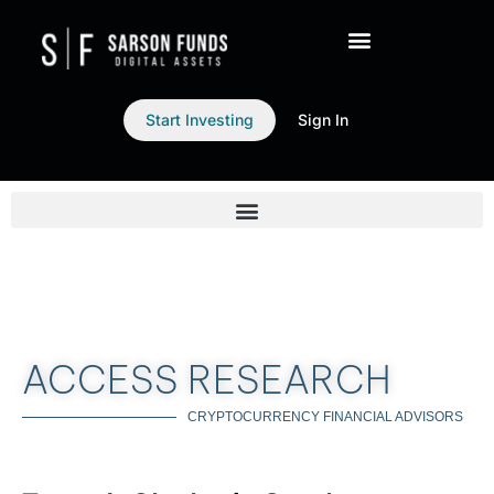
Start Investing
Sign In
ACCESS RESEARCH
CRYPTOCURRENCY FINANCIAL ADVISORS