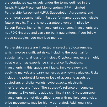
are conducted exclusively under the terms outlined in the
fund’s Private Placement Memorandum (PPM), Limited
Partnership Agreement (LPA), Subscription Agreement, and
other legal documentation. Past performance does not indicate
future results. There is no guarantee given or implied by
Sarson Funds, Inc. or its investment sponsors. Investments are
not FDIC-insured and carry no bank guarantees. If you follow
these strategies, you may lose money.
Partnership assets are invested in select cryptocurrencies,
which involve significant risks, including the potential for
substantial or total loss of principal. Cryptocurrencies are highly
volatile and may experience sharp price fluctuations.
Investments in this space are illiquid, involve a new and
evolving market, and carry numerous unknown variables. Risks
include the potential failure or loss of access to assets by
custodians or digital wallets, cyberattacks, electronic
interference, and fraud. The strategy’s reliance on complex
instruments like options adds significant risk. Cryptocurrency
investments are not diversified; even with multiple currencies,
price movements may be highly correlated. Additional risks