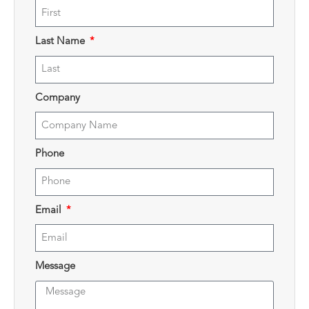
Last Name
Company
Phone
Email
Message