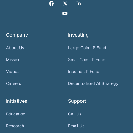
Company
Investing
About Us
Large Coin LP Fund
Mission
Small Coin LP Fund
Videos
Income LP Fund
Careers
Decentralized AI Strategy
Initiatives
Support
Education
Call Us
Research
Email Us