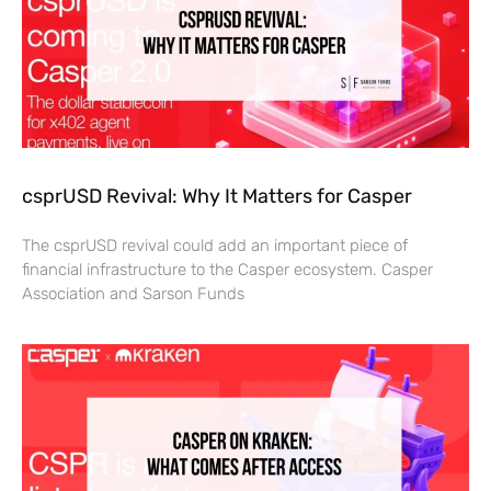
csprUSD Revival: Why It Matters for Casper
The csprUSD revival could add an important piece of
financial infrastructure to the Casper ecosystem. Casper
Association and Sarson Funds