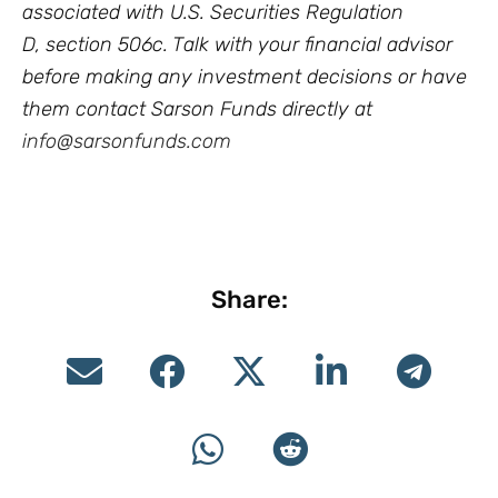
associated with U.S. Securities Regulation
D, section 506c. Talk with your financial advisor
before making any investment decisions or have
them contact Sarson Funds directly at
info@sarsonfunds.com
Share: