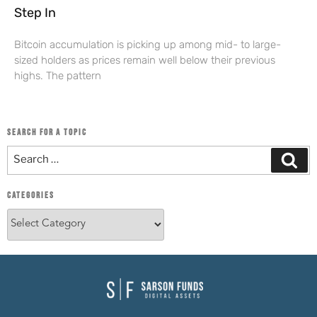
Step In
Bitcoin accumulation is picking up among mid- to large-
sized holders as prices remain well below their previous
highs. The pattern
SEARCH FOR A TOPIC
CATEGORIES