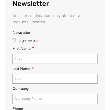
Newsletter
No spam, notifications only about new
products, updates.
Newsletter
Sign me up!
First Name
Last Name
Company
Phone