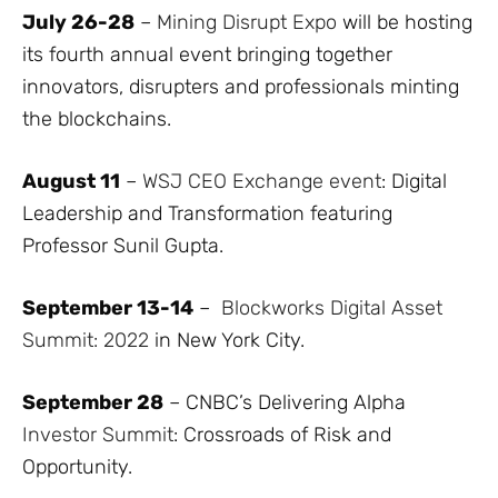
July 26-28
–
Mining Disrupt Expo
will be hosting
its fourth annual event bringing together
innovators, disrupters and professionals minting
the blockchains.
August 11
–
WSJ CEO Exchange event
: Digital
Leadership and Transformation featuring
Professor Sunil Gupta.
September 13-14
–
Blockworks Digital Asset
Summit: 2022
in New York City.
September 28
– CNBC’s Delivering Alpha
Investor Summit
: Crossroads of Risk and
Opportunity.