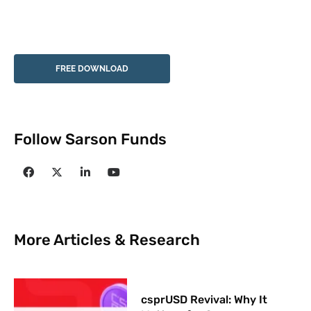
FREE DOWNLOAD
Follow Sarson Funds
More Articles & Research
csprUSD Revival: Why It