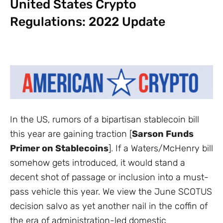
United States Crypto
Regulations: 2022 Update
In the US, rumors of a bipartisan stablecoin bill
this year are gaining traction [
Sarson Funds
Primer on Stablecoins
]. If a Waters/McHenry bill
somehow gets introduced, it would stand a
decent shot of passage or inclusion into a must-
pass vehicle this year. We view the June SCOTUS
decision salvo as yet another nail in the coffin of
the era of administration-led domestic