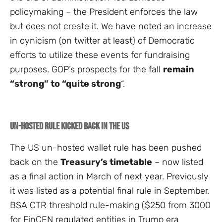
policymaking – the President enforces the law
but does not create it. We have noted an increase
in cynicism (on twitter at least) of Democratic
efforts to utilize these events for fundraising
purposes. GOP’s prospects for the fall
remain
“strong” to “quite strong
“.
Un-hosted rule kicked back in the US
The US un-hosted wallet rule has been pushed
back on the
Treasury’s timetable
– now listed
as a final action in March of next year. Previously
it was listed as a potential final rule in September.
BSA CTR threshold rule-making ($250 from 3000
for FinCEN regulated entities in Trump era