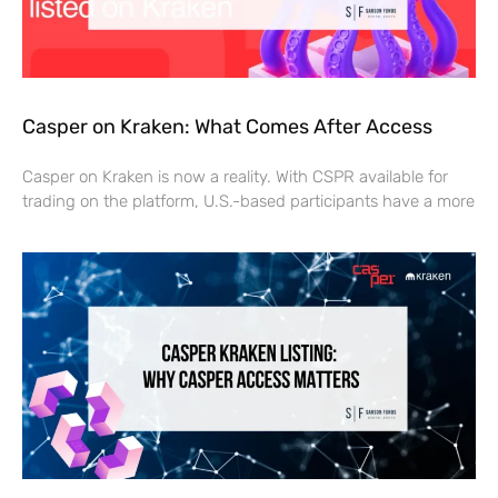
Casper on Kraken: What Comes After Access
Casper on Kraken is now a reality. With CSPR available for
trading on the platform, U.S.-based participants have a more