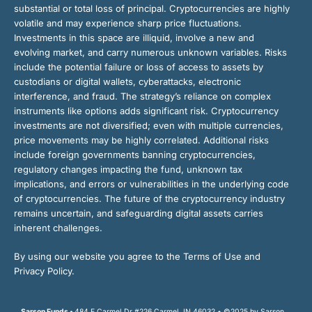
substantial or total loss of principal. Cryptocurrencies are highly
volatile and may experience sharp price fluctuations.
Investments in this space are illiquid, involve a new and
evolving market, and carry numerous unknown variables. Risks
include the potential failure or loss of access to assets by
custodians or digital wallets, cyberattacks, electronic
interference, and fraud. The strategy’s reliance on complex
instruments like options adds significant risk. Cryptocurrency
investments are not diversified; even with multiple currencies,
price movements may be highly correlated. Additional risks
include foreign governments banning cryptocurrencies,
regulatory changes impacting the fund, unknown tax
implications, and errors or vulnerabilities in the underlying code
of cryptocurrencies. The future of the cryptocurrency industry
remains uncertain, and safeguarding digital assets carries
inherent challenges.
By using our website you agree to the Terms of Use and
Privacy Policy.
Sarson Funds •
484 E Carmel Dr #226 Carmel, IN 46032 • ©2025 by Sarson