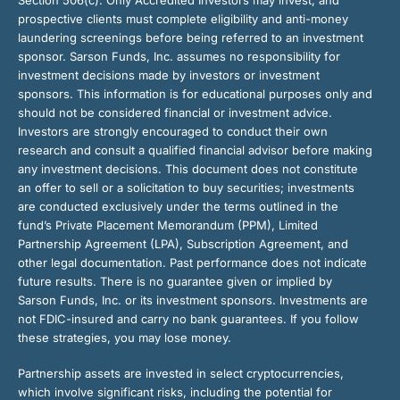
prospective clients must complete eligibility and anti-money
laundering screenings before being referred to an investment
sponsor. Sarson Funds, Inc. assumes no responsibility for
investment decisions made by investors or investment
sponsors. This information is for educational purposes only and
should not be considered financial or investment advice.
Investors are strongly encouraged to conduct their own
research and consult a qualified financial advisor before making
any investment decisions. This document does not constitute
an offer to sell or a solicitation to buy securities; investments
are conducted exclusively under the terms outlined in the
fund’s Private Placement Memorandum (PPM), Limited
Partnership Agreement (LPA), Subscription Agreement, and
other legal documentation. Past performance does not indicate
future results. There is no guarantee given or implied by
Sarson Funds, Inc. or its investment sponsors. Investments are
not FDIC-insured and carry no bank guarantees. If you follow
these strategies, you may lose money.
Partnership assets are invested in select cryptocurrencies,
which involve significant risks, including the potential for