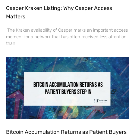
Casper Kraken Listing: Why Casper Access
Matters
The Kraken availability of Casper marks an important access
moment for a network that has often received less attention
than
Bitcoin Accumulation Returns as Patient Buyers