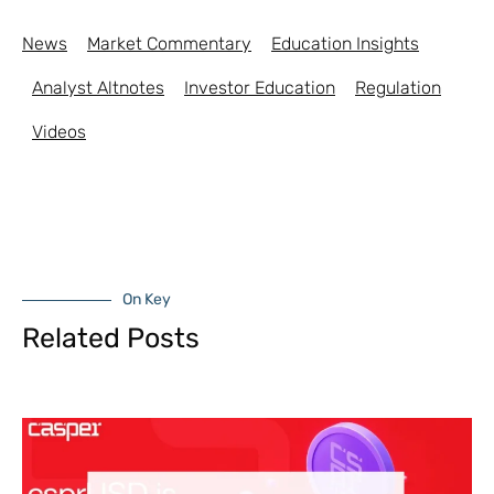
News
Market Commentary
Education Insights
Analyst Altnotes
Investor Education
Regulation
Videos
On Key
Related Posts