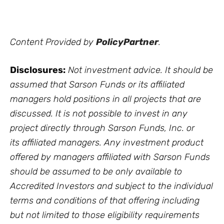
Content Provided by
PolicyPartner
.
Disclosures:
Not investment advice. It should be
assumed that Sarson Funds or its affiliated
managers hold positions in all projects that are
discussed. It is not possible to invest in any
project directly through Sarson Funds, Inc. or
its affiliated managers. Any investment product
offered by managers affiliated with Sarson Funds
should be assumed to be only available to
Accredited Investors and subject to the individual
terms and conditions of that offering including
but not limited to those eligibility requirements