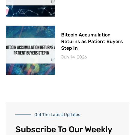
Bitcoin Accumulation
Returns as Patient Buyers
Step In
July 14, 2026
Get The Latest Updates
Subscribe To Our Weekly