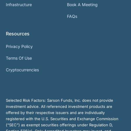
Infrastructure
Book A Meeting
FAQs
Resources
Privacy Policy
Terms Of Use
Cryptocurrencies
Selected Risk Factors:
Sarson Funds, Inc. does not provide
investment advice. All referenced investment products are
offered by their respective issuers and are individually
registered with the U.S. Securities and Exchange Commission
(“SEC”) as exempt securities offerings under Regulation D,
Section 506(c). Only Accredited Investors may invest, and