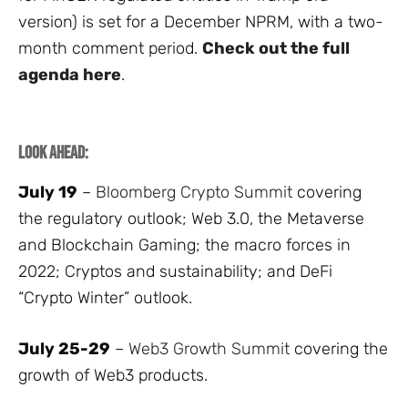
version) is set for a December NPRM, with a two-
month comment period.
Check out the full
agenda here
.
Look Ahead:
July 19
–
Bloomberg Crypto Summit
covering
the regulatory outlook; Web 3.0, the Metaverse
and Blockchain Gaming; the macro forces in
2022; Cryptos and sustainability; and DeFi
“Crypto Winter” outlook.
July 25-29
–
Web3 Growth Summit
covering the
growth of Web3 products.