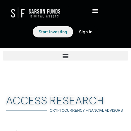
Start Investing
Sign In
ACCESS RESEARCH
CRYPTOCURRENCY FINANCIAL ADVISORS