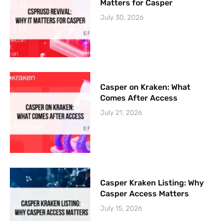
Matters for Casper
July 30, 2026
Casper on Kraken: What
Comes After Access
July 21, 2026
Casper Kraken Listing: Why
Casper Access Matters
July 15, 2026