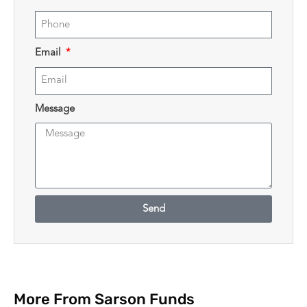
Email
Message
Send
More From Sarson Funds