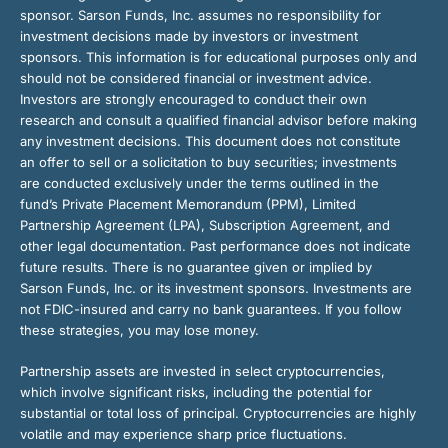
sponsor. Sarson Funds, Inc. assumes no responsibility for
investment decisions made by investors or investment
sponsors. This information is for educational purposes only and
should not be considered financial or investment advice.
Investors are strongly encouraged to conduct their own
research and consult a qualified financial advisor before making
any investment decisions. This document does not constitute
an offer to sell or a solicitation to buy securities; investments
are conducted exclusively under the terms outlined in the
fund’s Private Placement Memorandum (PPM), Limited
Partnership Agreement (LPA), Subscription Agreement, and
other legal documentation. Past performance does not indicate
future results. There is no guarantee given or implied by
Sarson Funds, Inc. or its investment sponsors. Investments are
not FDIC-insured and carry no bank guarantees. If you follow
these strategies, you may lose money.
Partnership assets are invested in select cryptocurrencies,
which involve significant risks, including the potential for
substantial or total loss of principal. Cryptocurrencies are highly
volatile and may experience sharp price fluctuations.