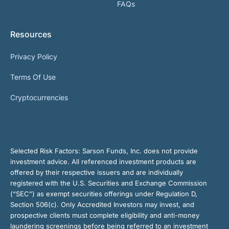
FAQs
Resources
Privacy Policy
Terms Of Use
Cryptocurrencies
Selected Risk Factors:
Sarson Funds, Inc. does not provide
investment advice. All referenced investment products are
offered by their respective issuers and are individually
registered with the U.S. Securities and Exchange Commission
(“SEC”) as exempt securities offerings under Regulation D,
Section 506(c). Only Accredited Investors may invest, and
prospective clients must complete eligibility and anti-money
laundering screenings before being referred to an investment