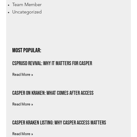
Team Member
Uncategorized
Most Popular:
csprUSD Revival: Why It Matters for Casper
Read More »
Casper on Kraken: What Comes After Access
Read More »
Casper Kraken Listing: Why Casper Access Matters
Read More »