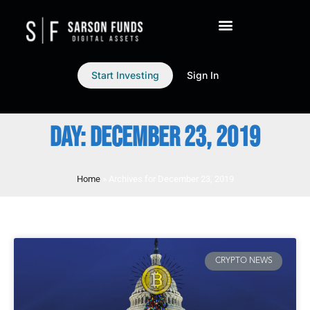
Start Investing
Sign In
DAY: DECEMBER 23, 2019
Home
»
Archives for December 23, 2019
CRYPTO NEWS