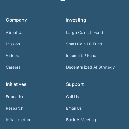
Company
Investing
About Us
Large Coin LP Fund
Mission
Small Coin LP Fund
Videos
Income LP Fund
Careers
Decentralized AI Strategy
Initiatives
Support
Education
Call Us
Research
Email Us
Infrastructure
Book A Meeting