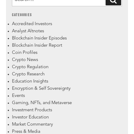
CATEGORIES
Accredited Investors
Analyst Altnotes
Blockchain Insider Episodes
Blockchain Insider Report
Coin Profiles
Crypto News
Crypto Regulation
Crypto Research
Education Insights
Encryption & Self Sovereignty
Events
Gaming, NFTs, and Metaverse
Investment Products
Investor Education
Market Commentary
Press & Media