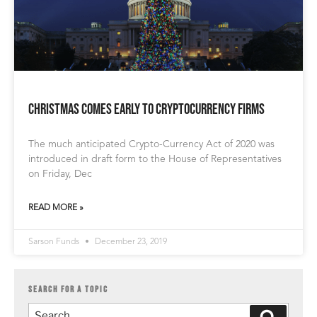
Christmas Comes Early to Cryptocurrency Firms
The much anticipated Crypto-Currency Act of 2020 was
introduced in draft form to the House of Representatives
on Friday, Dec
READ MORE »
Sarson Funds
December 23, 2019
SEARCH FOR A TOPIC