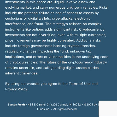
Investments in this space are illiquid, involve a new and
evolving market, and carry numerous unknown variables. Risks
include the potential failure or loss of access to assets by
custodians or digital wallets, cyberattacks, electronic
interference, and fraud. The strategy’s reliance on complex
instruments like options adds significant risk. Cryptocurrency
investments are not diversified; even with multiple currencies,
price movements may be highly correlated. Additional risks
include foreign governments banning cryptocurrencies,
regulatory changes impacting the fund, unknown tax
implications, and errors or vulnerabilities in the underlying code
of cryptocurrencies. The future of the cryptocurrency industry
remains uncertain, and safeguarding digital assets carries
inherent challenges.
By using our website you agree to the Terms of Use and
Privacy Policy.
Sarson Funds •
484 E Carmel Dr #226 Carmel, IN 46032 • ©2025 by Sarson
Funds Inc. • All rights reserved.