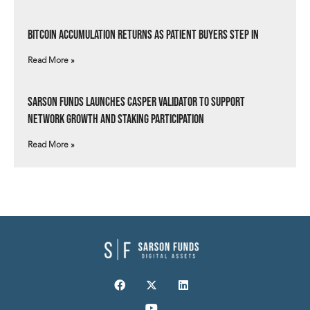
Bitcoin Accumulation Returns as Patient Buyers Step In
Read More »
Sarson Funds Launches Casper Validator to Support
Network Growth and Staking Participation
Read More »