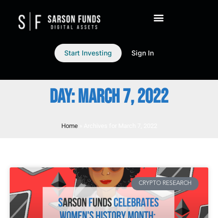
Start Investing
Sign In
DAY: MARCH 7, 2022
Home
»
Archives for March 7, 2022
CRYPTO RESEARCH