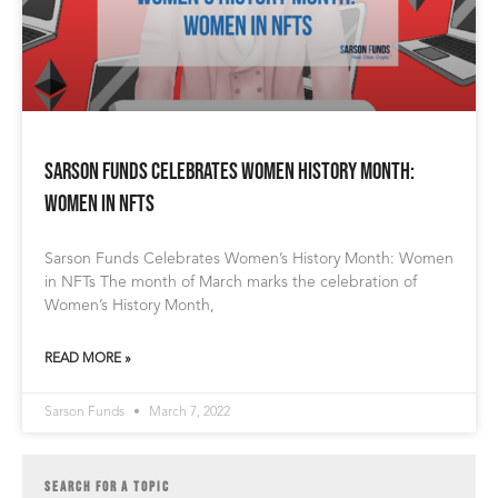
Sarson Funds Celebrates Women History Month:
Women in NFTs
Sarson Funds Celebrates Women’s History Month: Women
in NFTs The month of March marks the celebration of
Women’s History Month,
READ MORE »
Sarson Funds
March 7, 2022
SEARCH FOR A TOPIC