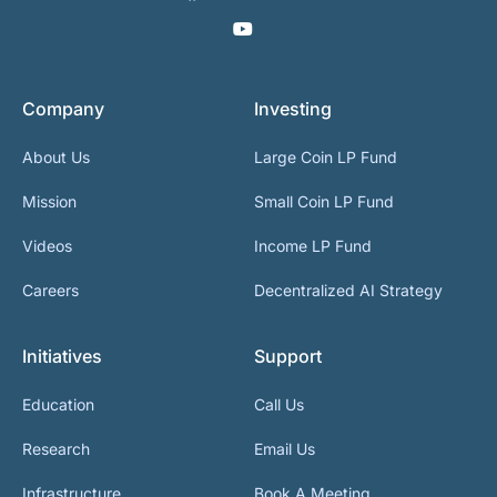
Company
Investing
About Us
Large Coin LP Fund
Mission
Small Coin LP Fund
Videos
Income LP Fund
Careers
Decentralized AI Strategy
Initiatives
Support
Education
Call Us
Research
Email Us
Infrastructure
Book A Meeting