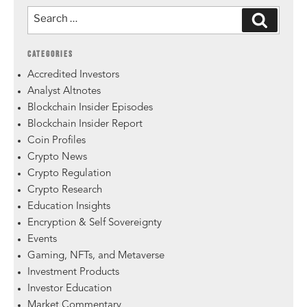
CATEGORIES
Accredited Investors
Analyst Altnotes
Blockchain Insider Episodes
Blockchain Insider Report
Coin Profiles
Crypto News
Crypto Regulation
Crypto Research
Education Insights
Encryption & Self Sovereignty
Events
Gaming, NFTs, and Metaverse
Investment Products
Investor Education
Market Commentary