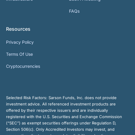
FAQs
Resources
Privacy Policy
Terms Of Use
Cryptocurrencies
Selected Risk Factors:
Sarson Funds, Inc. does not provide
investment advice. All referenced investment products are
offered by their respective issuers and are individually
registered with the U.S. Securities and Exchange Commission
(“SEC”) as exempt securities offerings under Regulation D,
Section 506(c). Only Accredited Investors may invest, and