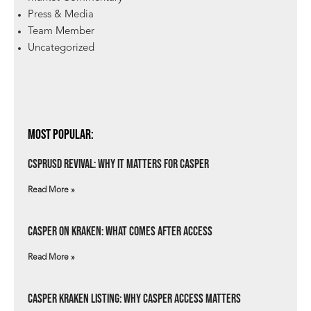
Press & Media
Team Member
Uncategorized
Most Popular:
csprUSD Revival: Why It Matters for Casper
Read More »
Casper on Kraken: What Comes After Access
Read More »
Casper Kraken Listing: Why Casper Access Matters