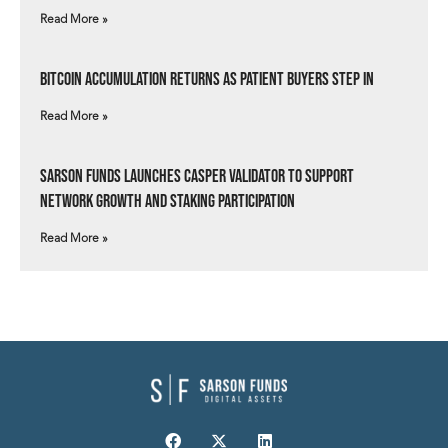
Read More »
Bitcoin Accumulation Returns as Patient Buyers Step In
Read More »
Sarson Funds Launches Casper Validator to Support
Network Growth and Staking Participation
Read More »