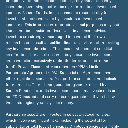
prospective clients must complete eligibility and anti-money
laundering screenings before being referred to an investment
sponsor. Sarson Funds, Inc. assumes no responsibility for
investment decisions made by investors or investment
sponsors. This information is for educational purposes only and
should not be considered financial or investment advice.
Investors are strongly encouraged to conduct their own
research and consult a qualified financial advisor before making
any investment decisions. This document does not constitute
an offer to sell or a solicitation to buy securities; investments
are conducted exclusively under the terms outlined in the
fund’s Private Placement Memorandum (PPM), Limited
Partnership Agreement (LPA), Subscription Agreement, and
other legal documentation. Past performance does not indicate
future results. There is no guarantee given or implied by
Sarson Funds, Inc. or its investment sponsors. Investments are
not FDIC-insured and carry no bank guarantees. If you follow
these strategies, you may lose money.
Partnership assets are invested in select cryptocurrencies,
which involve significant risks, including the potential for
substantial or total loss of principal. Cryptocurrencies are highly