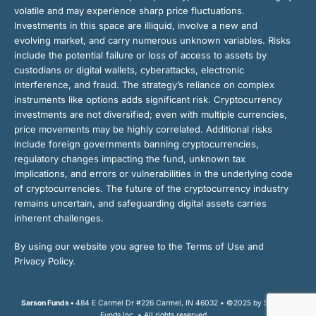
volatile and may experience sharp price fluctuations.
Investments in this space are illiquid, involve a new and
evolving market, and carry numerous unknown variables. Risks
include the potential failure or loss of access to assets by
custodians or digital wallets, cyberattacks, electronic
interference, and fraud. The strategy’s reliance on complex
instruments like options adds significant risk. Cryptocurrency
investments are not diversified; even with multiple currencies,
price movements may be highly correlated. Additional risks
include foreign governments banning cryptocurrencies,
regulatory changes impacting the fund, unknown tax
implications, and errors or vulnerabilities in the underlying code
of cryptocurrencies. The future of the cryptocurrency industry
remains uncertain, and safeguarding digital assets carries
inherent challenges.
By using our website you agree to the Terms of Use and
Privacy Policy.
Sarson Funds •
484 E Carmel Dr #226 Carmel, IN 46032 • ©2025 by Sarson
Funds Inc. • All rights reserved.